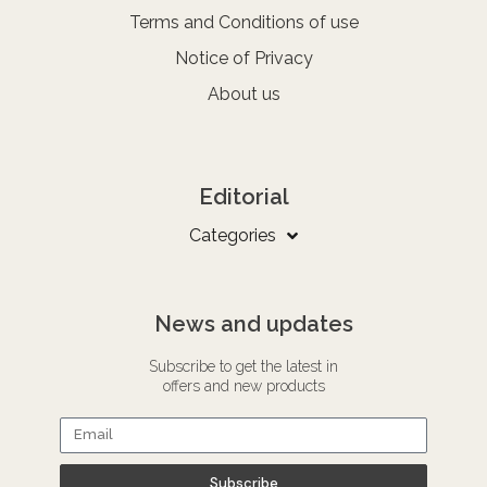
Terms and Conditions of use
Notice of Privacy
About us
Editorial
Categories
News and updates
Subscribe to get the latest in
offers and new products
Subscribe