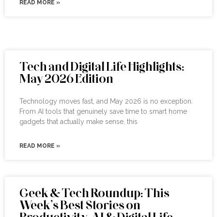
READ MORE »
Tech and Digital Life Highlights:
May 2026 Edition
Technology moves fast, and May 2026 is no exception.
From AI tools that genuinely save time to smart home
gadgets that actually make sense, this
READ MORE »
Geek & Tech Roundup: This
Week’s Best Stories on
Productivity, AI & Digital Life