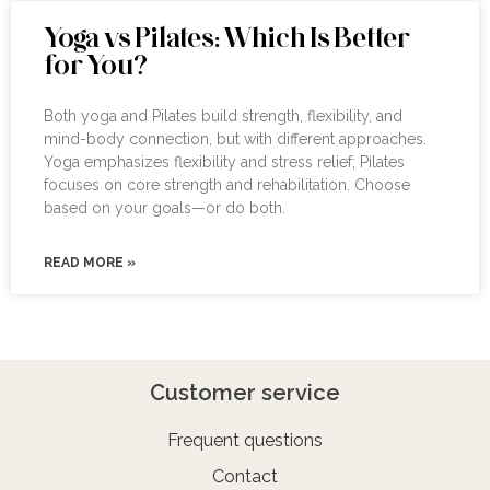
Yoga vs Pilates: Which Is Better
for You?
Both yoga and Pilates build strength, flexibility, and
mind-body connection, but with different approaches.
Yoga emphasizes flexibility and stress relief; Pilates
focuses on core strength and rehabilitation. Choose
based on your goals—or do both.
READ MORE »
Customer service
Frequent questions
Contact