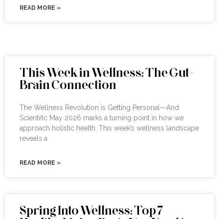
READ MORE »
This Week in Wellness: The Gut-
Brain Connection
The Wellness Revolution is Getting Personal—And
Scientific May 2026 marks a turning point in how we
approach holistic health. This week’s wellness landscape
reveals a
READ MORE »
Spring Into Wellness: Top 7