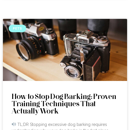
PETS
How to Stop Dog Barking: Proven
Training Techniques That
Actually Work
TL;DR Stopping excessive dog barking requires