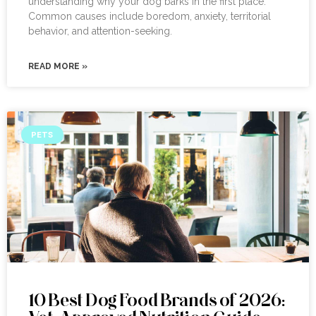
understanding why your dog barks in the first place.
Common causes include boredom, anxiety, territorial
behavior, and attention-seeking.
READ MORE »
PETS
10 Best Dog Food Brands of 2026: