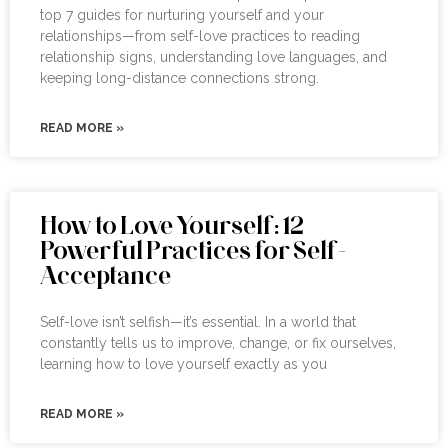
top 7 guides for nurturing yourself and your
relationships—from self-love practices to reading
relationship signs, understanding love languages, and
keeping long-distance connections strong.
READ MORE »
How to Love Yourself: 12
Powerful Practices for Self-
Acceptance
Self-love isn’t selfish—it’s essential. In a world that
constantly tells us to improve, change, or fix ourselves,
learning how to love yourself exactly as you
READ MORE »