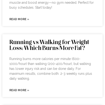
muscle and boost energy—no gym needed. Perfect for
busy schedules. Start today!
READ MORE »
Running vs Walking for Weight
Loss: Which Burns More Fat?
Running burns more calories per minute (600-
1000/hour) than walking (200-400/hour), but walking
has lower injury risk and can be done daily. For
maximum results, combine both: 2-3 weekly runs plus
daily walking.
READ MORE »