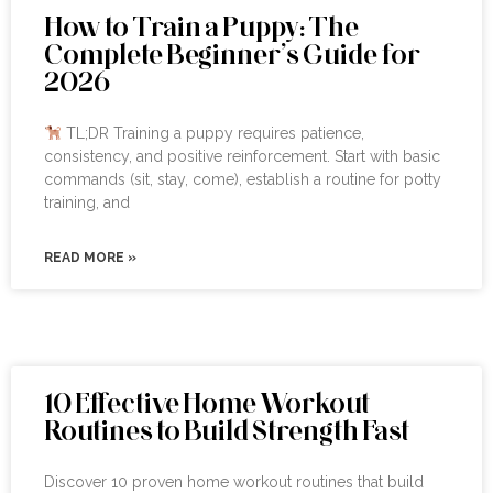
How to Train a Puppy: The
Complete Beginner’s Guide for
2026
TL;DR Training a puppy requires patience,
consistency, and positive reinforcement. Start with basic
commands (sit, stay, come), establish a routine for potty
training, and
READ MORE »
10 Effective Home Workout
Routines to Build Strength Fast
Discover 10 proven home workout routines that build