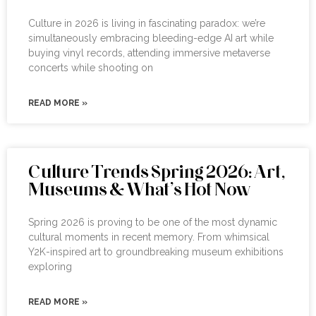
Culture in 2026 is living in fascinating paradox: we’re
simultaneously embracing bleeding-edge AI art while
buying vinyl records, attending immersive metaverse
concerts while shooting on
READ MORE »
Culture Trends Spring 2026: Art,
Museums & What’s Hot Now
Spring 2026 is proving to be one of the most dynamic
cultural moments in recent memory. From whimsical
Y2K-inspired art to groundbreaking museum exhibitions
exploring
READ MORE »