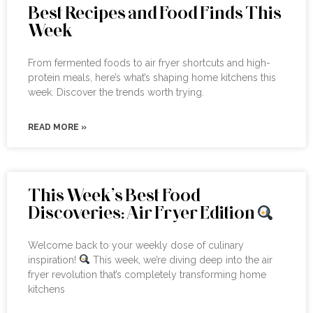
Best Recipes and Food Finds This
Week
From fermented foods to air fryer shortcuts and high-
protein meals, here’s what’s shaping home kitchens this
week. Discover the trends worth trying.
READ MORE »
This Week’s Best Food
Discoveries: Air Fryer Edition
Welcome back to your weekly dose of culinary
inspiration!
This week, we’re diving deep into the air
fryer revolution that’s completely transforming home
kitchens