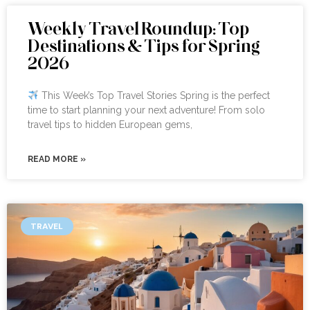
Weekly Travel Roundup: Top
Destinations & Tips for Spring
2026
This Week’s Top Travel Stories Spring is the perfect
time to start planning your next adventure! From solo
travel tips to hidden European gems,
READ MORE »
TRAVEL