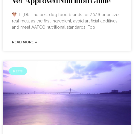
Vet-Approved Nutrition Guide
TL;DR The best dog food brands for 2026 prioritize
real meat as the first ingredient, avoid artificial additives,
and meet AAFCO nutritional standards. Top
READ MORE »
PETS