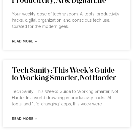
Your weekly dose of tech wisdom: AI tools, productivity
hacks, digital organization, and conscious tech use.
Curated for the modern geek.
READ MORE »
Tech Sanity: This Week’s Guide
to Working Smarter, Not Harder
Tech Sanity: This Week’s Guide to Working Smarter, Not
Harder In a world drowning in productivity hacks, AI
tools, and “life-changing” apps, this week we’re
READ MORE »