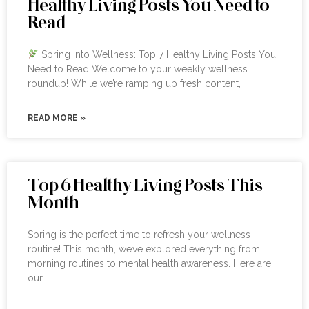
Healthy Living Posts You Need to
Read
Spring Into Wellness: Top 7 Healthy Living Posts You
Need to Read Welcome to your weekly wellness
roundup! While we’re ramping up fresh content,
READ MORE »
Top 6 Healthy Living Posts This
Month
Spring is the perfect time to refresh your wellness
routine! This month, we’ve explored everything from
morning routines to mental health awareness. Here are
our