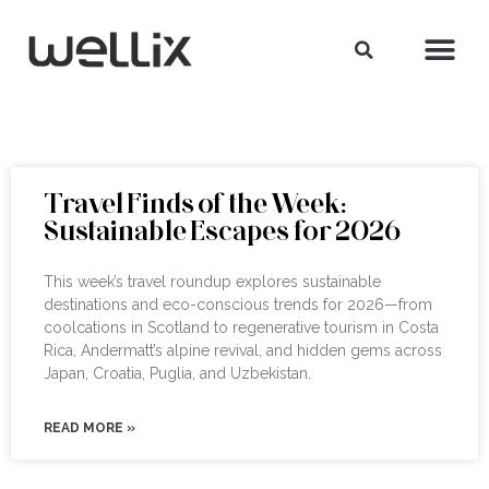
Travel Finds of the Week:
Sustainable Escapes for 2026
This week’s travel roundup explores sustainable
destinations and eco-conscious trends for 2026—from
coolcations in Scotland to regenerative tourism in Costa
Rica, Andermatt’s alpine revival, and hidden gems across
Japan, Croatia, Puglia, and Uzbekistan.
READ MORE »