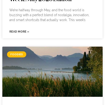
We’re halfway through May, and the food world is
buzzing with a perfect blend of nostalgia, innovation,
and smart shortcuts that actually work. This week’s
READ MORE »
FOODIES