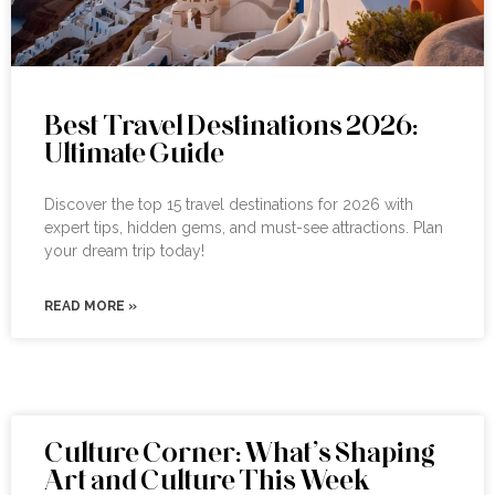
Best Travel Destinations 2026:
Ultimate Guide
Discover the top 15 travel destinations for 2026 with
expert tips, hidden gems, and must-see attractions. Plan
your dream trip today!
READ MORE »
Culture Corner: What’s Shaping
Art and Culture This Week