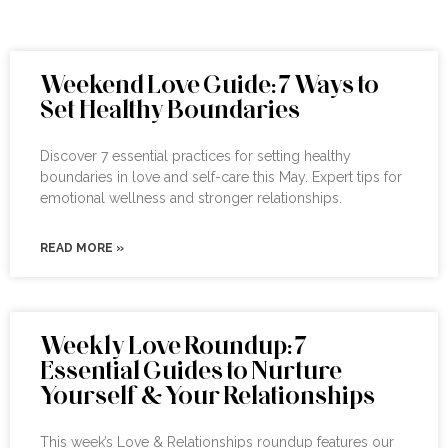
Weekend Love Guide: 7 Ways to
Set Healthy Boundaries
Discover 7 essential practices for setting healthy
boundaries in love and self-care this May. Expert tips for
emotional wellness and stronger relationships.
READ MORE »
Weekly Love Roundup: 7
Essential Guides to Nurture
Yourself & Your Relationships
This week’s Love & Relationships roundup features our