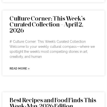
Culture Corner: This Week’s
Curated Collection – April 2,
2026
# Culture Corner: This Week’s Curated Collection
Welcome to your weekly cultural compass—where we
spotlight the week’s most compelling stories in art,
creativity, and human
READ MORE »
Best Recipes and Food Finds This
Week: May 2026 Edition