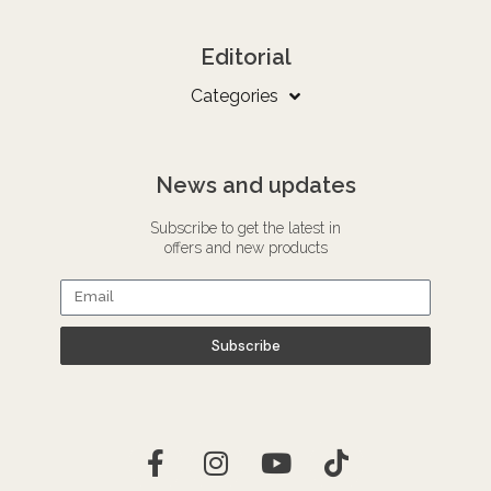
Editorial
Categories
News and updates
Subscribe to get the latest in
offers and new products
Subscribe