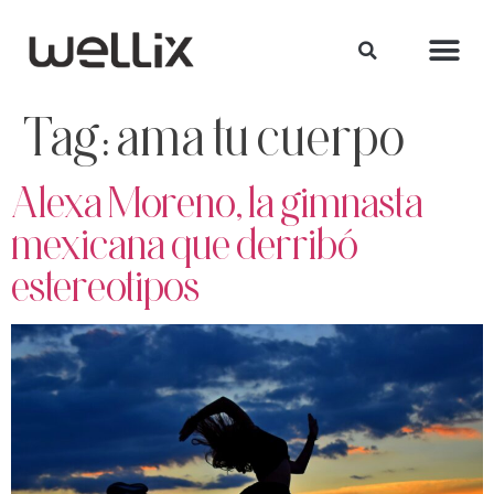
Tag:
ama tu cuerpo
Alexa Moreno, la gimnasta
mexicana que derribó
estereotipos