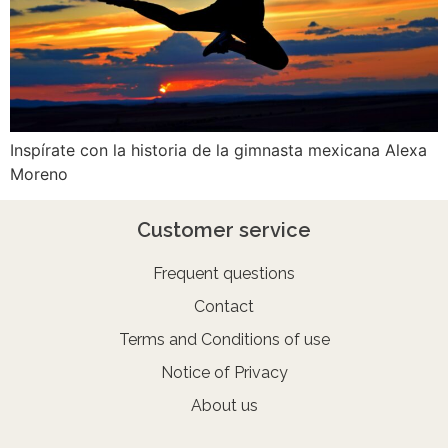
Inspírate con la historia de la gimnasta mexicana Alexa
Moreno
Customer service
Frequent questions
Contact
Terms and Conditions of use
Notice of Privacy
About us