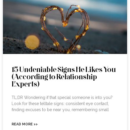
15 Undeniable Signs He Likes You
(According to Relationship
Experts)
TL;DR Wondering if that special someone is into you?
Look for these telltale signs: consistent eye contact,
finding excuses to be near you, remembering small
READ MORE >>