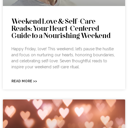
Weekend Love & Self-Care
Reads: Your Heart-Centered
Guide to a Nourishing Weekend
Happy Friday, love! This weekend, let’s pause the hustle
and focus on nurturing our hearts, honoring boundaries,
and celebrating self-love. Seven thoughtful reads to
inspire your weekend self-care ritual.
READ MORE >>