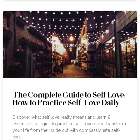
The Complete Guide to Self Love:
How to Practice Self-Love Daily
Discover what self love really means and learn 8
essential strategies to practice self-love daily. Transform
your life from the inside out with compassionate self-
care.