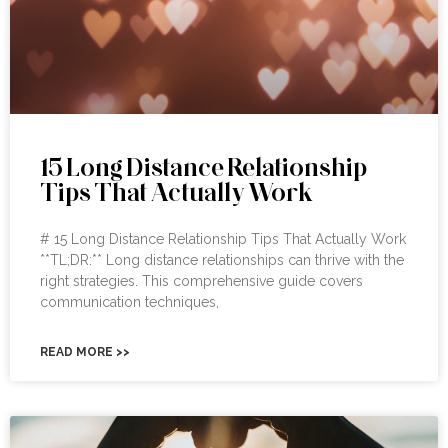
15 Long Distance Relationship
Tips That Actually Work
# 15 Long Distance Relationship Tips That Actually Work
**TL;DR:** Long distance relationships can thrive with the
right strategies. This comprehensive guide covers
communication techniques,
READ MORE >>