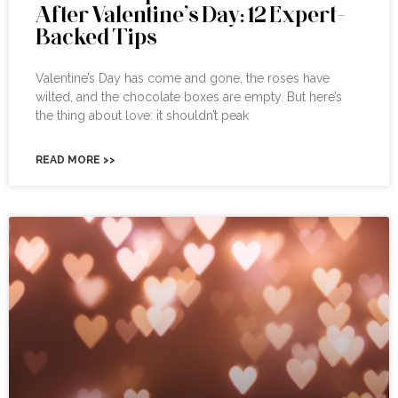
After Valentine’s Day: 12 Expert-
Backed Tips
Valentine’s Day has come and gone, the roses have
wilted, and the chocolate boxes are empty. But here’s
the thing about love: it shouldn’t peak
READ MORE >>