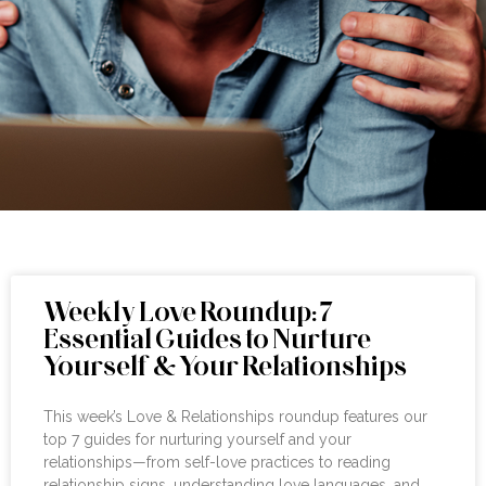
Weekly Love Roundup: 7
Essential Guides to Nurture
Yourself & Your Relationships
This week’s Love & Relationships roundup features our
top 7 guides for nurturing yourself and your
relationships—from self-love practices to reading
relationship signs, understanding love languages, and