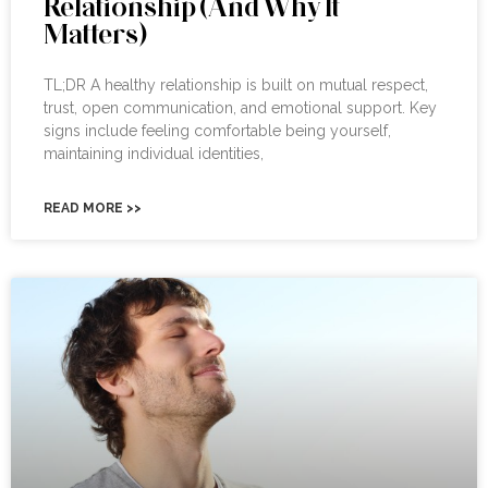
Relationship (And Why It
Matters)
TL;DR A healthy relationship is built on mutual respect,
trust, open communication, and emotional support. Key
signs include feeling comfortable being yourself,
maintaining individual identities,
READ MORE >>