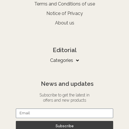
Terms and Conditions of use
Notice of Privacy
About us
Editorial
Categories
News and updates
Subscribe to get the latest in
offers and new products
Subscribe