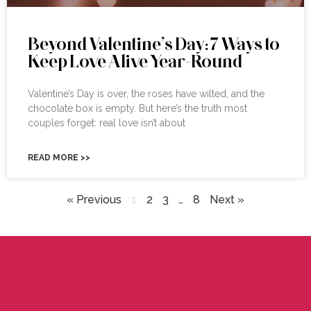
Beyond Valentine’s Day: 7 Ways to
Keep Love Alive Year-Round
Valentine’s Day is over, the roses have wilted, and the
chocolate box is empty. But here’s the truth most
couples forget: real love isn’t about
READ MORE >>
« Previous
1
2
3
…
8
Next »