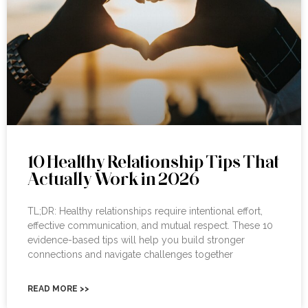
10 Healthy Relationship Tips That
Actually Work in 2026
TL;DR: Healthy relationships require intentional effort,
effective communication, and mutual respect. These 10
evidence-based tips will help you build stronger
connections and navigate challenges together
READ MORE >>