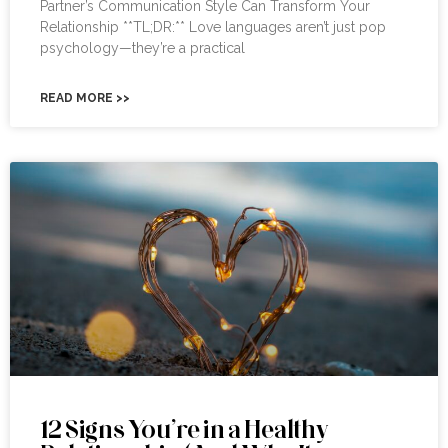
Partner’s Communication Style Can Transform Your
Relationship **TL;DR:** Love languages aren’t just pop
psychology—they’re a practical
READ MORE >>
12 Signs You’re in a Healthy