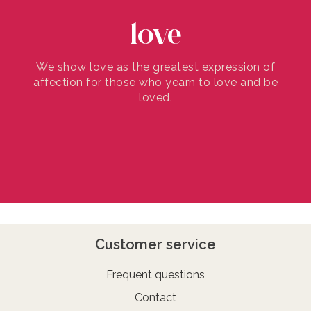
love
We show love as the greatest expression of
affection for those who yearn to love and be
loved.
Customer service
Frequent questions
Contact