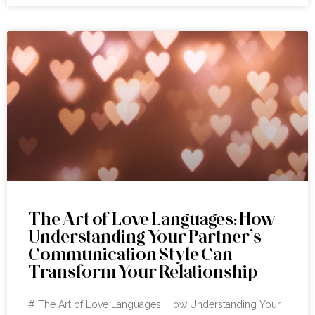
The Art of Love Languages: How
Understanding Your Partner’s
Communication Style Can
Transform Your Relationship
# The Art of Love Languages: How Understanding Your