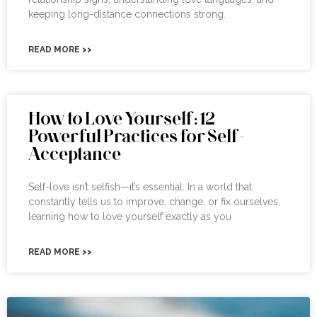
keeping long-distance connections strong.
READ MORE >>
How to Love Yourself: 12
Powerful Practices for Self-
Acceptance
Self-love isn’t selfish—it’s essential. In a world that
constantly tells us to improve, change, or fix ourselves,
learning how to love yourself exactly as you
READ MORE >>