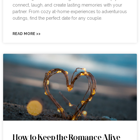
connect, laugh, and create lasting memories with your
partner. From cozy at-home experiences to adventurous
outings, find the perfect date for any couple.
READ MORE >>
How to Keep the Romance Alive