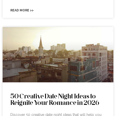
READ MORE >>
50 Creative Date Night Ideas to
Reignite Your Romance in 2026
Discover 50 creative date night ideas that will help you