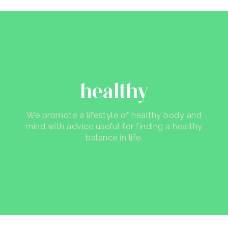
healthy
We promote a lifestyle of healthy body and
mind with advice useful for finding a healthy
balance in life.