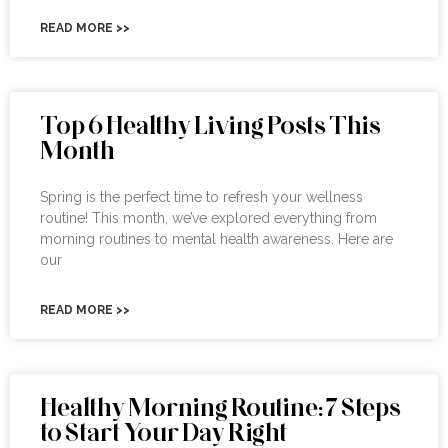
READ MORE >>
Top 6 Healthy Living Posts This
Month
Spring is the perfect time to refresh your wellness
routine! This month, we’ve explored everything from
morning routines to mental health awareness. Here are
our
READ MORE >>
Healthy Morning Routine: 7 Steps
to Start Your Day Right