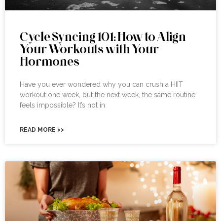
Cycle Syncing 101: How to Align
Your Workouts with Your
Hormones
Have you ever wondered why you can crush a HIIT
workout one week, but the next week, the same routine
feels impossible? It’s not in
READ MORE >>