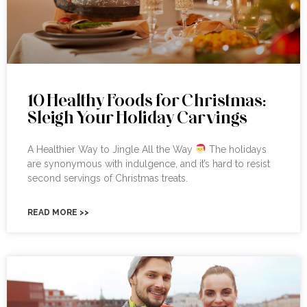
10 Healthy Foods for Christmas:
Sleigh Your Holiday Carvings
A Healthier Way to Jingle All the Way
The holidays
are synonymous with indulgence, and it’s hard to resist
second servings of Christmas treats.
READ MORE >>