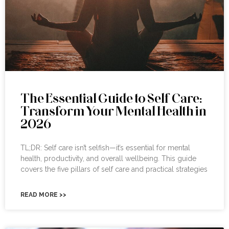
The Essential Guide to Self Care:
Transform Your Mental Health in
2026
TL;DR: Self care isn’t selfish—it’s essential for mental
health, productivity, and overall wellbeing. This guide
covers the five pillars of self care and practical strategies
READ MORE >>