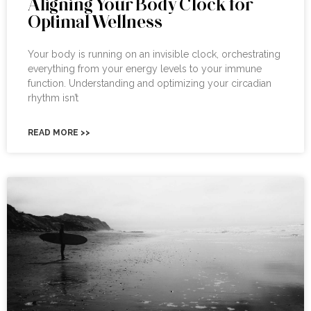
Aligning Your Body Clock for
Optimal Wellness
Your body is running on an invisible clock, orchestrating
everything from your energy levels to your immune
function. Understanding and optimizing your circadian
rhythm isn’t
READ MORE >>