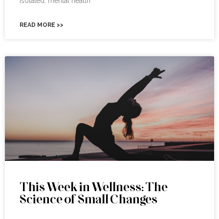
isolated, mental health
READ MORE >>
This Week in Wellness: The
Science of Small Changes