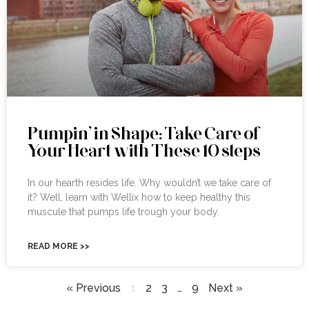
Pumpin’ in Shape: Take Care of
Your Heart with These 10 steps
In our hearth resides life. Why wouldn’t we take care of
it? Well, learn with Wellix how to keep healthy this
muscule that pumps life trough your body.
READ MORE >>
« Previous
1
2
3
…
9
Next »