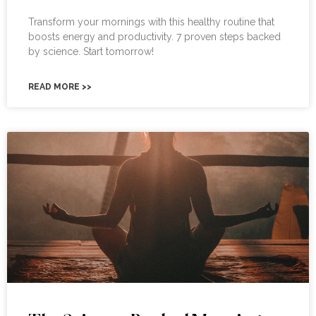
Transform your mornings with this healthy routine that
boosts energy and productivity. 7 proven steps backed
by science. Start tomorrow!
READ MORE >>