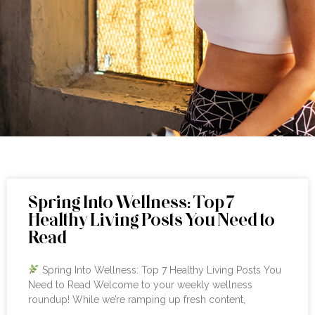
Spring Into Wellness: Top 7
Healthy Living Posts You Need to
Read
Spring Into Wellness: Top 7 Healthy Living Posts You
Need to Read Welcome to your weekly wellness
roundup! While we’re ramping up fresh content,