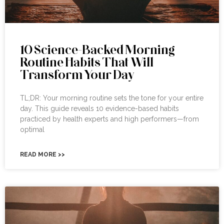
10 Science-Backed Morning
Routine Habits That Will
Transform Your Day
TL;DR: Your morning routine sets the tone for your entire
day. This guide reveals 10 evidence-based habits
practiced by health experts and high performers—from
optimal
READ MORE >>