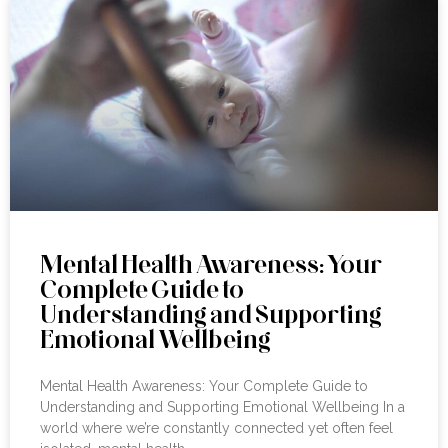
Mental Health Awareness: Your
Complete Guide to
Understanding and Supporting
Emotional Wellbeing
Mental Health Awareness: Your Complete Guide to
Understanding and Supporting Emotional Wellbeing In a
world where we’re constantly connected yet often feel