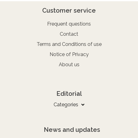
Customer service
Frequent questions
Contact
Terms and Conditions of use
Notice of Privacy
About us
Editorial
Categories
News and updates