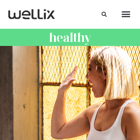
healthy