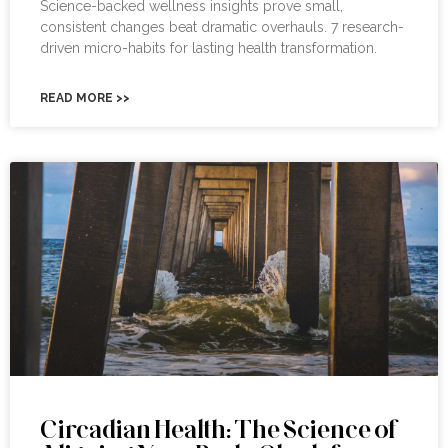
Science-backed wellness insights prove small,
consistent changes beat dramatic overhauls. 7 research-
driven micro-habits for lasting health transformation.
READ MORE >>
Circadian Health: The Science of