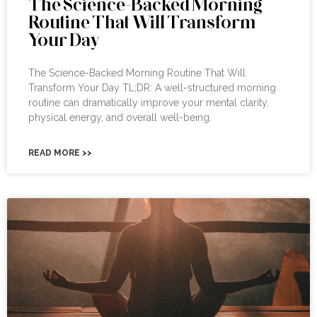
The Science-Backed Morning
Routine That Will Transform
Your Day
The Science-Backed Morning Routine That Will
Transform Your Day TL;DR: A well-structured morning
routine can dramatically improve your mental clarity,
physical energy, and overall well-being.
READ MORE >>