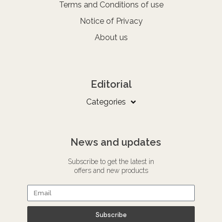
Terms and Conditions of use
Notice of Privacy
About us
Editorial
Categories
News and updates
Subscribe to get the latest in
offers and new products
Subscribe