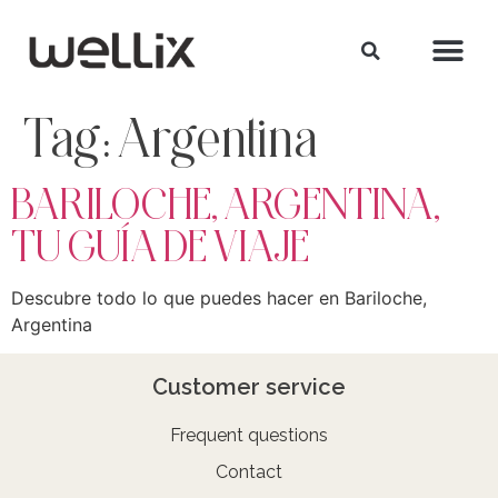
Tag:
Argentina
BARILOCHE, ARGENTINA,
TU GUÍA DE VIAJE
Descubre todo lo que puedes hacer en Bariloche,
Argentina
Customer service
Frequent questions
Contact