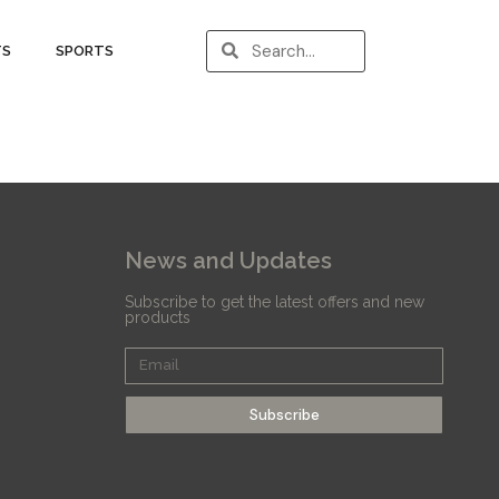
TS
SPORTS
News and Updates
Subscribe to get the latest offers and new
products
Subscribe