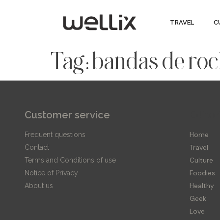
TRAVEL
C
Tag:
bandas de ro
Customer service
Editor
Home
Frequent questions
Travel
Contact
Culture
Terms and Conditions of use
Foodies
Notice of Privacy
Healthy
About us
Geek
Love