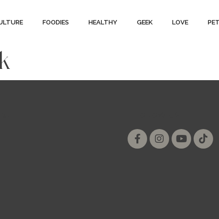
ULTURE
FOODIES
HEALTHY
GEEK
LOVE
PE
ck
ial
Follow us