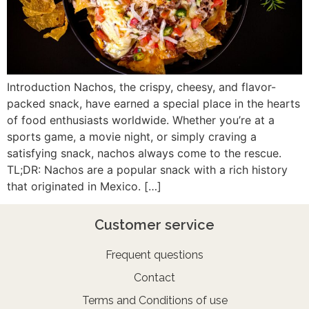
Introduction Nachos, the crispy, cheesy, and flavor-
packed snack, have earned a special place in the hearts
of food enthusiasts worldwide. Whether you’re at a
sports game, a movie night, or simply craving a
satisfying snack, nachos always come to the rescue.
TL;DR: Nachos are a popular snack with a rich history
that originated in Mexico. […]
Customer service
Frequent questions
Contact
Terms and Conditions of use