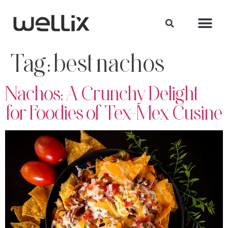
Tag:
best nachos
Nachos: A Crunchy Delight
for Foodies of Tex-Mex Cusine