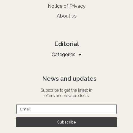
Notice of Privacy
About us
Editorial
Categories
News and updates
Subscribe to get the latest in
offers and new products
Subscribe