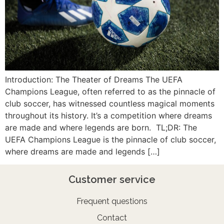
Introduction: The Theater of Dreams The UEFA
Champions League, often referred to as the pinnacle of
club soccer, has witnessed countless magical moments
throughout its history. It’s a competition where dreams
are made and where legends are born. TL;DR: The
UEFA Champions League is the pinnacle of club soccer,
where dreams are made and legends […]
Customer service
Frequent questions
Contact