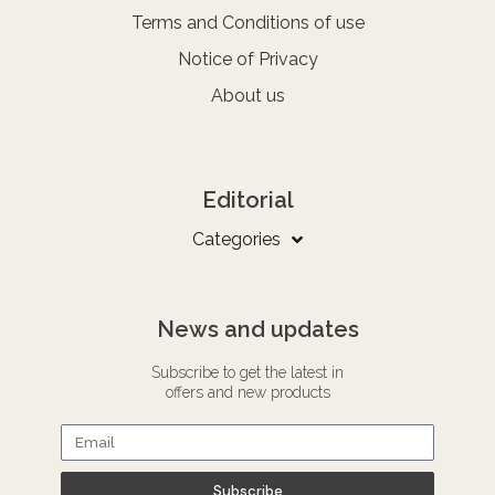
Terms and Conditions of use
Notice of Privacy
About us
Editorial
Categories
News and updates
Subscribe to get the latest in
offers and new products
Subscribe