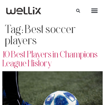
Tag:
Best soccer
players
10 Best Players in Champions
League History