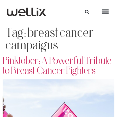
Tag:
breast cancer
campaigns
Pinktober: A Powerful Tribute
to Breast Cancer Fighters