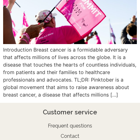
Introduction Breast cancer is a formidable adversary
that affects millions of lives across the globe. It is a
disease that touches the hearts of countless individuals,
from patients and their families to healthcare
professionals and advocates. TL;DR: Pinktober is a
global movement that aims to raise awareness about
breast cancer, a disease that affects millions […]
Customer service
Frequent questions
Contact