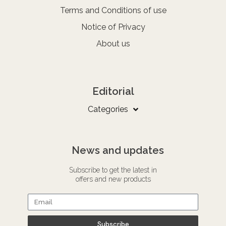
Terms and Conditions of use
Notice of Privacy
About us
Editorial
Categories
News and updates
Subscribe to get the latest in
offers and new products
Subscribe