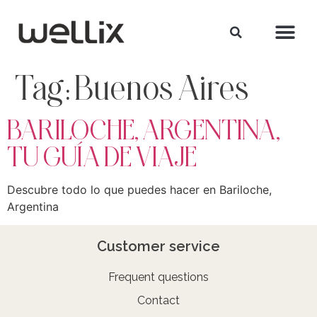
Tag:
Buenos Aires
BARILOCHE, ARGENTINA,
TU GUÍA DE VIAJE
Descubre todo lo que puedes hacer en Bariloche,
Argentina
Customer service
Frequent questions
Contact