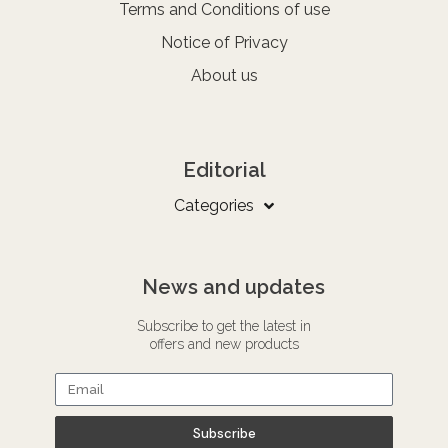
Terms and Conditions of use
Notice of Privacy
About us
Editorial
Categories
News and updates
Subscribe to get the latest in
offers and new products
Subscribe