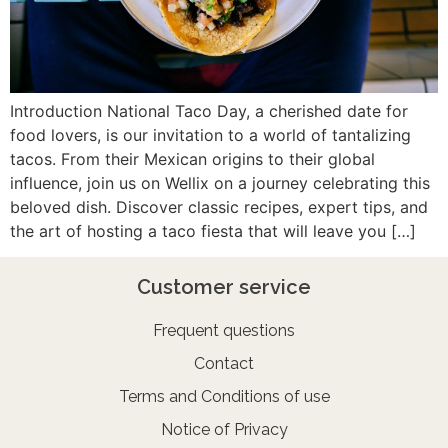
Introduction National Taco Day, a cherished date for
food lovers, is our invitation to a world of tantalizing
tacos. From their Mexican origins to their global
influence, join us on Wellix on a journey celebrating this
beloved dish. Discover classic recipes, expert tips, and
the art of hosting a taco fiesta that will leave you […]
Customer service
Frequent questions
Contact
Terms and Conditions of use
Notice of Privacy