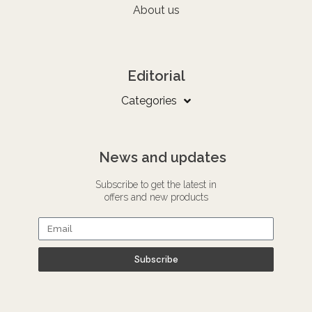
About us
Editorial
Categories
News and updates
Subscribe to get the latest in
offers and new products
Subscribe