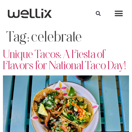
Tag:
celebrate
Unique Tacos: A Fiesta of
Flavors for National Taco Day!