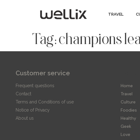
TRAVEL
C
Tag:
champions le
Customer service
Editor
Home
Frequent questions
Travel
Contact
Culture
Terms and Conditions of use
Foodies
Notice of Privacy
Healthy
About us
Geek
Love