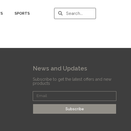
TS
SPORTS
News and Updates
Subscribe to get the latest offers and new
products
Subscribe