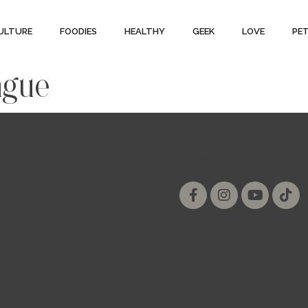
ULTURE
FOODIES
HEALTHY
GEEK
LOVE
PE
ague
ial
Follow us