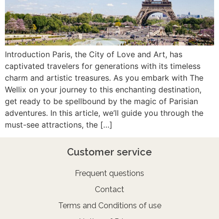
Introduction Paris, the City of Love and Art, has
captivated travelers for generations with its timeless
charm and artistic treasures. As you embark with The
Wellix on your journey to this enchanting destination,
get ready to be spellbound by the magic of Parisian
adventures. In this article, we’ll guide you through the
must-see attractions, the […]
Customer service
Frequent questions
Contact
Terms and Conditions of use