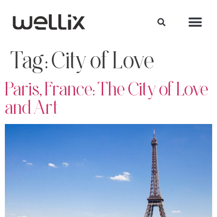
Tag:
City of Love
Paris, France: The City of Love
and Art