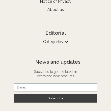
Notice of Privacy
About us
Editorial
Categories
News and updates
Subscribe to get the latest in
offers and new products
Subscribe