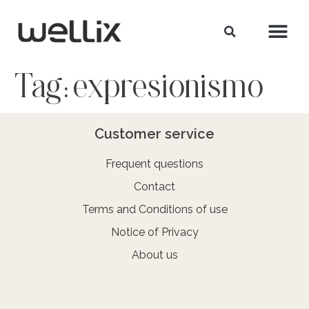
Tag:
expresionismo
Customer service
Frequent questions
Contact
Terms and Conditions of use
Notice of Privacy
About us