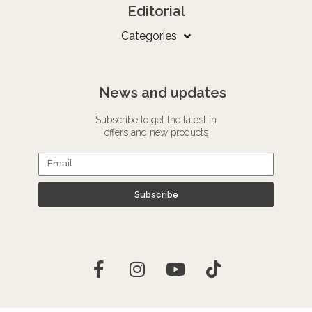
Editorial
Categories
News and updates
Subscribe to get the latest in
offers and new products
Subscribe