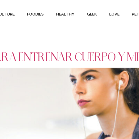
ULTURE
FOODIES
HEALTHY
GEEK
LOVE
PE
 PARA ENTRENAR CUERPO Y M