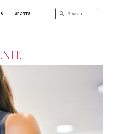
TS
SPORTS
ENTE