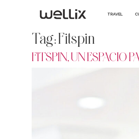
TRAVEL
C
Tag:
Fitspin
FITSPIN, UN ESPACIO