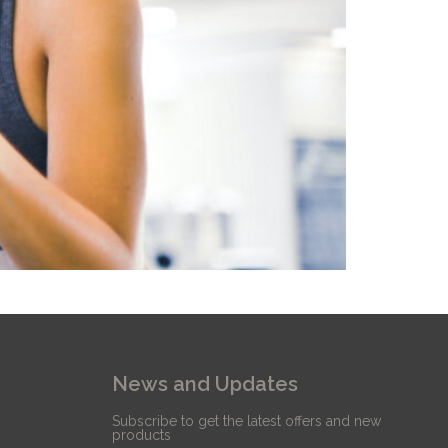
News and Updates
Subscribe to get the latest offers and new
products