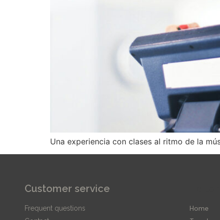
Una experiencia con clases al ritmo de la mú
Customer service
Editor
Home
Frequent questions