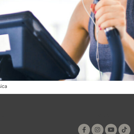
sica
ial
Follow us