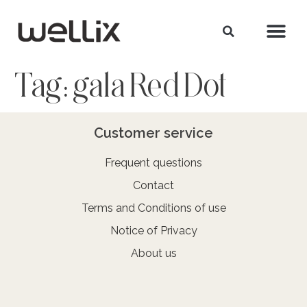
Tag:
gala Red Dot
Customer service
Frequent questions
Contact
Terms and Conditions of use
Notice of Privacy
About us