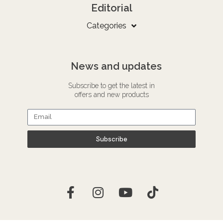
Editorial
Categories
News and updates
Subscribe to get the latest in
offers and new products
Subscribe