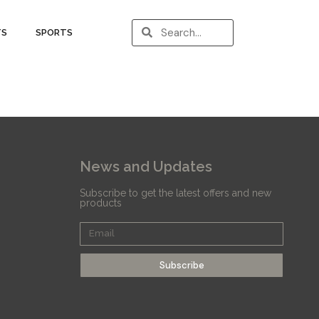
TS
SPORTS
News and Updates
Subscribe to get the latest offers and new
products
Subscribe