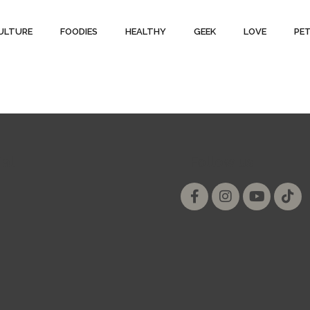
ULTURE
FOODIES
HEALTHY
GEEK
LOVE
PE
ial
Follow us