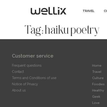
TRAVEL
C
Tag:
haiku poetry
Customer service
Editor
Home
Frequent questions
Travel
Contact
Culture
Terms and Conditions of use
Foodies
Notice of Privacy
Healthy
About us
Geek
Love