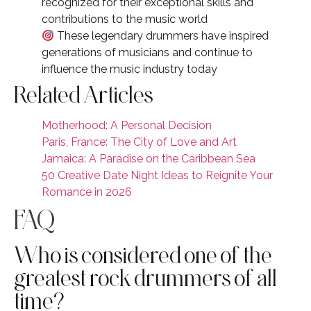
recognized for their exceptional skills and
contributions to the music world
These legendary drummers have inspired
generations of musicians and continue to
influence the music industry today
Related Articles
Motherhood: A Personal Decision
Paris, France: The City of Love and Art
Jamaica: A Paradise on the Caribbean Sea
50 Creative Date Night Ideas to Reignite Your
Romance in 2026
FAQ
Who is considered one of the
greatest rock drummers of all
time?