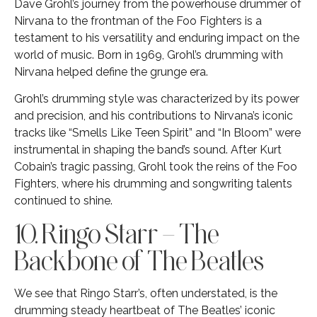
Dave Grohl’s journey from the powerhouse drummer of
Nirvana to the frontman of the Foo Fighters is a
testament to his versatility and enduring impact on the
world of music. Born in 1969, Grohl’s drumming with
Nirvana helped define the grunge era.
Grohl’s drumming style was characterized by its power
and precision, and his contributions to Nirvana’s iconic
tracks like “Smells Like Teen Spirit” and “In Bloom” were
instrumental in shaping the band’s sound. After Kurt
Cobain’s tragic passing, Grohl took the reins of the Foo
Fighters, where his drumming and songwriting talents
continued to shine.
10. Ringo Starr – The
Backbone of The Beatles
We see that Ringo Starr’s, often understated, is the
drumming steady heartbeat of The Beatles’ iconic