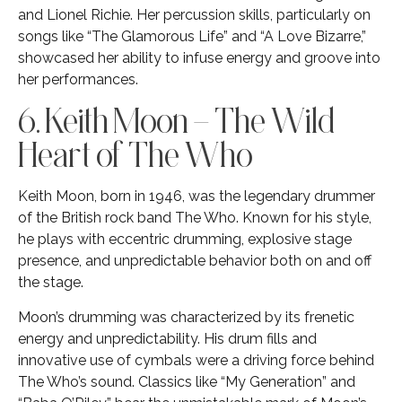
and Lionel Richie. Her percussion skills, particularly on
songs like “The Glamorous Life” and “A Love Bizarre,”
showcased her ability to infuse energy and groove into
her performances.
6. Keith Moon – The Wild
Heart of The Who
Keith Moon, born in 1946, was the legendary drummer
of the British rock band The Who. Known for his style,
he plays with eccentric drumming, explosive stage
presence, and unpredictable behavior both on and off
the stage.
Moon’s drumming was characterized by its frenetic
energy and unpredictability. His drum fills and
innovative use of cymbals were a driving force behind
The Who’s sound. Classics like “My Generation” and