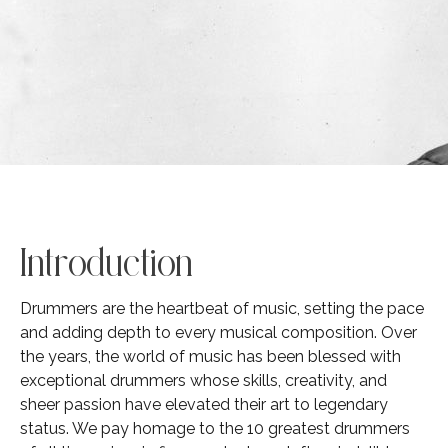
Introduction
Drummers are the heartbeat of music, setting the pace
and adding depth to every musical composition. Over
the years, the world of music has been blessed with
exceptional drummers whose skills, creativity, and
sheer passion have elevated their art to legendary
status. We pay homage to the 10 greatest drummers