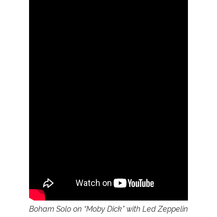
Boham Solo on “Moby Dick” with Led Zeppelin