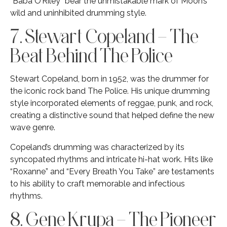
“Baba O’Riley” bear the unmistakable mark of Moon’s
wild and uninhibited drumming style.
7. Stewart Copeland – The
Beat Behind The Police
Stewart Copeland, born in 1952, was the drummer for
the iconic rock band The Police. His unique drumming
style incorporated elements of reggae, punk, and rock,
creating a distinctive sound that helped define the new
wave genre.
Copeland’s drumming was characterized by its
syncopated rhythms and intricate hi-hat work. Hits like
“Roxanne” and “Every Breath You Take” are testaments
to his ability to craft memorable and infectious
rhythms.
8. Gene Krupa – The Pioneer