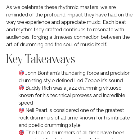
As we celebrate these rhythmic masters, we are
reminded of the profound impact they have had on the
way we experience and appreciate music. Each beat
and rhythm they crafted continues to resonate with
audiences, forging a timeless connection between the
art of drumming and the soul of music itself.
Key Takeaways
John Bonham’s thundering force and precision
drumming style defined Led Zeppelin’s sound
Buddy Rich was a jazz drumming virtuoso
known for his technical prowess and incredible
speed
Neil Peart is considered one of the greatest
rock drummers of all time, known for his intricate
and poetic drumming style
The top 10 drummers of all time have been