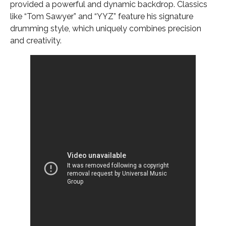
provided a powerful and dynamic backdrop. Classics
like “Tom Sawyer” and “YYZ” feature his signature
drumming style, which uniquely combines precision
and creativity.