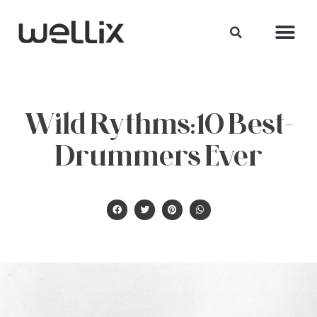
Wild Rythms:10 Best-
Drummers Ever