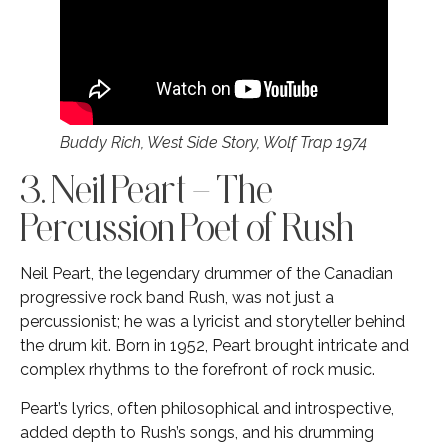
Buddy Rich, West Side Story, Wolf Trap 1974
3. Neil Peart – The
Percussion Poet of Rush
Neil Peart, the legendary drummer of the Canadian
progressive rock band Rush, was not just a
percussionist; he was a lyricist and storyteller behind
the drum kit. Born in 1952, Peart brought intricate and
complex rhythms to the forefront of rock music.
Peart’s lyrics, often philosophical and introspective,
added depth to Rush’s songs, and his drumming