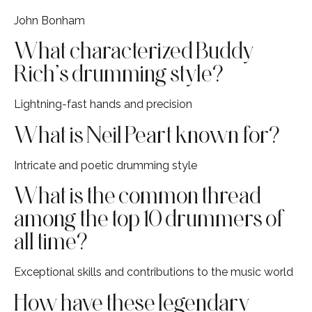
John Bonham
What characterized Buddy
Rich’s drumming style?
Lightning-fast hands and precision
What is Neil Peart known for?
Intricate and poetic drumming style
What is the common thread
among the top 10 drummers of
all time?
Exceptional skills and contributions to the music world
How have these legendary