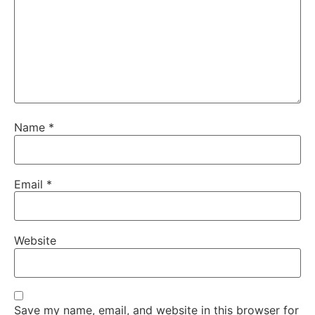
Name
*
Email
*
Website
Save my name, email, and website in this browser for