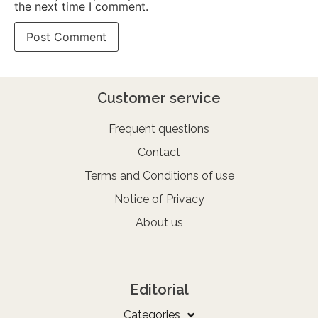
the next time I comment.
Customer service
Frequent questions
Contact
Terms and Conditions of use
Notice of Privacy
About us
Editorial
Categories