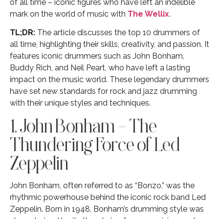
of all time – iconic figures who have left an indelible
mark on the world of music with
The Wellix
.
TL;DR:
The article discusses the top 10 drummers of
all time, highlighting their skills, creativity, and passion. It
features iconic drummers such as John Bonham,
Buddy Rich, and Neil Peart, who have left a lasting
impact on the music world. These legendary drummers
have set new standards for rock and jazz drumming
with their unique styles and techniques.
1. John Bonham – The
Thundering Force of Led
Zeppelin
John Bonham, often referred to as “Bonzo,” was the
rhythmic powerhouse behind the iconic rock band Led
Zeppelin. Born in 1948, Bonham’s drumming style was