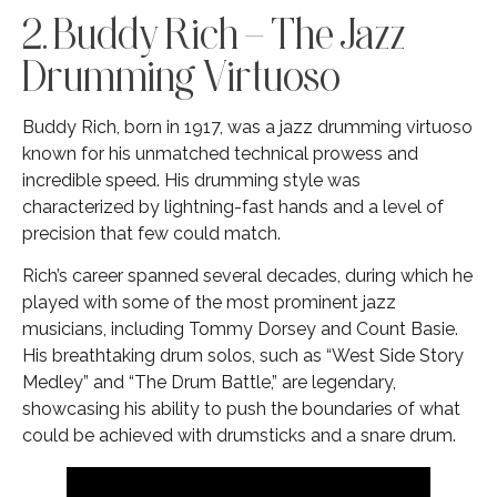
2. Buddy Rich – The Jazz
Drumming Virtuoso
Buddy Rich, born in 1917, was a jazz drumming virtuoso
known for his unmatched technical prowess and
incredible speed. His drumming style was
characterized by lightning-fast hands and a level of
precision that few could match.
Rich’s career spanned several decades, during which he
played with some of the most prominent jazz
musicians, including Tommy Dorsey and Count Basie.
His breathtaking drum solos, such as “West Side Story
Medley” and “The Drum Battle,” are legendary,
showcasing his ability to push the boundaries of what
could be achieved with drumsticks and a snare drum.