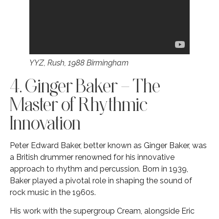
YYZ, Rush, 1988 Birmingham
4. Ginger Baker – The
Master of Rhythmic
Innovation
Peter Edward Baker, better known as Ginger Baker, was
a British drummer renowned for his innovative
approach to rhythm and percussion. Born in 1939,
Baker played a pivotal role in shaping the sound of
rock music in the 1960s.
His work with the supergroup Cream, alongside Eric