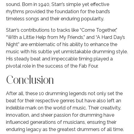
sound. Born in 1940, Starr’s simple yet effective
rhythms provided the foundation for the band’s
timeless songs and their enduring popularity.
Starr’s contributions to tracks like “Come Together,”
“With a Little Help from My Friends,” and “A Hard Day’s
Night” are emblematic of his ability to enhance the
music with his subtle yet unmistakable drumming style.
His steady beat and impeccable timing played a
pivotal role in the success of the Fab Four.
Conclusion
After all, these 10 drumming legends not only set the
beat for their respective genres but have also left an
indelible mark on the world of music. Their creativity,
innovation, and sheer passion for drumming have
influenced generations of musicians, ensuring their
enduring legacy as the greatest drummers of all time.