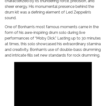
characterized by its thundering force, precision, and
sheer energy. His monumental presence behind the
drum kit was a defining element of Led Zeppelin’s
sound.
One of Bonham’s most famous moments came in the
form of his awe-inspiring drum solo during live
performances of “Moby Dick.” Lasting up to 30 minutes
at times, this solo showcased his extraordinary stamina
and creativity. Bonham’s use of double-bass drumming
and intricate fills set new standards for rock drumming.