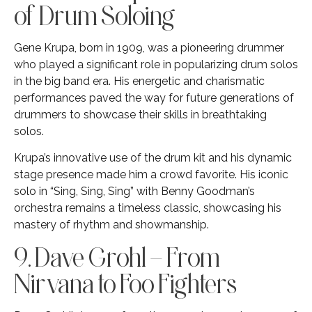
of Drum Soloing
Gene Krupa, born in 1909, was a pioneering drummer
who played a significant role in popularizing drum solos
in the big band era. His energetic and charismatic
performances paved the way for future generations of
drummers to showcase their skills in breathtaking
solos.
Krupa’s innovative use of the drum kit and his dynamic
stage presence made him a crowd favorite. His iconic
solo in “Sing, Sing, Sing” with Benny Goodman’s
orchestra remains a timeless classic, showcasing his
mastery of rhythm and showmanship.
9. Dave Grohl – From
Nirvana to Foo Fighters