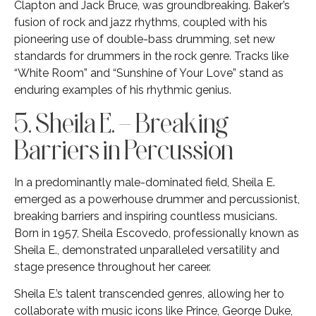
Clapton and Jack Bruce, was groundbreaking. Baker’s
fusion of rock and jazz rhythms, coupled with his
pioneering use of double-bass drumming, set new
standards for drummers in the rock genre. Tracks like
“White Room” and “Sunshine of Your Love” stand as
enduring examples of his rhythmic genius.
5. Sheila E. – Breaking
Barriers in Percussion
In a predominantly male-dominated field, Sheila E.
emerged as a powerhouse drummer and percussionist,
breaking barriers and inspiring countless musicians.
Born in 1957, Sheila Escovedo, professionally known as
Sheila E., demonstrated unparalleled versatility and
stage presence throughout her career.
Sheila E.’s talent transcended genres, allowing her to
collaborate with music icons like Prince, George Duke,