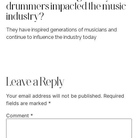
drummers impacted the music
industry?
They have inspired generations of musicians and
continue to influence the industry today
Leave a Reply
Your email address will not be published.
Required
fields are marked
*
Comment
*