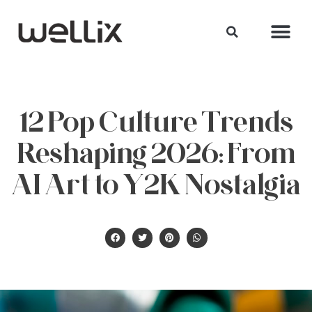
12 Pop Culture Trends
Reshaping 2026: From
AI Art to Y2K Nostalgia