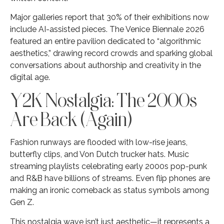
Major galleries report that 30% of their exhibitions now
include AI-assisted pieces. The Venice Biennale 2026
featured an entire pavilion dedicated to “algorithmic
aesthetics,” drawing record crowds and sparking global
conversations about authorship and creativity in the
digital age.
Y2K Nostalgia: The 2000s
Are Back (Again)
Fashion runways are flooded with low-rise jeans,
butterfly clips, and Von Dutch trucker hats. Music
streaming playlists celebrating early 2000s pop-punk
and R&B have billions of streams. Even flip phones are
making an ironic comeback as status symbols among
Gen Z.
This nostalgia wave isn’t just aesthetic—it represents a