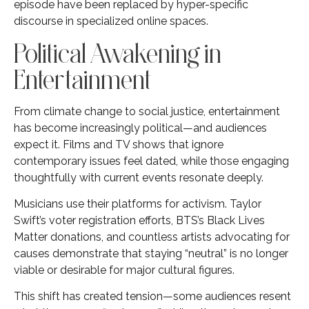
episode have been replaced by hyper-specific
discourse in specialized online spaces.
Political Awakening in
Entertainment
From climate change to social justice, entertainment
has become increasingly political—and audiences
expect it. Films and TV shows that ignore
contemporary issues feel dated, while those engaging
thoughtfully with current events resonate deeply.
Musicians use their platforms for activism. Taylor
Swift’s voter registration efforts, BTS’s Black Lives
Matter donations, and countless artists advocating for
causes demonstrate that staying “neutral” is no longer
viable or desirable for major cultural figures.
This shift has created tension—some audiences resent