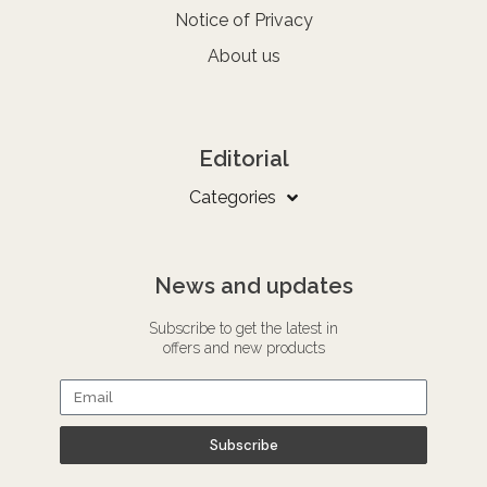
Notice of Privacy
About us
Editorial
Categories
News and updates
Subscribe to get the latest in
offers and new products
Subscribe