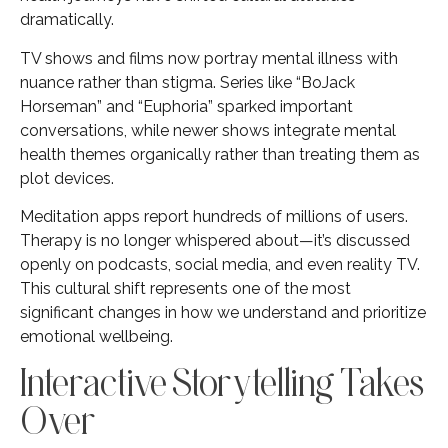
dramatically.
TV shows and films now portray mental illness with
nuance rather than stigma. Series like “BoJack
Horseman” and “Euphoria” sparked important
conversations, while newer shows integrate mental
health themes organically rather than treating them as
plot devices.
Meditation apps report hundreds of millions of users.
Therapy is no longer whispered about—it’s discussed
openly on podcasts, social media, and even reality TV.
This cultural shift represents one of the most
significant changes in how we understand and prioritize
emotional wellbeing.
Interactive Storytelling Takes
Over