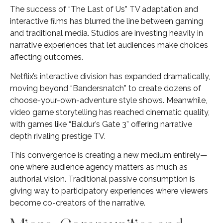
The success of “The Last of Us” TV adaptation and
interactive films has blurred the line between gaming
and traditional media. Studios are investing heavily in
narrative experiences that let audiences make choices
affecting outcomes.
Netflix’s interactive division has expanded dramatically,
moving beyond “Bandersnatch” to create dozens of
choose-your-own-adventure style shows. Meanwhile,
video game storytelling has reached cinematic quality,
with games like “Baldur’s Gate 3” offering narrative
depth rivaling prestige TV.
This convergence is creating a new medium entirely—
one where audience agency matters as much as
authorial vision. Traditional passive consumption is
giving way to participatory experiences where viewers
become co-creators of the narrative.