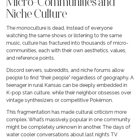
Micro-Communities and
Niche Culture
The monoculture is dead. Instead of everyone
watching the same shows or listening to the same
music, culture has fractured into thousands of micro-
communities, each with their own aesthetics, values,
and reference points.
Discord servers, subreddits, and niche forums allow
people to find “their people” regardless of geography. A
teenager in rural Kansas can be deeply embedded in
K-pop stan culture, while their neighbor obsesses over
vintage synthesizers or competitive Pokémon.
This fragmentation has made cultural criticism more
complex. What’s massively popular in one community
might be completely unknown in another. The days of
water cooler conversations about last night’s TV