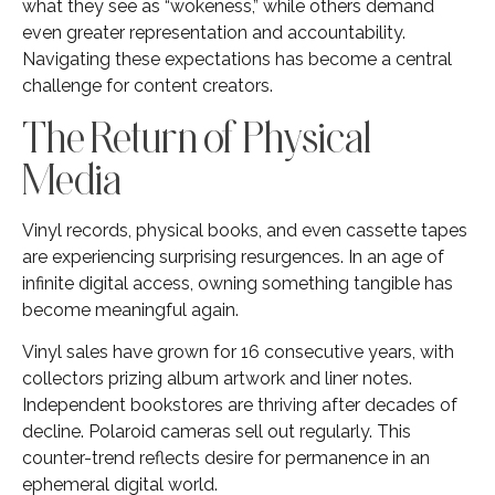
what they see as “wokeness,” while others demand
even greater representation and accountability.
Navigating these expectations has become a central
challenge for content creators.
The Return of Physical
Media
Vinyl records, physical books, and even cassette tapes
are experiencing surprising resurgences. In an age of
infinite digital access, owning something tangible has
become meaningful again.
Vinyl sales have grown for 16 consecutive years, with
collectors prizing album artwork and liner notes.
Independent bookstores are thriving after decades of
decline. Polaroid cameras sell out regularly. This
counter-trend reflects desire for permanence in an
ephemeral digital world.