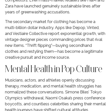
competitors. Even mass-market retailers like H&M and
Zara have launched genuinely sustainable lines after
years of greenwashing accusations.
The secondary market for clothing has become a
multi-billion dollar industry. Apps like Depop, Vinted,
and Vestiaire Collective report exponential growth, with
vintage designer pieces commanding prices that rival
new items. “Thrift flipping”—buying secondhand
clothes and restyling them—has become a legitimate
creative pursuit and income source.
Mental Health in Pop Culture
Musicians, actors, and athletes openly discussing
therapy, medication, and mental health struggles has
normalized these conversations. Simone Biles’ Tokyo
Olympics withdrawal, Naomi Osaka’s press conference
boycotts, and countless celebrities sharing their mental
health journeys have shifted cultural attitudes