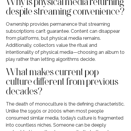
Why is physical media returning
despite streaming convenience?
Ownership provides permanence that streaming
subscriptions can’t guarantee. Content can disappear
from platforms, but physical media remains.
Additionally, collectors value the ritual and
intentionality of physical media—choosing an album to
play rather than letting algorithms decide.
What makes current pop
culture different from previous
decades?
The death of monoculture is the defining characteristic.
Unlike the 1990s or 2000s when most people
consumed similar media, today’s culture is fragmented
into countless niches. Someone can be deeply