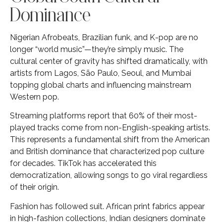
Dominance
Nigerian Afrobeats, Brazilian funk, and K-pop are no
longer “world music”—they’re simply music. The
cultural center of gravity has shifted dramatically, with
artists from Lagos, São Paulo, Seoul, and Mumbai
topping global charts and influencing mainstream
Western pop.
Streaming platforms report that 60% of their most-
played tracks come from non-English-speaking artists.
This represents a fundamental shift from the American
and British dominance that characterized pop culture
for decades. TikTok has accelerated this
democratization, allowing songs to go viral regardless
of their origin.
Fashion has followed suit. African print fabrics appear
in high-fashion collections, Indian designers dominate