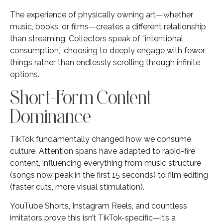
The experience of physically owning art—whether
music, books, or films—creates a different relationship
than streaming. Collectors speak of “intentional
consumption,” choosing to deeply engage with fewer
things rather than endlessly scrolling through infinite
options.
Short-Form Content
Dominance
TikTok fundamentally changed how we consume
culture. Attention spans have adapted to rapid-fire
content, influencing everything from music structure
(songs now peak in the first 15 seconds) to film editing
(faster cuts, more visual stimulation).
YouTube Shorts, Instagram Reels, and countless
imitators prove this isn’t TikTok-specific—it’s a