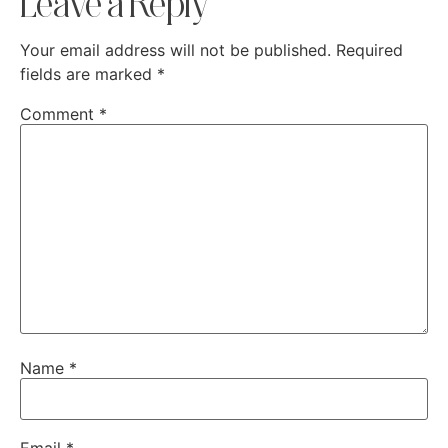
Leave a Reply
Your email address will not be published.
Required
fields are marked
*
Comment
*
Name
*