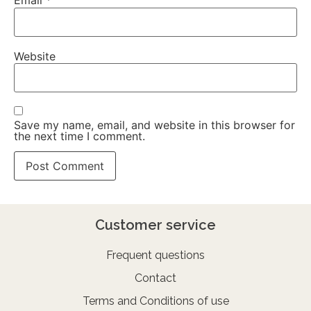
Email
*
Website
Save my name, email, and website in this browser for
the next time I comment.
Customer service
Frequent questions
Contact
Terms and Conditions of use