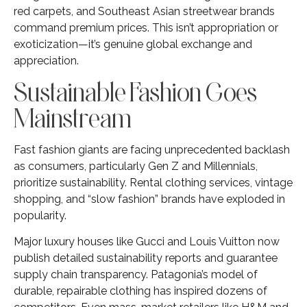
red carpets, and Southeast Asian streetwear brands
command premium prices. This isn’t appropriation or
exoticization—it’s genuine global exchange and
appreciation.
Sustainable Fashion Goes
Mainstream
Fast fashion giants are facing unprecedented backlash
as consumers, particularly Gen Z and Millennials,
prioritize sustainability. Rental clothing services, vintage
shopping, and “slow fashion” brands have exploded in
popularity.
Major luxury houses like Gucci and Louis Vuitton now
publish detailed sustainability reports and guarantee
supply chain transparency. Patagonia’s model of
durable, repairable clothing has inspired dozens of