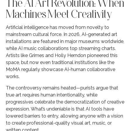
The AI Art Revolution: When
Machines Meet Creativity
Artificial intelligence has moved from novelty to
mainstream cultural force. In 2026, AI-generated art
installations are featured in major museums worldwide,
while AI music collaborations top streaming charts.
Artists like Grimes and Holly Herndon pioneered this
space, but now even traditional institutions like the
MoMA regularly showcase AI-human collaborative
works.
The controversy remains heated—purists argue that
true art requires human intentionality, while
progressives celebrate the democratization of creative
expression. What’s undeniable is that AI tools have
lowered barriers to entry, allowing anyone with a vision
to create professional-quality visual art, music, or
written content.