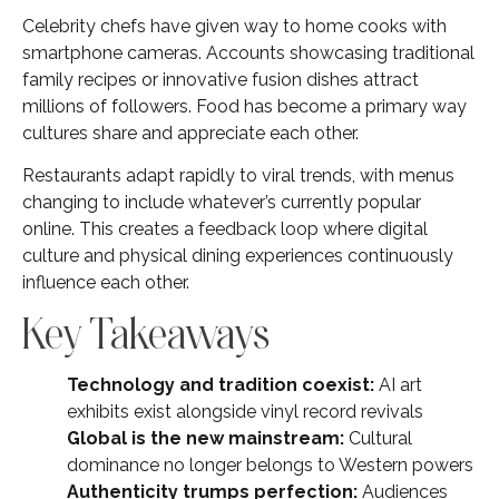
Celebrity chefs have given way to home cooks with
smartphone cameras. Accounts showcasing traditional
family recipes or innovative fusion dishes attract
millions of followers. Food has become a primary way
cultures share and appreciate each other.
Restaurants adapt rapidly to viral trends, with menus
changing to include whatever’s currently popular
online. This creates a feedback loop where digital
culture and physical dining experiences continuously
influence each other.
Key Takeaways
Technology and tradition coexist:
AI art
exhibits exist alongside vinyl record revivals
Global is the new mainstream:
Cultural
dominance no longer belongs to Western powers
Authenticity trumps perfection:
Audiences