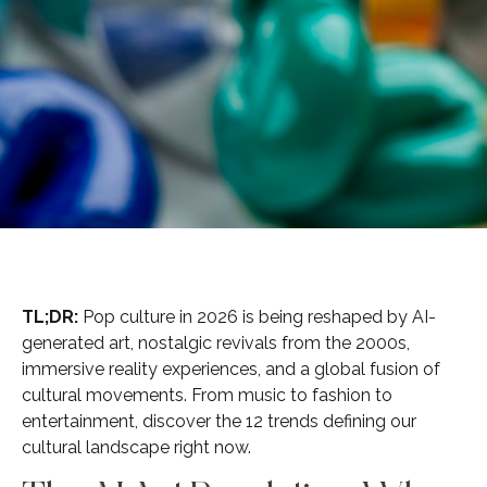
TL;DR:
Pop culture in 2026 is being reshaped by AI-
generated art, nostalgic revivals from the 2000s,
immersive reality experiences, and a global fusion of
cultural movements. From music to fashion to
entertainment, discover the 12 trends defining our
cultural landscape right now.