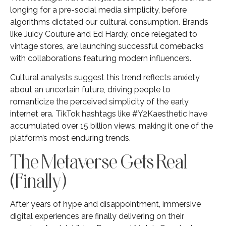
longing for a pre-social media simplicity, before
algorithms dictated our cultural consumption. Brands
like Juicy Couture and Ed Hardy, once relegated to
vintage stores, are launching successful comebacks
with collaborations featuring modern influencers.
Cultural analysts suggest this trend reflects anxiety
about an uncertain future, driving people to
romanticize the perceived simplicity of the early
internet era. TikTok hashtags like #Y2Kaesthetic have
accumulated over 15 billion views, making it one of the
platform’s most enduring trends.
The Metaverse Gets Real
(Finally)
After years of hype and disappointment, immersive
digital experiences are finally delivering on their