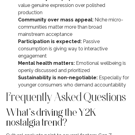
value genuine expression over polished
production
Community over mass appeal:
Niche micro-
communities matter more than broad
mainstream acceptance
Participation is expected:
Passive
consumption is giving way to interactive
engagement
Mental health matters:
Emotional wellbeing is
openly discussed and prioritized
Sustainability is non-negotiable:
Especially for
younger consumers who demand accountability
Frequently Asked Questions
What’s driving the Y2K
nostalgia trend?