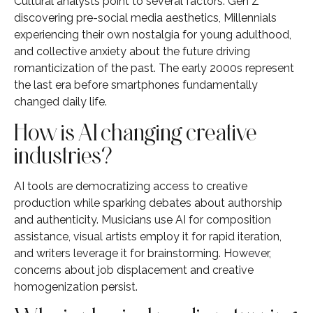
Cultural analysts point to several factors: Gen Z
discovering pre-social media aesthetics, Millennials
experiencing their own nostalgia for young adulthood,
and collective anxiety about the future driving
romanticization of the past. The early 2000s represent
the last era before smartphones fundamentally
changed daily life.
How is AI changing creative
industries?
AI tools are democratizing access to creative
production while sparking debates about authorship
and authenticity. Musicians use AI for composition
assistance, visual artists employ it for rapid iteration,
and writers leverage it for brainstorming. However,
concerns about job displacement and creative
homogenization persist.