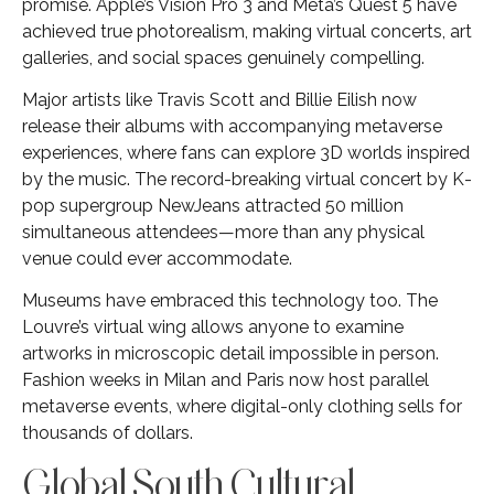
promise. Apple’s Vision Pro 3 and Meta’s Quest 5 have
achieved true photorealism, making virtual concerts, art
galleries, and social spaces genuinely compelling.
Major artists like Travis Scott and Billie Eilish now
release their albums with accompanying metaverse
experiences, where fans can explore 3D worlds inspired
by the music. The record-breaking virtual concert by K-
pop supergroup NewJeans attracted 50 million
simultaneous attendees—more than any physical
venue could ever accommodate.
Museums have embraced this technology too. The
Louvre’s virtual wing allows anyone to examine
artworks in microscopic detail impossible in person.
Fashion weeks in Milan and Paris now host parallel
metaverse events, where digital-only clothing sells for
thousands of dollars.
Global South Cultural