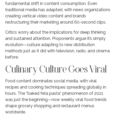
fundamental shift in content consumption. Even
traditional media has adapted, with news organizations
creating vertical video content and brands
restructuring their marketing around 60-second clips.
Critics worry about the implications for deep thinking
and sustained attention. Proponents argue it’s simply
evolution—culture adapting to new distribution
methods just as it did with television, radio, and cinema
before.
Culinary Culture Goes Viral
Food content dominates social media, with viral
recipes and cooking techniques spreading globally in
hours. The “baked feta pasta” phenomenon of 2021
was just the beginning—now weekly viral food trends
shape grocery shopping and restaurant menus
worldwide.