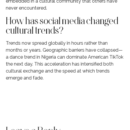
embedded in a cultural community that others have
never encountered.
How has social media changed
cultural trends?
Trends now spread globally in hours rather than
months or years. Geographic barriers have collapsed—
a dance trend in Nigeria can dominate American TikTok
the next day. This acceleration has intensified both
cultural exchange and the speed at which trends
emerge and fade.