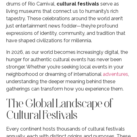
drums of Rio Carnival,
cultural festivals
serve as
living museums that connect us to humanity’s rich
tapestry. These celebrations around the world aren’t
just entertainment news fodder—they’re profound
expressions of identity, community, and tradition that
have shaped civilizations for millennia.
In 2026, as our world becomes increasingly digital, the
hunger for authentic cultural events has never been
stronger. Whether you’re seeking local events in your
neighborhood or dreaming of international
adventures
,
understanding the deeper meaning behind these
gatherings can transform how you experience them.
The Global Landscape of
Cultural Festivals
Every continent hosts thousands of cultural festivals
annually, each with distinct origins and purposes. These