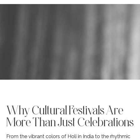
Why Cultural Festivals Are
More Than Just Celebrations
From the vibrant colors of Holi in India to the rhythmic