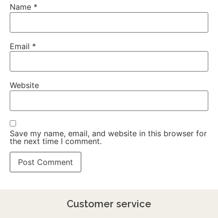
Name
*
Email
*
Website
Save my name, email, and website in this browser for
the next time I comment.
Customer service