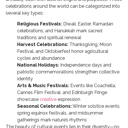
celebrations around the world can be categorized into
several key types:
Religious Festivals:
Diwali, Easter, Ramadan
celebrations, and Hanukkah mark sacred
traditions and spiritual renewal
Harvest Celebrations:
Thanksgiving, Moon
Festival, and Oktoberfest honor agricultural
cycles and abundance
National Holidays:
Independence days and
patriotic commemorations strengthen collective
identity
Arts & Music Festivals:
Events like Coachella,
Cannes Film Festival, and Edinburgh Fringe
showcase
creative
expression
Seasonal Celebrations:
Winter solstice events,
spring equinox festivals, and midsummer
gatherings mark nature’s rhythms
The beauty of cultural events lies in their diversity—no