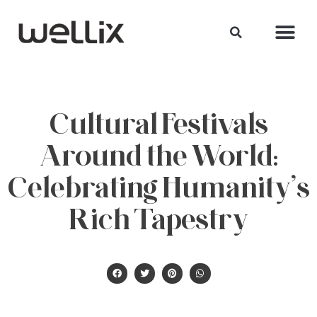
Cultural Festivals
Around the World:
Celebrating Humanity’s
Rich Tapestry