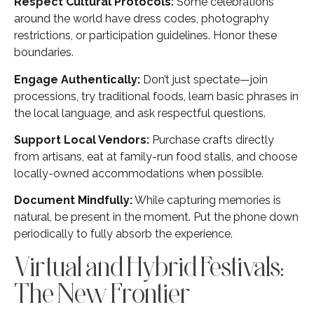
Respect Cultural Protocols:
Some celebrations
around the world have dress codes, photography
restrictions, or participation guidelines. Honor these
boundaries.
Engage Authentically:
Don’t just spectate—join
processions, try traditional foods, learn basic phrases in
the local language, and ask respectful questions.
Support Local Vendors:
Purchase crafts directly
from artisans, eat at family-run food stalls, and choose
locally-owned accommodations when possible.
Document Mindfully:
While capturing memories is
natural, be present in the moment. Put the phone down
periodically to fully absorb the experience.
Virtual and Hybrid Festivals:
The New Frontier