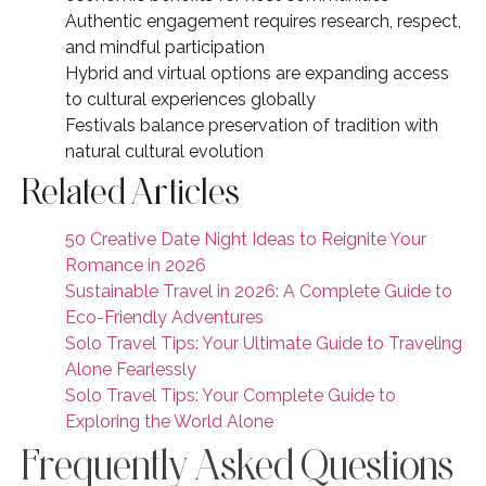
Authentic engagement requires research, respect,
and mindful participation
Hybrid and virtual options are expanding access
to cultural experiences globally
Festivals balance preservation of tradition with
natural cultural evolution
Related Articles
50 Creative Date Night Ideas to Reignite Your
Romance in 2026
Sustainable Travel in 2026: A Complete Guide to
Eco-Friendly Adventures
Solo Travel Tips: Your Ultimate Guide to Traveling
Alone Fearlessly
Solo Travel Tips: Your Complete Guide to
Exploring the World Alone
Frequently Asked Questions