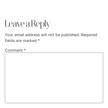
Leave a Reply
Your email address will not be published.
Required
fields are marked
*
Comment
*