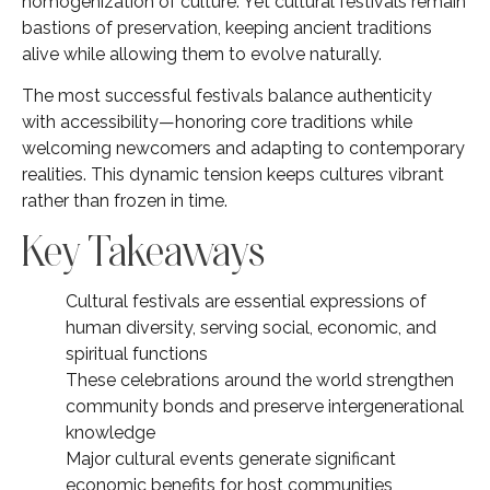
homogenization of culture. Yet cultural festivals remain
bastions of preservation, keeping ancient traditions
alive while allowing them to evolve naturally.
The most successful festivals balance authenticity
with accessibility—honoring core traditions while
welcoming newcomers and adapting to contemporary
realities. This dynamic tension keeps cultures vibrant
rather than frozen in time.
Key Takeaways
Cultural festivals are essential expressions of
human diversity, serving social, economic, and
spiritual functions
These celebrations around the world strengthen
community bonds and preserve intergenerational
knowledge
Major cultural events generate significant
economic benefits for host communities