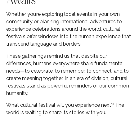
Whether you’re exploring local events in your own
community or planning international adventures to
experience celebrations around the world, cultural
festivals offer windows into the human experience that
transcend language and borders.
These gatherings remind us that despite our
differences, humans everywhere share fundamental
needs—to celebrate, to remember, to connect, and to
create meaning together. In an era of division, cultural
festivals stand as powerful reminders of our common
humanity.
What cultural festival will you experience next? The
world is waiting to share its stories with you.