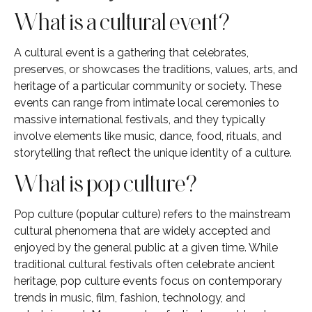
What is a cultural event?
A cultural event is a gathering that celebrates,
preserves, or showcases the traditions, values, arts, and
heritage of a particular community or society. These
events can range from intimate local ceremonies to
massive international festivals, and they typically
involve elements like music, dance, food, rituals, and
storytelling that reflect the unique identity of a culture.
What is pop culture?
Pop culture (popular culture) refers to the mainstream
cultural phenomena that are widely accepted and
enjoyed by the general public at a given time. While
traditional cultural festivals often celebrate ancient
heritage, pop culture events focus on contemporary
trends in music, film, fashion, technology, and