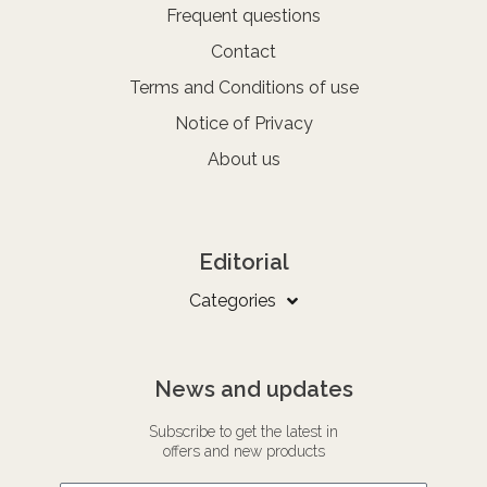
Frequent questions
Contact
Terms and Conditions of use
Notice of Privacy
About us
Editorial
Categories
News and updates
Subscribe to get the latest in
offers and new products