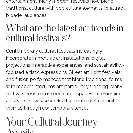
entertainment. Many modern festivals now blend
traditional culture with pop culture elements to attract
broader audiences.
What are the latest art trends in
cultural festivals?
Contemporary cultural festivals increasingly
incorporate immersive art installations, digital
projections, interactive experiences, and sustainability-
focused artistic expressions. Street art, light festivals,
and fusion performances that blend traditional forms
with modern mediums are particularly trending. Many
festivals now feature dedicated spaces for emerging
artists to showcase works that reinterpret cultural
themes through contemporary lenses.
Your Cultural Journey
Awaits