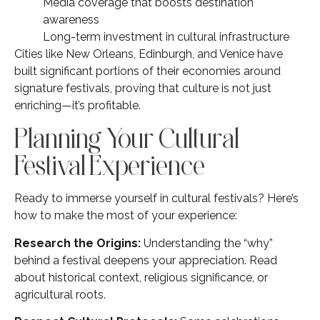
Media coverage that boosts destination
awareness
Long-term investment in cultural infrastructure
Cities like New Orleans, Edinburgh, and Venice have
built significant portions of their economies around
signature festivals, proving that culture is not just
enriching—it’s profitable.
Planning Your Cultural
Festival Experience
Ready to immerse yourself in cultural festivals? Here’s
how to make the most of your experience:
Research the Origins:
Understanding the “why”
behind a festival deepens your appreciation. Read
about historical context, religious significance, or
agricultural roots.