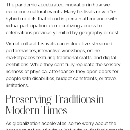
The pandemic accelerated innovation in how we
experience cultural events. Many festivals now offer
hybrid models that blend in-person attendance with
virtual participation, democratizing access to
celebrations previously limited by geography or cost.
Virtual cultural festivals can include live-streamed
performances, interactive workshops, online
marketplaces featuring traditional crafts, and digital
exhibitions. While they can’t fully replicate the sensory
richness of physical attendance, they open doors for
people with disabilities, budget constraints, or travel
limitations.
Preserving Traditions in
Modern Times
As globalization accelerates, some worry about the