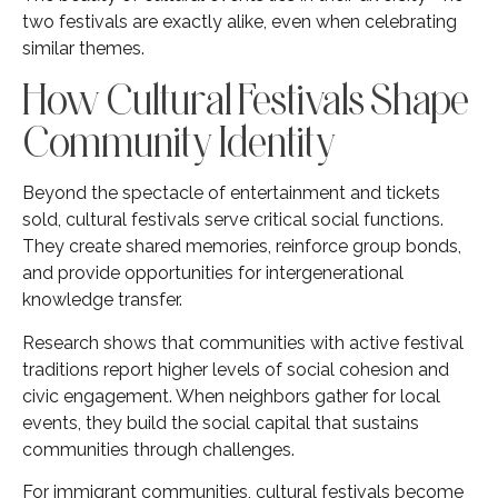
two festivals are exactly alike, even when celebrating
similar themes.
How Cultural Festivals Shape
Community Identity
Beyond the spectacle of entertainment and tickets
sold, cultural festivals serve critical social functions.
They create shared memories, reinforce group bonds,
and provide opportunities for intergenerational
knowledge transfer.
Research shows that communities with active festival
traditions report higher levels of social cohesion and
civic engagement. When neighbors gather for local
events, they build the social capital that sustains
communities through challenges.
For immigrant communities, cultural festivals become