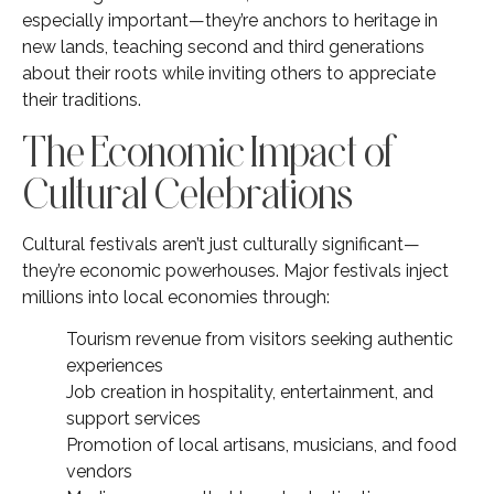
especially important—they’re anchors to heritage in
new lands, teaching second and third generations
about their roots while inviting others to appreciate
their traditions.
The Economic Impact of
Cultural Celebrations
Cultural festivals aren’t just culturally significant—
they’re economic powerhouses. Major festivals inject
millions into local economies through:
Tourism revenue from visitors seeking authentic
experiences
Job creation in hospitality, entertainment, and
support services
Promotion of local artisans, musicians, and food
vendors