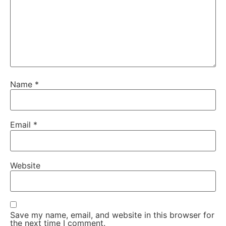
Name
*
Email
*
Website
Save my name, email, and website in this browser for
the next time I comment.