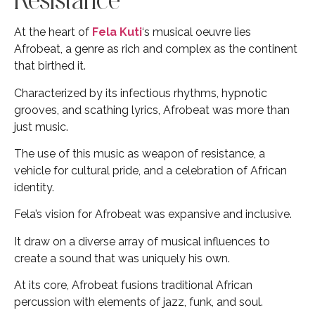
At the heart of
Fela Kuti
‘s musical oeuvre lies
Afrobeat, a genre as rich and complex as the continent
that birthed it.
Characterized by its infectious rhythms, hypnotic
grooves, and scathing lyrics, Afrobeat was more than
just music.
The use of this music as weapon of resistance, a
vehicle for cultural pride, and a celebration of African
identity.
Fela’s vision for Afrobeat was expansive and inclusive.
It draw on a diverse array of musical influences to
create a sound that was uniquely his own.
At its core, Afrobeat fusions traditional African
percussion with elements of jazz, funk, and soul.