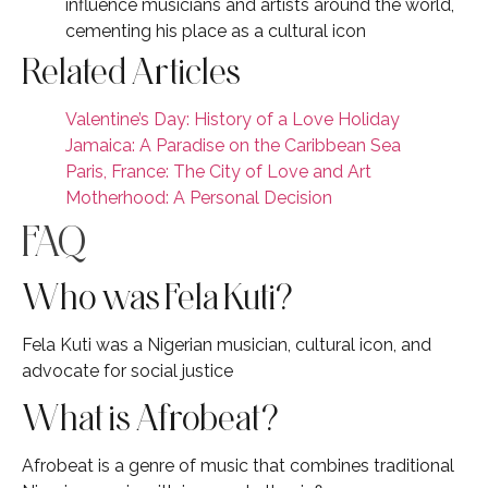
influence musicians and artists around the world,
cementing his place as a cultural icon
Related Articles
Valentine’s Day: History of a Love Holiday
Jamaica: A Paradise on the Caribbean Sea
Paris, France: The City of Love and Art
Motherhood: A Personal Decision
FAQ
Who was Fela Kuti?
Fela Kuti was a Nigerian musician, cultural icon, and
advocate for social justice
What is Afrobeat?
Afrobeat is a genre of music that combines traditional