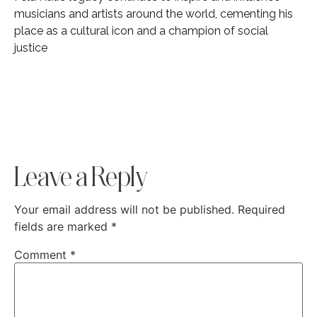
musicians and artists around the world, cementing his
place as a cultural icon and a champion of social
justice
Leave a Reply
Your email address will not be published.
Required
fields are marked
*
Comment
*