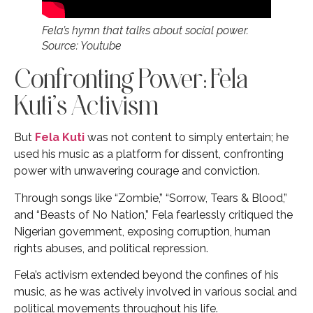
Fela’s hymn that talks about social power.
Source: Youtube
Confronting Power: Fela
Kuti’s Activism
But
Fela Kuti
was not content to simply entertain; he
used his music as a platform for dissent, confronting
power with unwavering courage and conviction.
Through songs like “Zombie,” “Sorrow, Tears & Blood,”
and “Beasts of No Nation,” Fela fearlessly critiqued the
Nigerian government, exposing corruption, human
rights abuses, and political repression.
Fela’s activism extended beyond the confines of his
music, as he was actively involved in various social and
political movements throughout his life.