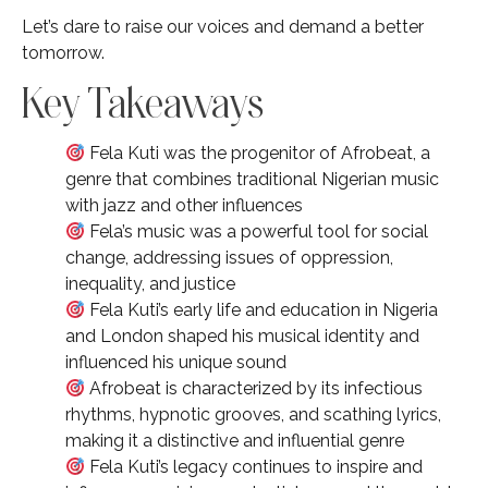
Let’s dare to raise our voices and demand a better
tomorrow.
Key Takeaways
Fela Kuti was the progenitor of Afrobeat, a
genre that combines traditional Nigerian music
with jazz and other influences
Fela’s music was a powerful tool for social
change, addressing issues of oppression,
inequality, and justice
Fela Kuti’s early life and education in Nigeria
and London shaped his musical identity and
influenced his unique sound
Afrobeat is characterized by its infectious
rhythms, hypnotic grooves, and scathing lyrics,
making it a distinctive and influential genre
Fela Kuti’s legacy continues to inspire and