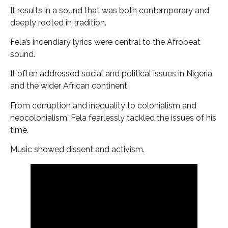
It results in a sound that was both contemporary and
deeply rooted in tradition.
Fela’s incendiary lyrics were central to the Afrobeat
sound.
It often addressed social and political issues in Nigeria
and the wider African continent.
From corruption and inequality to colonialism and
neocolonialism, Fela fearlessly tackled the issues of his
time.
Music showed dissent and activism.