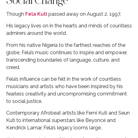
Though
Fela Kuti
passed away on August 2, 1997.
His legacy lives on in the hearts and minds of countless
admirers around the world.
From his native Nigeria to the farthest reaches of the
globe, Fela’s music continues to inspire and empower,
transcending boundaries of language, culture, and
creed.
Fela’s influence can be felt in the work of countless
musicians and artists who have been inspired by his
fearless creativity and uncompromising commitment
to social justice.
Contemporary Afrobeat artists like Femi Kuti and Seun
Kuti to international superstars like Beyoncé and
Kendrick Lamar, Fela’s legacy looms large.