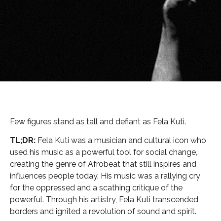
Few figures stand as tall and defiant as Fela Kuti.
TL;DR:
Fela Kuti was a musician and cultural icon who
used his music as a powerful tool for social change,
creating the genre of Afrobeat that still inspires and
influences people today. His music was a rallying cry
for the oppressed and a scathing critique of the
powerful. Through his artistry, Fela Kuti transcended
borders and ignited a revolution of sound and spirit.