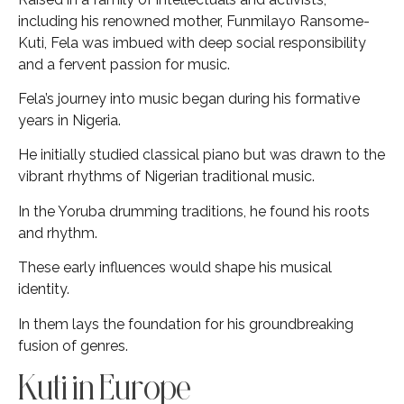
including his renowned mother, Funmilayo Ransome-
Kuti, Fela was imbued with deep social responsibility
and a fervent passion for music.
Fela’s journey into music began during his formative
years in Nigeria.
He initially studied classical piano but was drawn to the
vibrant rhythms of Nigerian traditional music.
In the Yoruba drumming traditions, he found his roots
and rhythm.
These early influences would shape his musical
identity.
In them lays the foundation for his groundbreaking
fusion of genres.
Kuti in Europe