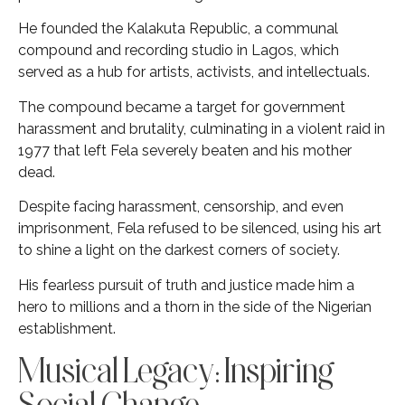
He founded the Kalakuta Republic, a communal
compound and recording studio in Lagos, which
served as a hub for artists, activists, and intellectuals.
The compound became a target for government
harassment and brutality, culminating in a violent raid in
1977 that left Fela severely beaten and his mother
dead.
Despite facing harassment, censorship, and even
imprisonment, Fela refused to be silenced, using his art
to shine a light on the darkest corners of society.
His fearless pursuit of truth and justice made him a
hero to millions and a thorn in the side of the Nigerian
establishment.
Musical Legacy: Inspiring
Social Change