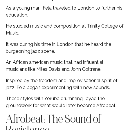
As a young man, Fela traveled to London to further his
education.
He studied music and composition at Trinity College of
Music.
It was during his time in London that he heard the
burgeoning jazz scene.
An African american music that had influential
musicians like Miles Davis and John Coltrane.
Inspired by the freedom and improvisational spirit of
jazz, Fela began experimenting with new sounds.
These styles with Yoruba drumming, layad the
groundwork for what would later become Afrobeat.
Afrobeat: The Sound of
Resistance