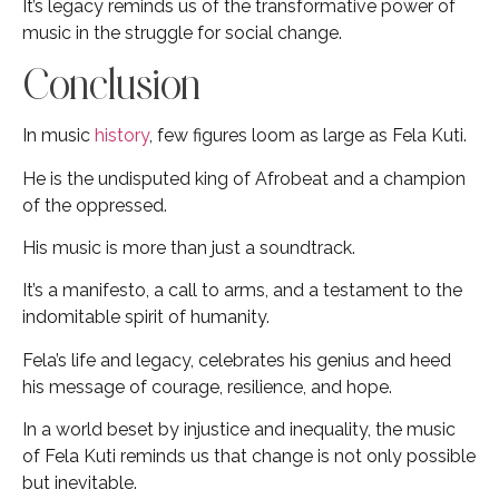
It’s legacy reminds us of the transformative power of
music in the struggle for social change.
Conclusion
In music
history
, few figures loom as large as Fela Kuti.
He is the undisputed king of Afrobeat and a champion
of the oppressed.
His music is more than just a soundtrack.
It’s a manifesto, a call to arms, and a testament to the
indomitable spirit of humanity.
Fela’s life and legacy, celebrates his genius and heed
his message of courage, resilience, and hope.
In a world beset by injustice and inequality, the music
of Fela Kuti reminds us that change is not only possible
but inevitable.