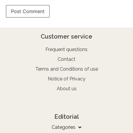
Customer service
Frequent questions
Contact
Terms and Conditions of use
Notice of Privacy
About us
Editorial
Categories