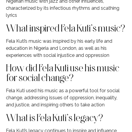
Nigerian music with jazz and other influences,
characterized by its infectious rhythms and scathing
lyrics
What inspired Fela Kuti’s music?
Fela Kuti’s music was inspired by his early life and
education in Nigeria and London, as well as his
experiences with social injustice and oppression
How did Fela Kuti use his music
for social change?
Fela Kuti used his music as a powerful tool for social
change, addressing issues of oppression, inequality,
and justice, and inspiring others to take action
What is Fela Kuti’s legacy?
Fela Kuti’s legacy continues to inspire and influence