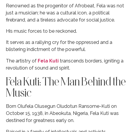
Renowned as the progenitor of Afrobeat, Fela was not
just a musician; he was a cultural icon, a political
firebrand, and a tireless advocate for social justice.
His music forces to be reckoned.
It serves as a rallying cry for the oppressed and a
blistering indictment of the powerful.
The artistry of
Fela Kuti
transcends borders, igniting a
revolution of sound and spirit.
Fela Kuti: The Man Behind the
Music
Born Olufela Olusegun Oludotun Ransome-Kuti on
October 15, 1938, in Abeokuta, Nigeria, Fela Kuti was
destined for greatness early on.
Raised in a family of intellectuals and activists,