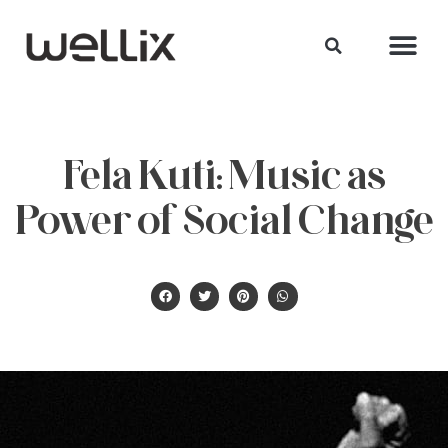
Fela Kuti: Music as
Power of Social Change