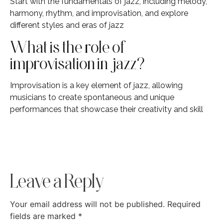
Start with the fundamentals of jazz, including melody,
harmony, rhythm, and improvisation, and explore
different styles and eras of jazz
What is the role of
improvisation in jazz?
Improvisation is a key element of jazz, allowing
musicians to create spontaneous and unique
performances that showcase their creativity and skill
Leave a Reply
Your email address will not be published.
Required
fields are marked
*