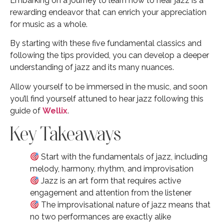
Embarking on a journey to learn how to hear jazz is a
rewarding endeavor that can enrich your appreciation
for music as a whole.
By starting with these five fundamental classics and
following the tips provided, you can develop a deeper
understanding of jazz and its many nuances.
Allow yourself to be immersed in the music, and soon
you’ll find yourself attuned to hear jazz following this
guide of
Wellix
.
Key Takeaways
Start with the fundamentals of jazz, including
melody, harmony, rhythm, and improvisation
Jazz is an art form that requires active
engagement and attention from the listener
The improvisational nature of jazz means that
no two performances are exactly alike