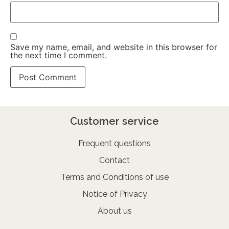
Save my name, email, and website in this browser for
the next time I comment.
Customer service
Frequent questions
Contact
Terms and Conditions of use
Notice of Privacy
About us