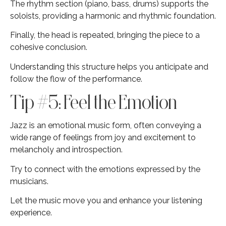
The rhythm section (piano, bass, drums) supports the
soloists, providing a harmonic and rhythmic foundation.
Finally, the head is repeated, bringing the piece to a
cohesive conclusion.
Understanding this structure helps you anticipate and
follow the flow of the performance.
Tip #5: Feel the Emotion
Jazz is an emotional music form, often conveying a
wide range of feelings from joy and excitement to
melancholy and introspection.
Try to connect with the emotions expressed by the
musicians.
Let the music move you and enhance your listening
experience.