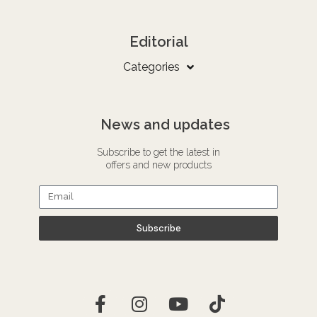
Editorial
Categories
News and updates
Subscribe to get the latest in
offers and new products
Subscribe