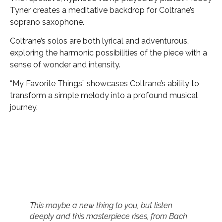
Tyner creates a meditative backdrop for Coltrane’s
soprano saxophone.
Coltrane’s solos are both lyrical and adventurous,
exploring the harmonic possibilities of the piece with a
sense of wonder and intensity.
“My Favorite Things” showcases Coltrane’s ability to
transform a simple melody into a profound musical
journey.
This maybe a new thing to you, but listen
deeply and this masterpiece rises, from Bach