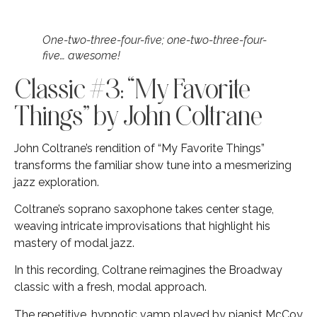
One-two-three-four-five; one-two-three-four-
five… awesome!
Classic #3: “My Favorite
Things” by John Coltrane
John Coltrane’s rendition of “My Favorite Things”
transforms the familiar show tune into a mesmerizing
jazz exploration.
Coltrane’s soprano saxophone takes center stage,
weaving intricate improvisations that highlight his
mastery of modal jazz.
In this recording, Coltrane reimagines the Broadway
classic with a fresh, modal approach.
The repetitive, hypnotic vamp played by pianist McCoy