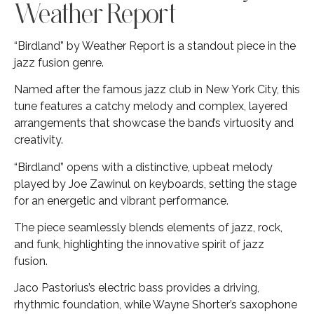
Weather Report
“Birdland” by Weather Report is a standout piece in the
jazz fusion genre.
Named after the famous jazz club in New York City, this
tune features a catchy melody and complex, layered
arrangements that showcase the band’s virtuosity and
creativity.
“Birdland” opens with a distinctive, upbeat melody
played by Joe Zawinul on keyboards, setting the stage
for an energetic and vibrant performance.
The piece seamlessly blends elements of jazz, rock,
and funk, highlighting the innovative spirit of jazz
fusion.
Jaco Pastorius’s electric bass provides a driving,
rhythmic foundation, while Wayne Shorter’s saxophone