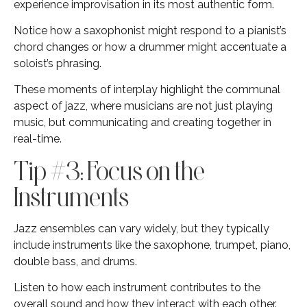
experience improvisation in its most authentic form.
Notice how a saxophonist might respond to a pianist’s
chord changes or how a drummer might accentuate a
soloist’s phrasing.
These moments of interplay highlight the communal
aspect of jazz, where musicians are not just playing
music, but communicating and creating together in
real-time.
Tip #3: Focus on the
Instruments
Jazz ensembles can vary widely, but they typically
include instruments like the saxophone, trumpet, piano,
double bass, and drums.
Listen to how each instrument contributes to the
overall sound and how they interact with each other.