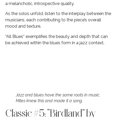
a melancholic, introspective quality.
As the solos unfold, listen to the interplay between the
musicians, each contributing to the piece’s overall
mood and texture.
“All Blues” exemplifies the beauty and depth that can
be achieved within the blues form in a jazz context.
Jazz and blues have the same roots in music.
Miles knew this and made it a song.
Classic #5: “Birdland” by