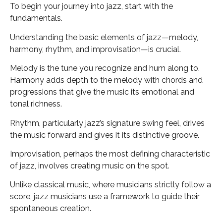
To begin your journey into jazz, start with the
fundamentals.
Understanding the basic elements of jazz—melody,
harmony, rhythm, and improvisation—is crucial.
Melody is the tune you recognize and hum along to.
Harmony adds depth to the melody with chords and
progressions that give the music its emotional and
tonal richness.
Rhythm, particularly jazz’s signature swing feel, drives
the music forward and gives it its distinctive groove.
Improvisation, perhaps the most defining characteristic
of jazz, involves creating music on the spot.
Unlike classical music, where musicians strictly follow a
score, jazz musicians use a framework to guide their
spontaneous creation.