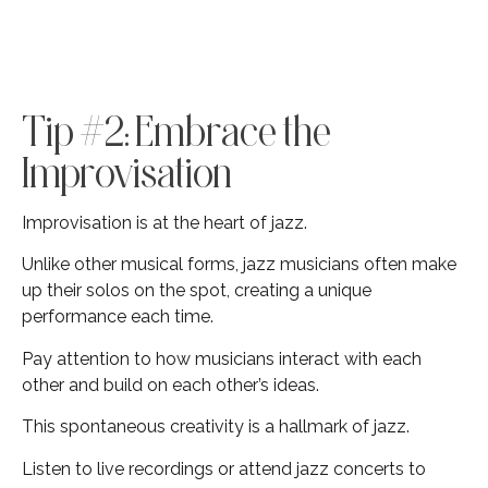
Tip #2: Embrace the
Improvisation
Improvisation is at the heart of jazz.
Unlike other musical forms, jazz musicians often make
up their solos on the spot, creating a unique
performance each time.
Pay attention to how musicians interact with each
other and build on each other’s ideas.
This spontaneous creativity is a hallmark of jazz.
Listen to live recordings or attend jazz concerts to