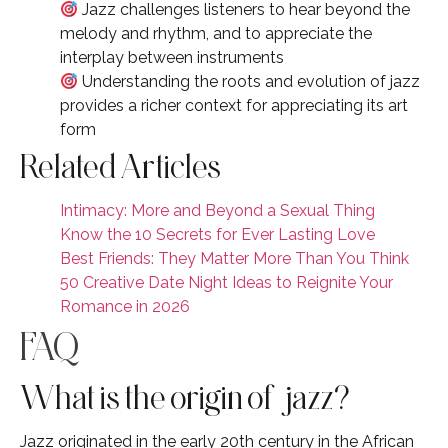
Jazz challenges listeners to hear beyond the
melody and rhythm, and to appreciate the
interplay between instruments
Understanding the roots and evolution of jazz
provides a richer context for appreciating its art
form
Related Articles
Intimacy: More and Beyond a Sexual Thing
Know the 10 Secrets for Ever Lasting Love
Best Friends: They Matter More Than You Think
50 Creative Date Night Ideas to Reignite Your
Romance in 2026
FAQ
What is the origin of jazz?
Jazz originated in the early 20th century in the African