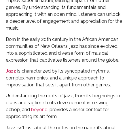
improvisational nature, setting it apart from other
genres. By understanding its fundamentals and
approaching it with an open mind, listeners can unlock
a deeper level of engagement and appreciation for the
music.
Born in the early 20th century in the African American
communities of New Orleans, jazz has since evolved
into a sophisticated and diverse form of musical
expression that captivates listeners around the globe.
Jazz
is characterized by its syncopated rhythms,
complex harmonies, and a unique approach to
improvisation that sets it apart from other genres.
Understanding the roots of jazz, from its beginnings in
blues and ragtime to its development into swing,
bebop, and
beyond
, provides a richer context for
appreciating its art form.
Jazz isn’t just about the notes on the page; it’s about