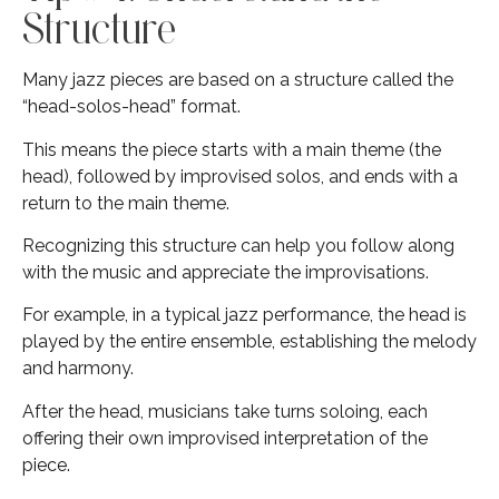
Structure
Many jazz pieces are based on a structure called the
“head-solos-head” format.
This means the piece starts with a main theme (the
head), followed by improvised solos, and ends with a
return to the main theme.
Recognizing this structure can help you follow along
with the music and appreciate the improvisations.
For example, in a typical jazz performance, the head is
played by the entire ensemble, establishing the melody
and harmony.
After the head, musicians take turns soloing, each
offering their own improvised interpretation of the
piece.