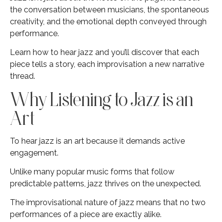
the conversation between musicians, the spontaneous
creativity, and the emotional depth conveyed through
performance.
Learn how to hear jazz and you’ll discover that each
piece tells a story, each improvisation a new narrative
thread.
Why Listening to Jazz is an
Art
To hear jazz is an art because it demands active
engagement.
Unlike many popular music forms that follow
predictable patterns, jazz thrives on the unexpected.
The improvisational nature of jazz means that no two
performances of a piece are exactly alike.