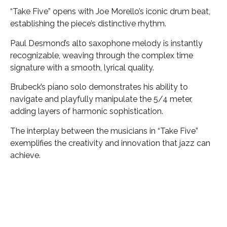
“Take Five” opens with Joe Morello’s iconic drum beat,
establishing the piece’s distinctive rhythm.
Paul Desmond’s alto saxophone melody is instantly
recognizable, weaving through the complex time
signature with a smooth, lyrical quality.
Brubeck’s piano solo demonstrates his ability to
navigate and playfully manipulate the 5/4 meter,
adding layers of harmonic sophistication.
The interplay between the musicians in “Take Five”
exemplifies the creativity and innovation that jazz can
achieve.