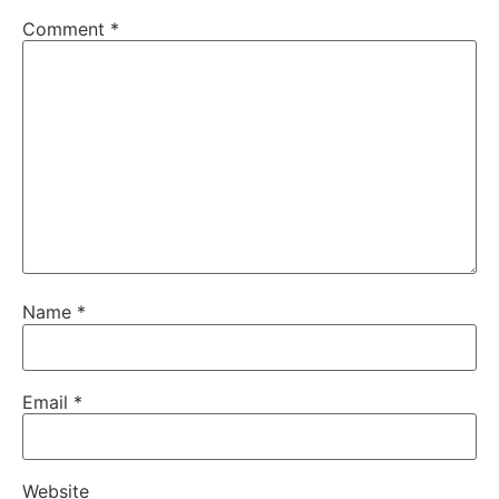
Comment
*
Name
*
Email
*
Website