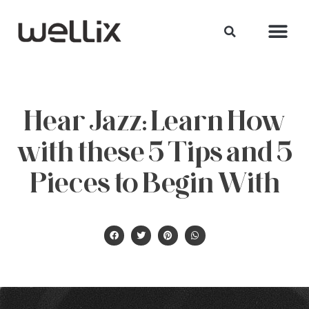
Hear Jazz: Learn How
with these 5 Tips and 5
Pieces to Begin With