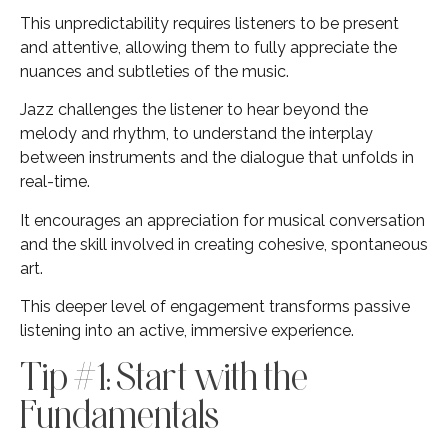
This unpredictability requires listeners to be present
and attentive, allowing them to fully appreciate the
nuances and subtleties of the music.
Jazz challenges the listener to hear beyond the
melody and rhythm, to understand the interplay
between instruments and the dialogue that unfolds in
real-time.
It encourages an appreciation for musical conversation
and the skill involved in creating cohesive, spontaneous
art.
This deeper level of engagement transforms passive
listening into an active, immersive experience.
Tip #1: Start with the
Fundamentals