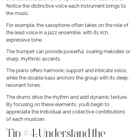
Notice the distinctive voice each instrument brings to
the music.
For example, the saxophone often takes on the role of
the lead voice in a jazz ensemble, with its rich,
expressive tone.
The trumpet can provide powerful, soaring melodies or
sharp, rhythmic accents.
The piano offers harmonic support and intricate solos,
while the double bass anchors the group with its deep,
resonant tones.
The drums drive the rhythm and add dynamic texture.
By focusing on these elements, you’ll begin to
appreciate the individual and collective contributions
of each musician.
Tip #4: Understand the