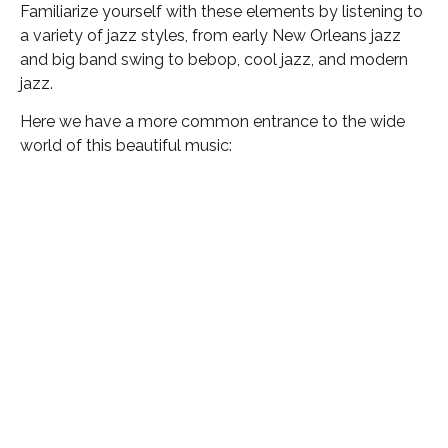
Familiarize yourself with these elements by listening to
a variety of jazz styles, from early New Orleans jazz
and big band swing to bebop, cool jazz, and modern
jazz.
Here we have a more common entrance to the wide
world of this beautiful music: