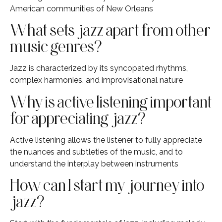
American communities of New Orleans
What sets jazz apart from other
music genres?
Jazz is characterized by its syncopated rhythms,
complex harmonies, and improvisational nature
Why is active listening important
for appreciating jazz?
Active listening allows the listener to fully appreciate
the nuances and subtleties of the music, and to
understand the interplay between instruments
How can I start my journey into
jazz?