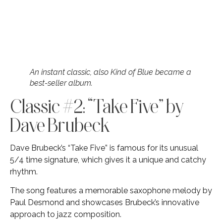
An instant classic, also Kind of Blue became a
best-seller album.
Classic #2: “Take Five” by
Dave Brubeck
Dave Brubeck’s “Take Five” is famous for its unusual
5/4 time signature, which gives it a unique and catchy
rhythm.
The song features a memorable saxophone melody by
Paul Desmond and showcases Brubeck’s innovative
approach to jazz composition.