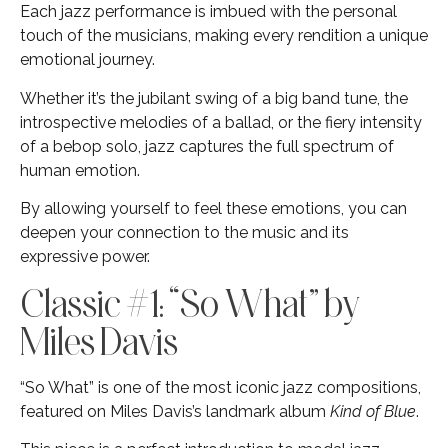
Each jazz performance is imbued with the personal
touch of the musicians, making every rendition a unique
emotional journey.
Whether it’s the jubilant swing of a big band tune, the
introspective melodies of a ballad, or the fiery intensity
of a bebop solo, jazz captures the full spectrum of
human emotion.
By allowing yourself to feel these emotions, you can
deepen your connection to the music and its
expressive power.
Classic #1: “So What” by
Miles Davis
“So What” is one of the most iconic jazz compositions,
featured on Miles Davis’s landmark album
Kind of Blue
.