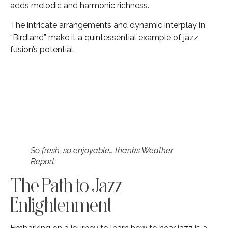
adds melodic and harmonic richness.
The intricate arrangements and dynamic interplay in
“Birdland” make it a quintessential example of jazz
fusion’s potential.
So fresh, so enjoyable… thanks Weather
Report
The Path to Jazz
Enlightenment