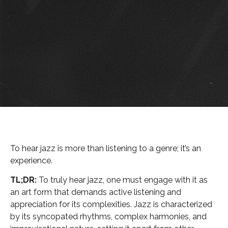
To hear jazz is more than listening to a genre; it’s an
experience.
TL;DR:
To truly hear jazz, one must engage with it as
an art form that demands active listening and
appreciation for its complexities. Jazz is characterized
by its syncopated rhythms, complex harmonies, and