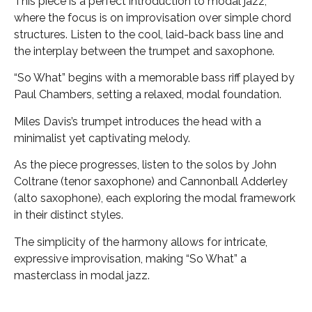
This piece is a perfect introduction to modal jazz,
where the focus is on improvisation over simple chord
structures. Listen to the cool, laid-back bass line and
the interplay between the trumpet and saxophone.
“So What” begins with a memorable bass riff played by
Paul Chambers, setting a relaxed, modal foundation.
Miles Davis’s trumpet introduces the head with a
minimalist yet captivating melody.
As the piece progresses, listen to the solos by John
Coltrane (tenor saxophone) and Cannonball Adderley
(alto saxophone), each exploring the modal framework
in their distinct styles.
The simplicity of the harmony allows for intricate,
expressive improvisation, making “So What” a
masterclass in modal jazz.