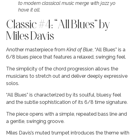
to modern classical music merge with jazz yo
have it all.
Classic #4: “All Blues” by
Miles Davis
Another masterpiece from
Kind of Blue
, “All Blues” is a
6/8 blues piece that features a relaxed, swinging feel.
The simplicity of the chord progression allows the
musicians to stretch out and deliver deeply expressive
solos.
“All Blues” is characterized by its soulful, bluesy feel
and the subtle sophistication of its 6/8 time signature.
The piece opens with a simple, repeated bass line and
a gentle, swinging groove.
Miles Davis’s muted trumpet introduces the theme with