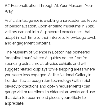
## Personalization Through AI: Your Museum, Your
Way
Artificial intelligence is enabling unprecedented levels
of personalization. Upon entering museums in 2026,
visitors can opt into AI-powered experiences that
adapt in real-time to their interests, knowledge level,
and engagement patterns.
The Museum of Science in Boston has pioneered
“adaptive tours” where AI guides notice if you’re
spending extra time at physics exhibits and will
suggest related displays while skipping areas where
you seem less engaged. At the National Gallery in
London, facial recognition technology (with strict
privacy protections and opt-in requirements) can
gauge visitor reactions to different artworks and use
that data to recommend pieces you’re likely to
appreciate.