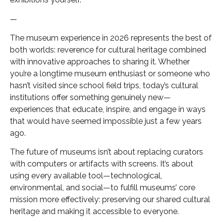
—
The museum experience in 2026 represents the best of
both worlds: reverence for cultural heritage combined
with innovative approaches to sharing it. Whether
you’re a longtime museum enthusiast or someone who
hasn’t visited since school field trips, today’s cultural
institutions offer something genuinely new—
experiences that educate, inspire, and engage in ways
that would have seemed impossible just a few years
ago.
The future of museums isn’t about replacing curators
with computers or artifacts with screens. It’s about
using every available tool—technological,
environmental, and social—to fulfill museums’ core
mission more effectively: preserving our shared cultural
heritage and making it accessible to everyone.