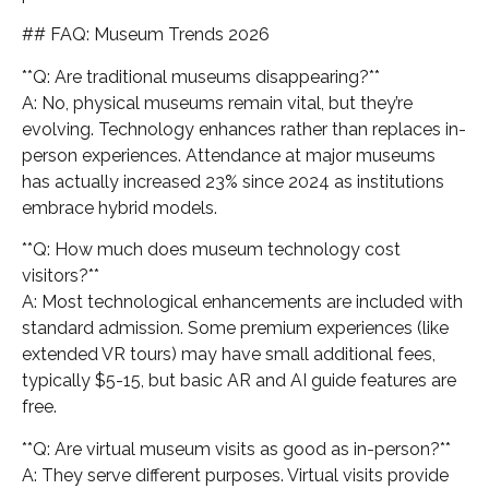
## FAQ: Museum Trends 2026
**Q: Are traditional museums disappearing?**
A: No, physical museums remain vital, but they’re
evolving. Technology enhances rather than replaces in-
person experiences. Attendance at major museums
has actually increased 23% since 2024 as institutions
embrace hybrid models.
**Q: How much does museum technology cost
visitors?**
A: Most technological enhancements are included with
standard admission. Some premium experiences (like
extended VR tours) may have small additional fees,
typically $5-15, but basic AR and AI guide features are
free.
**Q: Are virtual museum visits as good as in-person?**
A: They serve different purposes. Virtual visits provide