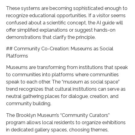
These systems are becoming sophisticated enough to
recognize educational opportunities. If a visitor seems
confused about a scientific concept, the AI guide will
offer simplified explanations or suggest hands-on
demonstrations that clarify the principle.
## Community Co-Creation: Museums as Social
Platforms
Museums are transforming from institutions that speak
to communities into platforms where communities
speak to each other. The “museum as social space”
trend recognizes that cultural institutions can serve as
neutral gathering places for dialogue, creation, and
community building.
The Brooklyn Museum’s “Community Curators”
program allows local residents to organize exhibitions
in dedicated gallery spaces, choosing themes,