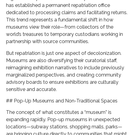
has established a permanent repatriation office
dedicated to processing claims and facilitating returns.
This trend represents a fundamental shift in how
museums view their role—from collectors of the
world’s treasures to temporary custodians working in
partnership with source communities.
But repatriation is just one aspect of decolonization.
Museums are also diversifying their curatorial staff,
reimagining exhibition narratives to include previously
marginalized perspectives, and creating community
advisory boards to ensure exhibitions are culturally
sensitive and accurate.
## Pop-Up Museums and Non-Traditional Spaces
The concept of what constitutes a “museum” is
expanding rapidly. Pop-up museums in unexpected
locations—subway stations, shopping malls, parks—
are bringing culture directly to communities that might