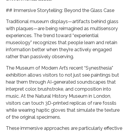
## Immersive Storytelling: Beyond the Glass Case
Traditional museum displays—artifacts behind glass
with plaques—are being reimagined as multisensory
experiences. The trend toward “experiential
museology” recognizes that people learn and retain
information better when they’re actively engaged
rather than passively observing.
The Museum of Modern Art’s recent “Synesthesia”
exhibition allows visitors to not just see paintings but
hear them through AI-generated soundscapes that
interpret color, brushstroke, and composition into
music. At the Natural History Museum in London,
visitors can touch 3D-printed replicas of rare fossils
while wearing haptic gloves that simulate the texture
of the original specimens.
These immersive approaches are particularly effective