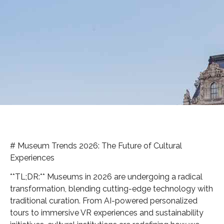
# Museum Trends 2026: The Future of Cultural
Experiences
**TL;DR:** Museums in 2026 are undergoing a radical
transformation, blending cutting-edge technology with
traditional curation. From AI-powered personalized
tours to immersive VR experiences and sustainability