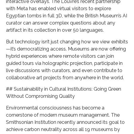
interactive overlays. The Louvre’s recent partnership
with Meta has enabled virtual visitors to explore
Egyptian tombs in full 3D, while the British Museum’s AI
curator can answer complex questions about any
artifact in its collection in over 50 languages.
But technology isn’t just changing how we view exhibits
—it’s democratizing access. Museums are now offering
hybrid experiences where remote visitors can join
guided tours via holographic projection, participate in
live discussions with curators, and even contribute to
collaborative art projects from anywhere in the world.
## Sustainability in Cultural Institutions: Going Green
Without Compromising Quality
Environmental consciousness has become a
cornerstone of modern museum management. The
Smithsonian Institution recently announced its goal to
achieve carbon neutrality across all 19 museums by