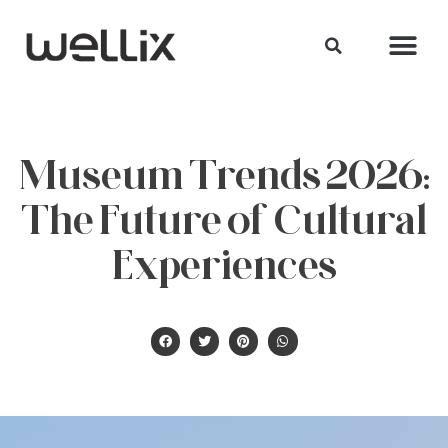
Museum Trends 2026:
The Future of Cultural
Experiences