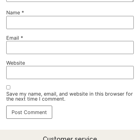
Name
*
Email
*
Website
Save my name, email, and website in this browser for
the next time I comment.
Customer service