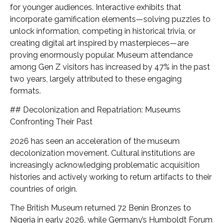
for younger audiences. Interactive exhibits that
incorporate gamification elements—solving puzzles to
unlock information, competing in historical trivia, or
creating digital art inspired by masterpieces—are
proving enormously popular. Museum attendance
among Gen Z visitors has increased by 47% in the past
two years, largely attributed to these engaging
formats.
## Decolonization and Repatriation: Museums
Confronting Their Past
2026 has seen an acceleration of the museum
decolonization movement. Cultural institutions are
increasingly acknowledging problematic acquisition
histories and actively working to return artifacts to their
countries of origin.
The British Museum returned 72 Benin Bronzes to
Nigeria in early 2026, while Germany’s Humboldt Forum