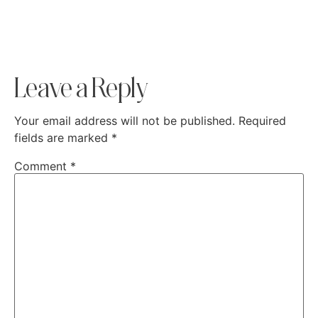
Leave a Reply
Your email address will not be published.
Required
fields are marked
*
Comment
*