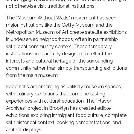
not otherwise visit traditional institutions.
The “Museum Without Walls” movement has seen
major institutions like the Getty Museum and the
Metropolitan Museum of Art create satellite exhibitions
in underserved neighborhoods, often in partnership
with local community centers. These temporary
installations are carefully designed to reflect the
interests and cultural heritage of the surrounding
community rather than simply transplanting exhibitions
from the main museum.
Food halls are emerging as unlikely museum spaces,
with culinary exhibitions that combine tasting
experiences with cultural education. The “Flavor
Archives” project in Brooklyn has created edible
exhibitions exploring immigrant food culture, complete
with historical context, cooking demonstrations, and
artifact displays.