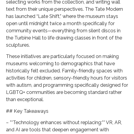
selecting works from the collection, and writing wall
text from their unique perspectives. The Tate Modern
has launched “Late Shift,” where the museum stays
open until midnight twice a month specifically for
community events—everything from silent discos in
the Turbine Hall to life drawing classes in front of the
sculptures.
These initiatives are particularly focused on making
museums welcoming to demographics that have
historically felt excluded. Family-friendly spaces with
activities for children, sensory-friendly hours for visitors
with autism, and programming specifically designed for
LGBTQ+ communities are becoming standard rather
than exceptional.
## Key Takeaways
– **Technology enhances without replacing:** VR, AR,
and AI are tools that deepen engagement with