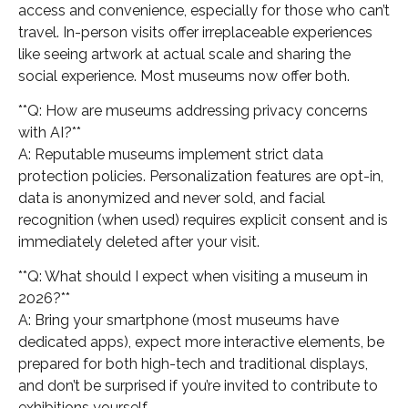
access and convenience, especially for those who can’t
travel. In-person visits offer irreplaceable experiences
like seeing artwork at actual scale and sharing the
social experience. Most museums now offer both.
**Q: How are museums addressing privacy concerns
with AI?**
A: Reputable museums implement strict data
protection policies. Personalization features are opt-in,
data is anonymized and never sold, and facial
recognition (when used) requires explicit consent and is
immediately deleted after your visit.
**Q: What should I expect when visiting a museum in
2026?**
A: Bring your smartphone (most museums have
dedicated apps), expect more interactive elements, be
prepared for both high-tech and traditional displays,
and don’t be surprised if you’re invited to contribute to
exhibitions yourself.