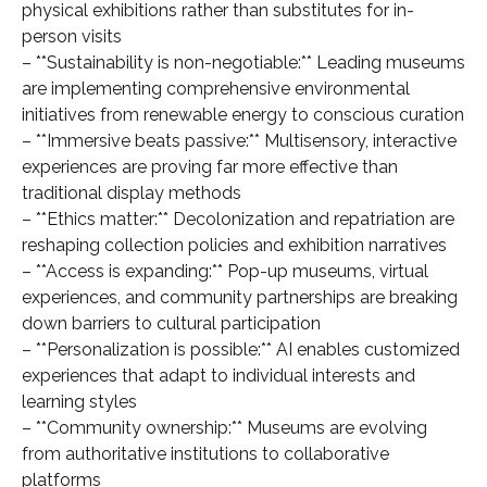
physical exhibitions rather than substitutes for in-
person visits
– **Sustainability is non-negotiable:** Leading museums
are implementing comprehensive environmental
initiatives from renewable energy to conscious curation
– **Immersive beats passive:** Multisensory, interactive
experiences are proving far more effective than
traditional display methods
– **Ethics matter:** Decolonization and repatriation are
reshaping collection policies and exhibition narratives
– **Access is expanding:** Pop-up museums, virtual
experiences, and community partnerships are breaking
down barriers to cultural participation
– **Personalization is possible:** AI enables customized
experiences that adapt to individual interests and
learning styles
– **Community ownership:** Museums are evolving
from authoritative institutions to collaborative
platforms