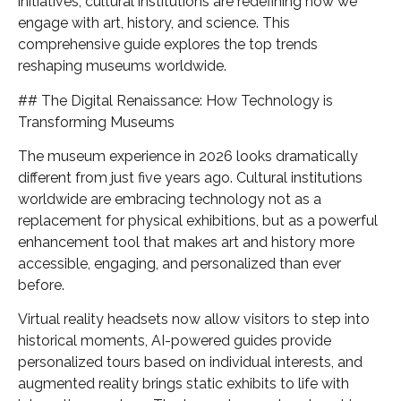
initiatives, cultural institutions are redefining how we
engage with art, history, and science. This
comprehensive guide explores the top trends
reshaping museums worldwide.
## The Digital Renaissance: How Technology is
Transforming Museums
The museum experience in 2026 looks dramatically
different from just five years ago. Cultural institutions
worldwide are embracing technology not as a
replacement for physical exhibitions, but as a powerful
enhancement tool that makes art and history more
accessible, engaging, and personalized than ever
before.
Virtual reality headsets now allow visitors to step into
historical moments, AI-powered guides provide
personalized tours based on individual interests, and
augmented reality brings static exhibits to life with