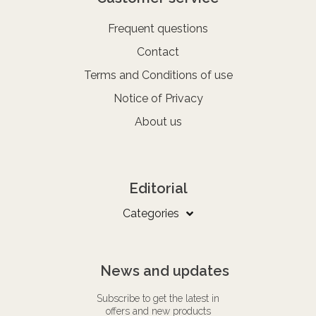
Frequent questions
Contact
Terms and Conditions of use
Notice of Privacy
About us
Editorial
Categories
News and updates
Subscribe to get the latest in
offers and new products