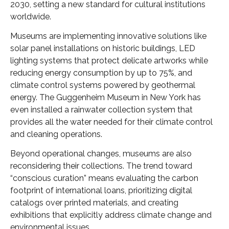
2030, setting a new standard for cultural institutions
worldwide.
Museums are implementing innovative solutions like
solar panel installations on historic buildings, LED
lighting systems that protect delicate artworks while
reducing energy consumption by up to 75%, and
climate control systems powered by geothermal
energy. The Guggenheim Museum in New York has
even installed a rainwater collection system that
provides all the water needed for their climate control
and cleaning operations.
Beyond operational changes, museums are also
reconsidering their collections. The trend toward
“conscious curation” means evaluating the carbon
footprint of international loans, prioritizing digital
catalogs over printed materials, and creating
exhibitions that explicitly address climate change and
environmental issues.