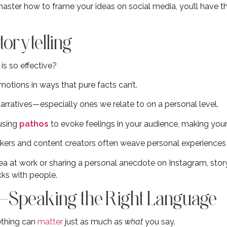
aster how to frame your ideas on social media, you’ll have t
orytelling
is so effective?
emotions in ways that pure facts can’t.
arratives—especially ones we relate to on a personal level.
 using
pathos
to evoke feelings in your audience, making y
kers and content creators often weave personal experiences 
ea at work or sharing a personal anecdote on Instagram, story
cks with people.
—Speaking the Right Language
thing can
matter
just as much as
what
you say.