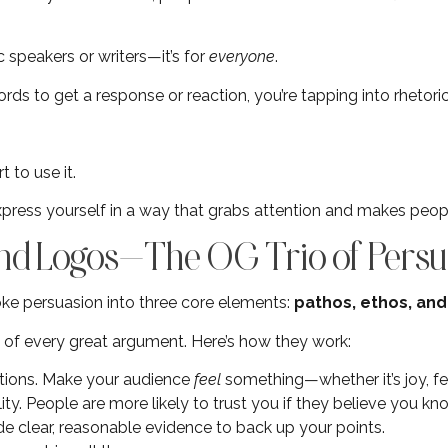
ic speakers or writers—it’s for
everyone
.
ds to get a response or reaction, you’re tapping into rhetori
 to use it.
express yourself in a way that grabs attention and makes peopl
 and Logos—The OG Trio of Persu
roke persuasion into three core elements:
pathos, ethos, and
s of every great argument. Here’s how they work:
tions. Make your audience
feel
something—whether it’s joy, fea
ility. People are more likely to trust you if they believe you k
ide clear, reasonable evidence to back up your points.