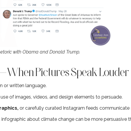
hetoric with Obama and Donald Trump.
ic—When Pictures Speak Loude
en or written language.
e use of images, videos, and design elements to persuade.
raphics,
or carefully curated Instagram feeds communicat
 infographic about climate change can be more persuasive tha