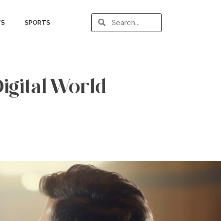
TS
SPORTS
Digital World