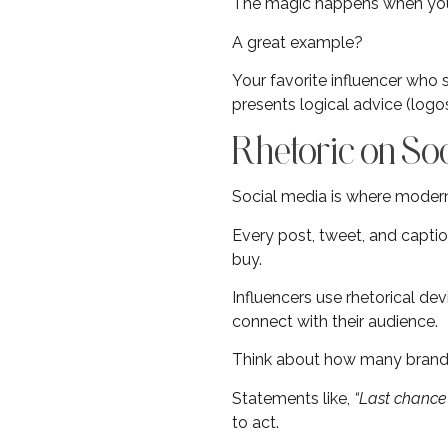
The magic happens when you 
A great example?
Your favorite influencer who 
presents logical advice (logos
Rhetoric on So
Social media is where modern 
Every post, tweet, and captio
buy.
Influencers use rhetorical dev
connect with their audience.
Think about how many brands 
Statements like,
“Last chance 
to act.