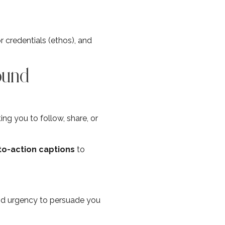
r credentials (ethos), and
ound
ng you to follow, share, or
-to-action captions
to
nd urgency to persuade you