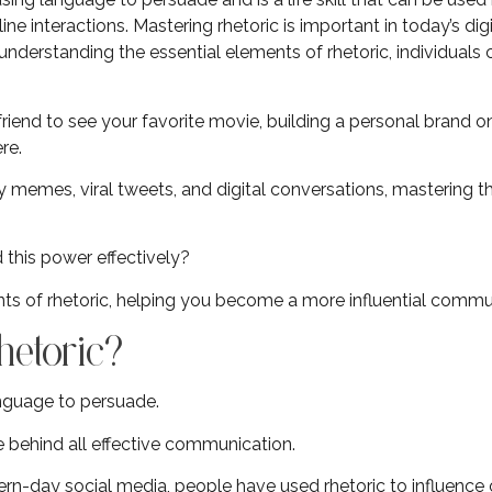
ne interactions. Mastering rhetoric is important in today’s dig
understanding the essential elements of rhetoric, individuals
iend to see your favorite movie, building a personal brand onli
re.
 memes, viral tweets, and digital conversations, mastering th
 this power effectively?
nts of rhetoric, helping you become a more influential commu
hetoric?
language to persuade.
ce behind all effective communication.
n-day social media, people have used rhetoric to influence 