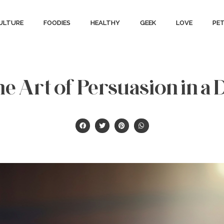
ULTURE
FOODIES
HEALTHY
GEEK
LOVE
PE
e Art of Persuasion in a 