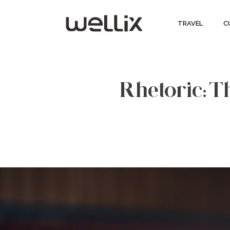
TRAVEL
C
Rhetoric: Th