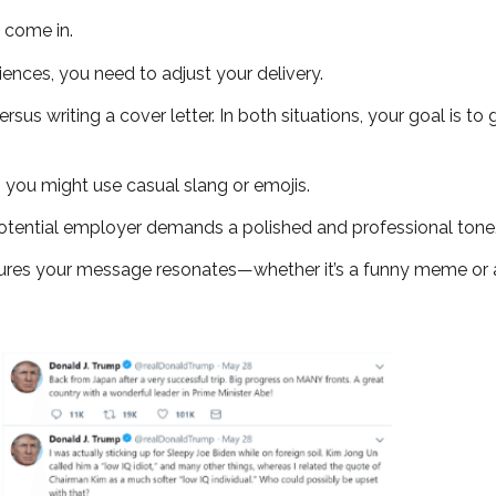
come in.
iences, you need to adjust your delivery.
rsus writing a cover letter. In both situations, your goal is to
, you might use casual slang or emojis.
a potential employer demands a polished and professional tone
ures your message resonates—whether it’s a funny meme or a