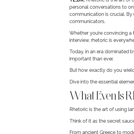
personal conversations to onli
communication is crucial. By 
communicators.
Whether you’re convincing a fr
interview, rhetoric is everywhe
Today, in an era dominated by
important than ever.
But how exactly do you wield
Dive into the essential eleme
What Even Is R
Rhetoric is the art of using 
Think of it as the secret sau
From ancient Greece to moder