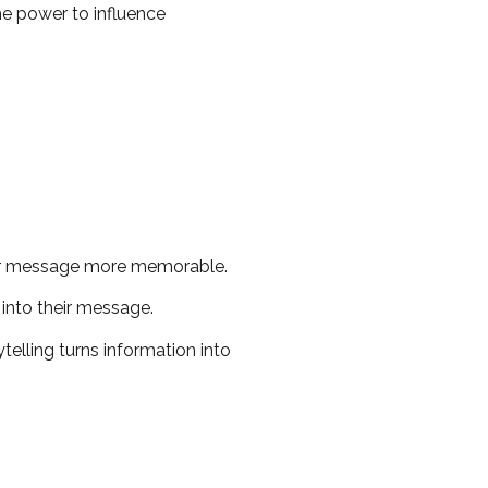
he power to influence
our message more memorable.
into their message.
telling turns information into