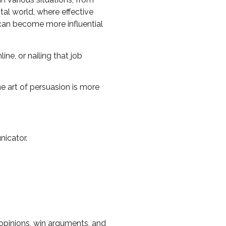
ital world, where effective
 can become more influential
ne, or nailing that job
e art of persuasion is more
nicator.
opinions, win arguments, and