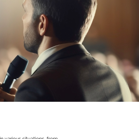
in various situations, from