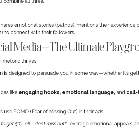
combine all three.
shares emotional stories (pathos), mentions their experience o
) to connect with their followers.
cial Media—The Ultimate Playgr
rhetoric thrives.
n is designed to persuade you in some way—whether it’s getti
ices like
engaging hooks, emotional language,
and
call
use FOMO (Fear of Missing Out) in their ads.
to get 50% off—don’t miss out!”
leverage emotional appeals a