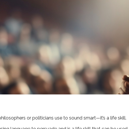
hilosophers or politicians use to sound smart—it’s a life skill.
using language to persuade and is a life skill that can be used 