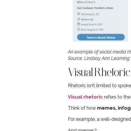
An example of social media r
Source: Lindsay Ann Learning
Visual Rhetor
Rhetoric isn’t limited to spok
Visual rhetoric
refers to th
Think of how
memes, infog
For example, a well-designed
And memes?