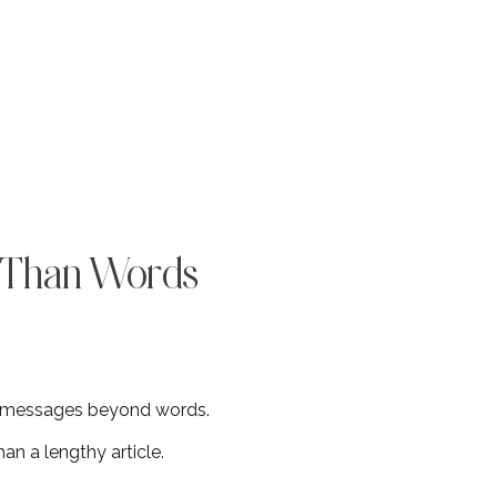
r Than Words
e messages beyond words.
n a lengthy article.