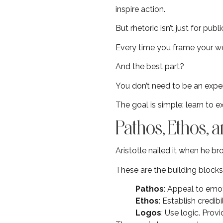
inspire action.
But rhetoric isn’t just for publ
Every time you frame your wor
And the best part?
You don’t need to be an expert
The goal is simple: learn to 
Pathos, Ethos,
Aristotle nailed it when he b
These are the building block
Pathos
: Appeal to emo
Ethos
: Establish credib
Logos
: Use logic. Prov