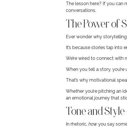
The lesson here? If you can m
conversations.
The Power of St
Ever wonder why storytelling 
It’s because stories tap into 
We’re wired to connect with n
When you tell a story, you’re
That’s why motivational spea
Whether you’re pitching an id
an emotional journey that sti
Tone and Style
In rhetoric,
how
you say some