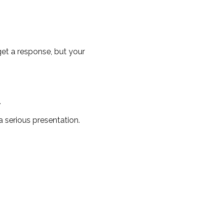
 get a response, but your
.
 serious presentation.