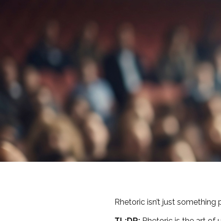
Rhetoric isn’t just something p
TL;DR:
Rhetoric is the art of 