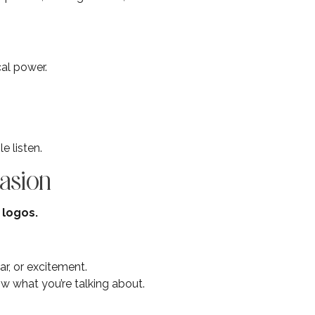
cal power.
e listen.
asion
 logos.
r, or excitement.
now what you’re talking about.