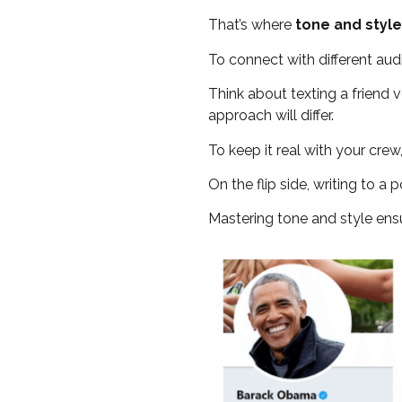
That’s where
tone and style
To connect with different aud
Think about texting a friend ve
approach will differ.
To keep it real with your crew
On the flip side, writing to 
Mastering tone and style ens