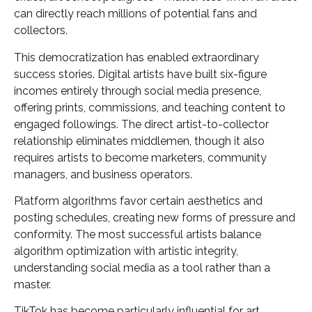
can directly reach millions of potential fans and
collectors.
This democratization has enabled extraordinary
success stories. Digital artists have built six-figure
incomes entirely through social media presence,
offering prints, commissions, and teaching content to
engaged followings. The direct artist-to-collector
relationship eliminates middlemen, though it also
requires artists to become marketers, community
managers, and business operators.
Platform algorithms favor certain aesthetics and
posting schedules, creating new forms of pressure and
conformity. The most successful artists balance
algorithm optimization with artistic integrity,
understanding social media as a tool rather than a
master.
TikTok has become particularly influential for art