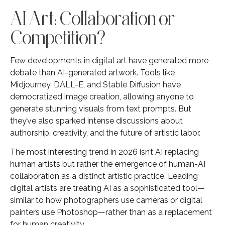
AI Art: Collaboration or
Competition?
Few developments in digital art have generated more
debate than AI-generated artwork. Tools like
Midjourney, DALL-E, and Stable Diffusion have
democratized image creation, allowing anyone to
generate stunning visuals from text prompts. But
they’ve also sparked intense discussions about
authorship, creativity, and the future of artistic labor.
The most interesting trend in 2026 isn’t AI replacing
human artists but rather the emergence of human-AI
collaboration as a distinct artistic practice. Leading
digital artists are treating AI as a sophisticated tool—
similar to how photographers use cameras or digital
painters use Photoshop—rather than as a replacement
for human creativity.