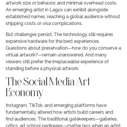
artwork size or behavior, and minimal overhead costs.
An emerging artist in Lagos can exhibit alongside
established names, reaching a global audience without
shipping costs or visa complications.
But challenges persist. The technology still requires
expensive hardware for the best experiences.
Questions about preservation—how do you conserve a
virtual artwork?—remain unanswered. And many
viewers still prefer the irreplaceable experience of
standing before a physical artwork.
The Social Media Art
Economy
Instagram, TikTok, and emerging platforms have
fundamentally altered how artists build careers and
find audiences. The traditional gatekeepers—galleries,
critics, art school pedigrees—matter less when an artist