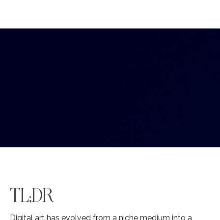
TL;DR
Digital art has evolved from a niche medium into a