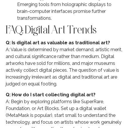
Emerging tools from holographic displays to
brain-computer interfaces promise further
transformations.
FAQ: Digital Art Trends
Q: Is digital art as valuable as traditional art?
A: Value is determined by market demand, artistic merit,
and cultural significance rather than medium. Digital
artworks have sold for millions, and major museums
actively collect digital pieces. The question of value is
increasingly irrelevant as digital and traditional art are
judged on equal footing.
Q: How do I start collecting digital art?
A: Begin by exploring platforms like SuperRare,
Foundation, or Art Blocks. Set up a digital wallet
(MetaMask is popular), start small to understand the
technology, and focus on artists whose work genuinely