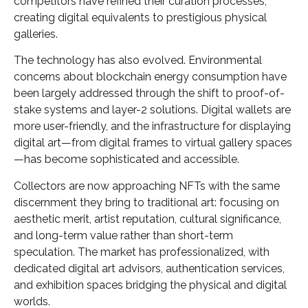
competitors have refined their curation processes,
creating digital equivalents to prestigious physical
galleries.
The technology has also evolved. Environmental
concerns about blockchain energy consumption have
been largely addressed through the shift to proof-of-
stake systems and layer-2 solutions. Digital wallets are
more user-friendly, and the infrastructure for displaying
digital art—from digital frames to virtual gallery spaces
—has become sophisticated and accessible.
Collectors are now approaching NFTs with the same
discernment they bring to traditional art: focusing on
aesthetic merit, artist reputation, cultural significance,
and long-term value rather than short-term
speculation. The market has professionalized, with
dedicated digital art advisors, authentication services,
and exhibition spaces bridging the physical and digital
worlds.