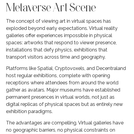
Metaverse Art Scene
The concept of viewing art in virtual spaces has
exploded beyond early expectations. Virtual reality
galleries offer experiences impossible in physical
spaces: artworks that respond to viewer presence,
installations that defy physics, exhibitions that
transport visitors across time and geography.
Platforms like Spatial, Cryptovoxels, and Decentraland
host regular exhibitions, complete with opening
receptions where attendees from around the world
gather as avatars. Major museums have established
permanent presences in virtual worlds, not just as
digital replicas of physical spaces but as entirely new
exhibition paradigms.
The advantages are compelling. Virtual galleries have
no geographic barriers, no physical constraints on