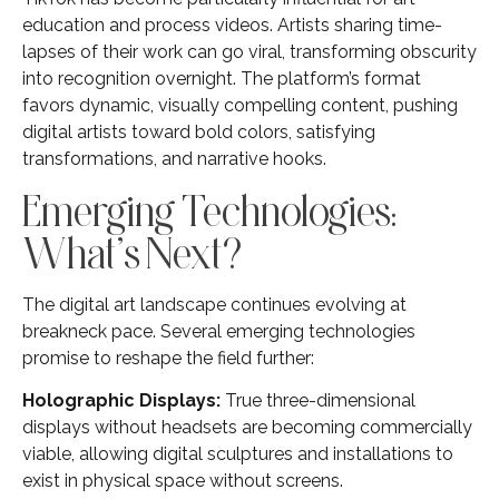
education and process videos. Artists sharing time-
lapses of their work can go viral, transforming obscurity
into recognition overnight. The platform’s format
favors dynamic, visually compelling content, pushing
digital artists toward bold colors, satisfying
transformations, and narrative hooks.
Emerging Technologies:
What’s Next?
The digital art landscape continues evolving at
breakneck pace. Several emerging technologies
promise to reshape the field further:
Holographic Displays:
True three-dimensional
displays without headsets are becoming commercially
viable, allowing digital sculptures and installations to
exist in physical space without screens.