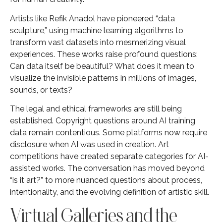
Artists like Refik Anadol have pioneered “data
sculpture,” using machine learning algorithms to
transform vast datasets into mesmerizing visual
experiences. These works raise profound questions:
Can data itself be beautiful? What does it mean to
visualize the invisible patterns in millions of images,
sounds, or texts?
The legal and ethical frameworks are still being
established. Copyright questions around AI training
data remain contentious. Some platforms now require
disclosure when AI was used in creation. Art
competitions have created separate categories for AI-
assisted works. The conversation has moved beyond
“is it art?” to more nuanced questions about process,
intentionality, and the evolving definition of artistic skill.
Virtual Galleries and the