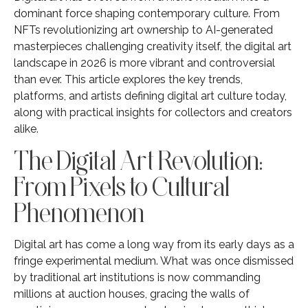
dominant force shaping contemporary culture. From
NFTs revolutionizing art ownership to AI-generated
masterpieces challenging creativity itself, the digital art
landscape in 2026 is more vibrant and controversial
than ever. This article explores the key trends,
platforms, and artists defining digital art culture today,
along with practical insights for collectors and creators
alike.
The Digital Art Revolution:
From Pixels to Cultural
Phenomenon
Digital art has come a long way from its early days as a
fringe experimental medium. What was once dismissed
by traditional art institutions is now commanding
millions at auction houses, gracing the walls of