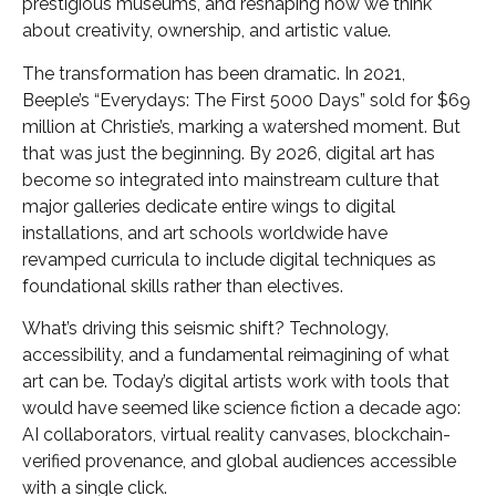
prestigious museums, and reshaping how we think
about creativity, ownership, and artistic value.
The transformation has been dramatic. In 2021,
Beeple’s “Everydays: The First 5000 Days” sold for $69
million at Christie’s, marking a watershed moment. But
that was just the beginning. By 2026, digital art has
become so integrated into mainstream culture that
major galleries dedicate entire wings to digital
installations, and art schools worldwide have
revamped curricula to include digital techniques as
foundational skills rather than electives.
What’s driving this seismic shift? Technology,
accessibility, and a fundamental reimagining of what
art can be. Today’s digital artists work with tools that
would have seemed like science fiction a decade ago:
AI collaborators, virtual reality canvases, blockchain-
verified provenance, and global audiences accessible
with a single click.