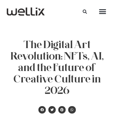
The Digital Art
Revolution: NFTs, AI,
and the Future of
Creative Culture in
2026