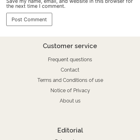
Save my name, email, and website in this browser for
the next time I comment.
Customer service
Frequent questions
Contact
Terms and Conditions of use
Notice of Privacy
About us
Editorial