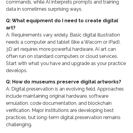
commands, while AI interprets prompts and training
data in sometimes surprising ways.
Q: What equipment do I need to create digital
art?
A: Requirements vary widely. Basic digital illustration
needs a computer and tablet (like a Wacom or iPad).
3D art requires more powerful hardware. AI art can
often run on standard computers or cloud services.
Start with what you have and upgrade as your practice
develops.
Q: How do museums preserve digital artworks?
A: Digital preservation is an evolving field. Approaches
include maintaining original hardware, software
emulation, code documentation, and blockchain
verification. Major institutions are developing best
practices, but long-term digital preservation remains
challenging.