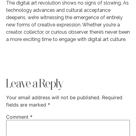
The digital art revolution shows no signs of slowing. As
technology advances and cultural acceptance
deepens, we’re witnessing the emergence of entirely
new forms of creative expression. Whether you’re a
creator, collector, or curious observer, there’s never been
a more exciting time to engage with digital art culture.
Leave a Reply
Your email address will not be published.
Required
fields are marked
*
Comment
*