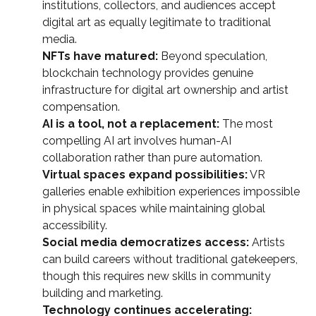
institutions, collectors, and audiences accept
digital art as equally legitimate to traditional
media.
NFTs have matured:
Beyond speculation,
blockchain technology provides genuine
infrastructure for digital art ownership and artist
compensation.
AI is a tool, not a replacement:
The most
compelling AI art involves human-AI
collaboration rather than pure automation.
Virtual spaces expand possibilities:
VR
galleries enable exhibition experiences impossible
in physical spaces while maintaining global
accessibility.
Social media democratizes access:
Artists
can build careers without traditional gatekeepers,
though this requires new skills in community
building and marketing.
Technology continues accelerating: