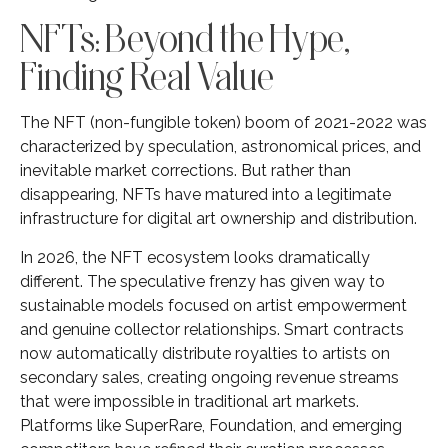
NFTs: Beyond the Hype,
Finding Real Value
The NFT (non-fungible token) boom of 2021-2022 was
characterized by speculation, astronomical prices, and
inevitable market corrections. But rather than
disappearing, NFTs have matured into a legitimate
infrastructure for digital art ownership and distribution.
In 2026, the NFT ecosystem looks dramatically
different. The speculative frenzy has given way to
sustainable models focused on artist empowerment
and genuine collector relationships. Smart contracts
now automatically distribute royalties to artists on
secondary sales, creating ongoing revenue streams
that were impossible in traditional art markets.
Platforms like SuperRare, Foundation, and emerging