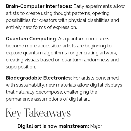
Brain-Computer Interfaces:
Early experiments allow
artists to create using thought patterns, opening
possibilities for creators with physical disabilities and
entirely new forms of expression.
Quantum Computing:
As quantum computers
become more accessible, artists are beginning to
explore quantum algorithms for generating artwork,
creating visuals based on quantum randomness and
superposition.
Biodegradable Electronics:
For artists concerned
with sustainability, new materials allow digital displays
that naturally decompose, challenging the
permanence assumptions of digital art.
Key Takeaways
Digital art is now mainstream:
Major