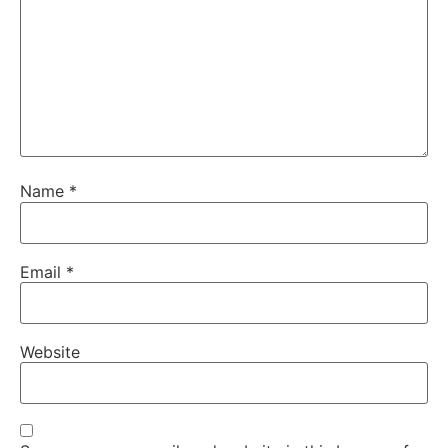
Name
*
Email
*
Website