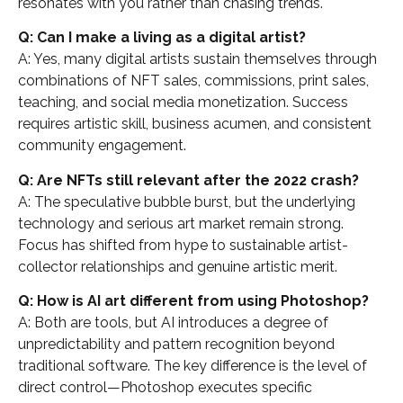
resonates with you rather than chasing trends.
Q: Can I make a living as a digital artist?
A: Yes, many digital artists sustain themselves through
combinations of NFT sales, commissions, print sales,
teaching, and social media monetization. Success
requires artistic skill, business acumen, and consistent
community engagement.
Q: Are NFTs still relevant after the 2022 crash?
A: The speculative bubble burst, but the underlying
technology and serious art market remain strong.
Focus has shifted from hype to sustainable artist-
collector relationships and genuine artistic merit.
Q: How is AI art different from using Photoshop?
A: Both are tools, but AI introduces a degree of
unpredictability and pattern recognition beyond
traditional software. The key difference is the level of
direct control—Photoshop executes specific