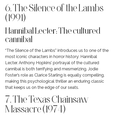
6. The Silence of the Lambs
(1991)
Hannibal Lecter: The cultured
cannibal
“The Silence of the Lambs” introduces us to one of the
most iconic characters in horror history: Hannibal
Lecter. Anthony Hopkins’ portrayal of the cultured
cannibal is both terrifying and mesmerizing. Jodie
Foster’s role as Clarice Starling is equally compelling,
making this psychological thriller an enduring classic
that keeps us on the edge of our seats.
7. The Texas Chainsaw
Massacre (1974)