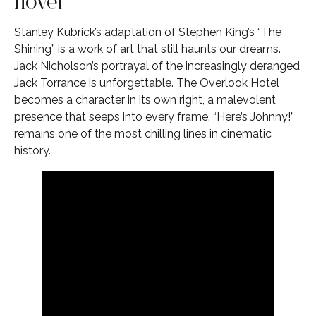
novel
Stanley Kubrick’s adaptation of Stephen King’s “The
Shining” is a work of art that still haunts our dreams.
Jack Nicholson’s portrayal of the increasingly deranged
Jack Torrance is unforgettable. The Overlook Hotel
becomes a character in its own right, a malevolent
presence that seeps into every frame. “Here’s Johnny!”
remains one of the most chilling lines in cinematic
history.