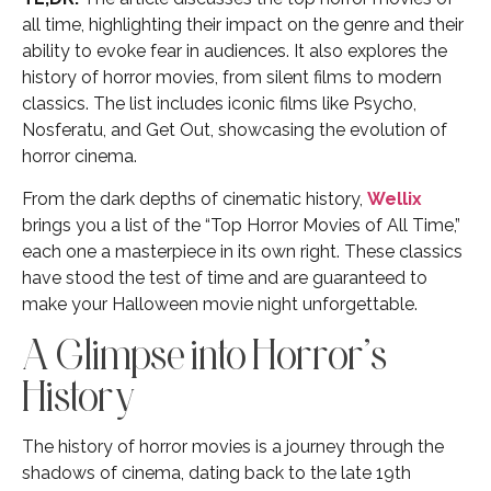
all time, highlighting their impact on the genre and their
ability to evoke fear in audiences. It also explores the
history of horror movies, from silent films to modern
classics. The list includes iconic films like Psycho,
Nosferatu, and Get Out, showcasing the evolution of
horror cinema.
From the dark depths of cinematic history,
Wellix
brings you a list of the “Top Horror Movies of All Time,”
each one a masterpiece in its own right. These classics
have stood the test of time and are guaranteed to
make your Halloween movie night unforgettable.
A Glimpse into Horror’s
History
The history of horror movies is a journey through the
shadows of cinema, dating back to the late 19th