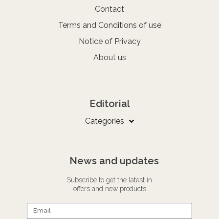
Contact
Terms and Conditions of use
Notice of Privacy
About us
Editorial
Categories
News and updates
Subscribe to get the latest in
offers and new products