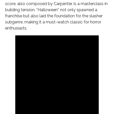
score, also composed by Carpenter, is a masterclass in
building tension. “Halloween” not only spawned a
franchise but also laid the foundation for the slasher
subgenre, making it a must-watch classic for horror
enthusiasts.