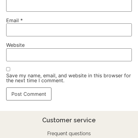
Email
*
Website
Save my name, email, and website in this browser for
the next time I comment.
Customer service
Frequent questions