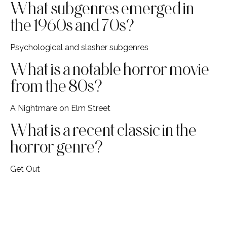
What subgenres emerged in
the 1960s and 70s?
Psychological and slasher subgenres
What is a notable horror movie
from the 80s?
A Nightmare on Elm Street
What is a recent classic in the
horror genre?
Get Out