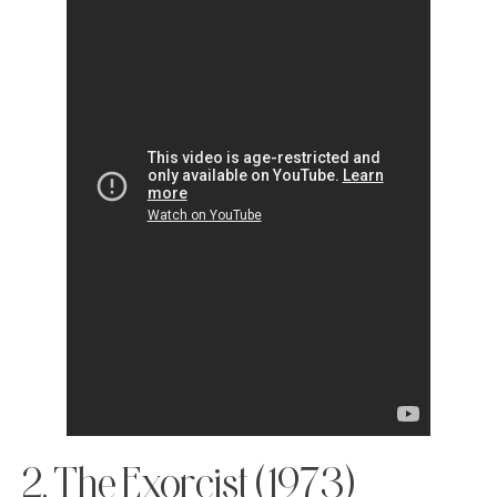
2. The Exorcist (1973)