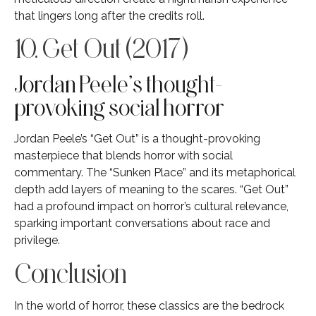
that lingers long after the credits roll.
10. Get Out (2017)
Jordan Peele’s thought-
provoking social horror
Jordan Peele’s “Get Out” is a thought-provoking
masterpiece that blends horror with social
commentary. The “Sunken Place” and its metaphorical
depth add layers of meaning to the scares. “Get Out”
had a profound impact on horror’s cultural relevance,
sparking important conversations about race and
privilege.
Conclusion
In the world of horror, these classics are the bedrock