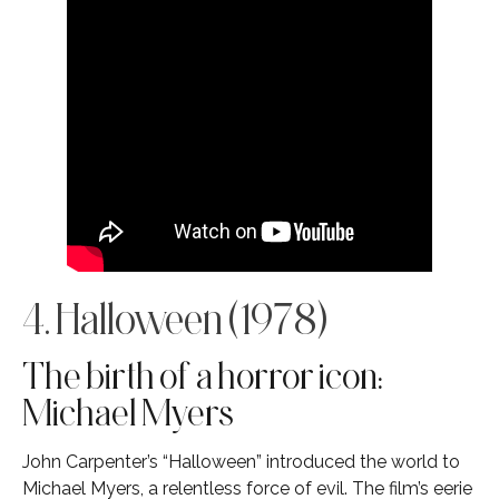
4. Halloween (1978)
The birth of a horror icon:
Michael Myers
John Carpenter’s “Halloween” introduced the world to
Michael Myers, a relentless force of evil. The film’s eerie