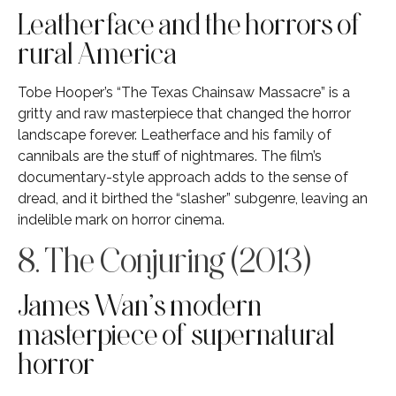
Leatherface and the horrors of
rural America
Tobe Hooper’s “The Texas Chainsaw Massacre” is a
gritty and raw masterpiece that changed the horror
landscape forever. Leatherface and his family of
cannibals are the stuff of nightmares. The film’s
documentary-style approach adds to the sense of
dread, and it birthed the “slasher” subgenre, leaving an
indelible mark on horror cinema.
8. The Conjuring (2013)
James Wan’s modern
masterpiece of supernatural
horror