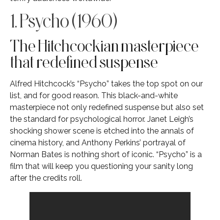
1. Psycho (1960)
The Hitchcockian masterpiece
that redefined suspense
Alfred Hitchcock’s “Psycho” takes the top spot on our
list, and for good reason. This black-and-white
masterpiece not only redefined suspense but also set
the standard for psychological horror. Janet Leigh’s
shocking shower scene is etched into the annals of
cinema history, and Anthony Perkins’ portrayal of
Norman Bates is nothing short of iconic. “Psycho” is a
film that will keep you questioning your sanity long
after the credits roll.