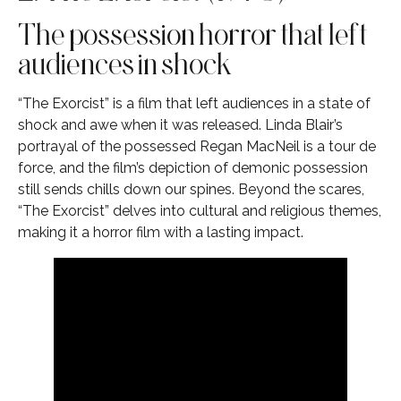
The possession horror that left
audiences in shock
“The Exorcist” is a film that left audiences in a state of
shock and awe when it was released. Linda Blair’s
portrayal of the possessed Regan MacNeil is a tour de
force, and the film’s depiction of demonic possession
still sends chills down our spines. Beyond the scares,
“The Exorcist” delves into cultural and religious themes,
making it a horror film with a lasting impact.