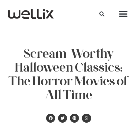
Scream-Worthy
Halloween Classics:
The Horror Movies of
All Time