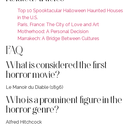
Top 10 Spooktacular Halloween Haunted Houses
in the U.S.
Paris, France: The City of Love and Art
Motherhood: A Personal Decision
Marrakech: A Bridge Between Cultures
FAQ
What is considered the first
horror movie?
Le Manoir du Diable (1896)
Who is a prominent figure in the
horror genre?
Alfred Hitchcock