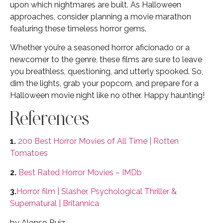
upon which nightmares are built. As Halloween
approaches, consider planning a movie marathon
featuring these timeless horror gems.
Whether you’re a seasoned horror aficionado or a
newcomer to the genre, these films are sure to leave
you breathless, questioning, and utterly spooked. So,
dim the lights, grab your popcorn, and prepare for a
Halloween movie night like no other. Happy haunting!
References
1.
200 Best Horror Movies of All Time | Rotten
Tomatoes
2.
Best Rated Horror Movies – IMDb
3.
Horror film | Slasher, Psychological Thriller &
Supernatural | Britannica
by Alonso Ruiz