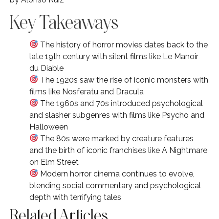
Key Takeaways
The history of horror movies dates back to the
late 19th century with silent films like Le Manoir
du Diable
The 1920s saw the rise of iconic monsters with
films like Nosferatu and Dracula
The 1960s and 70s introduced psychological
and slasher subgenres with films like Psycho and
Halloween
The 80s were marked by creature features
and the birth of iconic franchises like A Nightmare
on Elm Street
Modern horror cinema continues to evolve,
blending social commentary and psychological
depth with terrifying tales
Related Articles