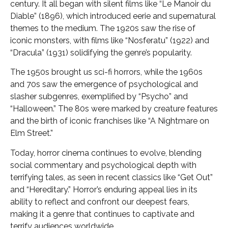
century. It all began with silent films like “Le Manoir du
Diable” (1896), which introduced eerie and supernatural
themes to the medium. The 1920s saw the rise of
iconic monsters, with films like “Nosferatu” (1922) and
“Dracula” (1931) solidifying the genre’s popularity.
The 1950s brought us sci-fi horrors, while the 1960s
and 70s saw the emergence of psychological and
slasher subgenres, exemplified by “Psycho” and
“Halloween.” The 80s were marked by creature features
and the birth of iconic franchises like “A Nightmare on
Elm Street.”
Today, horror cinema continues to evolve, blending
social commentary and psychological depth with
terrifying tales, as seen in recent classics like “Get Out”
and “Hereditary.” Horror’s enduring appeal lies in its
ability to reflect and confront our deepest fears,
making it a genre that continues to captivate and
terrify audiences worldwide.