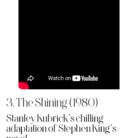
3. The Shining (1980)
Stanley Kubrick’s chilling
adaptation of Stephen King’s