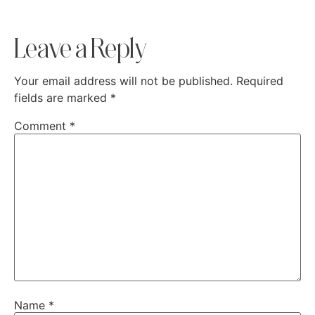
Leave a Reply
Your email address will not be published.
Required
fields are marked
*
Comment
*
Name
*