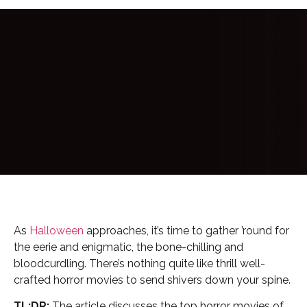
As
Halloween
approaches, it’s time to gather ’round for
the eerie and enigmatic, the bone-chilling and
bloodcurdling. There’s nothing quite like thrill well-
crafted horror movies to send shivers down your spine.
TL;DR:
The article discusses the top horror movies of