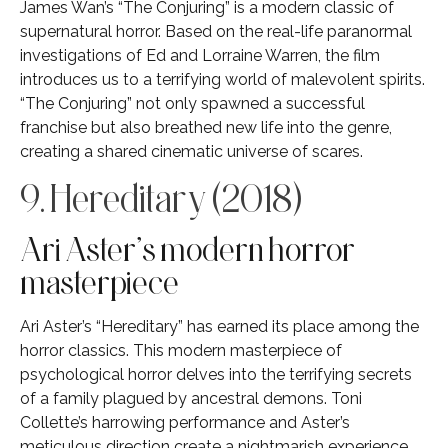
James Wan’s “The Conjuring” is a modern classic of
supernatural horror. Based on the real-life paranormal
investigations of Ed and Lorraine Warren, the film
introduces us to a terrifying world of malevolent spirits.
“The Conjuring” not only spawned a successful
franchise but also breathed new life into the genre,
creating a shared cinematic universe of scares.
9. Hereditary (2018)
Ari Aster’s modern horror
masterpiece
Ari Aster’s “Hereditary” has earned its place among the
horror classics. This modern masterpiece of
psychological horror delves into the terrifying secrets
of a family plagued by ancestral demons. Toni
Collette’s harrowing performance and Aster’s
meticulous direction create a nightmarish experience