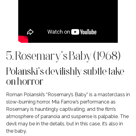
5. Rosemary’s Baby (1968)
Polanski’s devilishly subtle take
on horror
Roman Polanski’s “Rosemary’s Baby” is a masterclass in
slow-burning horror. Mia Farrow’s performance as
Rosemary is hauntingly captivating, and the film’s
atmosphere of paranoia and suspense is palpable. The
devil may be in the details, but in this case, it’s also in
the baby.