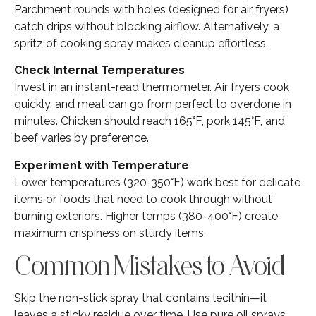
Parchment rounds with holes (designed for air fryers)
catch drips without blocking airflow. Alternatively, a
spritz of cooking spray makes cleanup effortless.
Check Internal Temperatures
Invest in an instant-read thermometer. Air fryers cook
quickly, and meat can go from perfect to overdone in
minutes. Chicken should reach 165°F, pork 145°F, and
beef varies by preference.
Experiment with Temperature
Lower temperatures (320-350°F) work best for delicate
items or foods that need to cook through without
burning exteriors. Higher temps (380-400°F) create
maximum crispiness on sturdy items.
Common Mistakes to Avoid
Skip the non-stick spray that contains lecithin—it
leaves a sticky residue over time. Use pure oil sprays