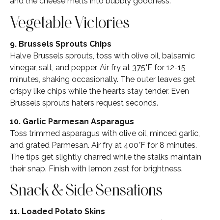
and the cheese melts into bubbly goodness.
Vegetable Victories
9. Brussels Sprouts Chips
Halve Brussels sprouts, toss with olive oil, balsamic
vinegar, salt, and pepper. Air fry at 375°F for 12-15
minutes, shaking occasionally. The outer leaves get
crispy like chips while the hearts stay tender. Even
Brussels sprouts haters request seconds.
10. Garlic Parmesan Asparagus
Toss trimmed asparagus with olive oil, minced garlic,
and grated Parmesan. Air fry at 400°F for 8 minutes.
The tips get slightly charred while the stalks maintain
their snap. Finish with lemon zest for brightness.
Snack & Side Sensations
11. Loaded Potato Skins