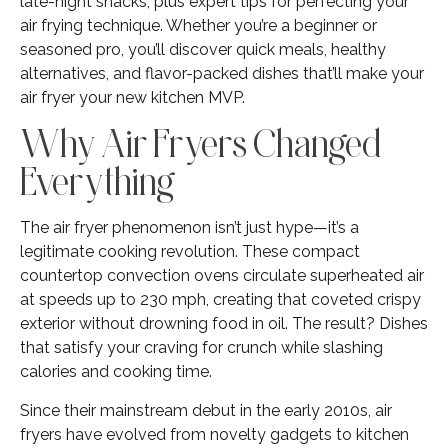
late-night snacks, plus expert tips for perfecting your
air frying technique. Whether you’re a beginner or
seasoned pro, you’ll discover quick meals, healthy
alternatives, and flavor-packed dishes that’ll make your
air fryer your new kitchen MVP.
Why Air Fryers Changed
Everything
The air fryer phenomenon isn’t just hype—it’s a
legitimate cooking revolution. These compact
countertop convection ovens circulate superheated air
at speeds up to 230 mph, creating that coveted crispy
exterior without drowning food in oil. The result? Dishes
that satisfy your craving for crunch while slashing
calories and cooking time.
Since their mainstream debut in the early 2010s, air
fryers have evolved from novelty gadgets to kitchen