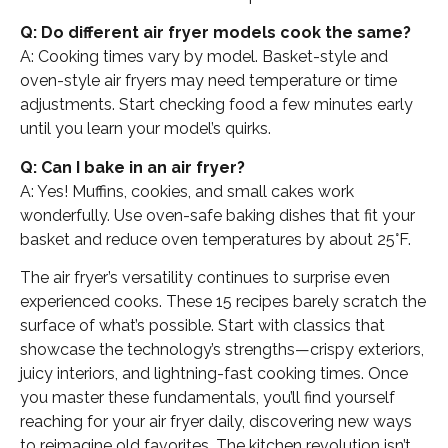
Q: Do different air fryer models cook the same?
A: Cooking times vary by model. Basket-style and
oven-style air fryers may need temperature or time
adjustments. Start checking food a few minutes early
until you learn your model’s quirks.
Q: Can I bake in an air fryer?
A: Yes! Muffins, cookies, and small cakes work
wonderfully. Use oven-safe baking dishes that fit your
basket and reduce oven temperatures by about 25°F.
The air fryer’s versatility continues to surprise even
experienced cooks. These 15 recipes barely scratch the
surface of what’s possible. Start with classics that
showcase the technology’s strengths—crispy exteriors,
juicy interiors, and lightning-fast cooking times. Once
you master these fundamentals, you’ll find yourself
reaching for your air fryer daily, discovering new ways
to reimagine old favorites. The kitchen revolution isn’t