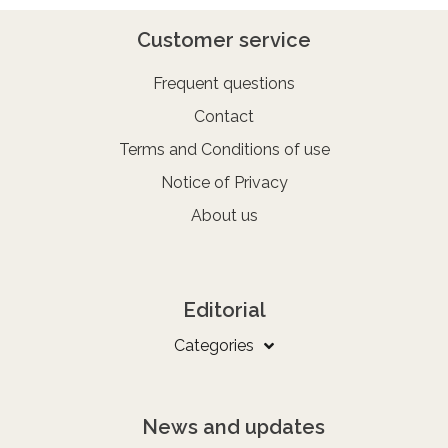
Customer service
Frequent questions
Contact
Terms and Conditions of use
Notice of Privacy
About us
Editorial
Categories
News and updates