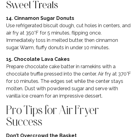
Sweet Treats
14. Cinnamon Sugar Donuts
Use refrigerated biscuit dough, cut holes in centers, and
air fry at 350°F for 5 minutes, flipping once.
Immediately toss in melted butter, then cinnamon
sugar. Warm, fluffy donuts in under 10 minutes.
15. Chocolate Lava Cakes
Prepare chocolate cake batter in ramekins with a
chocolate truffle pressed into the center. Air fry at 370°F
for 10 minutes. The edges set while the center stays
molten. Dust with powdered sugar and serve with
vanilla ice cream for an impressive dessert.
Pro Tips for Air Fryer
Success
Don’t Overcrowd the Basket