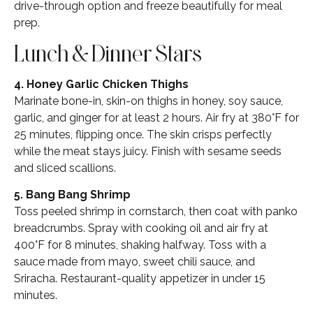
drive-through option and freeze beautifully for meal
prep.
Lunch & Dinner Stars
4. Honey Garlic Chicken Thighs
Marinate bone-in, skin-on thighs in honey, soy sauce,
garlic, and ginger for at least 2 hours. Air fry at 380°F for
25 minutes, flipping once. The skin crisps perfectly
while the meat stays juicy. Finish with sesame seeds
and sliced scallions.
5. Bang Bang Shrimp
Toss peeled shrimp in cornstarch, then coat with panko
breadcrumbs. Spray with cooking oil and air fry at
400°F for 8 minutes, shaking halfway. Toss with a
sauce made from mayo, sweet chili sauce, and
Sriracha. Restaurant-quality appetizer in under 15
minutes.