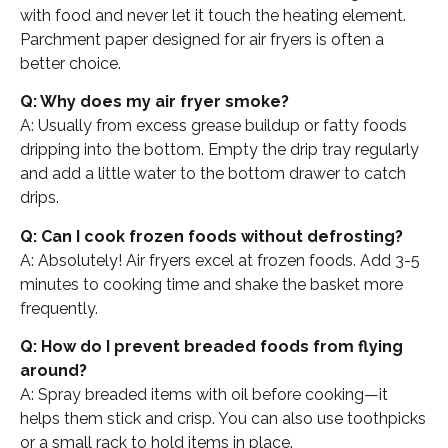
with food and never let it touch the heating element.
Parchment paper designed for air fryers is often a
better choice.
Q: Why does my air fryer smoke?
A: Usually from excess grease buildup or fatty foods
dripping into the bottom. Empty the drip tray regularly
and add a little water to the bottom drawer to catch
drips.
Q: Can I cook frozen foods without defrosting?
A: Absolutely! Air fryers excel at frozen foods. Add 3-5
minutes to cooking time and shake the basket more
frequently.
Q: How do I prevent breaded foods from flying
around?
A: Spray breaded items with oil before cooking—it
helps them stick and crisp. You can also use toothpicks
or a small rack to hold items in place.