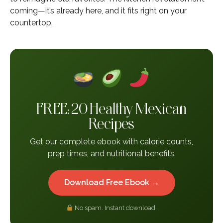
coming—it’s already here, and it fits right on your
countertop.
FREE: 20 Healthy Mexican
Recipes
Get our complete ebook with calorie counts,
prep times, and nutritional benefits.
Download Free Ebook →
No spam. Instant download.