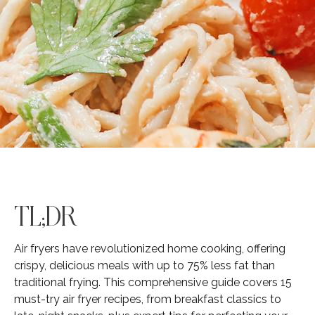
TL;DR
Air fryers have revolutionized home cooking, offering
crispy, delicious meals with up to 75% less fat than
traditional frying. This comprehensive guide covers 15
must-try air fryer recipes, from breakfast classics to