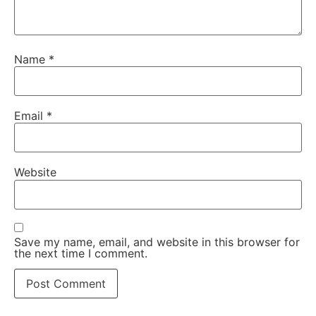
Name
*
Email
*
Website
Save my name, email, and website in this browser for
the next time I comment.