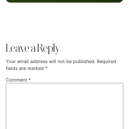
Leave a Reply
Your email address will not be published.
Required
fields are marked
*
Comment
*