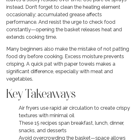
instead. Don’t forget to clean the heating element
occasionally; accumulated grease affects
performance. And resist the urge to check food
constantly—opening the basket releases heat and
extends cooking time.
Many beginners also make the mistake of not patting
food dry before cooking. Excess moisture prevents
crisping. A quick pat with paper towels makes a
significant difference, especially with meat and
vegetables.
Key Takeaways
Air fryers use rapid air circulation to create crispy
textures with minimal oil
These 15 recipes span breakfast, lunch, dinner,
snacks, and desserts
Avoid overcrowding the basket—space allows