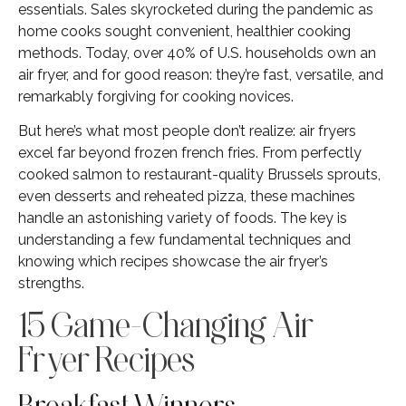
essentials. Sales skyrocketed during the pandemic as
home cooks sought convenient, healthier cooking
methods. Today, over 40% of U.S. households own an
air fryer, and for good reason: they’re fast, versatile, and
remarkably forgiving for cooking novices.
But here’s what most people don’t realize: air fryers
excel far beyond frozen french fries. From perfectly
cooked salmon to restaurant-quality Brussels sprouts,
even desserts and reheated pizza, these machines
handle an astonishing variety of foods. The key is
understanding a few fundamental techniques and
knowing which recipes showcase the air fryer’s
strengths.
15 Game-Changing Air
Fryer Recipes
Breakfast Winners