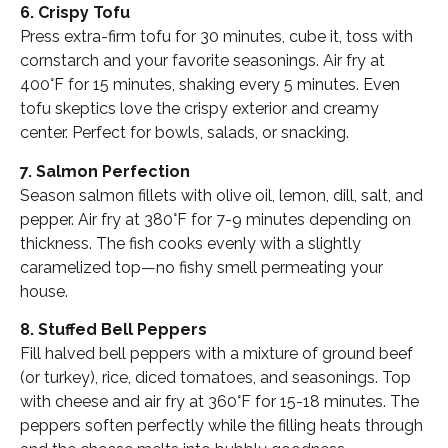
6. Crispy Tofu
Press extra-firm tofu for 30 minutes, cube it, toss with
cornstarch and your favorite seasonings. Air fry at
400°F for 15 minutes, shaking every 5 minutes. Even
tofu skeptics love the crispy exterior and creamy
center. Perfect for bowls, salads, or snacking.
7. Salmon Perfection
Season salmon fillets with olive oil, lemon, dill, salt, and
pepper. Air fry at 380°F for 7-9 minutes depending on
thickness. The fish cooks evenly with a slightly
caramelized top—no fishy smell permeating your
house.
8. Stuffed Bell Peppers
Fill halved bell peppers with a mixture of ground beef
(or turkey), rice, diced tomatoes, and seasonings. Top
with cheese and air fry at 360°F for 15-18 minutes. The
peppers soften perfectly while the filling heats through