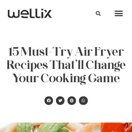
15 Must-Try Air Fryer
Recipes That’ll Change
Your Cooking Game