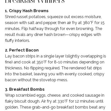
1. Crispy Hash Browns
Shred russet potatoes, squeeze out excess moisture,
season with salt and pepper, then air fry at 380°F for 15
minutes. Flip halfway through for even browning. The
result rivals any diner hash brown—crispy edges with
fluffy interiors.
2. Perfect Bacon
Lay bacon strips in a single layer (slightly overlapping is
fine) and cook at 350°F for 8-10 minutes depending on
thickness. No flipping required. The rendered fat drips
into the basket, leaving you with evenly cooked, crispy
bacon without the stovetop mess.
3. Breakfast Bombs
Wrap scrambled eggs, cheese, and cooked sausage in
flaky biscuit dough. Air fry at 330°F for 12 minutes until
golden. These grab-and-go breakfast bombs beat any