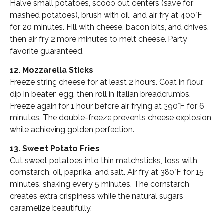
Halve small potatoes, scoop out centers (save for
mashed potatoes), brush with oil, and air fry at 400°F
for 20 minutes. Fill with cheese, bacon bits, and chives,
then air fry 2 more minutes to melt cheese. Party
favorite guaranteed.
12. Mozzarella Sticks
Freeze string cheese for at least 2 hours. Coat in flour,
dip in beaten egg, then roll in Italian breadcrumbs.
Freeze again for 1 hour before air frying at 390°F for 6
minutes. The double-freeze prevents cheese explosion
while achieving golden perfection.
13. Sweet Potato Fries
Cut sweet potatoes into thin matchsticks, toss with
cornstarch, oil, paprika, and salt. Air fry at 380°F for 15
minutes, shaking every 5 minutes. The cornstarch
creates extra crispiness while the natural sugars
caramelize beautifully.