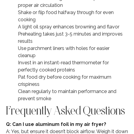
proper air circulation
Shake or flip food halfway through for even
cooking
A light oil spray enhances browning and flavor
Preheating takes just 3-5 minutes and improves
results
Use parchment liners with holes for easier
cleanup
Invest in an instant-read thermometer for
perfectly cooked proteins
Pat food dry before cooking for maximum
crispiness
Clean regularly to maintain performance and
prevent smoke
Frequently Asked Questions
Q: Can I use aluminum foil in my air fryer?
A: Yes, but ensure it doesn’t block airflow. Weigh it down