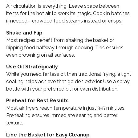
Air circulation is everything. Leave space between
items for the hot air to work its magic. Cook in batches
if needed—crowded food steams instead of crisps.
Shake and Flip
Most recipes benefit from shaking the basket or
flipping food halfway through cooking. This ensures
even browning on all surfaces.
Use Oil Strategically
While you need far less oil than traditional frying, a light
coating helps achieve that golden exterior. Use a spray
bottle with your preferred oil for even distribution.
Preheat for Best Results
Most air fryers reach temperature in just 3-5 minutes.
Preheating ensures immediate searing and better
texture.
Line the Basket for Easy Cleanup