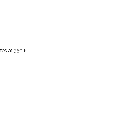
tes at 350°F.