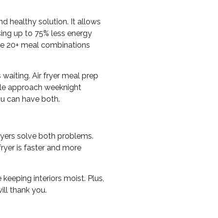
d healthy solution. It allows
using up to 75% less energy
ate 20+ meal combinations
waiting. Air fryer meal prep
ule approach weeknight
u can have both.
ryers solve both problems.
fryer is faster and more
keeping interiors moist. Plus,
ill thank you.