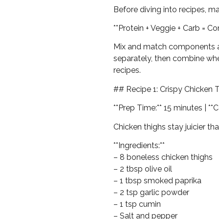
Before diving into recipes, m
**Protein + Veggie + Carb = C
Mix and match components acr
separately, then combine whe
recipes.
## Recipe 1: Crispy Chicken 
**Prep Time:** 15 minutes | **
Chicken thighs stay juicier th
**Ingredients:**
– 8 boneless chicken thighs
– 2 tbsp olive oil
– 1 tbsp smoked paprika
– 2 tsp garlic powder
– 1 tsp cumin
– Salt and pepper