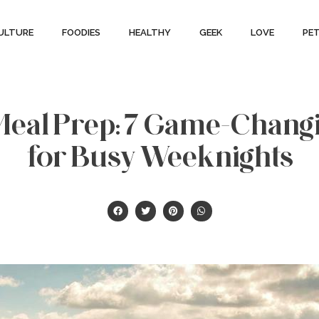
ULTURE
FOODIES
HEALTHY
GEEK
LOVE
PE
Meal Prep: 7 Game-Chang
for Busy Weeknights