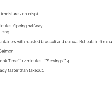
 (moisture = no crisp)
minutes, flipping halfway
licing
containers with roasted broccoli and quinoa. Reheats in 6 minu
 Salmon
ook Time:** 12 minutes | **Servings:** 4
ady faster than takeout.