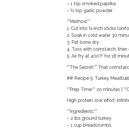
– 1 tsp smoked paprika
– ½ tsp garlic powder
**Method:**
1. Cut into ¼-inch sticks (uni
2. Soak in cold water 30 min
3. Pat bone dry
4. Toss with cornstarch, then 
5. Air fry at 400°F for 18 min
**The Secret:** That cornsta
## Recipe 5: Turkey Meatbal
**Prep Time:** 20 minutes | **
High protein, low effort, infini
**Ingredients:**
– 2 lbs ground turkey
– 1 cup breadcrumbs