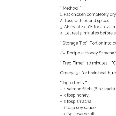
**Method:**
1. Pat chicken completely dry
2. Toss with oil and spices
3. Air fry at 400°F for 20-22 
4. Let rest 5 minutes before s
**Storage Tip:** Portion into 
## Recipe 2: Honey Sriracha
**Prep Time:** 10 minutes | **C
Omega-3s for brain health, re
**Ingredients:**
– 4 salmon fillets (6 oz each)
– 3 tbsp honey
– 2 tbsp sriracha
– 1 tbsp soy sauce
– 1 tsp sesame oil