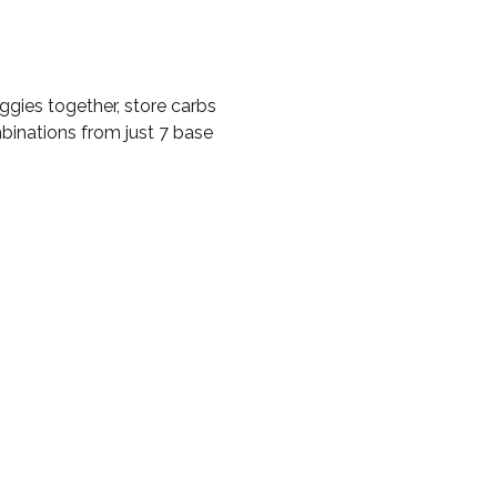
gies together, store carbs
inations from just 7 base