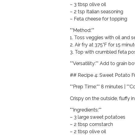
– 3 tbsp olive oil
– 2 tsp Italian seasoning
– Feta cheese for topping
**Method:**
1. Toss veggies with oil and 
2. Air fry at 375°F for 15 min
3. Top with crumbled feta p
**Versatility:** Add to grain bo
## Recipe 4: Sweet Potato Fr
**Prep Time:** 8 minutes | **C
Crispy on the outside, fluffy 
**Ingredients:**
– 3 large sweet potatoes
– 2 tbsp cornstarch
– 2 tbsp olive oil