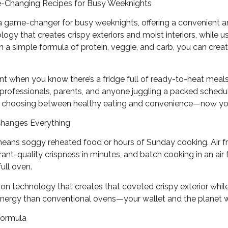
me-Changing Recipes for Busy Weeknights
 a game-changer for busy weeknights, offering a convenient an
nology that creates crispy exteriors and moist interiors, while 
h a simple formula of protein, veggie, and carb, you can cre
ent when you know there’s a fridge full of ready-to-heat meals 
professionals, parents, and anyone juggling a packed sched
of choosing between healthy eating and convenience—now yo
Changes Everything
means soggy reheated food or hours of Sunday cooking. Air f
ant-quality crispness in minutes, and batch cooking in an air 
full oven.
ion technology that creates that coveted crispy exterior while 
 energy than conventional ovens—your wallet and the planet w
Formula