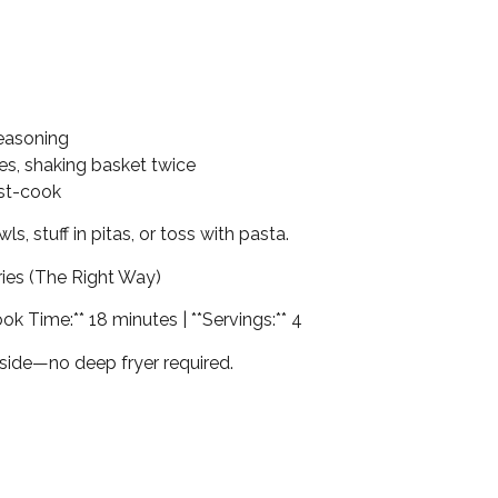
seasoning
utes, shaking basket twice
ost-cook
wls, stuff in pitas, or toss with pasta.
ies (The Right Way)
ook Time:** 18 minutes | **Servings:** 4
inside—no deep fryer required.