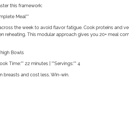
aster this framework:
omplete Meal**
oss the week to avoid flavor fatigue. Cook proteins and veg
n reheating. This modular approach gives you 20+ meal comb
Thigh Bowls
Cook Time:** 22 minutes | **Servings:** 4
an breasts and cost less. Win-win.