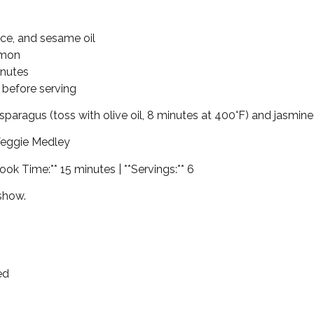
uce, and sesame oil
lmon
inutes
 before serving
d asparagus (toss with olive oil, 8 minutes at 400°F) and jasmine 
Veggie Medley
ook Time:** 15 minutes | **Servings:** 6
 show.
ed