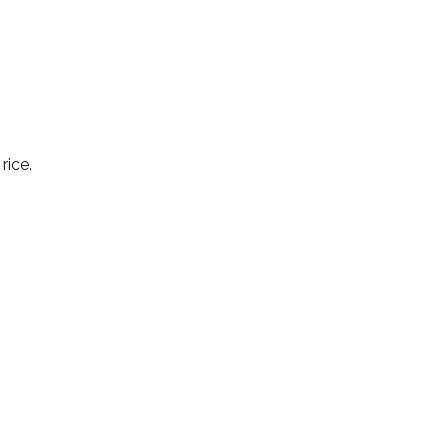
rice.