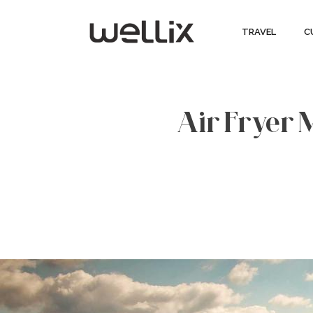
TRAVEL
C
Air Fryer 