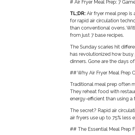
# Air Fryer Meal Prep: 7 Ga
TL;DR:
Air fryer meal prep is
for rapid air circulation tech
than conventional ovens. Wit
from just 7 base recipes.
The Sunday scaries hit differ
has revolutionized how busy 
dinners. Gone are the days 
## Why Air Fryer Meal Prep 
Traditional meal prep often 
They reheat food with restaur
energy-efficient than using a 
The secret? Rapid air circulat
air fryers use up to 75% less
## The Essential Meal Prep 