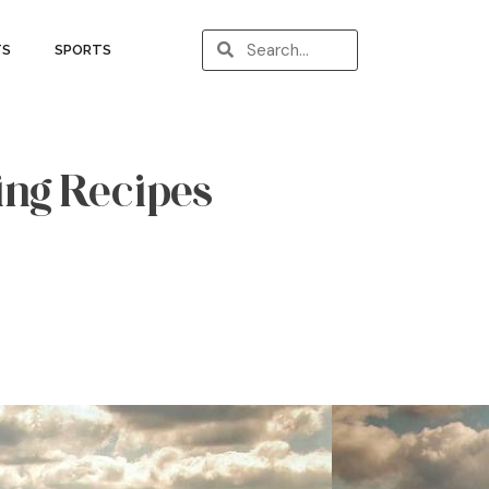
TS
SPORTS
ing Recipes