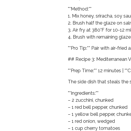
**Method:**
1. Mix honey, sriracha, soy sa
2. Brush half the glaze on sa
3. Air fry at 380°F for 10-12 m
4. Brush with remaining glaze
**Pro Tip:** Pair with air-frie
## Recipe 3: Mediterranean 
**Prep Time:** 12 minutes | **C
The side dish that steals the
**Ingredients:**
– 2 zucchini, chunked
– 1 red bell pepper, chunked
– 1 yellow bell pepper, chunk
– 1 red onion, wedged
– 1 cup cherry tomatoes