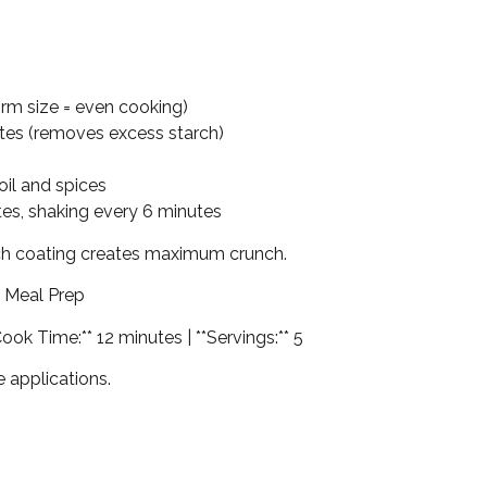
form size = even cooking)
utes (removes excess starch)
oil and spices
utes, shaking every 6 minutes
rch coating creates maximum crunch.
l Meal Prep
Cook Time:** 12 minutes | **Servings:** 5
te applications.