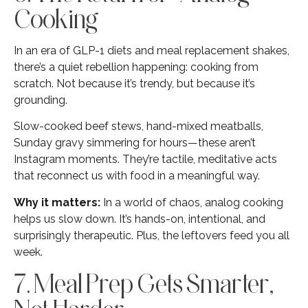
Cooking
In an era of GLP-1 diets and meal replacement shakes,
there’s a quiet rebellion happening: cooking from
scratch. Not because it’s trendy, but because it’s
grounding.
Slow-cooked beef stews, hand-mixed meatballs,
Sunday gravy simmering for hours—these aren’t
Instagram moments. They’re tactile, meditative acts
that reconnect us with food in a meaningful way.
Why it matters:
In a world of chaos, analog cooking
helps us slow down. It’s hands-on, intentional, and
surprisingly therapeutic. Plus, the leftovers feed you all
week.
7. Meal Prep Gets Smarter,