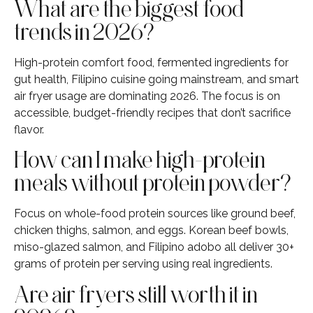
What are the biggest food
trends in 2026?
High-protein comfort food, fermented ingredients for
gut health, Filipino cuisine going mainstream, and smart
air fryer usage are dominating 2026. The focus is on
accessible, budget-friendly recipes that don’t sacrifice
flavor.
How can I make high-protein
meals without protein powder?
Focus on whole-food protein sources like ground beef,
chicken thighs, salmon, and eggs. Korean beef bowls,
miso-glazed salmon, and Filipino adobo all deliver 30+
grams of protein per serving using real ingredients.
Are air fryers still worth it in