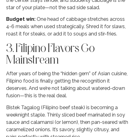
the center stays tender, and suddenly cabbage is the
star of your plate—not the sad side salad.
Budget win:
One head of cabbage stretches across
4-6 meals when used strategically. Shred it for slaws,
roast it for steaks, or add it to soups and stir-fries.
3. Filipino Flavors Go
Mainstream
After years of being the “hidden gem” of Asian cuisine,
Filipino food is finally getting the recognition it
deserves. And we’re not talking about watered-down
fusion—this is the real deal.
Bistek Tagalog (Filipino beef steak) is becoming a
weeknight staple. Thinly sliced beef marinated in soy
sauce and calamansi (or lemon), then pan-seared with
caramelized onions. It’s savory, slightly citrusy, and
pairs perfectly with steamed rice.