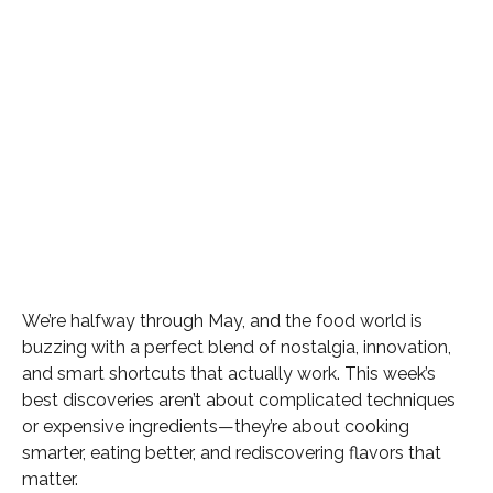
We’re halfway through May, and the food world is
buzzing with a perfect blend of nostalgia, innovation,
and smart shortcuts that actually work. This week’s
best discoveries aren’t about complicated techniques
or expensive ingredients—they’re about cooking
smarter, eating better, and rediscovering flavors that
matter.