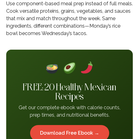
Use component-based meal prep instead of full meals.
Cook versatile proteins, grains, vegetables, and sauces
that mix and match throughout the week. Same
ingredients, different combinations—Monday’s rice
bowl becomes Wednesday’s tacos.
FREE: 20 Healthy Mexican
Recipes
Get our complete ebook with calorie counts,
prep times, and nutritional benefits.
Download Free Ebook →