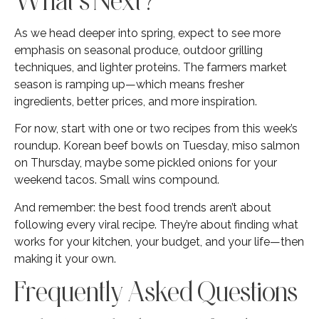
As we head deeper into spring, expect to see more
emphasis on seasonal produce, outdoor grilling
techniques, and lighter proteins. The farmers market
season is ramping up—which means fresher
ingredients, better prices, and more inspiration.
For now, start with one or two recipes from this week’s
roundup. Korean beef bowls on Tuesday, miso salmon
on Thursday, maybe some pickled onions for your
weekend tacos. Small wins compound.
And remember: the best food trends aren’t about
following every viral recipe. They’re about finding what
works for your kitchen, your budget, and your life—then
making it your own.
Frequently Asked Questions