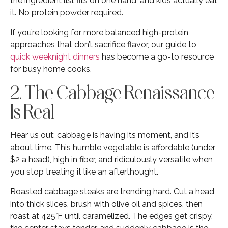
the ingredient list fits on one hand, and kids actually eat
it. No protein powder required.
If you’re looking for more balanced high-protein
approaches that don’t sacrifice flavor, our guide to
quick weeknight dinners
has become a go-to resource
for busy home cooks.
2. The Cabbage Renaissance
Is Real
Hear us out: cabbage is having its moment, and it’s
about time. This humble vegetable is affordable (under
$2 a head), high in fiber, and ridiculously versatile when
you stop treating it like an afterthought.
Roasted cabbage steaks are trending hard. Cut a head
into thick slices, brush with olive oil and spices, then
roast at 425°F until caramelized. The edges get crispy,