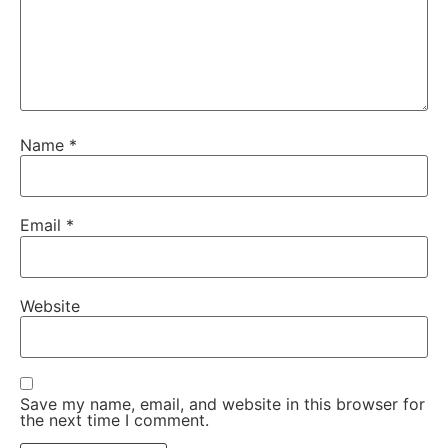
Name
*
Email
*
Website
Save my name, email, and website in this browser for
the next time I comment.