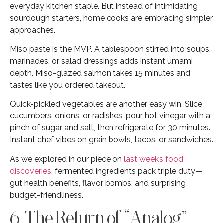
everyday kitchen staple. But instead of intimidating
sourdough starters, home cooks are embracing simpler
approaches.
Miso paste is the MVP. A tablespoon stirred into soups,
marinades, or salad dressings adds instant umami
depth. Miso-glazed salmon takes 15 minutes and
tastes like you ordered takeout.
Quick-pickled vegetables are another easy win. Slice
cucumbers, onions, or radishes, pour hot vinegar with a
pinch of sugar and salt, then refrigerate for 30 minutes.
Instant chef vibes on grain bowls, tacos, or sandwiches.
As we explored in our piece on
last week’s food
discoveries
, fermented ingredients pack triple duty—
gut health benefits, flavor bombs, and surprising
budget-friendliness.
6. The Return of “Analog”