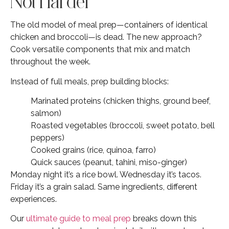
Not Harder
The old model of meal prep—containers of identical
chicken and broccoli—is dead. The new approach?
Cook versatile components that mix and match
throughout the week.
Instead of full meals, prep building blocks:
Marinated proteins (chicken thighs, ground beef,
salmon)
Roasted vegetables (broccoli, sweet potato, bell
peppers)
Cooked grains (rice, quinoa, farro)
Quick sauces (peanut, tahini, miso-ginger)
Monday night it’s a rice bowl. Wednesday it’s tacos.
Friday it’s a grain salad. Same ingredients, different
experiences.
Our
ultimate guide to meal prep
breaks down this