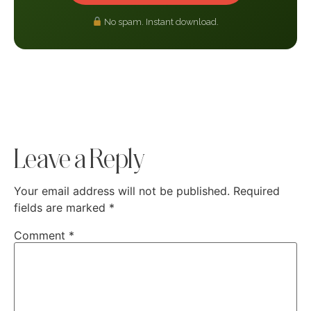
No spam. Instant download.
Leave a Reply
Your email address will not be published.
Required
fields are marked
*
Comment
*