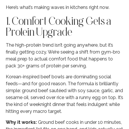
Here’s what’s making waves in kitchens right now.
1. Comfort Cooking Gets a
Protein Upgrade
The high-protein trend isn’t going anywhere, but it’s
finally getting cozy. We’re seeing a shift from gym-bro
meal prep to actual comfort food that happens to
pack 30+ grams of protein per serving.
Korean-inspired beef bowls are dominating social
feeds—and for good reason. The formula is brilliantly
simple: ground beef sautéed with soy sauce, garlic, and
sesame oil, served over rice with a runny egg on top. It’s
the kind of weeknight dinner that feels indulgent while
hitting every macro target.
Why it works:
Ground beef cooks in under 10 minutes,