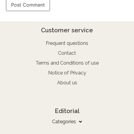
Customer service
Frequent questions
Contact
Terms and Conditions of use
Notice of Privacy
About us
Editorial
Categories