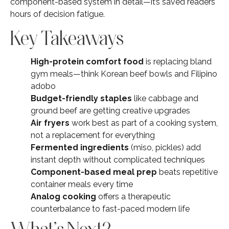
component-based system in detail—it’s saved readers
hours of decision fatigue.
Key Takeaways
High-protein comfort food
is replacing bland
gym meals—think Korean beef bowls and Filipino
adobo
Budget-friendly staples
like cabbage and
ground beef are getting creative upgrades
Air fryers
work best as part of a cooking system,
not a replacement for everything
Fermented ingredients
(miso, pickles) add
instant depth without complicated techniques
Component-based meal prep
beats repetitive
container meals every time
Analog cooking
offers a therapeutic
counterbalance to fast-paced modern life
What’s Next?