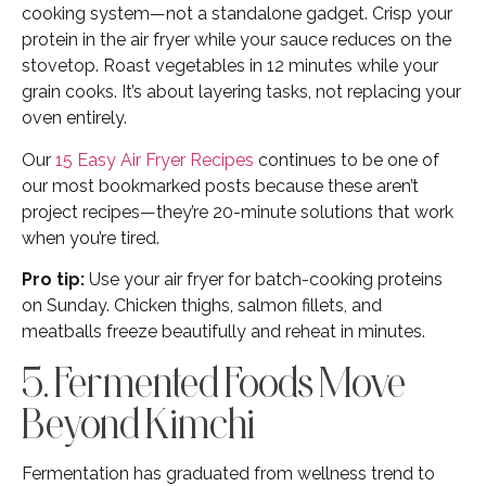
cooking system—not a standalone gadget. Crisp your
protein in the air fryer while your sauce reduces on the
stovetop. Roast vegetables in 12 minutes while your
grain cooks. It’s about layering tasks, not replacing your
oven entirely.
Our
15 Easy Air Fryer Recipes
continues to be one of
our most bookmarked posts because these aren’t
project recipes—they’re 20-minute solutions that work
when you’re tired.
Pro tip:
Use your air fryer for batch-cooking proteins
on Sunday. Chicken thighs, salmon fillets, and
meatballs freeze beautifully and reheat in minutes.
5. Fermented Foods Move
Beyond Kimchi
Fermentation has graduated from wellness trend to