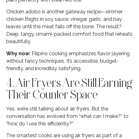
Chicken adobo is another gateway recipe—simmer
chicken thighs in soy sauce, vinegar, garlic, and bay
leaves until the meat falls off the bone. The result?
Deep, tangy, umami-packed comfort food that reheats
beautifully.
Why now:
Filipino cooking emphasizes flavor layering
without fancy techniques. It’s accessible, budget-
friendly, and incredibly satisfying.
4. Air Fryers Are Still Earning
Their Counter Space
Yes, we’re still talking about air fryers. But the
conversation has evolved from “what can I make?” to
“how do I use this efficiently?”
The smartest cooks are using air fryers as part of a