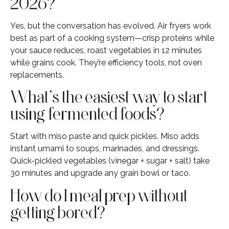
2026?
Yes, but the conversation has evolved. Air fryers work
best as part of a cooking system—crisp proteins while
your sauce reduces, roast vegetables in 12 minutes
while grains cook. They’re efficiency tools, not oven
replacements.
What’s the easiest way to start
using fermented foods?
Start with miso paste and quick pickles. Miso adds
instant umami to soups, marinades, and dressings.
Quick-pickled vegetables (vinegar + sugar + salt) take
30 minutes and upgrade any grain bowl or taco.
How do I meal prep without
getting bored?