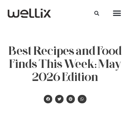
Best Recipes and Food
Finds This Week: May
2026 Edition