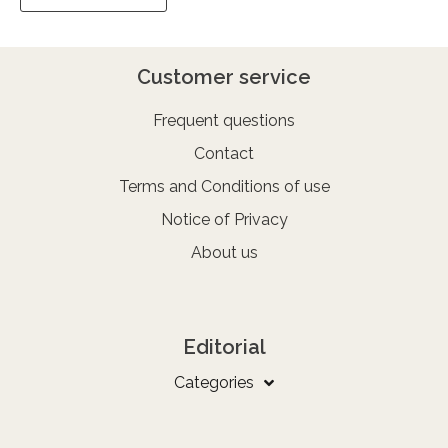
Customer service
Frequent questions
Contact
Terms and Conditions of use
Notice of Privacy
About us
Editorial
Categories