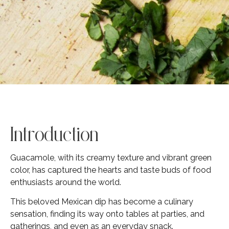
Introduction
Guacamole, with its creamy texture and vibrant green
color, has captured the hearts and taste buds of food
enthusiasts around the world.
This beloved Mexican dip has become a culinary
sensation, finding its way onto tables at parties, and
gatherings, and even as an everyday snack.