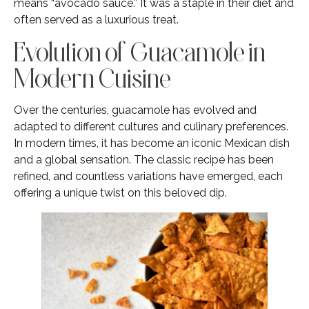
means “avocado sauce.” It was a staple in their diet and
often served as a luxurious treat.
Evolution of Guacamole in
Modern Cuisine
Over the centuries, guacamole has evolved and
adapted to different cultures and culinary preferences.
In modern times, it has become an iconic Mexican dish
and a global sensation. The classic recipe has been
refined, and countless variations have emerged, each
offering a unique twist on this beloved dip.