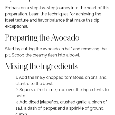
Embark on a step-by-step journey into the heart of this
preparation. Learn the techniques for achieving the
ideal texture and flavor balance that make this dip
exceptional.
Preparing the Avocado
Start by cutting the avocado in half and removing the
pit. Scoop the creamy flesh into a bowl.
Mixing the Ingredients
1. Add the finely chopped tomatoes, onions, and
cilantro to the bowl.
2. Squeeze fresh lime juice over the ingredients to
taste.
3. Add diced jalapeños, crushed garlic, a pinch of
salt, a dash of pepper, and a sprinkle of ground
cumin.