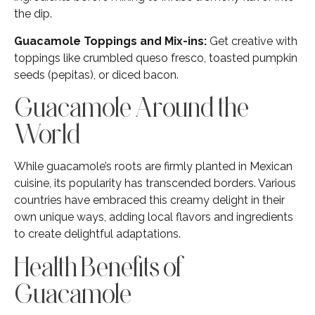
the dip.
Guacamole Toppings and Mix-ins:
Get creative with
toppings like crumbled queso fresco, toasted pumpkin
seeds (pepitas), or diced bacon.
Guacamole Around the
World
While guacamole’s roots are firmly planted in Mexican
cuisine, its popularity has transcended borders. Various
countries have embraced this creamy delight in their
own unique ways, adding local flavors and ingredients
to create delightful adaptations.
Health Benefits of
Guacamole