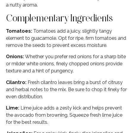
a nutty aroma.
Complementary Ingredients
Tomatoes:
Tomatoes add a juicy, slightly tangy
element to guacamole. Opt for ripe, firm tomatoes and
remove the seeds to prevent excess moisture.
Onions:
Whether you prefer red onions for a sharp bite
or milder white onions, finely chopped onions provide
texture and a hint of pungency.
Cilantro:
Fresh cilantro leaves bring a burst of citrusy
and herbal notes to the mix. Be sure to chop it finely for
even distribution.
Lime:
Lime juice adds a zesty kick and helps prevent
the avocado from browning. Squeeze fresh lime juice
for the best results.