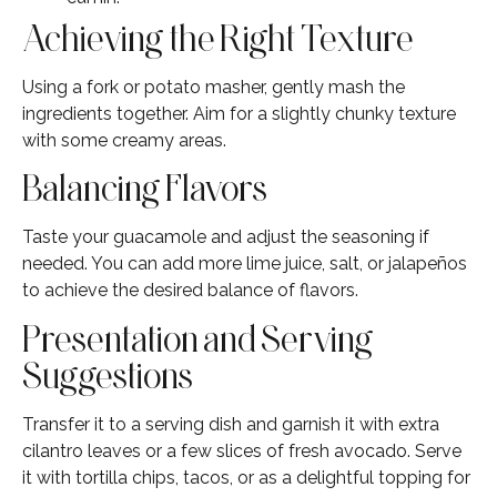
Achieving the Right Texture
Using a fork or potato masher, gently mash the
ingredients together. Aim for a slightly chunky texture
with some creamy areas.
Balancing Flavors
Taste your guacamole and adjust the seasoning if
needed. You can add more lime juice, salt, or jalapeños
to achieve the desired balance of flavors.
Presentation and Serving
Suggestions
Transfer it to a serving dish and garnish it with extra
cilantro leaves or a few slices of fresh avocado. Serve
it with tortilla chips, tacos, or as a delightful topping for