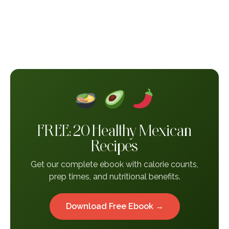
FREE: 20 Healthy Mexican
Recipes
Get our complete ebook with calorie counts,
prep times, and nutritional benefits.
Download Free Ebook →