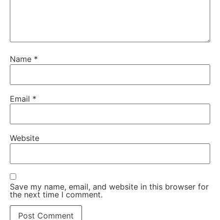
Name
*
Email
*
Website
Save my name, email, and website in this browser for
the next time I comment.