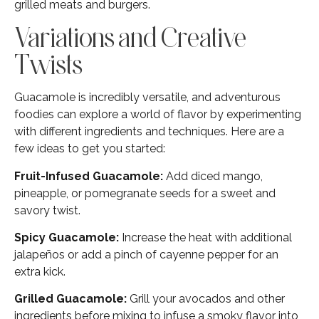
grilled meats and burgers.
Variations and Creative
Twists
Guacamole is incredibly versatile, and adventurous
foodies can explore a world of flavor by experimenting
with different ingredients and techniques. Here are a
few ideas to get you started:
Fruit-Infused Guacamole:
Add diced mango,
pineapple, or pomegranate seeds for a sweet and
savory twist.
Spicy Guacamole:
Increase the heat with additional
jalapeños or add a pinch of cayenne pepper for an
extra kick.
Grilled Guacamole:
Grill your avocados and other
ingredients before mixing to infuse a smoky flavor into