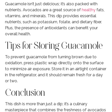
Guacamole isn’t just delicious; it’s also packed with
nutrients. Avocados are a great source of
healthy
fats,
vitamins, and minerals. This dip provides essential
nutrients, such as potassium, folate, and dietary fiber.
Plus, the presence of antioxidants can benefit your
overall health.
Tips for Storing Guacamole
To prevent guacamole from turning brown due to
oxidation, press plastic wrap directly onto the surface
to minimize air exposure. Store it in an airtight container
in the refrigerator, and it should remain fresh for a day
or two.
Conclusion
This dish is more than just a dip; it’s a culinary
masterpiece that combines the freshness of avocados