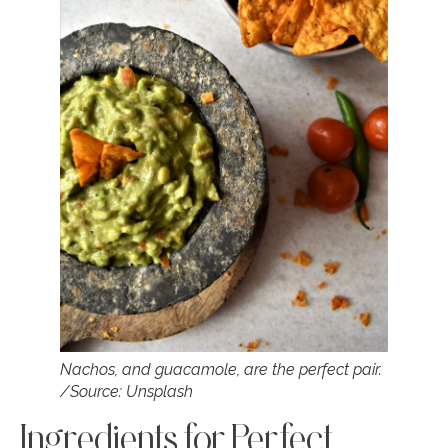
Nachos, and guacamole, are the perfect pair.
/Source: Unsplash
Ingredients for Perfect