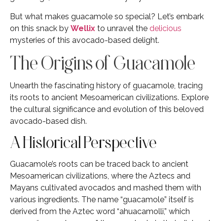
But what makes guacamole so special? Let’s embark
on this snack by
Wellix
to unravel the
delicious
mysteries of this avocado-based delight.
The Origins of Guacamole
Unearth the fascinating history of guacamole, tracing
its roots to ancient Mesoamerican civilizations. Explore
the cultural significance and evolution of this beloved
avocado-based dish.
A Historical Perspective
Guacamole’s roots can be traced back to ancient
Mesoamerican civilizations, where the Aztecs and
Mayans cultivated avocados and mashed them with
various ingredients. The name “guacamole” itself is
derived from the Aztec word “ahuacamolli,” which