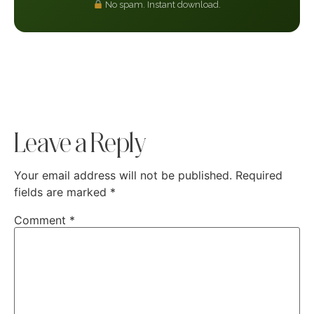
No spam. Instant download.
Leave a Reply
Your email address will not be published.
Required
fields are marked
*
Comment
*