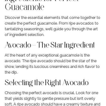
Guacamole
Discover the essential elements that come together to
create the perfect guacamole. From ripe avocados to
tantalizing seasonings, we’ll guide you through the art
of ingredient selection.
Avocado – The Star Ingredient
At the heart of any exceptional guacamole is the
avocado. The ripe avocado should be the star of the
show, lending its luscious creaminess and rich flavor to
the dip.
Selecting the Right Avocado
Choosing the perfect avocado is crucial. Look for one
that yields slightly to gentle pressure but isn’t overly
soft. A ripe avocado should have a creamy texture and