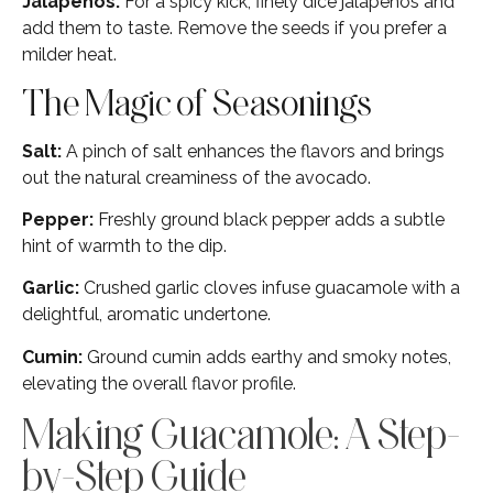
Jalapeños:
For a spicy kick, finely dice jalapeños and
add them to taste. Remove the seeds if you prefer a
milder heat.
The Magic of Seasonings
Salt:
A pinch of salt enhances the flavors and brings
out the natural creaminess of the avocado.
Pepper:
Freshly ground black pepper adds a subtle
hint of warmth to the dip.
Garlic:
Crushed garlic cloves infuse guacamole with a
delightful, aromatic undertone.
Cumin:
Ground cumin adds earthy and smoky notes,
elevating the overall flavor profile.
Making Guacamole: A Step-
by-Step Guide