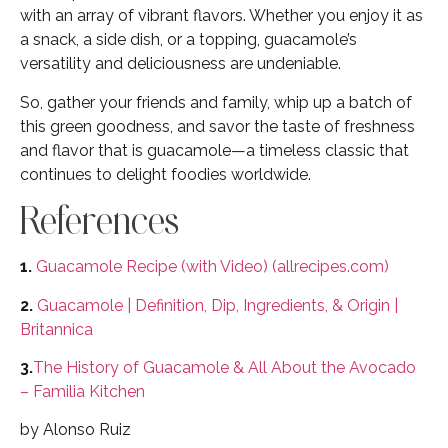
with an array of vibrant flavors. Whether you enjoy it as
a snack, a side dish, or a topping, guacamole’s
versatility and deliciousness are undeniable.
So, gather your friends and family, whip up a batch of
this green goodness, and savor the taste of freshness
and flavor that is guacamole—a timeless classic that
continues to delight foodies worldwide.
References
1.
Guacamole Recipe (with Video) (allrecipes.com)
2.
Guacamole | Definition, Dip, Ingredients, & Origin |
Britannica
3.
The History of Guacamole & All About the Avocado
– Familia Kitchen
by Alonso Ruiz