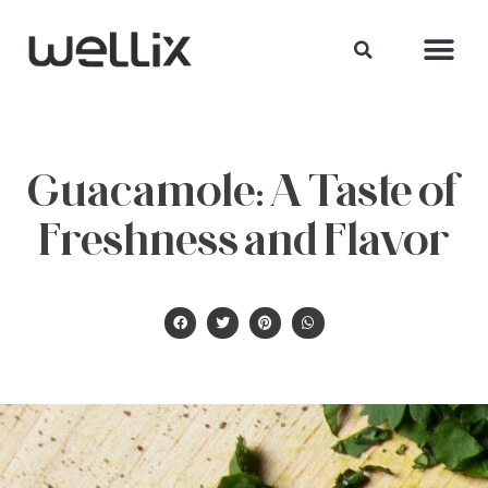
Guacamole: A Taste of
Freshness and Flavor