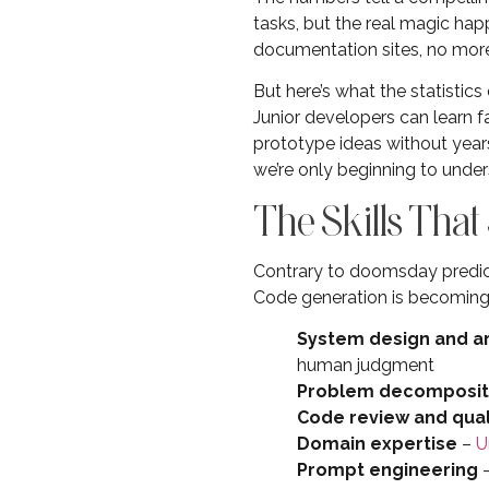
tasks, but the real magic ha
documentation sites, no more 
But here’s what the statistic
Junior developers can learn 
prototype ideas without years 
we’re only beginning to under
The Skills That
Contrary to doomsday predict
Code generation is becoming
System design and a
human judgment
Problem decomposit
Code review and qua
Domain expertise
–
U
Prompt engineering
–