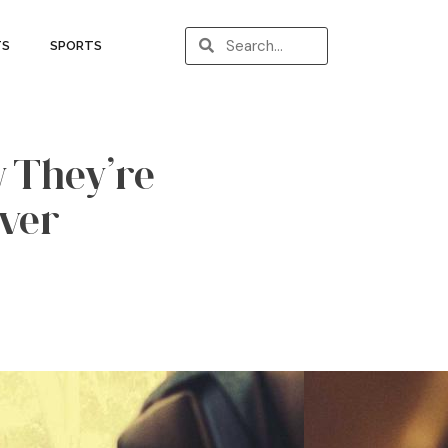
TS
SPORTS
w They’re
ver