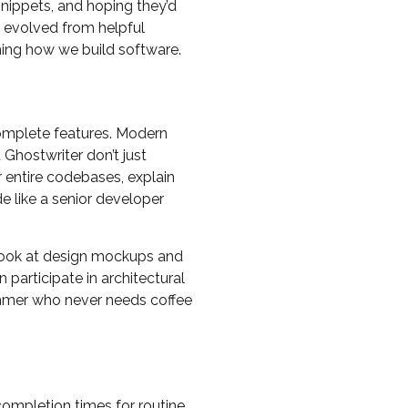
nippets, and hoping they’d
e evolved from helpful
ming how we build software.
complete features. Modern
Ghostwriter don’t just
r entire codebases, explain
e like a senior developer
 look at design mockups and
participate in architectural
grammer who never needs coffee
completion times for routine