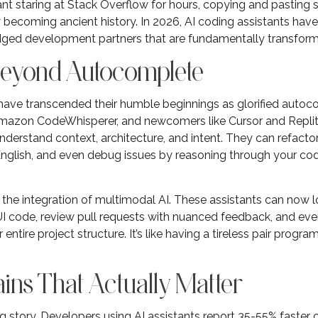
staring at Stack Overflow for hours, copying and pasting s
 becoming ancient history. In 2026, AI coding assistants hav
ledged development partners that are fundamentally transfor
Beyond Autocomplete
 have transcended their humble beginnings as glorified auto
 Amazon CodeWhisperer, and newcomers like Cursor and Replit 
nderstand context, architecture, and intent. They can refacto
English, and even debug issues by reasoning through your cod
 the integration of multimodal AI. These assistants can now
 code, review pull requests with nuanced feedback, and even 
entire project structure. It’s like having a tireless pair pro
ins That Actually Matter
 story. Developers using AI assistants report 35-55% faster 