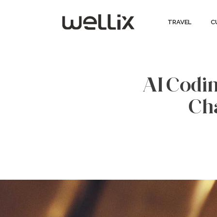
TRAVEL
C
AI Codin
Ch