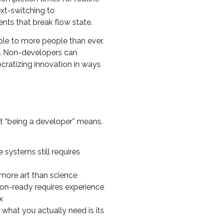
ext-switching to
nts that break flow state.
ble to more people than ever.
e. Non-developers can
ocratizing innovation in ways
t “being a developer” means.
e systems still requires
more art than science
ion-ready requires experience
x
e what you actually need is its