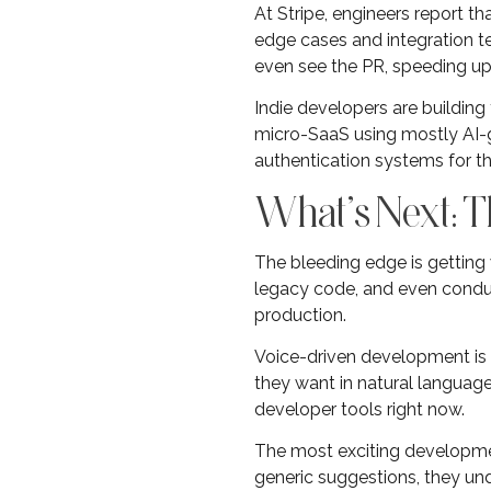
At Stripe, engineers report t
edge cases and integration 
even see the PR, speeding up 
Indie developers are building
micro-SaaS using mostly AI-g
authentication systems for t
What’s Next: T
The bleeding edge is getting
legacy code, and even conduc
production.
Voice-driven development is g
they want in natural language,
developer tools right now.
The most exciting development
generic suggestions, they und