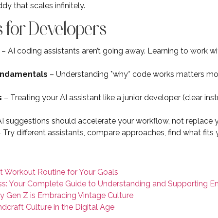
y that scales infinitely.
 for Developers
– AI coding assistants aren’t going away. Learning to work wi
fundamentals
– Understanding *why* code works matters mor
s
– Treating your AI assistant like a junior developer (clear inst
I suggestions should accelerate your workflow, not replace
 Try different assistants, compare approaches, find what fits
t Workout Routine for Your Goals
s: Your Complete Guide to Understanding and Supporting E
y Gen Z is Embracing Vintage Culture
craft Culture in the Digital Age