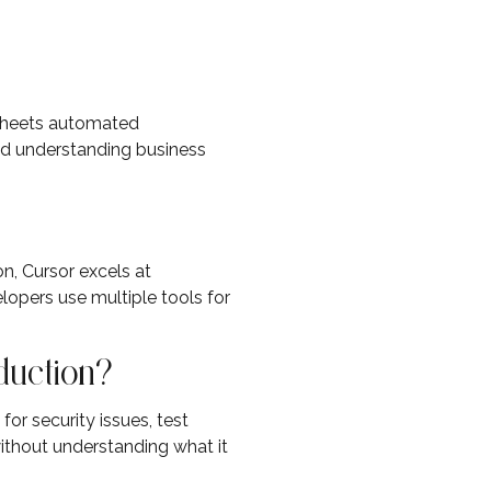
dsheets automated
nd understanding business
n, Cursor excels at
lopers use multiple tools for
oduction?
or security issues, test
ithout understanding what it