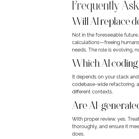
Frequently Ask
Will AI replace 
Not in the foreseeable futur
calculations—freeing humans 
needs. The role is evolving, n
Which AI coding a
It depends on your stack and
codebase-wide refactoring, an
different contexts.
Are AI-generated
With proper review, yes. Trea
thoroughly, and ensure it me
does.