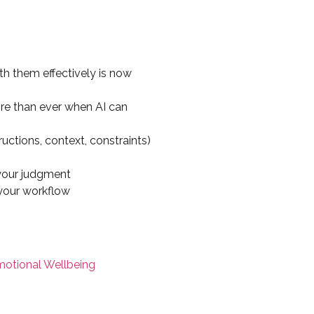
th them effectively is now
e than ever when AI can
ructions, context, constraints)
 your judgment
 your workflow
motional Wellbeing