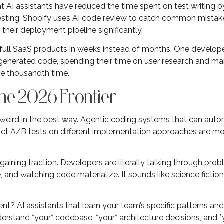
hat AI assistants have reduced the time spent on test writing 
testing. Shopify uses AI code review to catch common mista
their deployment pipeline significantly.
 full SaaS products in weeks instead of months. One develope
enerated code, spending their time on user research and mar
he thousandth time.
he 2026 Frontier
 weird in the best way. Agentic coding systems that can auto
t A/B tests on different implementation approaches are mov
aining traction. Developers are literally talking through prob
 and watching code materialize. It sounds like science fiction,
? AI assistants that learn your team’s specific patterns and
erstand *your* codebase, *your* architecture decisions, and *y