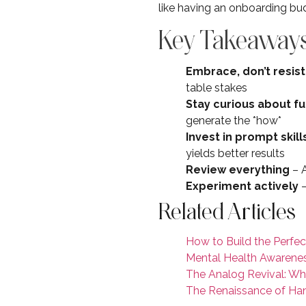
like having an onboarding budd
Key Takeaways
Embrace, don’t resist
table stakes
Stay curious about 
generate the *how*
Invest in prompt skill
yields better results
Review everything
– A
Experiment actively
–
Related Articles
How to Build the Perfec
Mental Health Awarenes
The Analog Revival: Wh
The Renaissance of Hand