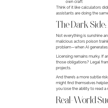
own craft
Think of it like calculators 
assistants are doing the sam
The Dark Side
Not everything is sunshine a
malicious actors poison traini
problem—when AI generates co
Licensing remains murky. If a
those obligations? Legal fram
projects.
And there’s a more subtle ris
might find themselves helples
you lose the ability to read a
Real-World Suc