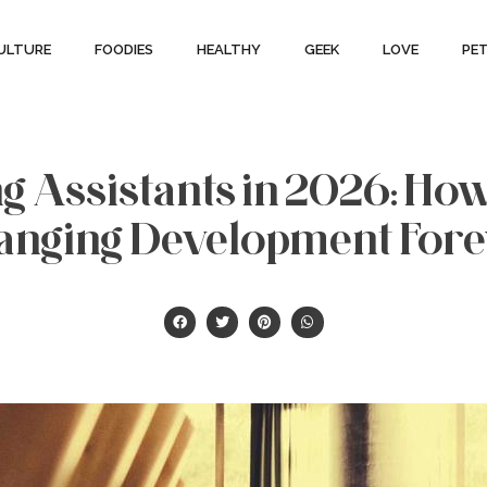
ULTURE
FOODIES
HEALTHY
GEEK
LOVE
PE
g Assistants in 2026: Ho
anging Development Fore