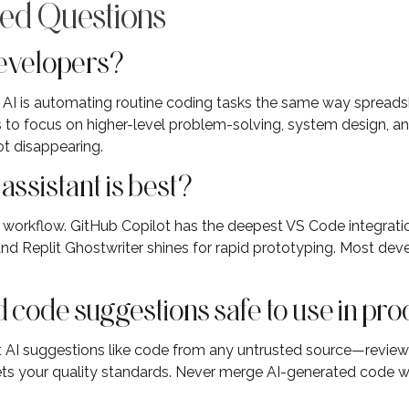
ed Questions
developers?
e. AI is automating routine coding tasks the same way sprea
to focus on higher-level problem-solving, system design, a
ot disappearing.
ssistant is best?
 workflow. GitHub Copilot has the deepest VS Code integratio
d Replit Ghostwriter shines for rapid prototyping. Most deve
 code suggestions safe to use in pr
t AI suggestions like code from any untrusted source—review f
ets your quality standards. Never merge AI-generated code w