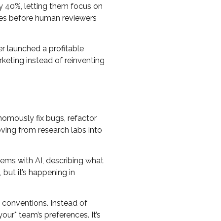
by 40%, letting them focus on
kes before human reviewers
r launched a profitable
keting instead of reinventing
nomously fix bugs, refactor
ing from research labs into
lems with AI, describing what
 but it’s happening in
 conventions. Instead of
our* team’s preferences. It’s