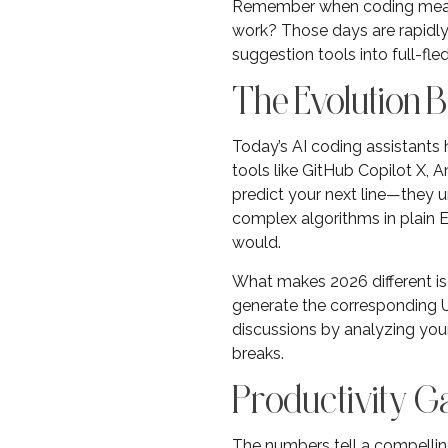
Remember when coding meant 
work? Those days are rapidly
suggestion tools into full-f
The Evolution 
Today’s AI coding assistants
tools like GitHub Copilot X,
predict your next line—they u
complex algorithms in plain 
would.
What makes 2026 different is
generate the corresponding UI
discussions by analyzing your 
breaks.
Productivity Ga
The numbers tell a compelling