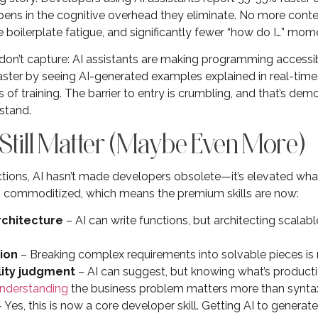
ppens in the cognitive overhead they eliminate. No more cont
boilerplate fatigue, and significantly fewer “how do I…” mome
s don’t capture: AI assistants are making programming accessi
faster by seeing AI-generated examples explained in real-tim
of training. The barrier to entry is crumbling, and that’s dem
stand.
 Still Matter (Maybe Even More)
ions, AI hasn’t made developers obsolete—it’s elevated wha
 commoditized, which means the premium skills are now:
rchitecture
– AI can write functions, but architecting scalabl
ion
– Breaking complex requirements into solvable pieces is 
lity judgment
– AI can suggest, but knowing what’s product
nderstanding
the business problem matters more than synta
 Yes, this is now a core developer skill. Getting AI to generat