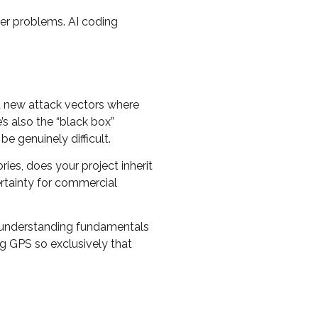
der problems. AI coding
ed new attack vectors where
’s also the “black box”
 genuinely difficult.
ies, does your project inherit
ertainty for commercial
ut understanding fundamentals
ng GPS so exclusively that