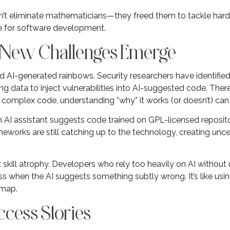
didn’t eliminate mathematicians—they freed them to tackle har
e for software development.
: New Challenges Emerge
nd AI-generated rainbows. Security researchers have identifi
ng data to inject vulnerabilities into AI-suggested code. There
mplex code, understanding *why* it works (or doesn’t) can be
n AI assistant suggests code trained on GPL-licensed repositor
eworks are still catching up to the technology, creating unc
k: skill atrophy. Developers who rely too heavily on AI witho
s when the AI suggests something subtly wrong. It’s like usi
 map.
cess Stories