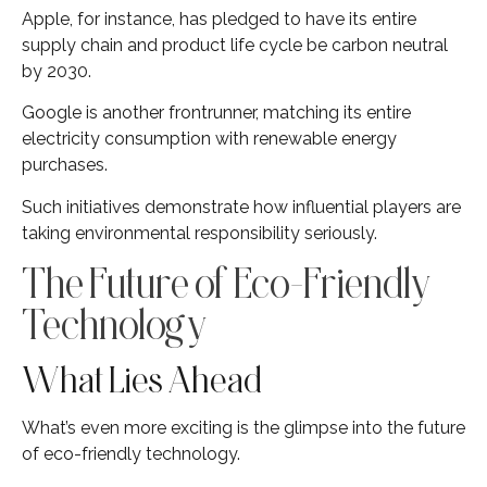
Apple, for instance, has pledged to have its entire
supply chain and product life cycle be carbon neutral
by 2030.
Google is another frontrunner, matching its entire
electricity consumption with renewable energy
purchases.
Such initiatives demonstrate how influential players are
taking environmental responsibility seriously.
The Future of Eco-Friendly
Technology
What Lies Ahead
What’s even more exciting is the glimpse into the future
of eco-friendly technology.