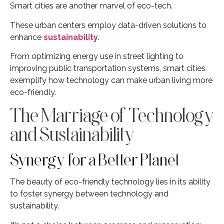
Smart cities are another marvel of eco-tech.
These urban centers employ data-driven solutions to
enhance
sustainability
.
From optimizing energy use in street lighting to
improving public transportation systems, smart cities
exemplify how technology can make urban living more
eco-friendly.
The Marriage of Technology
and Sustainability
Synergy for a Better Planet
The beauty of eco-friendly technology lies in its ability
to foster synergy between technology and
sustainability.