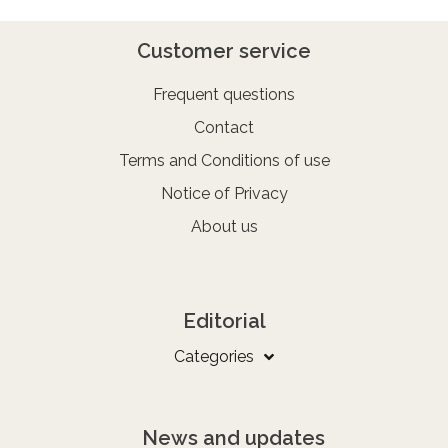
Customer service
Frequent questions
Contact
Terms and Conditions of use
Notice of Privacy
About us
Editorial
Categories
News and updates