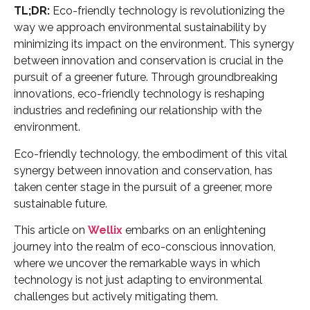
TL;DR:
Eco-friendly technology is revolutionizing the
way we approach environmental sustainability by
minimizing its impact on the environment. This synergy
between innovation and conservation is crucial in the
pursuit of a greener future. Through groundbreaking
innovations, eco-friendly technology is reshaping
industries and redefining our relationship with the
environment.
Eco-friendly technology, the embodiment of this vital
synergy between innovation and conservation, has
taken center stage in the pursuit of a greener, more
sustainable future.
This article on
Wellix
embarks on an enlightening
journey into the realm of eco-conscious innovation,
where we uncover the remarkable ways in which
technology is not just adapting to environmental
challenges but actively mitigating them.