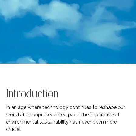
Introduction
In an age where technology continues to reshape our
world at an unprecedented pace, the imperative of
environmental sustainability has never been more
crucial.