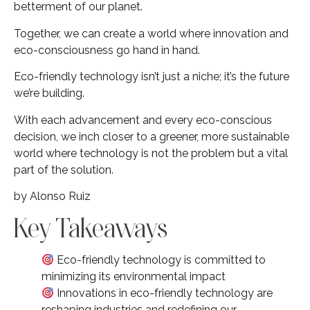
betterment of our planet.
Together, we can create a world where innovation and
eco-consciousness go hand in hand.
Eco-friendly technology isn’t just a niche; it’s the future
we’re building.
With each advancement and every eco-conscious
decision, we inch closer to a greener, more sustainable
world where technology is not the problem but a vital
part of the solution.
by Alonso Ruiz
Key Takeaways
Eco-friendly technology is committed to
minimizing its environmental impact
Innovations in eco-friendly technology are
reshaping industries and redefining our