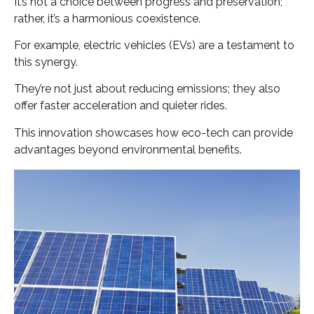
It’s not a choice between progress and preservation;
rather, it’s a harmonious coexistence.
For example, electric vehicles (EVs) are a testament to
this synergy.
They’re not just about reducing emissions; they also
offer faster acceleration and quieter rides.
This innovation showcases how eco-tech can provide
advantages beyond environmental benefits.