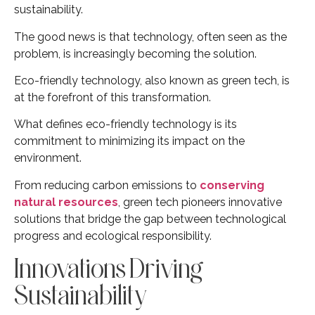
sustainability.
The good news is that technology, often seen as the
problem, is increasingly becoming the solution.
Eco-friendly technology, also known as green tech, is
at the forefront of this transformation.
What defines eco-friendly technology is its
commitment to minimizing its impact on the
environment.
From reducing carbon emissions to
conserving
natural resources
, green tech pioneers innovative
solutions that bridge the gap between technological
progress and ecological responsibility.
Innovations Driving
Sustainability