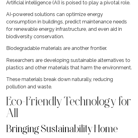
Artificial intelligence (AI) is poised to play a pivotal role.
AI-powered solutions can optimize energy
consumption in buildings, predict maintenance needs
for renewable energy infrastructure, and even aid in
biodiversity conservation.
Biodegradable materials are another frontier.
Researchers are developing sustainable alternatives to
plastics and other materials that harm the environment.
These materials break down naturally, reducing
pollution and waste.
Eco-Friendly Technology for
All
Bringing Sustainability Home