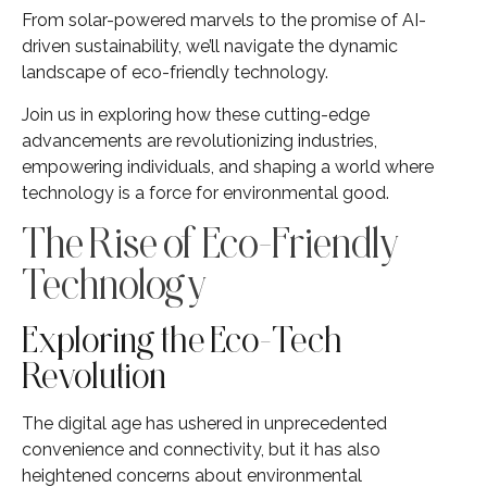
From solar-powered marvels to the promise of AI-
driven sustainability, we’ll navigate the dynamic
landscape of eco-friendly technology.
Join us in exploring how these cutting-edge
advancements are revolutionizing industries,
empowering individuals, and shaping a world where
technology is a force for environmental good.
The Rise of Eco-Friendly
Technology
Exploring the Eco-Tech
Revolution
The digital age has ushered in unprecedented
convenience and connectivity, but it has also
heightened concerns about environmental