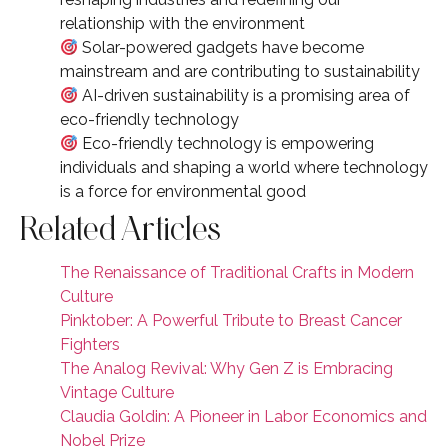
relationship with the environment
Solar-powered gadgets have become
mainstream and are contributing to sustainability
AI-driven sustainability is a promising area of
eco-friendly technology
Eco-friendly technology is empowering
individuals and shaping a world where technology
is a force for environmental good
Related Articles
The Renaissance of Traditional Crafts in Modern
Culture
Pinktober: A Powerful Tribute to Breast Cancer
Fighters
The Analog Revival: Why Gen Z is Embracing
Vintage Culture
Claudia Goldin: A Pioneer in Labor Economics and
Nobel Prize