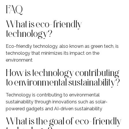
FAQ
What is eco-friendly
technology?
Eco-friendly technology, also known as green tech, is
technology that minimizes its impact on the
environment
How is technology contributing
to environmental sustainability?
Technology is contributing to environmental
sustainability through innovations such as solar-
powered gadgets and AI-driven sustainability
What is the goal of eco-friendly