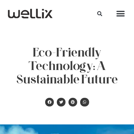
Eco-Friendly
Technology: A
Sustainable Future