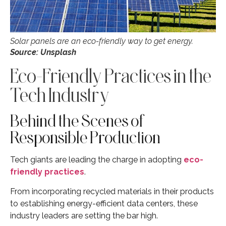
Solar panels are an eco-friendly way to get energy.
Source:
Unsplash
Eco-Friendly Practices in the
Tech Industry
Behind the Scenes of
Responsible Production
Tech giants are leading the charge in adopting
eco-
friendly practices
.
From incorporating recycled materials in their products
to establishing energy-efficient data centers, these
industry leaders are setting the bar high.