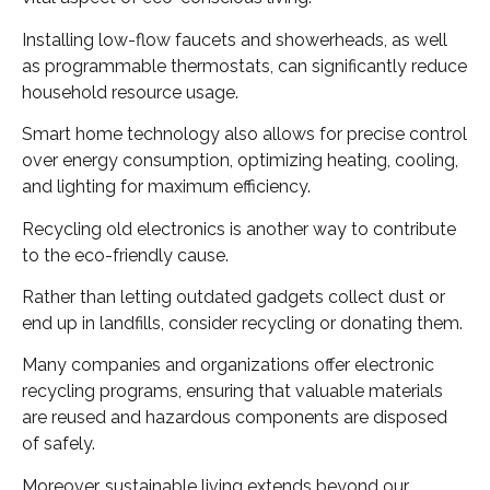
Installing low-flow faucets and showerheads, as well
as programmable thermostats, can significantly reduce
household resource usage.
Smart home technology also allows for precise control
over energy consumption, optimizing heating, cooling,
and lighting for maximum efficiency.
Recycling old electronics is another way to contribute
to the eco-friendly cause.
Rather than letting outdated gadgets collect dust or
end up in landfills, consider recycling or donating them.
Many companies and organizations offer electronic
recycling programs, ensuring that valuable materials
are reused and hazardous components are disposed
of safely.
Moreover, sustainable living extends beyond our