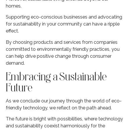
homes.
Supporting eco-conscious businesses and advocating
for sustainability in your community can have a ripple
effect.
By choosing products and services from companies
committed to environmentally friendly practices, you
can help drive positive change through consumer
demand.
Embracing a Sustainable
Future
As we conclude our journey through the world of eco-
friendly technology, we reflect on the path ahead.
The future is bright with possibilities, where technology
and sustainability coexist harmoniously for the