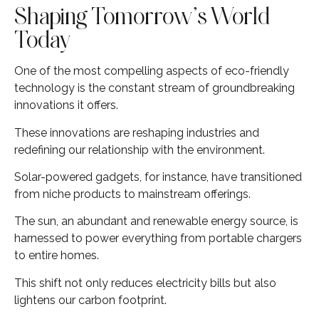
Shaping Tomorrow’s World
Today
One of the most compelling aspects of eco-friendly
technology is the constant stream of groundbreaking
innovations it offers.
These innovations are reshaping industries and
redefining our relationship with the environment.
Solar-powered gadgets, for instance, have transitioned
from niche products to mainstream offerings.
The sun, an abundant and renewable energy source, is
harnessed to power everything from portable chargers
to entire homes.
This shift not only reduces electricity bills but also
lightens our carbon footprint.