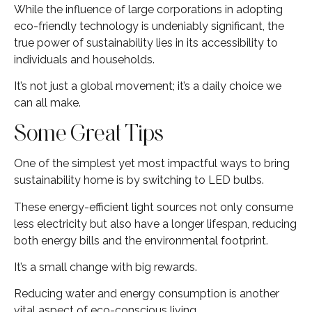
While the influence of large corporations in adopting
eco-friendly technology is undeniably significant, the
true power of sustainability lies in its accessibility to
individuals and households.
It’s not just a global movement; it’s a daily choice we
can all make.
Some Great Tips
One of the simplest yet most impactful ways to bring
sustainability home is by switching to LED bulbs.
These energy-efficient light sources not only consume
less electricity but also have a longer lifespan, reducing
both energy bills and the environmental footprint.
It’s a small change with big rewards.
Reducing water and energy consumption is another
vital aspect of eco-conscious living.