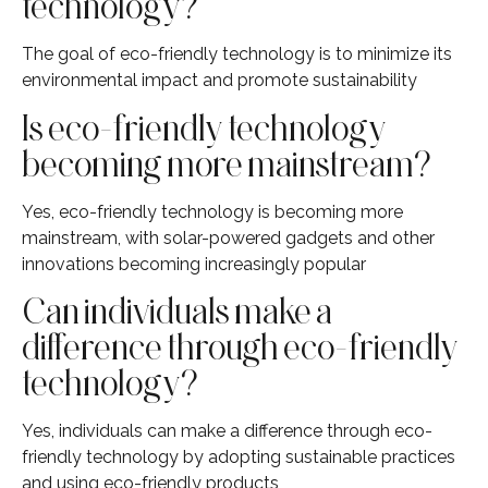
technology?
The goal of eco-friendly technology is to minimize its
environmental impact and promote sustainability
Is eco-friendly technology
becoming more mainstream?
Yes, eco-friendly technology is becoming more
mainstream, with solar-powered gadgets and other
innovations becoming increasingly popular
Can individuals make a
difference through eco-friendly
technology?
Yes, individuals can make a difference through eco-
friendly technology by adopting sustainable practices
and using eco-friendly products