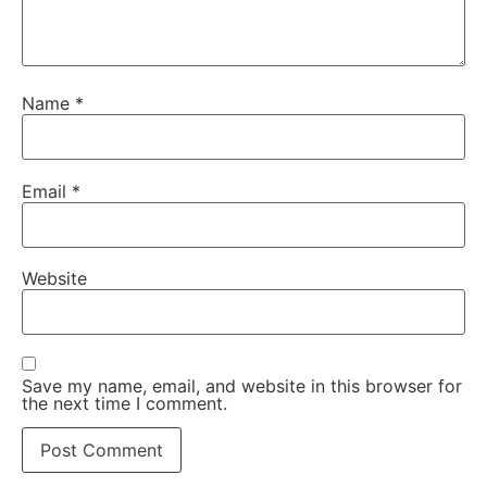
Name
*
Email
*
Website
Save my name, email, and website in this browser for
the next time I comment.