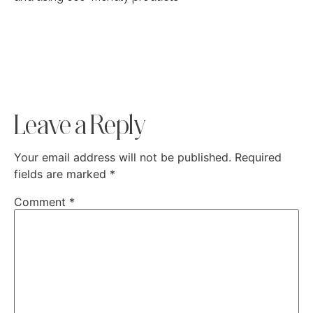
Leave a Reply
Your email address will not be published.
Required
fields are marked
*
Comment
*