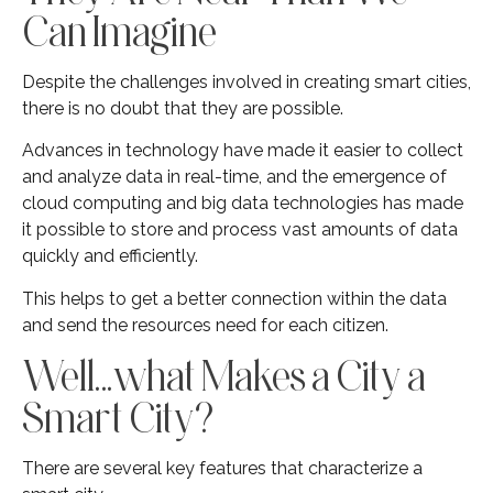
Can Imagine
Despite the challenges involved in creating smart cities,
there is no doubt that they are possible.
Advances in technology have made it easier to collect
and analyze data in real-time, and the emergence of
cloud computing and big data technologies has made
it possible to store and process vast amounts of data
quickly and efficiently.
This helps to get a better connection within the data
and send the resources need for each citizen.
Well…what Makes a City a
Smart City?
There are several key features that characterize a