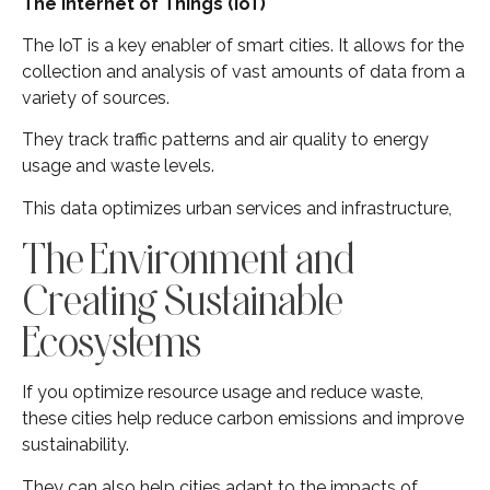
The Internet of Things (IoT)
The IoT is a key enabler of smart cities. It allows for the
collection and analysis of vast amounts of data from a
variety of sources.
They track traffic patterns and air quality to energy
usage and waste levels.
This data optimizes urban services and infrastructure,
The Environment and
Creating Sustainable
Ecosystems
If you optimize resource usage and reduce waste,
these cities help reduce carbon emissions and improve
sustainability.
They can also help cities adapt to the impacts of