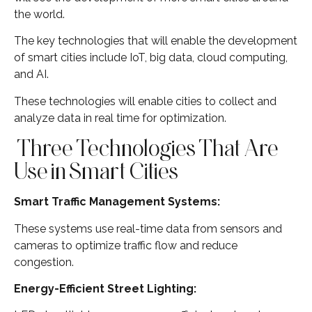
the world.
The key technologies that will enable the development
of smart cities include IoT, big data, cloud computing,
and AI.
These technologies will enable cities to collect and
analyze data in real time for optimization.
Three Technologies That Are
Use in Smart Cities
Smart Traffic Management Systems:
These systems use real-time data from sensors and
cameras to optimize traffic flow and reduce
congestion.
Energy-Efficient Street Lighting: