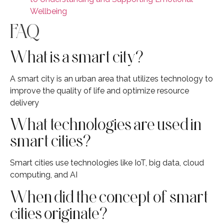
Wellbeing
FAQ
What is a smart city?
A smart city is an urban area that utilizes technology to
improve the quality of life and optimize resource
delivery
What technologies are used in
smart cities?
Smart cities use technologies like IoT, big data, cloud
computing, and AI
When did the concept of smart
cities originate?