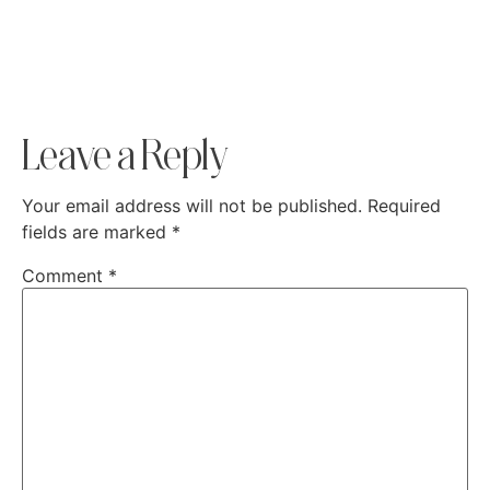
Leave a Reply
Your email address will not be published.
Required
fields are marked
*
Comment
*