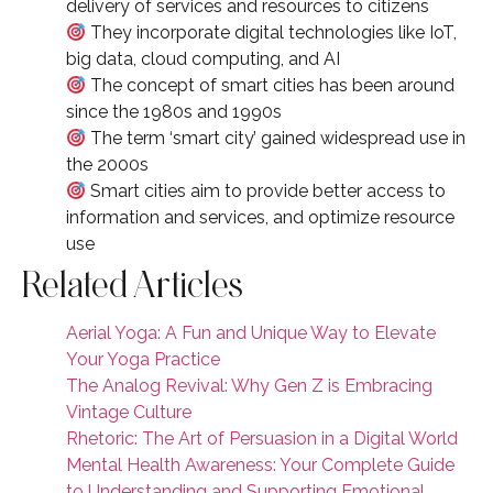
delivery of services and resources to citizens
They incorporate digital technologies like IoT,
big data, cloud computing, and AI
The concept of smart cities has been around
since the 1980s and 1990s
The term ‘smart city’ gained widespread use in
the 2000s
Smart cities aim to provide better access to
information and services, and optimize resource
use
Related Articles
Aerial Yoga: A Fun and Unique Way to Elevate
Your Yoga Practice
The Analog Revival: Why Gen Z is Embracing
Vintage Culture
Rhetoric: The Art of Persuasion in a Digital World
Mental Health Awareness: Your Complete Guide
to Understanding and Supporting Emotional