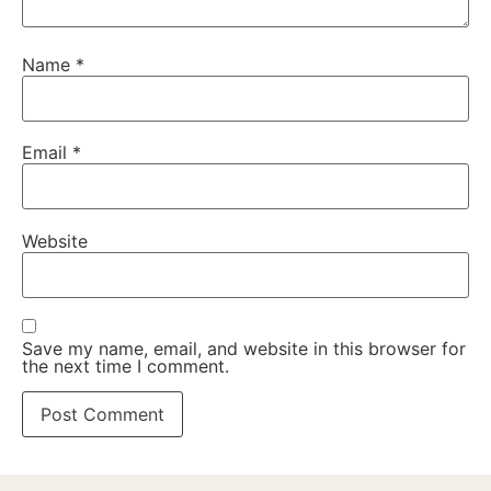
Name
*
Email
*
Website
Save my name, email, and website in this browser for
the next time I comment.