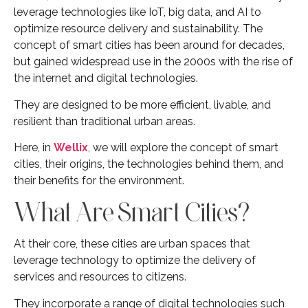
leverage technologies like IoT, big data, and AI to
optimize resource delivery and sustainability. The
concept of smart cities has been around for decades,
but gained widespread use in the 2000s with the rise of
the internet and digital technologies.
They are designed to be more efficient, livable, and
resilient than traditional urban areas.
Here, in
Wellix
, we will explore the concept of smart
cities, their origins, the technologies behind them, and
their benefits for the environment.
What Are Smart Cities?
At their core, these cities are urban spaces that
leverage technology to optimize the delivery of
services and resources to citizens.
They incorporate a range of digital technologies such