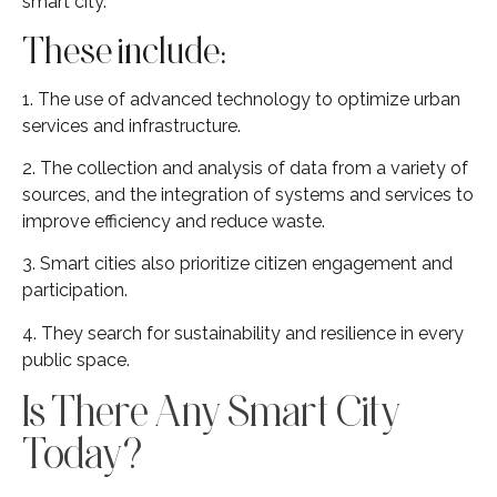
smart city.
These include:
1. The use of advanced technology to optimize urban
services and infrastructure.
2. The collection and analysis of data from a variety of
sources, and the integration of systems and services to
improve efficiency and reduce waste.
3. Smart cities also prioritize citizen engagement and
participation.
4. They search for sustainability and resilience in every
public space.
Is There Any Smart City
Today?