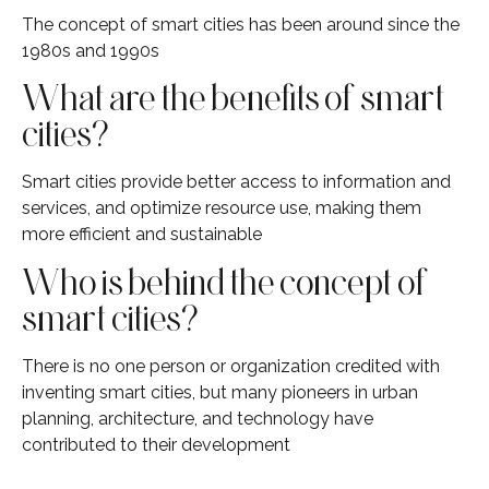
The concept of smart cities has been around since the
1980s and 1990s
What are the benefits of smart
cities?
Smart cities provide better access to information and
services, and optimize resource use, making them
more efficient and sustainable
Who is behind the concept of
smart cities?
There is no one person or organization credited with
inventing smart cities, but many pioneers in urban
planning, architecture, and technology have
contributed to their development