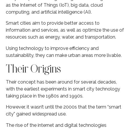
as the Internet of Things (IoT), big data, cloud
computing, and artificial intelligence (AI).
Smart cities aim to provide better access to
information and services, as well as optimize the use of
resources such as energy, water, and transportation.
Using technology to improve efficiency and
sustainability, they can make urban areas more livable.
Their Origins
Their concept has been around for several decades,
with the earliest experiments in smart city technology
taking place in the 1980s and 1990s.
However, it wasn’t until the 2000s that the term “smart
city” gained widespread use.
The rise of the internet and digital technologies