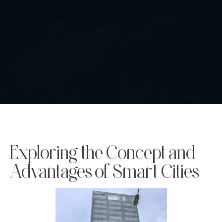
Exploring the Concept and
Advantages of Smart Cities