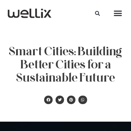
Smart Cities: Building
Better Cities for a
Sustainable Future