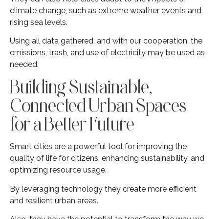
climate change, such as extreme weather events and
rising sea levels.
Using all data gathered, and with our cooperation, the
emissions, trash, and use of electricity may be used as
needed.
Building Sustainable,
Connected Urban Spaces
for a Better Future
Smart cities are a powerful tool for improving the
quality of life for citizens, enhancing sustainability, and
optimizing resource usage.
By leveraging technology they create more efficient
and resilient urban areas.