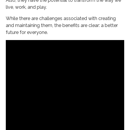
Also, they have the potential to transform the way we
live, work, and play.
While there are challenges associated with creating
and maintaining them, the benefits are clear: a better
future for everyone.