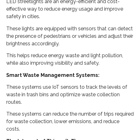
LED streetlights are an energy-efficient and cost-
effective way to reduce energy usage and improve
safety in cities.
These lights are equipped with sensors that can detect
the presence of pedestrians or vehicles and adjust their
brightness accordingly.
This helps reduce energy waste and light pollution,
while also improving visibility and safety.
Smart Waste Management Systems:
These systems use IoT sensors to track the levels of
waste in trash bins and optimize waste collection
routes.
These systems can reduce the number of trips required
for waste collection, lower emissions, and reduce
costs.