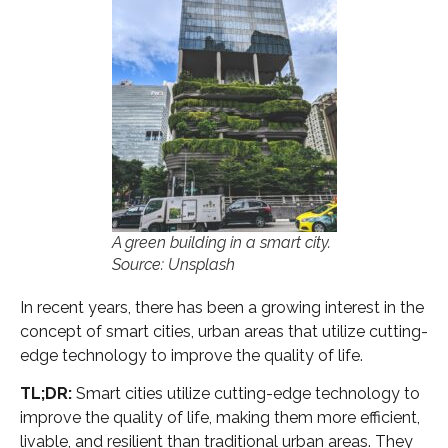
A green building in a smart city.
Source: Unsplash
In recent years, there has been a growing interest in the
concept of smart cities, urban areas that utilize cutting-
edge technology to improve the quality of life.
TL;DR:
Smart cities utilize cutting-edge technology to
improve the quality of life, making them more efficient,
livable, and resilient than traditional urban areas. They