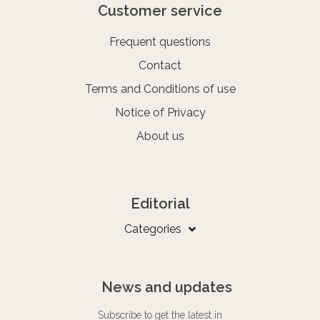
Customer service
Frequent questions
Contact
Terms and Conditions of use
Notice of Privacy
About us
Editorial
Categories
News and updates
Subscribe to get the latest in