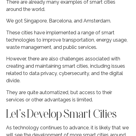
There are already many examples of smart cities
around the world.
We got Singapore, Barcelona, and Amsterdam.
These cities have implemented a range of smart
technologies to improve transportation, energy usage,
waste management, and public services.
However, there are also challenges associated with
creating and maintaining smart cities, including issues
related to data privacy, cybersecurity, and the digital
divide.
They are quite automatized, but access to their
services or other advantages is limited.
Let’s Develop Smart Cities
As technology continues to advance, it is likely that we
will see the development of more smart cities around