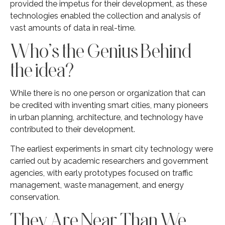
provided the impetus for their development, as these
technologies enabled the collection and analysis of
vast amounts of data in real-time.
Who’s the Genius Behind
the idea?
While there is no one person or organization that can
be credited with inventing smart cities, many pioneers
in urban planning, architecture, and technology have
contributed to their development.
The earliest experiments in smart city technology were
carried out by academic researchers and government
agencies, with early prototypes focused on traffic
management, waste management, and energy
conservation.
They Are Near Than We