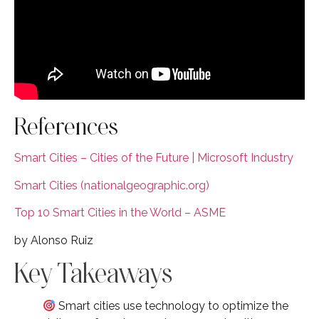
References
Smart Cities – Cities of the Future | Microsoft Industry
Smart Cities (nationalgeographic.org)
Top 10 Smart Cities in the World – ASME
by Alonso Ruiz
Key Takeaways
Smart cities use technology to optimize the