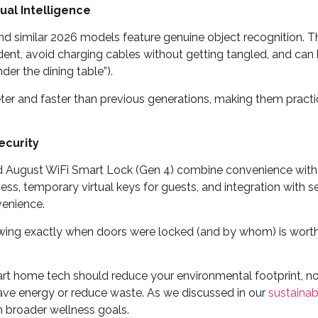
ual Intelligence
 similar 2026 models feature genuine object recognition. T
dent, avoid charging cables without getting tangled, and c
der the dining table”).
eter and faster than previous generations, making them practic
ecurity
 August WiFi Smart Lock (Gen 4) combine convenience with 
ss, temporary virtual keys for guests, and integration with 
venience.
ing exactly when doors were locked (and by whom) is worth 
t home tech should reduce your environmental footprint, no
ve energy or reduce waste. As we discussed in our
sustainab
h broader wellness goals.