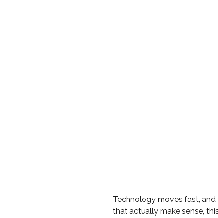
Technology moves fast, and 
that actually make sense, th