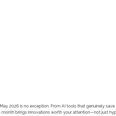
May 2026 is no exception. From AI tools that genuinely sav
is month brings innovations worth your attention—not just hyp