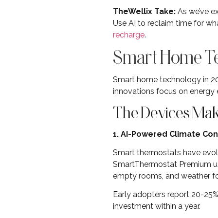
TheWellix Take:
As we’ve ex
Use AI to reclaim time for wh
recharge
.
Smart Home Tec
Smart home technology in 202
innovations focus on energy e
The Devices Maki
1. AI-Powered Climate Con
Smart thermostats have evol
SmartThermostat Premium use
empty rooms, and weather for
Early adopters report 20-25% 
investment within a year.