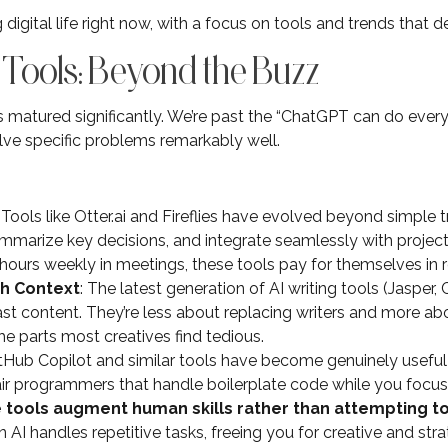
digital life right now, with a focus on tools and trends that de
 Tools: Beyond the Buzz
 matured significantly. We’re past the “ChatGPT can do every
lve specific problems remarkably well.
: Tools like Otter.ai and Fireflies have evolved beyond simple 
summarize key decisions, and integrate seamlessly with proje
ours weekly in meetings, these tools pay for themselves in 
th Context
: The latest generation of AI writing tools (Jasper,
st content. They’re less about replacing writers and more ab
e parts most creatives find tedious.
itHub Copilot and similar tools have become genuinely useful
ir programmers that handle boilerplate code while you focus 
 tools augment human skills rather than attempting t
I handles repetitive tasks, freeing you for creative and strat