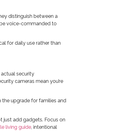
hey distinguish between a
an be voice-commanded to
al for daily use rather than
actual security
security cameras mean you’re
the upgrade for families and
t just add gadgets. Focus on
le living guide
, intentional