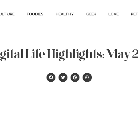
ULTURE
FOODIES
HEALTHY
GEEK
LOVE
PE
ital Life Highlights: May