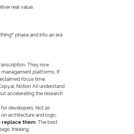
liver real value.
thing!” phase and into an era
transcription. They now
ct management platforms. If
reclaimed focus time.
 Copy.ai, Notion AI) understand
out accelerating the research
 for developers. Not as
on architecture and logic.
o replace them
. The best
egic thinking.