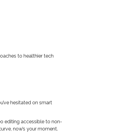
roaches to healthier tech
ou’ve hesitated on smart
o editing accessible to non-
g curve, now’s your moment.