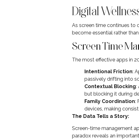
Digital Wellne
As screen time continues to 
become essential rather than 
Screen Time Ma
The most effective apps in 2
Intentional Friction
: 
passively drifting into s
Contextual Blocking
:
but blocking it during d
Family Coordination
:
devices, making consist
The Data Tells a Story:
Screen-time management app 
paradox reveals an importan