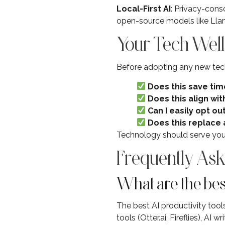
Local-First AI
: Privacy-cons
open-source models like Lla
Your Tech Well
Before adopting any new tec
Does this save tim
Does this align with
Can I easily opt ou
Does this replace 
Technology should serve your 
Frequently Ask
What are the best
The best AI productivity tools
tools (Otter.ai, Fireflies), A