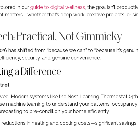
plored in our
guide to digital wellness
, the goal isn’t producti
at matters—whether that’s deep work, creative projects, or s
h: Practical, Not Gimmicky
6 has shifted from “because we can” to “because it’s genuin
fficiency, security, and genuine convenience.
ng a Difference
trol
ved. Modern systems like the Nest Learning Thermostat (4t
 machine learning to understand your patterns, occupancy 
ecasting to pre-condition your home efficiently.
reductions in heating and cooling costs—significant savings 