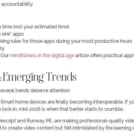
 accountability.
n time (not your estimated time)
e sink” apps
king rules for those apps during your most productive hours
ly
? Our
mindfulness in the digital age
article offers practical app
: Emerging Trends
everal trends deserve attention:
: Smart home devices are finally becoming interoperable. If y
ock-in, mid-2026 is when that barrier starts to crumble.
e Descript and Runway ML are making professional-quality vide
d to create video content but felt intimidated by the learnin