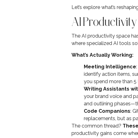
Let’s explore what’s reshaping 
AI Productivity
The AI productivity space has
where specialized AI tools so
What’s Actually Working:
Meeting Intelligence
identify action items, 
you spend more than 5 h
Writing Assistants wi
your brand voice and pa
and outlining phases—th
Code Companions
: G
replacements, but as pa
The common thread?
These
productivity gains come when A