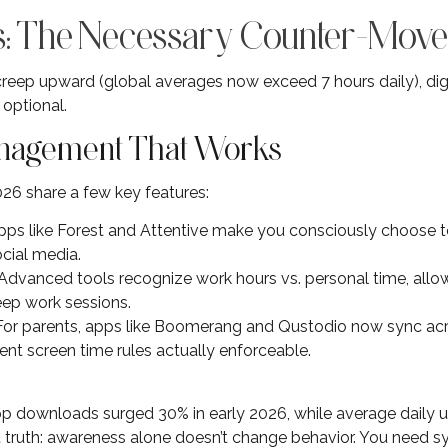
ss: The Necessary Counter-Mov
creep upward (global averages now exceed 7 hours daily), dig
optional.
nagement That Works
026 share a few key features:
Apps like Forest and Attentive make you consciously choose to
ocial media.
 Advanced tools recognize work hours vs. personal time, allo
eep work sessions.
 For parents, apps like Boomerang and Qustodio now sync ac
ent screen time rules actually enforceable.
downloads surged 30% in early 2026, while average daily 
t truth: awareness alone doesn’t change behavior. You need