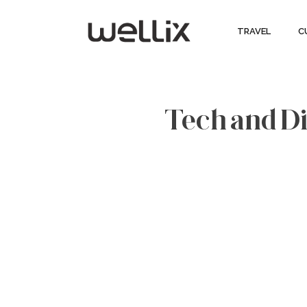
TRAVEL
C
Tech and Dig