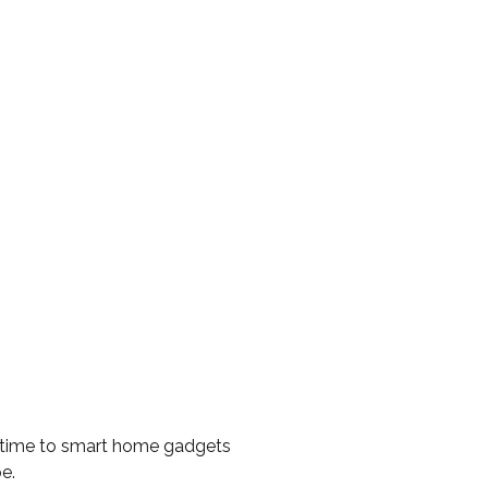
e time to smart home gadgets
e.