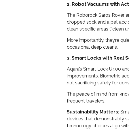
2. Robot Vacuums with Act
The Roborock Saros Rover and
dropped sock and a pet acci
clean specific areas (“clean un
More importantly, they’re qui
occasional deep cleans.
3. Smart Locks with Real S
Aqara’s Smart Lock U400 and
improvements. Biometric acce
not sacrificing safety for con
The peace of mind from know
frequent travelers.
Sustainability Matters:
Smar
devices that demonstrably sa
technology choices align wit