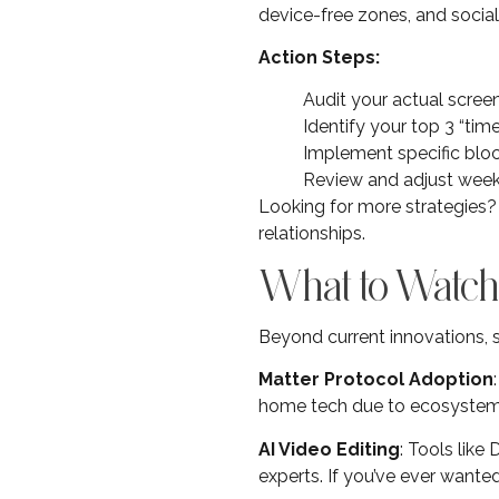
device-free zones, and social
Action Steps:
Audit your actual scree
Identify your top 3 “tim
Implement specific bloc
Review and adjust week
Looking for more strategies
relationships.
What to Watch
Beyond current innovations, s
Matter Protocol Adoption
home tech due to ecosystem l
AI Video Editing
: Tools lik
experts. If you’ve ever wante