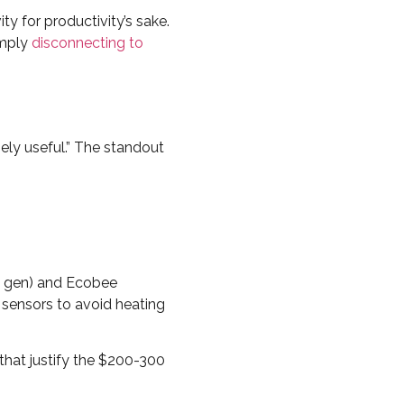
vity for productivity’s sake.
imply
disconnecting to
ely useful.” The standout
h gen) and Ecobee
sensors to avoid heating
that justify the $200-300