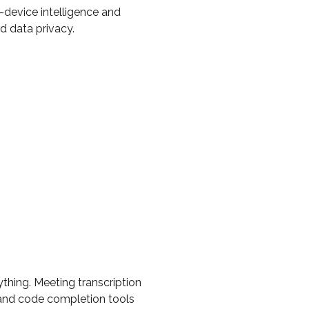
-device intelligence and
 data privacy.
ything. Meeting transcription
), and code completion tools