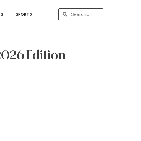
TS
SPORTS
 2026 Edition