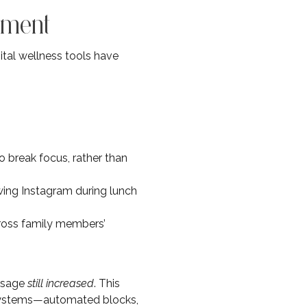
ement
ital wellness tools have
 break focus, rather than
wing Instagram during lunch
ross family members’
usage
still increased
. This
 systems—automated blocks,