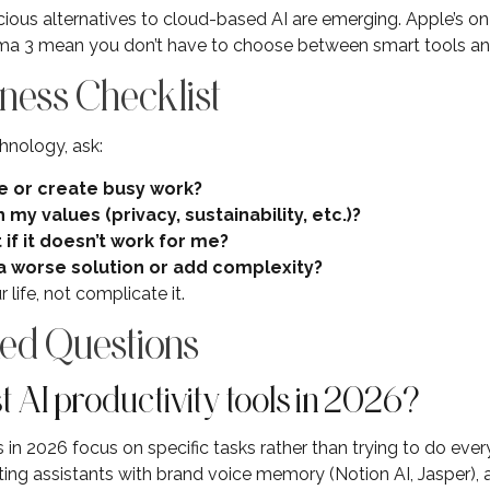
cious alternatives to cloud-based AI are emerging. Apple’s on
ma 3 mean you don’t have to choose between smart tools and
ness Checklist
hnology, ask:
e or create busy work?
 my values (privacy, sustainability, etc.)?
t if it doesn’t work for me?
a worse solution or add complexity?
life, not complicate it.
ed Questions
 AI productivity tools in 2026?
 in 2026 focus on specific tasks rather than trying to do ever
I writing assistants with brand voice memory (Notion AI, Jasper