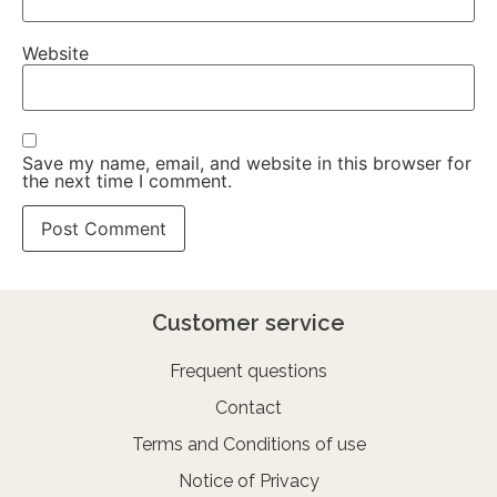
Website
Save my name, email, and website in this browser for
the next time I comment.
Customer service
Frequent questions
Contact
Terms and Conditions of use
Notice of Privacy