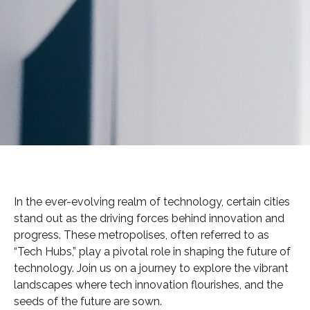
In the ever-evolving realm of technology, certain cities
stand out as the driving forces behind innovation and
progress. These metropolises, often referred to as
“Tech Hubs,” play a pivotal role in shaping the future of
technology. Join us on a journey to explore the vibrant
landscapes where tech innovation flourishes, and the
seeds of the future are sown.