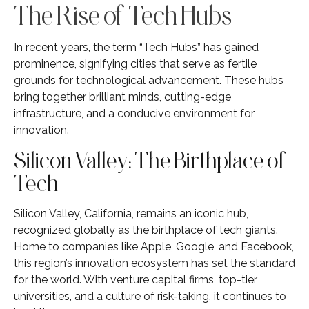
The Rise of Tech Hubs
In recent years, the term “Tech Hubs” has gained
prominence, signifying cities that serve as fertile
grounds for technological advancement. These hubs
bring together brilliant minds, cutting-edge
infrastructure, and a conducive environment for
innovation.
Silicon Valley: The Birthplace of
Tech
Silicon Valley, California, remains an iconic hub,
recognized globally as the birthplace of tech giants.
Home to companies like Apple, Google, and Facebook,
this region’s innovation ecosystem has set the standard
for the world. With venture capital firms, top-tier
universities, and a culture of risk-taking, it continues to