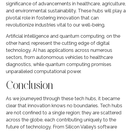
significance of advancements in healthcare, agriculture,
and environmental sustainability. These hubs will play a
pivotal role in fostering innovation that can
revolutionize industries vital to our well-being.
Artificial intelligence and quantum computing, on the
other hand, represent the cutting edge of digital
technology. AI has applications across numerous
sectors, from autonomous vehicles to healthcare
diagnostics, while quantum computing promises
unparalleled computational power.
Conclusion
As we journeyed through these tech hubs, it became
clear that innovation knows no boundaries. Tech hubs
are not confined to a single region; they are scattered
across the globe, each contributing uniquely to the
future of technology. From Silicon Valley’s software