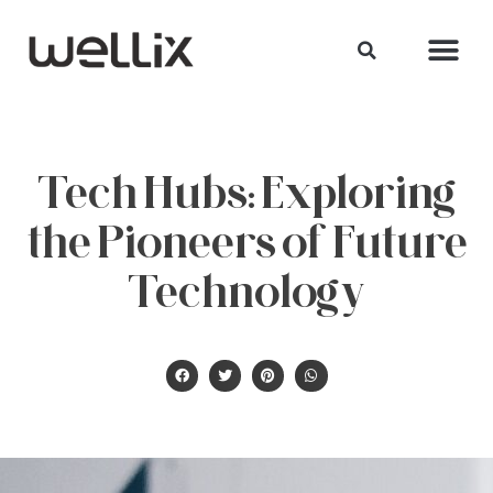
Tech Hubs: Exploring
the Pioneers of Future
Technology