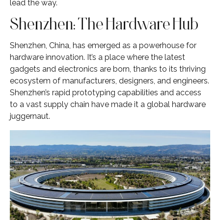
lead the way.
Shenzhen: The Hardware Hub
Shenzhen, China, has emerged as a powerhouse for
hardware innovation. It’s a place where the latest
gadgets and electronics are born, thanks to its thriving
ecosystem of manufacturers, designers, and engineers.
Shenzhen’s rapid prototyping capabilities and access
to a vast supply chain have made it a global hardware
juggernaut.