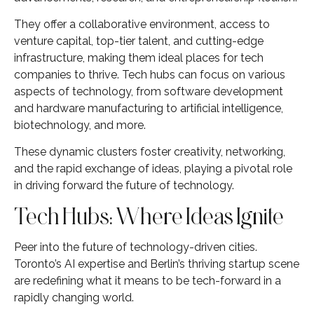
They offer a collaborative environment, access to
venture capital, top-tier talent, and cutting-edge
infrastructure, making them ideal places for tech
companies to thrive. Tech hubs can focus on various
aspects of technology, from software development
and hardware manufacturing to artificial intelligence,
biotechnology, and more.
These dynamic clusters foster creativity, networking,
and the rapid exchange of ideas, playing a pivotal role
in driving forward the future of technology.
Tech Hubs: Where Ideas Ignite
Peer into the future of technology-driven cities.
Toronto’s AI expertise and Berlin’s thriving startup scene
are redefining what it means to be tech-forward in a
rapidly changing world.