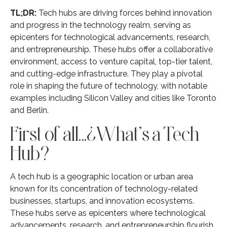
TL;DR:
Tech hubs are driving forces behind innovation
and progress in the technology realm, serving as
epicenters for technological advancements, research,
and entrepreneurship. These hubs offer a collaborative
environment, access to venture capital, top-tier talent,
and cutting-edge infrastructure. They play a pivotal
role in shaping the future of technology, with notable
examples including Silicon Valley and cities like Toronto
and Berlin.
First of all…¿What’s a Tech
Hub?
A tech hub is a geographic location or urban area
known for its concentration of technology-related
businesses, startups, and innovation ecosystems.
These hubs serve as epicenters where technological
advancements, research, and entrepreneurship flourish.