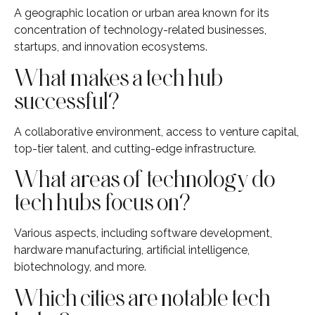
A geographic location or urban area known for its
concentration of technology-related businesses,
startups, and innovation ecosystems.
What makes a tech hub
successful?
A collaborative environment, access to venture capital,
top-tier talent, and cutting-edge infrastructure.
What areas of technology do
tech hubs focus on?
Various aspects, including software development,
hardware manufacturing, artificial intelligence,
biotechnology, and more.
Which cities are notable tech