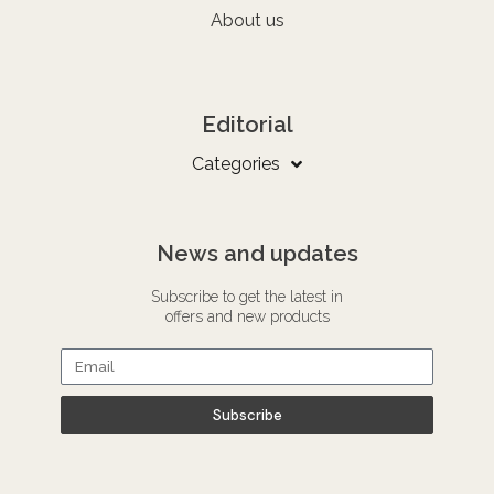
About us
Editorial
Categories
News and updates
Subscribe to get the latest in
offers and new products
Subscribe