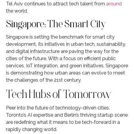
Tel Aviv continues to attract tech talent from
around
the world.
Singapore: The Smart City
Singapore is setting the benchmark for smart city
development. Its initiatives in urban tech, sustainability,
and digital infrastructure are paving the way for the
cities of the future. With a focus on efficient public
services, IoT integration, and green initiatives, Singapore
is demonstrating how urban areas can evolve to meet
the challenges of the 21st century.
Tech Hubs of Tomorrow
Peer into the future of technology-driven cities.
Toronto’s AI expertise and Berlin’s thriving startup scene
are redefining what it means to be tech-forward in a
rapidly changing world.