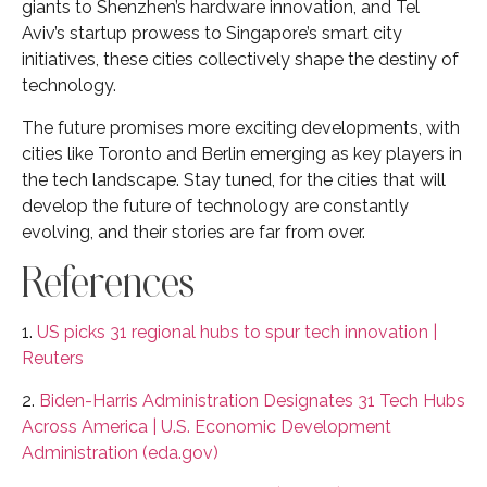
giants to Shenzhen’s hardware innovation, and Tel
Aviv’s startup prowess to Singapore’s smart city
initiatives, these cities collectively shape the destiny of
technology.
The future promises more exciting developments, with
cities like Toronto and Berlin emerging as key players in
the tech landscape. Stay tuned, for the cities that will
develop the future of technology are constantly
evolving, and their stories are far from over.
References
1.
US picks 31 regional hubs to spur tech innovation |
Reuters
2.
Biden-Harris Administration Designates 31 Tech Hubs
Across America | U.S. Economic Development
Administration (eda.gov)