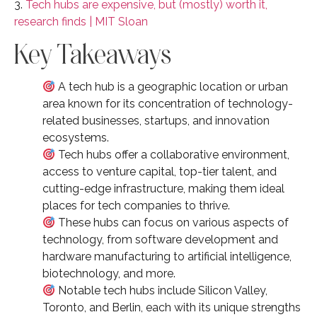
3.
Tech hubs are expensive, but (mostly) worth it,
research finds | MIT Sloan
Key Takeaways
A tech hub is a geographic location or urban
area known for its concentration of technology-
related businesses, startups, and innovation
ecosystems.
Tech hubs offer a collaborative environment,
access to venture capital, top-tier talent, and
cutting-edge infrastructure, making them ideal
places for tech companies to thrive.
These hubs can focus on various aspects of
technology, from software development and
hardware manufacturing to artificial intelligence,
biotechnology, and more.
Notable tech hubs include Silicon Valley,
Toronto, and Berlin, each with its unique strengths