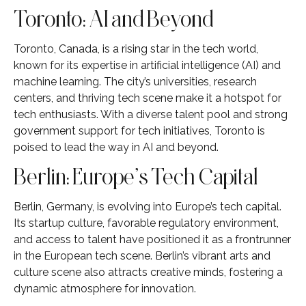
Toronto: AI and Beyond
Toronto, Canada, is a rising star in the tech world,
known for its expertise in artificial intelligence (AI) and
machine learning. The city’s universities, research
centers, and thriving tech scene make it a hotspot for
tech enthusiasts. With a diverse talent pool and strong
government support for tech initiatives, Toronto is
poised to lead the way in AI and beyond.
Berlin: Europe’s Tech Capital
Berlin, Germany, is evolving into Europe’s tech capital.
Its startup culture, favorable regulatory environment,
and access to talent have positioned it as a frontrunner
in the European tech scene. Berlin’s vibrant arts and
culture scene also attracts creative minds, fostering a
dynamic atmosphere for innovation.