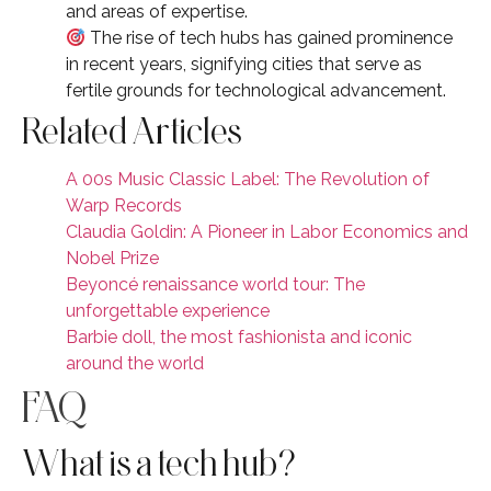
and areas of expertise.
The rise of tech hubs has gained prominence
in recent years, signifying cities that serve as
fertile grounds for technological advancement.
Related Articles
A 00s Music Classic Label: The Revolution of
Warp Records
Claudia Goldin: A Pioneer in Labor Economics and
Nobel Prize
Beyoncé renaissance world tour: The
unforgettable experience
Barbie doll, the most fashionista and iconic
around the world
FAQ
What is a tech hub?