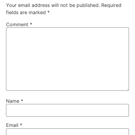
Your email address will not be published.
Required
fields are marked
*
Comment
*
Name
*
Email
*