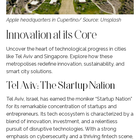
Apple headquarters in Cupertino/ Source: Unsplash
Innovation at its Core
Uncover the heart of technological progress in cities
like Tel Aviv and Singapore. Explore how these
metropolises redefine innovation, sustainability, and
smart city solutions.
Tel Aviv: The Startup Nation
Tel Aviv, Israel, has earned the moniker “Startup Nation”
for its remarkable concentration of startups and
entrepreneurs. Its tech ecosystem is characterized by a
blend of innovation, investment, and a relentless
pursuit of disruptive technologies. With a strong
emphasis on cybersecurity and a thriving fintech scene,