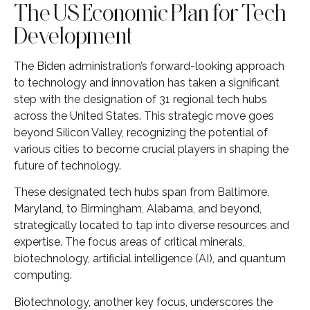
The US Economic Plan for Tech
Development
The Biden administration’s forward-looking approach
to technology and innovation has taken a significant
step with the designation of 31 regional tech hubs
across the United States. This strategic move goes
beyond Silicon Valley, recognizing the potential of
various cities to become crucial players in shaping the
future of technology.
These designated tech hubs span from Baltimore,
Maryland, to Birmingham, Alabama, and beyond,
strategically located to tap into diverse resources and
expertise. The focus areas of critical minerals,
biotechnology, artificial intelligence (AI), and quantum
computing.
Biotechnology, another key focus, underscores the