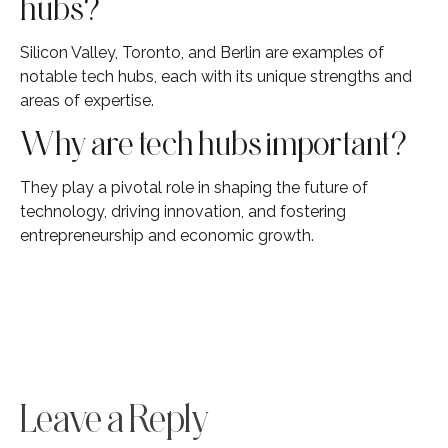
hubs?
Silicon Valley, Toronto, and Berlin are examples of
notable tech hubs, each with its unique strengths and
areas of expertise.
Why are tech hubs important?
They play a pivotal role in shaping the future of
technology, driving innovation, and fostering
entrepreneurship and economic growth.
Leave a Reply