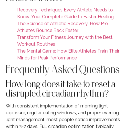
Recovery Techniques Every Athlete Needs to
Know: Your Complete Guide to Faster Healing
The Science of Athletic Recovery: How Pro
Athletes Bounce Back Faster
Transform Your Fitness Journey with the Best
Workout Routines
The Mental Game: How Elite Athletes Train Their
Minds for Peak Performance
Frequently Asked Questions
How long does it take to reset a
disrupted circadian rhythm?
With consistent implementation of morning light
exposure, regular eating windows, and proper evening
light management, most people notice improvements
within 3-7 days. Full circadian optimization typically