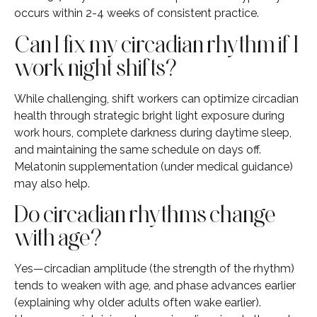
occurs within 2-4 weeks of consistent practice.
Can I fix my circadian rhythm if I
work night shifts?
While challenging, shift workers can optimize circadian
health through strategic bright light exposure during
work hours, complete darkness during daytime sleep,
and maintaining the same schedule on days off.
Melatonin supplementation (under medical guidance)
may also help.
Do circadian rhythms change
with age?
Yes—circadian amplitude (the strength of the rhythm)
tends to weaken with age, and phase advances earlier
(explaining why older adults often wake earlier).