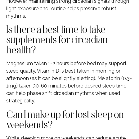
However, maintaining strong circadian signals through
light exposure and routine helps preserve robust
rhythms.
Is there a best time to take
supplements for circadian
health?
Magnesium taken 1-2 hours before bed may support
sleep quality. Vitamin D is best taken in morning or
afternoon (as it can be slightly alerting). Melatonin (0.3-
1mg) taken 30-60 minutes before desired sleep time
can help phase shift circadian rhythms when used
strategically.
Can I make up for lost sleep on
weekends?
While sleeping more on weekends can reduce acute