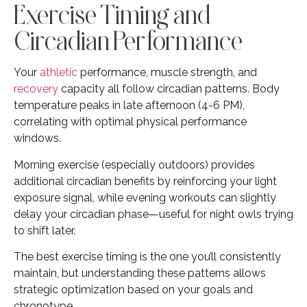
Exercise Timing and
Circadian Performance
Your
athletic
performance, muscle strength, and
recovery
capacity all follow circadian patterns. Body
temperature peaks in late afternoon (4-6 PM),
correlating with optimal physical performance
windows.
Morning exercise (especially outdoors) provides
additional circadian benefits by reinforcing your light
exposure signal, while evening workouts can slightly
delay your circadian phase—useful for night owls trying
to shift later.
The best exercise timing is the one you’ll consistently
maintain, but understanding these patterns allows
strategic optimization based on your goals and
chronotype.