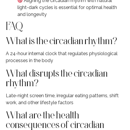
Aligning the circadian rhythm with natural
light-dark cycles is essential for optimal health
and longevity
FAQ
What is the circadian rhythm?
A 24-hour internal clock that regulates physiological
processes in the body
What disrupts the circadian
rhythm?
Late-night screen time, irregular eating patterns, shift
work, and other lifestyle factors
What are the health
consequences of circadian