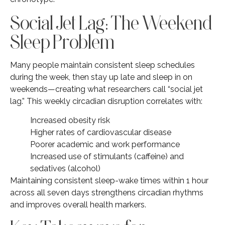
Social Jet Lag: The Weekend
Sleep Problem
Many people maintain consistent sleep schedules
during the week, then stay up late and sleep in on
weekends—creating what researchers call “social jet
lag.” This weekly circadian disruption correlates with:
Increased obesity risk
Higher rates of cardiovascular disease
Poorer academic and work performance
Increased use of stimulants (caffeine) and
sedatives (alcohol)
Maintaining consistent sleep-wake times within 1 hour
across all seven days strengthens circadian rhythms
and improves overall health markers.