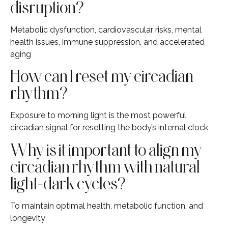
disruption?
Metabolic dysfunction, cardiovascular risks, mental
health issues, immune suppression, and accelerated
aging
How can I reset my circadian
rhythm?
Exposure to morning light is the most powerful
circadian signal for resetting the body’s internal clock
Why is it important to align my
circadian rhythm with natural
light-dark cycles?
To maintain optimal health, metabolic function, and
longevity