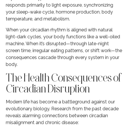
responds primarily to light exposure, synchronizing
your sleep-wake cycle, hormone production, body
temperature, and metabolism.
When your circadian rhythm is aligned with natural
light-dark cycles, your body functions like a well-oiled
machine. When it’s disrupted—through late-night
screen time, irregular eating patterns, or shift work—the
consequences cascade through every system in your
body.
The Health Consequences of
Circadian Disruption
Modern life has become a battleground against our
evolutionary biology. Research from the past decade
reveals alarming connections between circadian
misalignment and chronic disease: