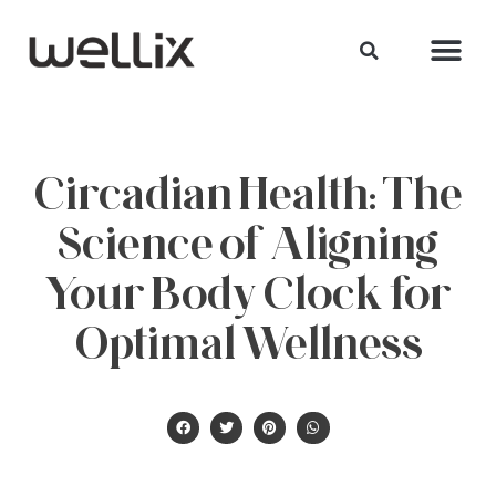
Circadian Health: The
Science of Aligning
Your Body Clock for
Optimal Wellness