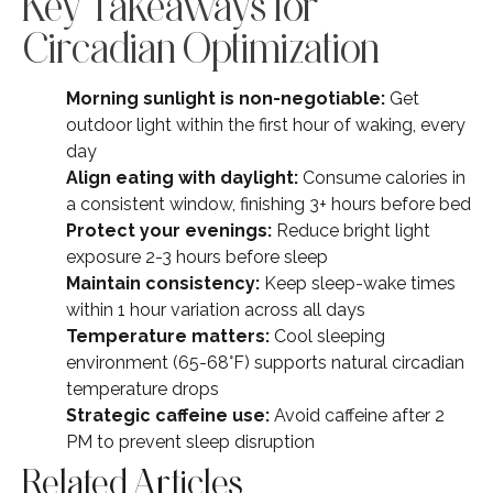
Key Takeaways for
Circadian Optimization
Morning sunlight is non-negotiable:
Get
outdoor light within the first hour of waking, every
day
Align eating with daylight:
Consume calories in
a consistent window, finishing 3+ hours before bed
Protect your evenings:
Reduce bright light
exposure 2-3 hours before sleep
Maintain consistency:
Keep sleep-wake times
within 1 hour variation across all days
Temperature matters:
Cool sleeping
environment (65-68°F) supports natural circadian
temperature drops
Strategic caffeine use:
Avoid caffeine after 2
PM to prevent sleep disruption
Related Articles