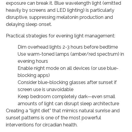
exposure can break it. Blue wavelength light (emitted
heavily by screens and LED lighting) is particularly
disruptive, suppressing melatonin production and
delaying sleep onset.
Practical strategies for evening light management:
Dim overhead lights 2-3 hours before bedtime
Use warm-toned lamps (amber/red spectrum) in
evening hours
Enable night mode on all devices (or use blue-
blocking apps)
Consider blue-blocking glasses after sunset if
screen use is unavoidable
Keep bedroom completely dark—even small
amounts of light can disrupt sleep architecture
Creating a “light diet” that mimics natural sunrise and
sunset patterns is one of the most powerful
interventions for circadian health.