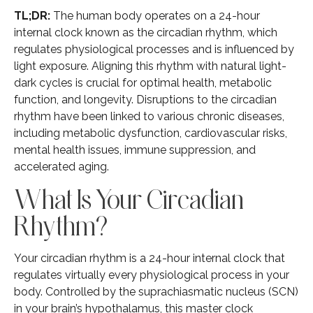
TL;DR:
The human body operates on a 24-hour
internal clock known as the circadian rhythm, which
regulates physiological processes and is influenced by
light exposure. Aligning this rhythm with natural light-
dark cycles is crucial for optimal health, metabolic
function, and longevity. Disruptions to the circadian
rhythm have been linked to various chronic diseases,
including metabolic dysfunction, cardiovascular risks,
mental health issues, immune suppression, and
accelerated aging.
What Is Your Circadian
Rhythm?
Your circadian rhythm is a 24-hour internal clock that
regulates virtually every physiological process in your
body. Controlled by the suprachiasmatic nucleus (SCN)
in your brain’s hypothalamus, this master clock