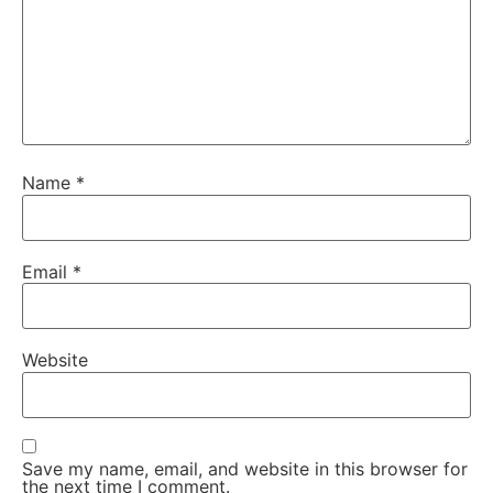
Name
*
Email
*
Website
Save my name, email, and website in this browser for
the next time I comment.