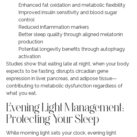
Enhanced fat oxidation and metabolic flexibility
Improved insulin sensitivity and blood sugar
control
Reduced inflammation markers
Better sleep quality through aligned melatonin
production
Potential longevity benefits through autophagy
activation
Studies show that eating late at night, when your body
expects to be fasting, disrupts circadian gene
expression in liver, pancreas, and adipose tissue—
contributing to metabolic dysfunction regardless of
what you eat.
Evening Light Management:
Protecting Your Sleep
While morning light sets your clock, evening light