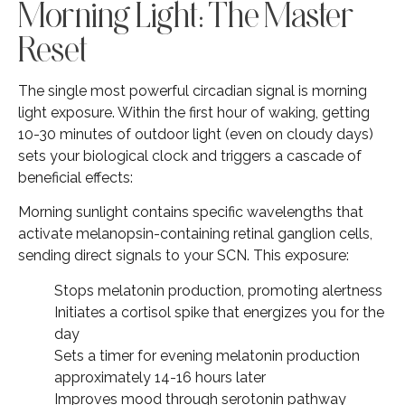
Morning Light: The Master
Reset
The single most powerful circadian signal is morning
light exposure. Within the first hour of waking, getting
10-30 minutes of outdoor light (even on cloudy days)
sets your biological clock and triggers a cascade of
beneficial effects:
Morning sunlight contains specific wavelengths that
activate melanopsin-containing retinal ganglion cells,
sending direct signals to your SCN. This exposure:
Stops melatonin production, promoting alertness
Initiates a cortisol spike that energizes you for the
day
Sets a timer for evening melatonin production
approximately 14-16 hours later
Improves mood through serotonin pathway