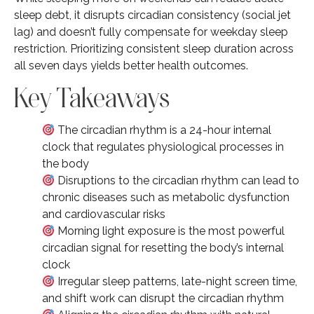
sleep debt, it disrupts circadian consistency (social jet
lag) and doesn’t fully compensate for weekday sleep
restriction. Prioritizing consistent sleep duration across
all seven days yields better health outcomes.
Key Takeaways
The circadian rhythm is a 24-hour internal
clock that regulates physiological processes in
the body
Disruptions to the circadian rhythm can lead to
chronic diseases such as metabolic dysfunction
and cardiovascular risks
Morning light exposure is the most powerful
circadian signal for resetting the body’s internal
clock
Irregular sleep patterns, late-night screen time,
and shift work can disrupt the circadian rhythm