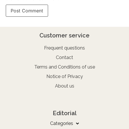
Customer service
Frequent questions
Contact
Terms and Conditions of use
Notice of Privacy
About us
Editorial
Categories