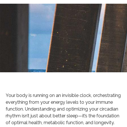
Your body is running on an invisible clock, orchestrating
everything from your energy levels to your immune
function. Understanding and optimizing your circadian
rhythm isn’t just about better sleep—it’s the foundation
of optimal health, metabolic function, and longevity.