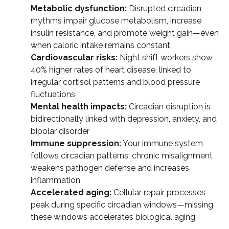
Metabolic dysfunction:
Disrupted circadian
rhythms impair glucose metabolism, increase
insulin resistance, and promote weight gain—even
when caloric intake remains constant
Cardiovascular risks:
Night shift workers show
40% higher rates of heart disease, linked to
irregular cortisol patterns and blood pressure
fluctuations
Mental health impacts:
Circadian disruption is
bidirectionally linked with depression, anxiety, and
bipolar disorder
Immune suppression:
Your immune system
follows circadian patterns; chronic misalignment
weakens pathogen defense and increases
inflammation
Accelerated aging:
Cellular repair processes
peak during specific circadian windows—missing
these windows accelerates biological aging