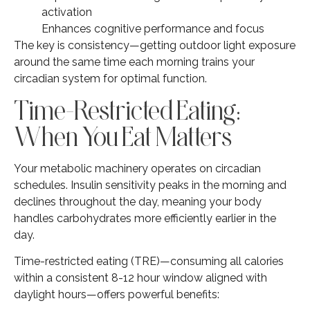
activation
Enhances cognitive performance and focus
The key is consistency—getting outdoor light exposure
around the same time each morning trains your
circadian system for optimal function.
Time-Restricted Eating:
When You Eat Matters
Your metabolic machinery operates on circadian
schedules. Insulin sensitivity peaks in the morning and
declines throughout the day, meaning your body
handles carbohydrates more efficiently earlier in the
day.
Time-restricted eating (TRE)—consuming all calories
within a consistent 8-12 hour window aligned with
daylight hours—offers powerful benefits: