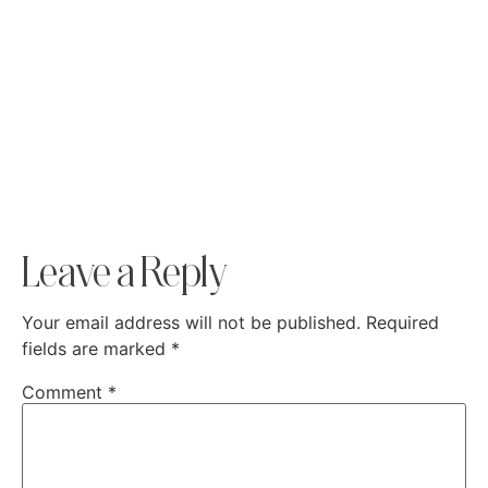
Leave a Reply
Your email address will not be published.
Required
fields are marked
*
Comment
*