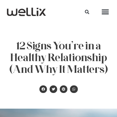
12 Signs You’re in a
Healthy Relationship
(And Why It Matters)