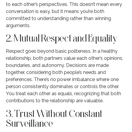
to each other’s perspectives. This doesn’t mean every
conversation is easy, but it means you’re both
committed to understanding rather than winning
arguments.
2. Mutual Respect and Equality
Respect goes beyond basic politeness. In a healthy
relationship, both partners value each other’s opinions,
boundaries, and autonomy. Decisions are made
together, considering both people’s needs and
preferences. There’s no power imbalance where one
person consistently dominates or controls the other.
You treat each other as equals, recognizing that both
contributions to the relationship are valuable.
3. Trust Without Constant
Surveillance