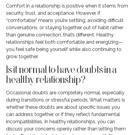
Comfort in a relationship is positive when it stems from
security, trust, and acceptance. However, if
“comfortable” means you’re settling, avoiding difficult
conversations, or staying together out of habit rather
than genuine connection, that’s different. Healthy
relationships feel both comfortable and energizing—
you feel safe being yourself while also continuing to
grow together.
Is it normal to have doubts in a
healthy relationship?
Occasional doubts are completely normal, especially
during transitions or stressful periods. What matters is
whether these doubts are about specific issues you
can address together, or if they reflect fundamental
incompatibilities. In healthy relationships, you can
discuss your concerns openly rather than letting them