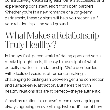
constructively, celebrating each other’s successes, and
experiencing consistent effort from both partners.
Whether you’re in a new romance or a long-term
partnership, these 12 signs will help you recognize if
your relationship is on solid ground.
What Makes a Relationship
Truly Healthy?
In today’s fast-paced world of dating apps and social
media highlight reels, it’s easy to lose sight of what
actually matters in a relationship. We’re bombarded
with idealized versions of romance, making it
challenging to distinguish between genuine connection
and surface-level attraction. But here’s the truth:
healthy relationships aren’t perfect—they’re authentic.
A healthy relationship doesn’t mean never arguing or
always agreeing on everything. Instead, it’s about how