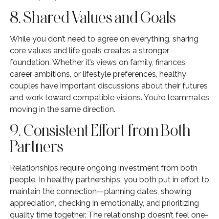
8. Shared Values and Goals
While you don’t need to agree on everything, sharing
core values and life goals creates a stronger
foundation. Whether it’s views on family, finances,
career ambitions, or lifestyle preferences, healthy
couples have important discussions about their futures
and work toward compatible visions. You’re teammates
moving in the same direction.
9. Consistent Effort from Both
Partners
Relationships require ongoing investment from both
people. In healthy partnerships, you both put in effort to
maintain the connection—planning dates, showing
appreciation, checking in emotionally, and prioritizing
quality time together. The relationship doesn’t feel one-