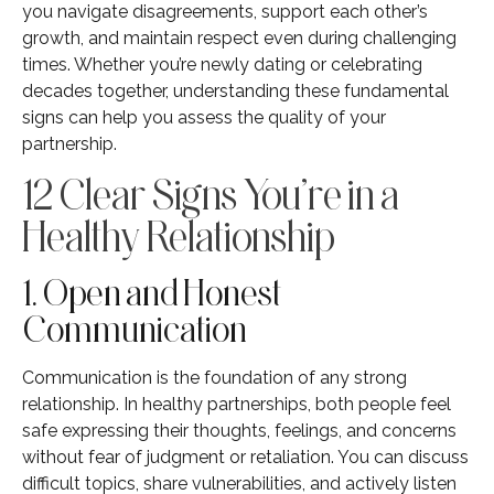
you navigate disagreements, support each other’s
growth, and maintain respect even during challenging
times. Whether you’re newly dating or celebrating
decades together, understanding these fundamental
signs can help you assess the quality of your
partnership.
12 Clear Signs You’re in a
Healthy Relationship
1. Open and Honest
Communication
Communication is the foundation of any strong
relationship. In healthy partnerships, both people feel
safe expressing their thoughts, feelings, and concerns
without fear of judgment or retaliation. You can discuss
difficult topics, share vulnerabilities, and actively listen