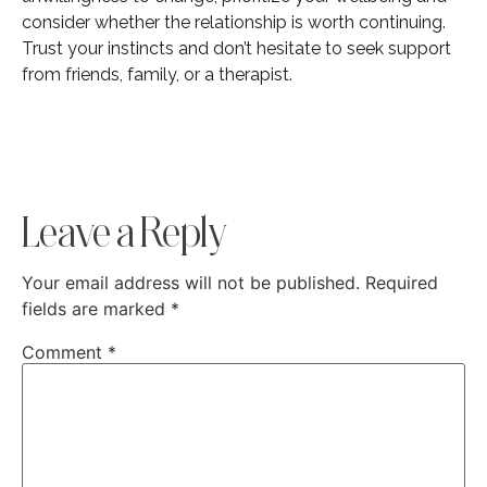
consider whether the relationship is worth continuing.
Trust your instincts and don’t hesitate to seek support
from friends, family, or a therapist.
Leave a Reply
Your email address will not be published.
Required
fields are marked
*
Comment
*