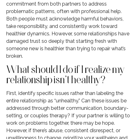
commitment from both partners to address
problematic patterns, often with professional help.
Both people must acknowledge harmful behaviors,
take responsibility, and consistently work toward
healthier dynamics. However, some relationships have
damaged trust so deeply that starting fresh with
someone new is healthier than trying to repair what’s
broken.
What should I do if I realize my
relationship isn’t healthy?
First, identify specific issues rather than labeling the
entire relationship as “unhealthy.” Can these issues be
addressed through better communication, boundary-
setting, or couples therapy? If your partner is willing to
work on problems together, there may be hope.
However, if there’s abuse, consistent disrespect, or
unwillingness to change, prioritize your wellbeing and