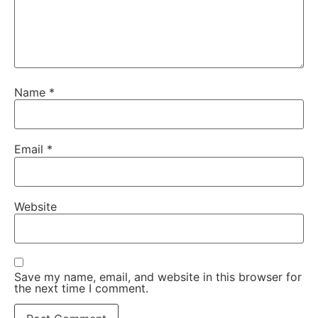
Name
*
Email
*
Website
Save my name, email, and website in this browser for
the next time I comment.