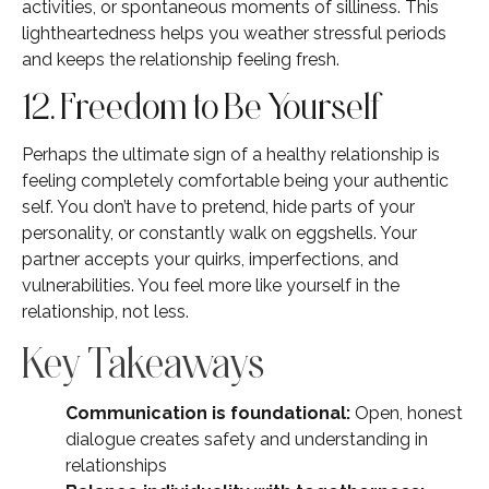
activities, or spontaneous moments of silliness. This
lightheartedness helps you weather stressful periods
and keeps the relationship feeling fresh.
12. Freedom to Be Yourself
Perhaps the ultimate sign of a healthy relationship is
feeling completely comfortable being your authentic
self. You don’t have to pretend, hide parts of your
personality, or constantly walk on eggshells. Your
partner accepts your quirks, imperfections, and
vulnerabilities. You feel more like yourself in the
relationship, not less.
Key Takeaways
Communication is foundational:
Open, honest
dialogue creates safety and understanding in
relationships