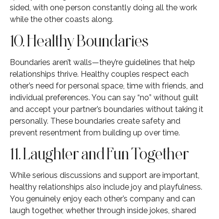
sided, with one person constantly doing all the work
while the other coasts along.
10. Healthy Boundaries
Boundaries aren’t walls—they’re guidelines that help
relationships thrive. Healthy couples respect each
other’s need for personal space, time with friends, and
individual preferences. You can say “no” without guilt
and accept your partner’s boundaries without taking it
personally. These boundaries create safety and
prevent resentment from building up over time.
11. Laughter and Fun Together
While serious discussions and support are important,
healthy relationships also include joy and playfulness.
You genuinely enjoy each other’s company and can
laugh together, whether through inside jokes, shared