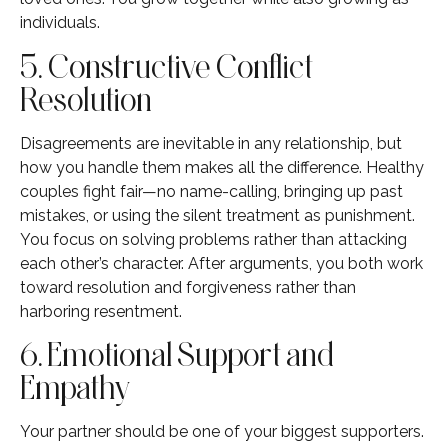
individuals.
5. Constructive Conflict
Resolution
Disagreements are inevitable in any relationship, but
how you handle them makes all the difference. Healthy
couples fight fair—no name-calling, bringing up past
mistakes, or using the silent treatment as punishment.
You focus on solving problems rather than attacking
each other’s character. After arguments, you both work
toward resolution and forgiveness rather than
harboring resentment.
6. Emotional Support and
Empathy
Your partner should be one of your biggest supporters.