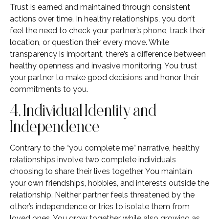
Trust is earned and maintained through consistent
actions over time. In healthy relationships, you don’t
feel the need to check your partner’s phone, track their
location, or question their every move. While
transparency is important, there’s a difference between
healthy openness and invasive monitoring. You trust
your partner to make good decisions and honor their
commitments to you.
4. Individual Identity and
Independence
Contrary to the “you complete me” narrative, healthy
relationships involve two complete individuals
choosing to share their lives together. You maintain
your own friendships, hobbies, and interests outside the
relationship. Neither partner feels threatened by the
other’s independence or tries to isolate them from
loved ones. You grow together while also growing as