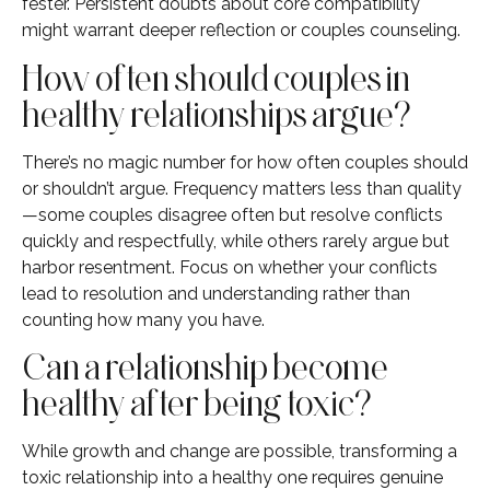
fester. Persistent doubts about core compatibility
might warrant deeper reflection or couples counseling.
How often should couples in
healthy relationships argue?
There’s no magic number for how often couples should
or shouldn’t argue. Frequency matters less than quality
—some couples disagree often but resolve conflicts
quickly and respectfully, while others rarely argue but
harbor resentment. Focus on whether your conflicts
lead to resolution and understanding rather than
counting how many you have.
Can a relationship become
healthy after being toxic?
While growth and change are possible, transforming a
toxic relationship into a healthy one requires genuine