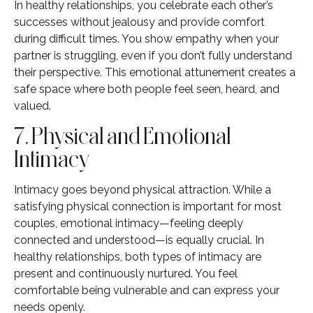
In healthy relationships, you celebrate each other’s
successes without jealousy and provide comfort
during difficult times. You show empathy when your
partner is struggling, even if you don’t fully understand
their perspective. This emotional attunement creates a
safe space where both people feel seen, heard, and
valued.
7. Physical and Emotional
Intimacy
Intimacy goes beyond physical attraction. While a
satisfying physical connection is important for most
couples, emotional intimacy—feeling deeply
connected and understood—is equally crucial. In
healthy relationships, both types of intimacy are
present and continuously nurtured. You feel
comfortable being vulnerable and can express your
needs openly.