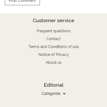
Customer service
Frequent questions
Contact
Terms and Conditions of use
Notice of Privacy
About us
Editorial
Categories