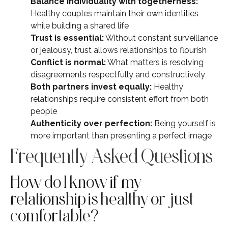
Balance individuality with togetherness:
Healthy couples maintain their own identities
while building a shared life
Trust is essential:
Without constant surveillance
or jealousy, trust allows relationships to flourish
Conflict is normal:
What matters is resolving
disagreements respectfully and constructively
Both partners invest equally:
Healthy
relationships require consistent effort from both
people
Authenticity over perfection:
Being yourself is
more important than presenting a perfect image
Frequently Asked Questions
How do I know if my
relationship is healthy or just
comfortable?