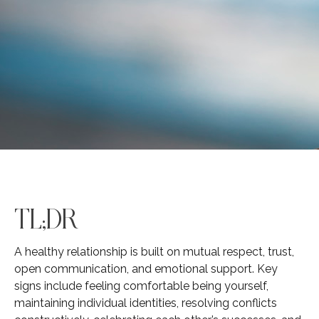
TL;DR
A healthy relationship is built on mutual respect, trust,
open communication, and emotional support. Key
signs include feeling comfortable being yourself,
maintaining individual identities, resolving conflicts