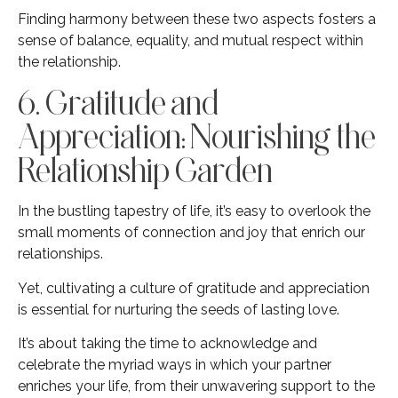
Finding harmony between these two aspects fosters a
sense of balance, equality, and mutual respect within
the relationship.
6. Gratitude and
Appreciation: Nourishing the
Relationship Garden
In the bustling tapestry of life, it’s easy to overlook the
small moments of connection and joy that enrich our
relationships.
Yet, cultivating a culture of gratitude and appreciation
is essential for nurturing the seeds of lasting love.
It’s about taking the time to acknowledge and
celebrate the myriad ways in which your partner
enriches your life, from their unwavering support to the