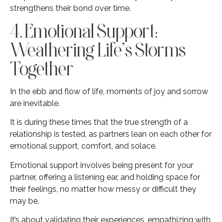
strengthens their bond over time.
4. Emotional Support:
Weathering Life’s Storms
Together
In the ebb and flow of life, moments of joy and sorrow
are inevitable.
It is during these times that the true strength of a
relationship is tested, as partners lean on each other for
emotional support, comfort, and solace.
Emotional support involves being present for your
partner, offering a listening ear, and holding space for
their feelings, no matter how messy or difficult they
may be.
It’s about validating their experiences, empathizing with