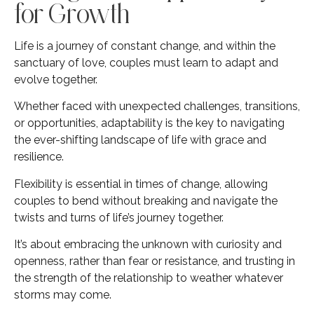
for Growth
Life is a journey of constant change, and within the
sanctuary of love, couples must learn to adapt and
evolve together.
Whether faced with unexpected challenges, transitions,
or opportunities, adaptability is the key to navigating
the ever-shifting landscape of life with grace and
resilience.
Flexibility is essential in times of change, allowing
couples to bend without breaking and navigate the
twists and turns of life’s journey together.
It’s about embracing the unknown with curiosity and
openness, rather than fear or resistance, and trusting in
the strength of the relationship to weather whatever
storms may come.