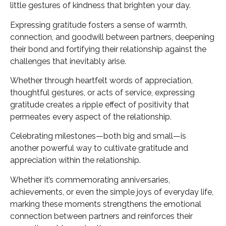
little gestures of kindness that brighten your day.
Expressing gratitude fosters a sense of warmth,
connection, and goodwill between partners, deepening
their bond and fortifying their relationship against the
challenges that inevitably arise.
Whether through heartfelt words of appreciation,
thoughtful gestures, or acts of service, expressing
gratitude creates a ripple effect of positivity that
permeates every aspect of the relationship.
Celebrating milestones—both big and small—is
another powerful way to cultivate gratitude and
appreciation within the relationship.
Whether it’s commemorating anniversaries,
achievements, or even the simple joys of everyday life,
marking these moments strengthens the emotional
connection between partners and reinforces their