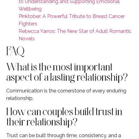
to Understanding and Supporting Emotional
Wellbeing
Pinktober: A Powerful Tribute to Breast Cancer
Fighters
Rebecca Yarros: The New Star of Adult Romantic
Novels
FAQ
What is the most important
aspect of a lasting relationship?
Communication is the cornerstone of every enduring
relationship.
How can couples build trust in
their relationship?
Trust can be built through time, consistency, and a