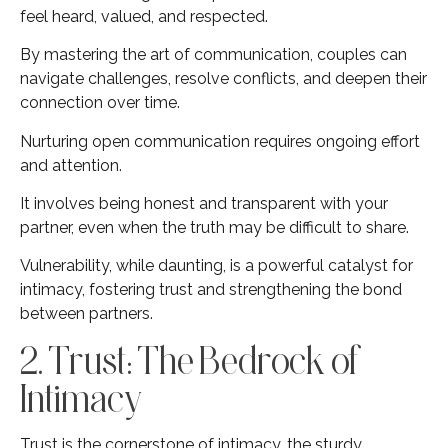
feel heard, valued, and respected.
By mastering the art of communication, couples can
navigate challenges, resolve conflicts, and deepen their
connection over time.
Nurturing open communication requires ongoing effort
and attention.
It involves being honest and transparent with your
partner, even when the truth may be difficult to share.
Vulnerability, while daunting, is a powerful catalyst for
intimacy, fostering trust and strengthening the bond
between partners.
2. Trust: The Bedrock of
Intimacy
Trust is the cornerstone of intimacy, the sturdy