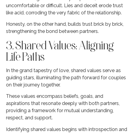
uncomfortable or difficult. Lies and deceit erode trust
like acid, corroding the very fabric of the relationship.
Honesty, on the other hand, builds trust brick by brick,
strengthening the bond between partners.
3. Shared Values: Aligning
Life Paths
In the grand tapestry of love, shared values serve as
guiding stars, illuminating the path forward for couples
on their journey together.
These values encompass beliefs, goals, and
aspirations that resonate deeply with both partners,
providing a framework for mutual understanding,
respect, and support.
Identifying shared values begins with introspection and