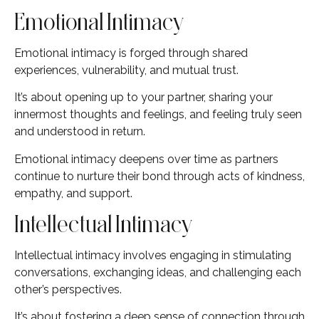
Emotional Intimacy
Emotional intimacy is forged through shared
experiences, vulnerability, and mutual trust.
It’s about opening up to your partner, sharing your
innermost thoughts and feelings, and feeling truly seen
and understood in return.
Emotional intimacy deepens over time as partners
continue to nurture their bond through acts of kindness,
empathy, and support.
Intellectual Intimacy
Intellectual intimacy involves engaging in stimulating
conversations, exchanging ideas, and challenging each
other’s perspectives.
It’s about fostering a deep sense of connection through