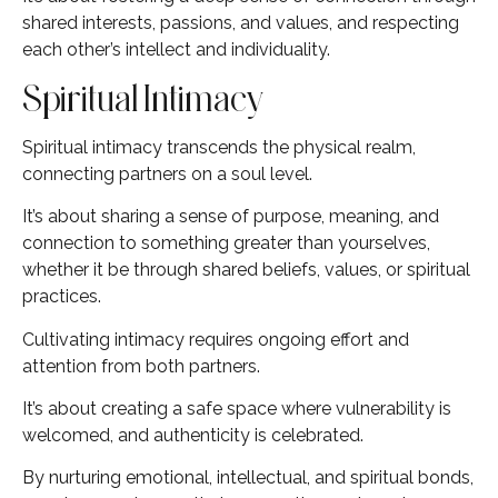
shared interests, passions, and values, and respecting
each other’s intellect and individuality.
Spiritual Intimacy
Spiritual intimacy transcends the physical realm,
connecting partners on a soul level.
It’s about sharing a sense of purpose, meaning, and
connection to something greater than yourselves,
whether it be through shared beliefs, values, or spiritual
practices.
Cultivating intimacy requires ongoing effort and
attention from both partners.
It’s about creating a safe space where vulnerability is
welcomed, and authenticity is celebrated.
By nurturing emotional, intellectual, and spiritual bonds,