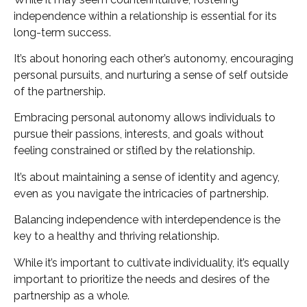
independence within a relationship is essential for its
long-term success.
It’s about honoring each other’s autonomy, encouraging
personal pursuits, and nurturing a sense of self outside
of the partnership.
Embracing personal autonomy allows individuals to
pursue their passions, interests, and goals without
feeling constrained or stifled by the relationship.
It’s about maintaining a sense of identity and agency,
even as you navigate the intricacies of partnership.
Balancing independence with interdependence is the
key to a healthy and thriving relationship.
While it’s important to cultivate individuality, it’s equally
important to prioritize the needs and desires of the
partnership as a whole.