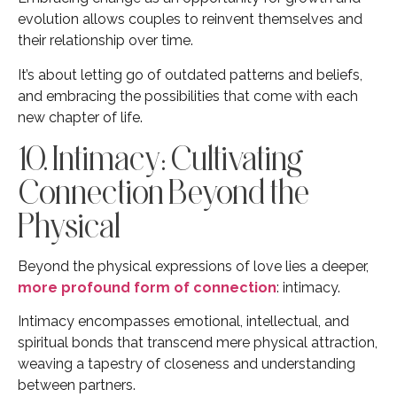
evolution allows couples to reinvent themselves and
their relationship over time.
It’s about letting go of outdated patterns and beliefs,
and embracing the possibilities that come with each
new chapter of life.
10. Intimacy: Cultivating
Connection Beyond the
Physical
Beyond the physical expressions of love lies a deeper,
more profound form of connection
: intimacy.
Intimacy encompasses emotional, intellectual, and
spiritual bonds that transcend mere physical attraction,
weaving a tapestry of closeness and understanding
between partners.