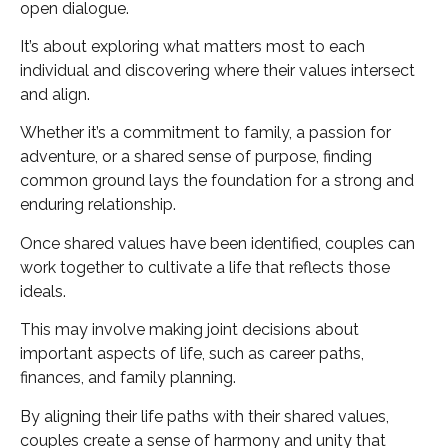
open dialogue.
It’s about exploring what matters most to each
individual and discovering where their values intersect
and align.
Whether it’s a commitment to family, a passion for
adventure, or a shared sense of purpose, finding
common ground lays the foundation for a strong and
enduring relationship.
Once shared values have been identified, couples can
work together to cultivate a life that reflects those
ideals.
This may involve making joint decisions about
important aspects of life, such as career paths,
finances, and family planning.
By aligning their life paths with their shared values,
couples create a sense of harmony and unity that