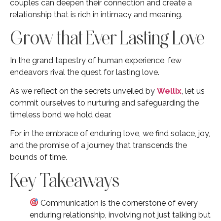
couples can deepen their connection and create a
relationship that is rich in intimacy and meaning.
Grow that Ever Lasting Love
In the grand tapestry of human experience, few
endeavors rival the quest for lasting love.
As we reflect on the secrets unveiled by
Wellix
, let us
commit ourselves to nurturing and safeguarding the
timeless bond we hold dear.
For in the embrace of enduring love, we find solace, joy,
and the promise of a journey that transcends the
bounds of time.
Key Takeaways
Communication is the cornerstone of every
enduring relationship, involving not just talking but