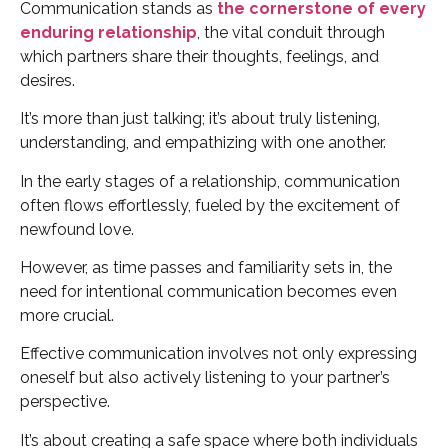
Communication stands as
the cornerstone of every
enduring relationship
, the vital conduit through
which partners share their thoughts, feelings, and
desires.
It’s more than just talking; it’s about truly listening,
understanding, and empathizing with one another.
In the early stages of a relationship, communication
often flows effortlessly, fueled by the excitement of
newfound love.
However, as time passes and familiarity sets in, the
need for intentional communication becomes even
more crucial.
Effective communication involves not only expressing
oneself but also actively listening to your partner’s
perspective.
It’s about creating a safe space where both individuals