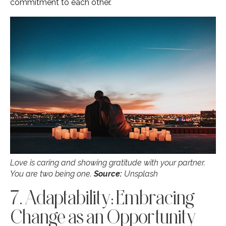
commitment to each other.
Love is caring and showing gratitude with your partner.
You are two being one.
Source:
Unsplash
7. Adaptability: Embracing
Change as an Opportunity