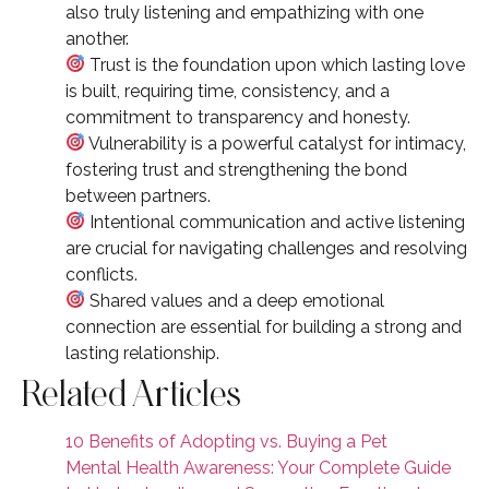
also truly listening and empathizing with one
another.
Trust is the foundation upon which lasting love
is built, requiring time, consistency, and a
commitment to transparency and honesty.
Vulnerability is a powerful catalyst for intimacy,
fostering trust and strengthening the bond
between partners.
Intentional communication and active listening
are crucial for navigating challenges and resolving
conflicts.
Shared values and a deep emotional
connection are essential for building a strong and
lasting relationship.
Related Articles
10 Benefits of Adopting vs. Buying a Pet
Mental Health Awareness: Your Complete Guide