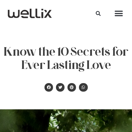
Know the 10 Secrets for
Ever Lasting Love