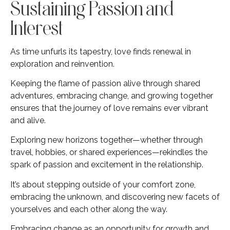
Sustaining Passion and
Interest
As time unfurls its tapestry, love finds renewal in
exploration and reinvention.
Keeping the flame of passion alive through shared
adventures, embracing change, and growing together
ensures that the journey of love remains ever vibrant
and alive.
Exploring new horizons together—whether through
travel, hobbies, or shared experiences—rekindles the
spark of passion and excitement in the relationship.
It’s about stepping outside of your comfort zone,
embracing the unknown, and discovering new facets of
yourselves and each other along the way.
Embracing change as an opportunity for growth and