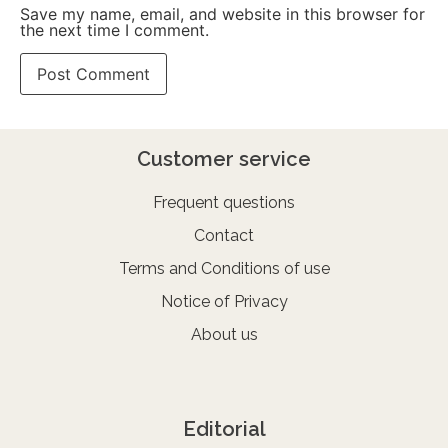
Save my name, email, and website in this browser for
the next time I comment.
Customer service
Frequent questions
Contact
Terms and Conditions of use
Notice of Privacy
About us
Editorial