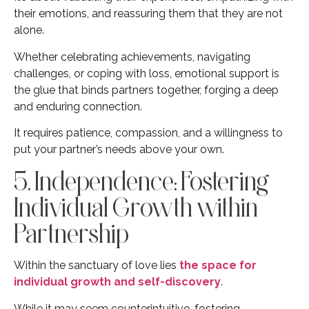
their emotions, and reassuring them that they are not
alone.
Whether celebrating achievements, navigating
challenges, or coping with loss, emotional support is
the glue that binds partners together, forging a deep
and enduring connection.
It requires patience, compassion, and a willingness to
put your partner’s needs above your own.
5. Independence: Fostering
Individual Growth within
Partnership
Within the sanctuary of love lies
the space for
individual growth and self-discovery
.
While it may seem counterintuitive, fostering