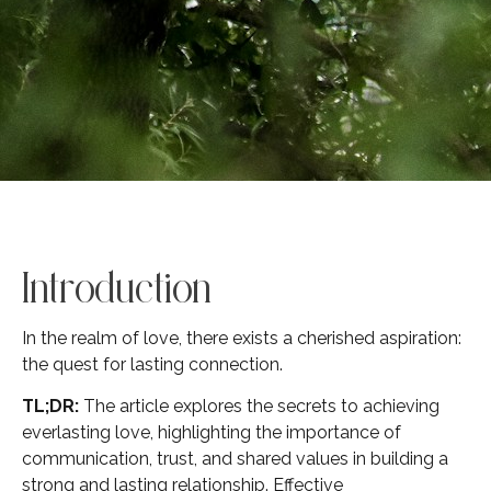
Introduction
In the realm of love, there exists a cherished aspiration:
the quest for lasting connection.
TL;DR:
The article explores the secrets to achieving
everlasting love, highlighting the importance of
communication, trust, and shared values in building a
strong and lasting relationship. Effective