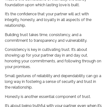
foundation upon which lasting love is built.
It’s the confidence that your partner will act with
integrity, honesty, and loyalty in all aspects of the
relationship.
Building trust takes time, consistency, and a
commitment to transparency and vulnerability.
Consistency is key in cultivating trust. It’s about
showing up for your partner day in and day out,
honoring your commitments, and following through on
your promises.
Small gestures of reliability and dependability can go a
long way in fostering a sense of security and trust in
the relationship.
Honesty is another essential component of trust.
It’s about being truthful with your partner, even when it’s