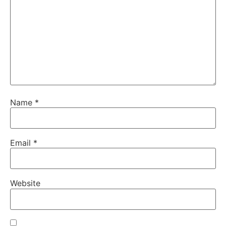
Name
*
Email
*
Website