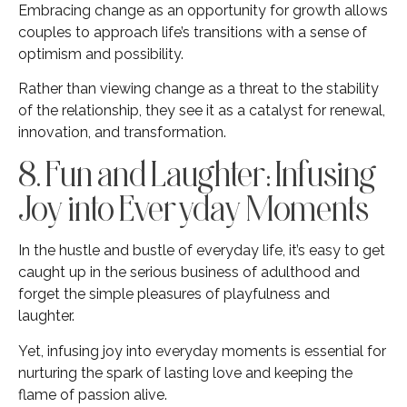
Embracing change as an opportunity for growth allows
couples to approach life’s transitions with a sense of
optimism and possibility.
Rather than viewing change as a threat to the stability
of the relationship, they see it as a catalyst for renewal,
innovation, and transformation.
8. Fun and Laughter: Infusing
Joy into Everyday Moments
In the hustle and bustle of everyday life, it’s easy to get
caught up in the serious business of adulthood and
forget the simple pleasures of playfulness and
laughter.
Yet, infusing joy into everyday moments is essential for
nurturing the spark of lasting love and keeping the
flame of passion alive.