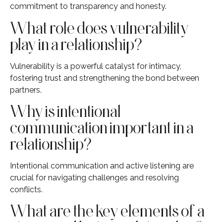
commitment to transparency and honesty.
What role does vulnerability
play in a relationship?
Vulnerability is a powerful catalyst for intimacy,
fostering trust and strengthening the bond between
partners.
Why is intentional
communication important in a
relationship?
Intentional communication and active listening are
crucial for navigating challenges and resolving
conflicts.
What are the key elements of a