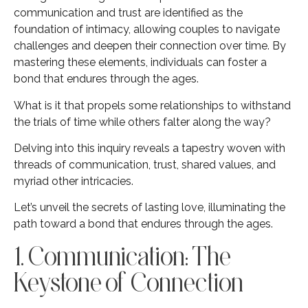
communication and trust are identified as the
foundation of intimacy, allowing couples to navigate
challenges and deepen their connection over time. By
mastering these elements, individuals can foster a
bond that endures through the ages.
What is it that propels some relationships to withstand
the trials of time while others falter along the way?
Delving into this inquiry reveals a tapestry woven with
threads of communication, trust, shared values, and
myriad other intricacies.
Let’s unveil the secrets of lasting love, illuminating the
path toward a bond that endures through the ages.
1. Communication: The
Keystone of Connection