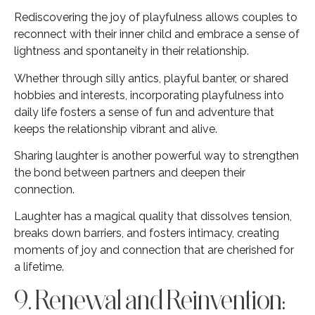
Rediscovering the joy of playfulness allows couples to
reconnect with their inner child and embrace a sense of
lightness and spontaneity in their relationship.
Whether through silly antics, playful banter, or shared
hobbies and interests, incorporating playfulness into
daily life fosters a sense of fun and adventure that
keeps the relationship vibrant and alive.
Sharing laughter is another powerful way to strengthen
the bond between partners and deepen their
connection.
Laughter has a magical quality that dissolves tension,
breaks down barriers, and fosters intimacy, creating
moments of joy and connection that are cherished for
a lifetime.
9. Renewal and Reinvention: