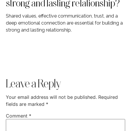
strong and lasting relationship?
Shared values, effective communication, trust, and a
deep emotional connection are essential for building a
strong and lasting relationship.
Leave a Reply
Your email address will not be published.
Required
fields are marked
*
Comment
*