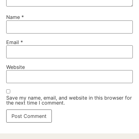
Name
*
Email
*
Website
Save my name, email, and website in this browser for
the next time I comment.