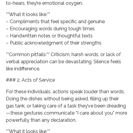
to-hears, they’re emotional oxygen.
**What it looks like:**
– Compliments that feel specific and genuine
– Encouraging words during tough times
– Handwritten notes or thoughtful texts
– Public acknowledgment of their strengths
**Common pitfalls:** Criticism, harsh words, or lack of
verbal appreciation can be devastating. Silence feels
like indifference.
### 2. Acts of Service
For these individuals, actions speak louder than words.
Doing the dishes without being asked, filling up their
gas tank, or taking care of a task they’ve been dreading
—these gestures communicate “I care about you” more
powerfully than any declaration.
**What it looks like:**