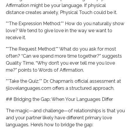
Affirmation might be your language. If physical
distance creates anxiety, Physical Touch could be it.
**The Expression Method:** How do you naturally show
love? We tend to give love in the way we want to
receive it.
**The Request Method:** What do you ask for most
often? “Can we spend more time together?” suggests
Quality Time. “Why don’t you ever tell me you love
me?” points to Words of Affirmation.
**Take the Quiz:** Dr. Chapman’s official assessment at
5lovelanguages.com offers a structured approach.
## Bridging the Gap: When Your Languages Differ
The magic—and challenge—of relationships is that you
and your partner likely have different primary love
languages. Here’s how to bridge the gap: