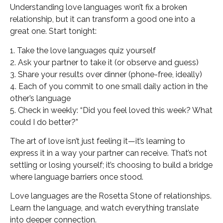
Understanding love languages won’t fix a broken
relationship, but it can transform a good one into a
great one. Start tonight:
1. Take the love languages quiz yourself
2. Ask your partner to take it (or observe and guess)
3. Share your results over dinner (phone-free, ideally)
4. Each of you commit to one small daily action in the
other’s language
5. Check in weekly: “Did you feel loved this week? What
could I do better?”
The art of love isn’t just feeling it—it’s learning to
express it in a way your partner can receive. That’s not
settling or losing yourself; it’s choosing to build a bridge
where language barriers once stood.
Love languages are the Rosetta Stone of relationships.
Learn the language, and watch everything translate
into deeper connection.