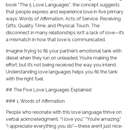
book *The 5 Love Languages*, the concept suggests
that people express and experience love in five primary
ways: Words of Affirmation, Acts of Service, Receiving
Gifts, Quality Time, and Physical Touch. The
disconnect in many relationships isn’t a lack of love—it’s
a mismatch in how that love is communicated.
Imagine trying to fill your partner’s emotional tank with
diesel when they run on unleaded. You’re making the
effort, but it’s not being received the way you intend.
Understanding love languages helps you fill the tank
with the right fuel.
## The Five Love Languages Explained
### 1. Words of Affirmation
People who resonate with this love language thrive on
verbal acknowledgment. “I love you,” “You’re amazing,”
“I appreciate everything you do”—these aren’t just nice-