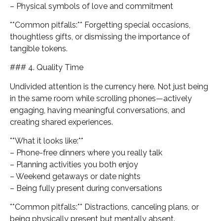
– Physical symbols of love and commitment
**Common pitfalls:** Forgetting special occasions,
thoughtless gifts, or dismissing the importance of
tangible tokens.
### 4. Quality Time
Undivided attention is the currency here. Not just being
in the same room while scrolling phones—actively
engaging, having meaningful conversations, and
creating shared experiences.
**What it looks like:**
– Phone-free dinners where you really talk
– Planning activities you both enjoy
– Weekend getaways or date nights
– Being fully present during conversations
**Common pitfalls:** Distractions, canceling plans, or
being physically present but mentally absent.