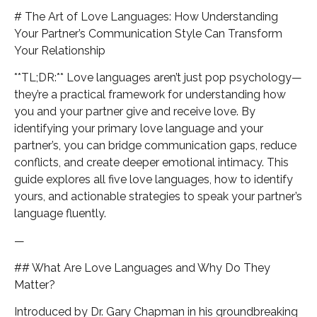
# The Art of Love Languages: How Understanding
Your Partner’s Communication Style Can Transform
Your Relationship
**TL;DR:** Love languages aren’t just pop psychology—
they’re a practical framework for understanding how
you and your partner give and receive love. By
identifying your primary love language and your
partner’s, you can bridge communication gaps, reduce
conflicts, and create deeper emotional intimacy. This
guide explores all five love languages, how to identify
yours, and actionable strategies to speak your partner’s
language fluently.
—
## What Are Love Languages and Why Do They
Matter?
Introduced by Dr. Gary Chapman in his groundbreaking