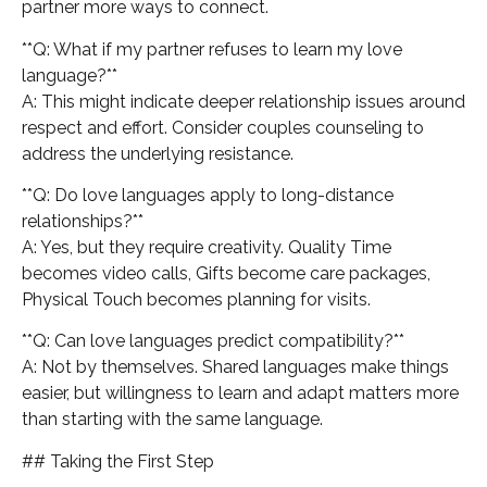
partner more ways to connect.
**Q: What if my partner refuses to learn my love
language?**
A: This might indicate deeper relationship issues around
respect and effort. Consider couples counseling to
address the underlying resistance.
**Q: Do love languages apply to long-distance
relationships?**
A: Yes, but they require creativity. Quality Time
becomes video calls, Gifts become care packages,
Physical Touch becomes planning for visits.
**Q: Can love languages predict compatibility?**
A: Not by themselves. Shared languages make things
easier, but willingness to learn and adapt matters more
than starting with the same language.
## Taking the First Step