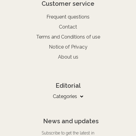
Customer service
Frequent questions
Contact
Terms and Conditions of use
Notice of Privacy
About us
Editorial
Categories
News and updates
Subscribe to get the latest in