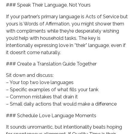
### Speak Their Language, Not Yours
If your partner’s primary language is Acts of Service but
yours is Words of Affirmation, you might shower them
with compliments while they’re desperately wishing
you’d help with household tasks. The key is
intentionally expressing love in *their* language, even if
it doesn’t come naturally.
### Create a Translation Guide Together
Sit down and discuss:
– Your top two love languages
– Specific examples of what fills your tank
– Common mistakes that drain it
– Small daily actions that would make a difference
### Schedule Love Language Moments
It sounds unromantic, but intentionality beats hoping