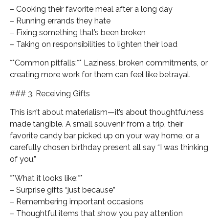
– Cooking their favorite meal after a long day
– Running errands they hate
– Fixing something that’s been broken
– Taking on responsibilities to lighten their load
**Common pitfalls:** Laziness, broken commitments, or
creating more work for them can feel like betrayal.
### 3. Receiving Gifts
This isn’t about materialism—it’s about thoughtfulness
made tangible. A small souvenir from a trip, their
favorite candy bar picked up on your way home, or a
carefully chosen birthday present all say “I was thinking
of you.”
**What it looks like:**
– Surprise gifts “just because”
– Remembering important occasions
– Thoughtful items that show you pay attention