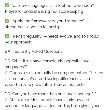
**Use love languages as a tool, not a weapon**—
they’re for understanding, not scorekeeping
**Apply the framework beyond romance**—
strengthen all your relationships
**Revisit regularly**—needs evolve, and so should
your approach
## Frequently Asked Questions
**Q: What if we have completely opposite love
languages?**
A: Opposites can actually be complementary. The key
is intentional effort and seeing differences as an
opportunity to grow rather than an obstacle.
**Q: Can you have more than one love language?**
A: Absolutely. Most people have a primary and
secondary language. Understanding both gives your