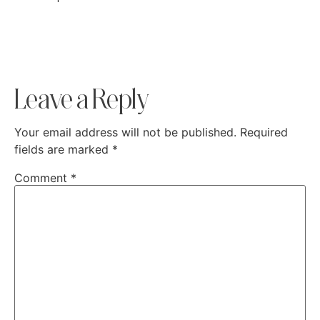
Leave a Reply
Your email address will not be published.
Required
fields are marked
*
Comment
*