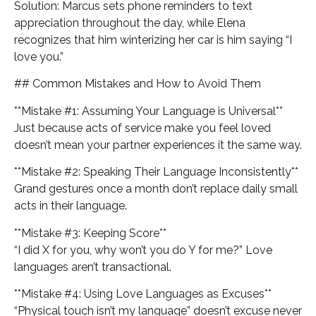
Solution: Marcus sets phone reminders to text
appreciation throughout the day, while Elena
recognizes that him winterizing her car is him saying “I
love you.”
## Common Mistakes and How to Avoid Them
**Mistake #1: Assuming Your Language is Universal**
Just because acts of service make you feel loved
doesn’t mean your partner experiences it the same way.
**Mistake #2: Speaking Their Language Inconsistently**
Grand gestures once a month don’t replace daily small
acts in their language.
**Mistake #3: Keeping Score**
“I did X for you, why won’t you do Y for me?” Love
languages aren’t transactional.
**Mistake #4: Using Love Languages as Excuses**
“Physical touch isn’t my language” doesn’t excuse never