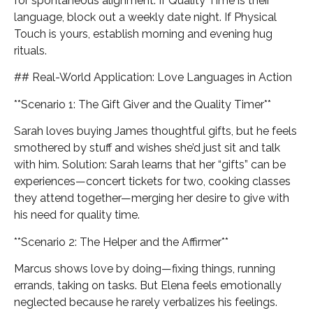
for spontaneous alignment. If Quality Time is their
language, block out a weekly date night. If Physical
Touch is yours, establish morning and evening hug
rituals.
## Real-World Application: Love Languages in Action
**Scenario 1: The Gift Giver and the Quality Timer**
Sarah loves buying James thoughtful gifts, but he feels
smothered by stuff and wishes she’d just sit and talk
with him. Solution: Sarah learns that her “gifts” can be
experiences—concert tickets for two, cooking classes
they attend together—merging her desire to give with
his need for quality time.
**Scenario 2: The Helper and the Affirmer**
Marcus shows love by doing—fixing things, running
errands, taking on tasks. But Elena feels emotionally
neglected because he rarely verbalizes his feelings.