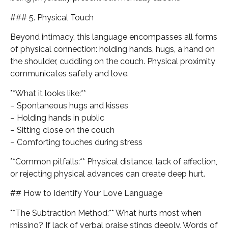
### 5. Physical Touch
Beyond intimacy, this language encompasses all forms
of physical connection: holding hands, hugs, a hand on
the shoulder, cuddling on the couch. Physical proximity
communicates safety and love.
**What it looks like:**
– Spontaneous hugs and kisses
– Holding hands in public
– Sitting close on the couch
– Comforting touches during stress
**Common pitfalls:** Physical distance, lack of affection,
or rejecting physical advances can create deep hurt.
## How to Identify Your Love Language
**The Subtraction Method:** What hurts most when
missing? If lack of verbal praise stings deeply, Words of