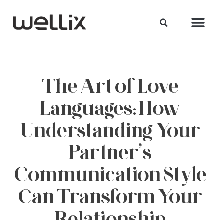
The Art of Love
Languages: How
Understanding Your
Partner’s
Communication Style
Can Transform Your
Relationship