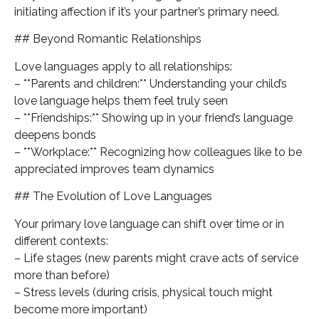
initiating affection if it’s your partner’s primary need.
## Beyond Romantic Relationships
Love languages apply to all relationships:
– **Parents and children:** Understanding your child’s
love language helps them feel truly seen
– **Friendships:** Showing up in your friend’s language
deepens bonds
– **Workplace:** Recognizing how colleagues like to be
appreciated improves team dynamics
## The Evolution of Love Languages
Your primary love language can shift over time or in
different contexts:
– Life stages (new parents might crave acts of service
more than before)
– Stress levels (during crisis, physical touch might
become more important)