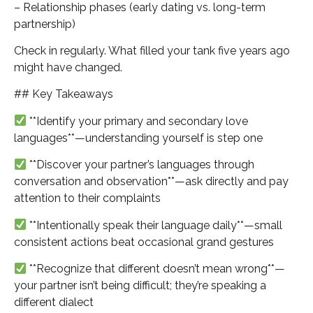
– Relationship phases (early dating vs. long-term
partnership)
Check in regularly. What filled your tank five years ago
might have changed.
## Key Takeaways
**Identify your primary and secondary love
languages**—understanding yourself is step one
**Discover your partner’s languages through
conversation and observation**—ask directly and pay
attention to their complaints
**Intentionally speak their language daily**—small
consistent actions beat occasional grand gestures
**Recognize that different doesn’t mean wrong**—
your partner isn’t being difficult; they’re speaking a
different dialect