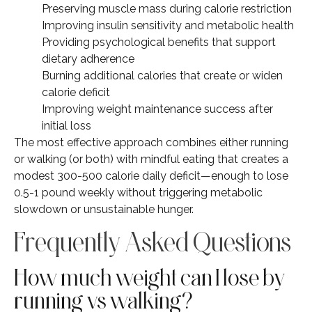
Preserving muscle mass during calorie restriction
Improving insulin sensitivity and metabolic health
Providing psychological benefits that support
dietary adherence
Burning additional calories that create or widen
calorie deficit
Improving weight maintenance success after
initial loss
The most effective approach combines either running
or walking (or both) with mindful eating that creates a
modest 300-500 calorie daily deficit—enough to lose
0.5-1 pound weekly without triggering metabolic
slowdown or unsustainable hunger.
Frequently Asked Questions
How much weight can I lose by
running vs walking?