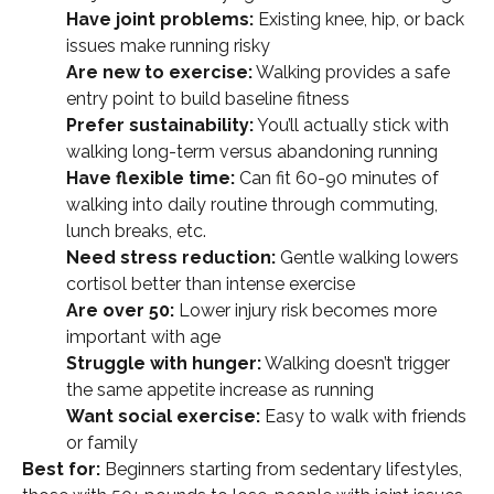
Have joint problems:
Existing knee, hip, or back
issues make running risky
Are new to exercise:
Walking provides a safe
entry point to build baseline fitness
Prefer sustainability:
You’ll actually stick with
walking long-term versus abandoning running
Have flexible time:
Can fit 60-90 minutes of
walking into daily routine through commuting,
lunch breaks, etc.
Need stress reduction:
Gentle walking lowers
cortisol better than intense exercise
Are over 50:
Lower injury risk becomes more
important with age
Struggle with hunger:
Walking doesn’t trigger
the same appetite increase as running
Want social exercise:
Easy to walk with friends
or family
Best for:
Beginners starting from sedentary lifestyles,