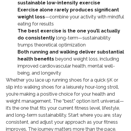
sustainable low-intensity exercise
Exercise alone rarely produces significant
weight loss
—combine your activity with mindful
eating for results
The best exercise is the one you’ll actually
do consistently
long-term—sustainability
trumps theoretical optimization
Both running and walking deliver substantial
health benefits
beyond weight loss, including
improved cardiovascular health, mental well-
being, and longevity
Whether you lace up running shoes for a quick 5K or
slip into walking shoes for a leisurely hour-long stroll,
you’re making a positive choice for your health and
weight management. The “best” option isn’t universal—
it’s the one that fits your current fitness level, lifestyle,
and long-term sustainability. Start where you are, stay
consistent, and adjust your approach as your fitness
improves. The journey matters more than the pace.