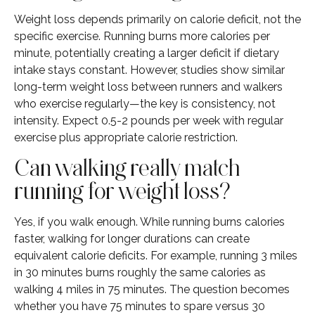
Weight loss depends primarily on calorie deficit, not the
specific exercise. Running burns more calories per
minute, potentially creating a larger deficit if dietary
intake stays constant. However, studies show similar
long-term weight loss between runners and walkers
who exercise regularly—the key is consistency, not
intensity. Expect 0.5-2 pounds per week with regular
exercise plus appropriate calorie restriction.
Can walking really match
running for weight loss?
Yes, if you walk enough. While running burns calories
faster, walking for longer durations can create
equivalent calorie deficits. For example, running 3 miles
in 30 minutes burns roughly the same calories as
walking 4 miles in 75 minutes. The question becomes
whether you have 75 minutes to spare versus 30