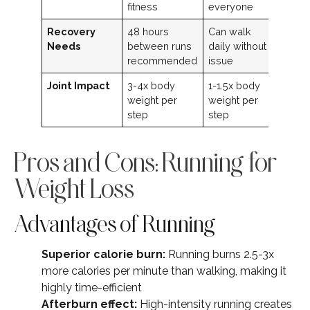
fitness
everyone
Recovery
48 hours
Can walk
Needs
between runs
daily without
recommended
issue
Joint Impact
3-4x body
1-1.5x body
weight per
weight per
step
step
Pros and Cons: Running for
Weight Loss
Advantages of Running
Superior calorie burn:
Running burns 2.5-3x
more calories per minute than walking, making it
highly time-efficient
Afterburn effect:
High-intensity running creates