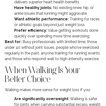
delivers superior heart health benefits
Have healthy joints:
No existing knee, hip, or
ankle issues that running might aggravate
Want athletic performance:
Training for races
or athletic goals beyond just weight loss
Prefer efficiency:
Value getting workouts done
quickly over spending more time exercising
Best for:
Busy professionals with limited time, those
under 40 without joint issues, people who’ve exercised
regularly in the past, anyone training for running events,
and those who respond well to high-intensity exercise.
When Walking Is Your
Better Choice
Walking makes more sense for weight loss if you:
Are significantly overweight:
Walking is safer
for joints when carrying substantial excess weight