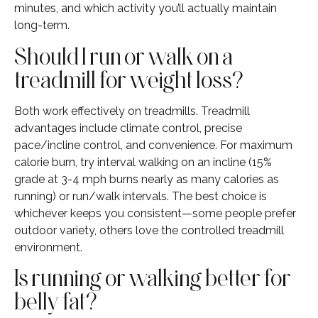
minutes, and which activity you’ll actually maintain
long-term.
Should I run or walk on a
treadmill for weight loss?
Both work effectively on treadmills. Treadmill
advantages include climate control, precise
pace/incline control, and convenience. For maximum
calorie burn, try interval walking on an incline (15%
grade at 3-4 mph burns nearly as many calories as
running) or run/walk intervals. The best choice is
whichever keeps you consistent—some people prefer
outdoor variety, others love the controlled treadmill
environment.
Is running or walking better for
belly fat?