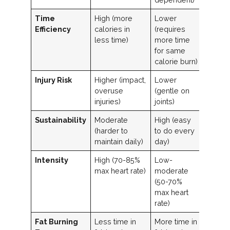
Time
High (more
Lower
Efficiency
calories in
(requires
less time)
more time
for same
calorie burn)
Injury Risk
Higher (impact,
Lower
overuse
(gentle on
injuries)
joints)
Sustainability
Moderate
High (easy
(harder to
to do every
maintain daily)
day)
Intensity
High (70-85%
Low-
max heart rate)
moderate
(50-70%
max heart
rate)
Fat Burning
Less time in
More time in