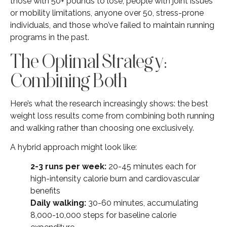
those with 50+ pounds to lose, people with joint issues
or mobility limitations, anyone over 50, stress-prone
individuals, and those who’ve failed to maintain running
programs in the past.
The Optimal Strategy:
Combining Both
Here’s what the research increasingly shows: the best
weight loss results come from combining both running
and walking rather than choosing one exclusively.
A hybrid approach might look like:
2-3 runs per week:
20-45 minutes each for
high-intensity calorie burn and cardiovascular
benefits
Daily walking:
30-60 minutes, accumulating
8,000-10,000 steps for baseline calorie