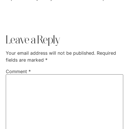
Leave a Reply
Your email address will not be published.
Required
fields are marked
*
Comment
*