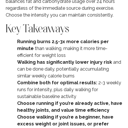
balances fat and carbohydrate usage over 24 hours
regardless of the immediate source during exercise.
Choose the intensity you can maintain consistently.
Key Takeaways
Running burns 2.5-3x more calories per
minute
than walking, making it more time-
efficient for weight loss
Walking has significantly lower injury risk
and
can be done daily, potentially accumulating
similar weekly calorie burns
Combine both for optimal results:
2-3 weekly
runs for intensity, plus daily walking for
sustainable baseline activity
Choose running if you’re already active, have
healthy joints, and value time efficiency
Choose walking if you’re a beginner, have
excess weight or joint issues, or prefer