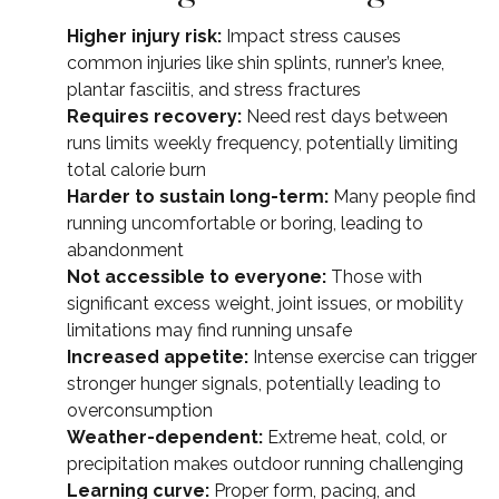
Higher injury risk:
Impact stress causes
common injuries like shin splints, runner’s knee,
plantar fasciitis, and stress fractures
Requires recovery:
Need rest days between
runs limits weekly frequency, potentially limiting
total calorie burn
Harder to sustain long-term:
Many people find
running uncomfortable or boring, leading to
abandonment
Not accessible to everyone:
Those with
significant excess weight, joint issues, or mobility
limitations may find running unsafe
Increased appetite:
Intense exercise can trigger
stronger hunger signals, potentially leading to
overconsumption
Weather-dependent:
Extreme heat, cold, or
precipitation makes outdoor running challenging
Learning curve:
Proper form, pacing, and