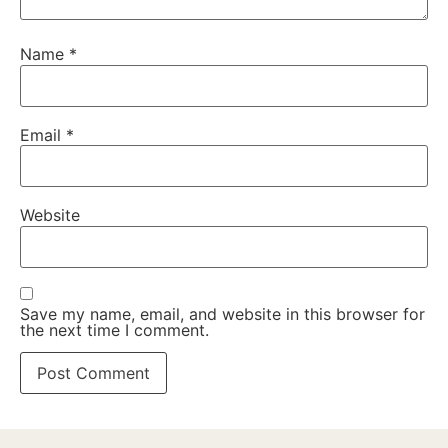
Name
*
Email
*
Website
Save my name, email, and website in this browser for
the next time I comment.