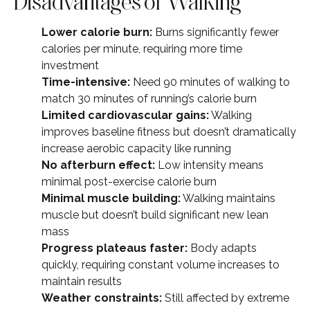
Disadvantages of Walking
Lower calorie burn:
Burns significantly fewer
calories per minute, requiring more time
investment
Time-intensive:
Need 90 minutes of walking to
match 30 minutes of running’s calorie burn
Limited cardiovascular gains:
Walking
improves baseline fitness but doesn’t dramatically
increase aerobic capacity like running
No afterburn effect:
Low intensity means
minimal post-exercise calorie burn
Minimal muscle building:
Walking maintains
muscle but doesn’t build significant new lean
mass
Progress plateaus faster:
Body adapts
quickly, requiring constant volume increases to
maintain results
Weather constraints:
Still affected by extreme