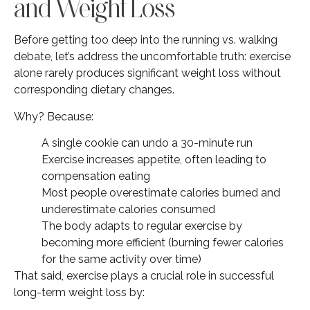
and Weight Loss
Before getting too deep into the running vs. walking
debate, let’s address the uncomfortable truth: exercise
alone rarely produces significant weight loss without
corresponding dietary changes.
Why? Because:
A single cookie can undo a 30-minute run
Exercise increases appetite, often leading to
compensation eating
Most people overestimate calories burned and
underestimate calories consumed
The body adapts to regular exercise by
becoming more efficient (burning fewer calories
for the same activity over time)
That said, exercise plays a crucial role in successful
long-term weight loss by: