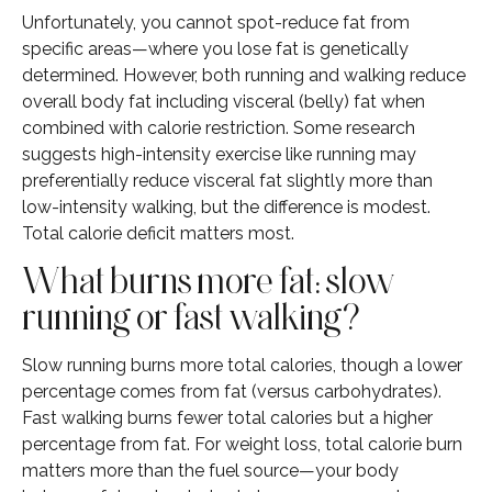
Unfortunately, you cannot spot-reduce fat from
specific areas—where you lose fat is genetically
determined. However, both running and walking reduce
overall body fat including visceral (belly) fat when
combined with calorie restriction. Some research
suggests high-intensity exercise like running may
preferentially reduce visceral fat slightly more than
low-intensity walking, but the difference is modest.
Total calorie deficit matters most.
What burns more fat: slow
running or fast walking?
Slow running burns more total calories, though a lower
percentage comes from fat (versus carbohydrates).
Fast walking burns fewer total calories but a higher
percentage from fat. For weight loss, total calorie burn
matters more than the fuel source—your body