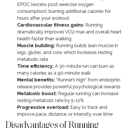
EPOC (excess post-exercise oxygen
consumption), burning additional calories for
hours after your workout
Cardiovascular fitness gains:
Running
dramatically improves VO2 max and overall heart
health faster than walking
Muscle building:
Running builds lean muscle in
legs, glutes, and core, which increases resting
metabolic rate
Time efficiency:
A 30-minute run can burn as
many calories as a 90-minute walk
Mental benefits:
“Runner’s high” from endorphin
release provides powerful psychological rewards
Metabolic boost:
Regular running can increase
resting metabolic rate by 5-10%
Progressive overload:
Easy to track and
improve pace, distance, or intensity over time
Disadvantages of Running