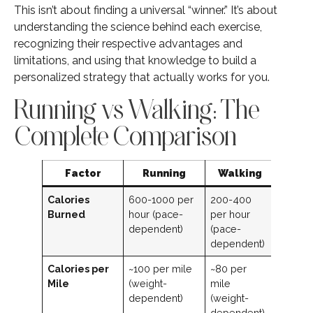
This isn’t about finding a universal “winner.” It’s about
understanding the science behind each exercise,
recognizing their respective advantages and
limitations, and using that knowledge to build a
personalized strategy that actually works for you.
Running vs Walking: The
Complete Comparison
Factor
Running
Walking
Calories
600-1000 per
200-400
Burned
hour (pace-
per hour
dependent)
(pace-
dependent)
Calories per
~100 per mile
~80 per
Mile
(weight-
mile
dependent)
(weight-
dependent)