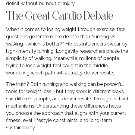
deficit without burnout or injury.
The Great Cardio Debate
When it comes to losing weight through exercise, few
questions generate more debate than “running vs.
walking—which is better?” Fitness influencers swear by
high-intensity running. Longevity researchers praise the
simplicity of walking. Meanwhile, millions of people
trying to lose weight feel caught in the middle,
wondering which path will actually deliver results.
The truth? Both running and walking can be powerful
tools for weight loss—but they work in different ways,
suit different people, and deliver results through distinct
mechanisms. Understanding these differences helps
you choose the approach that aligns with your current
fitness level, lifestyle constraints, and long-term
sustainability.