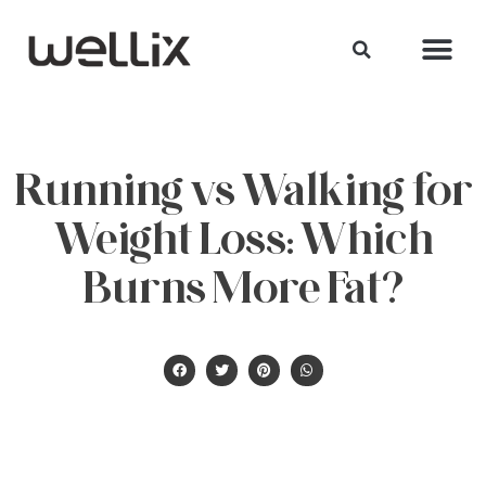
Running vs Walking for
Weight Loss: Which
Burns More Fat?