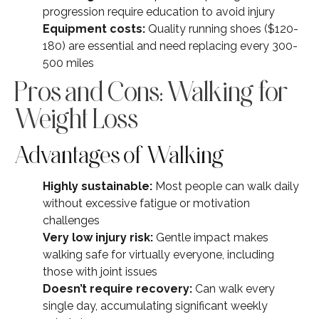
progression require education to avoid injury
Equipment costs:
Quality running shoes ($120-
180) are essential and need replacing every 300-
500 miles
Pros and Cons: Walking for
Weight Loss
Advantages of Walking
Highly sustainable:
Most people can walk daily
without excessive fatigue or motivation
challenges
Very low injury risk:
Gentle impact makes
walking safe for virtually everyone, including
those with joint issues
Doesn’t require recovery:
Can walk every
single day, accumulating significant weekly