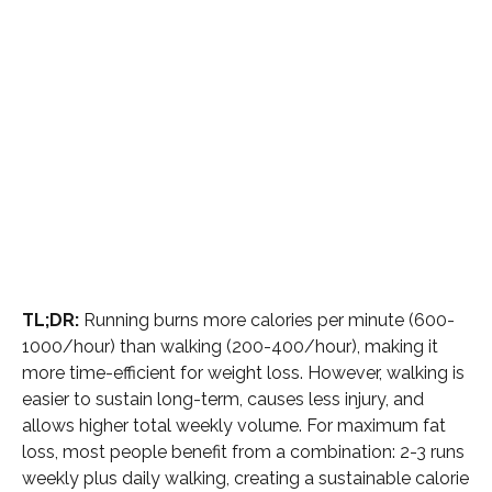
TL;DR:
Running burns more calories per minute (600-
1000/hour) than walking (200-400/hour), making it
more time-efficient for weight loss. However, walking is
easier to sustain long-term, causes less injury, and
allows higher total weekly volume. For maximum fat
loss, most people benefit from a combination: 2-3 runs
weekly plus daily walking, creating a sustainable calorie