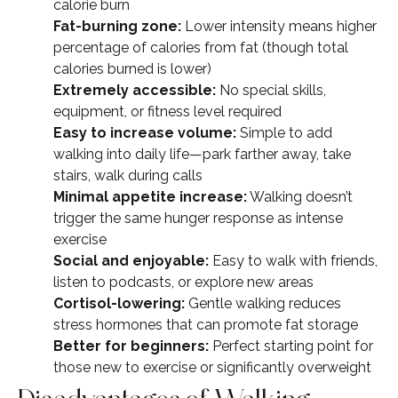
calorie burn
Fat-burning zone:
Lower intensity means higher
percentage of calories from fat (though total
calories burned is lower)
Extremely accessible:
No special skills,
equipment, or fitness level required
Easy to increase volume:
Simple to add
walking into daily life—park farther away, take
stairs, walk during calls
Minimal appetite increase:
Walking doesn’t
trigger the same hunger response as intense
exercise
Social and enjoyable:
Easy to walk with friends,
listen to podcasts, or explore new areas
Cortisol-lowering:
Gentle walking reduces
stress hormones that can promote fat storage
Better for beginners:
Perfect starting point for
those new to exercise or significantly overweight