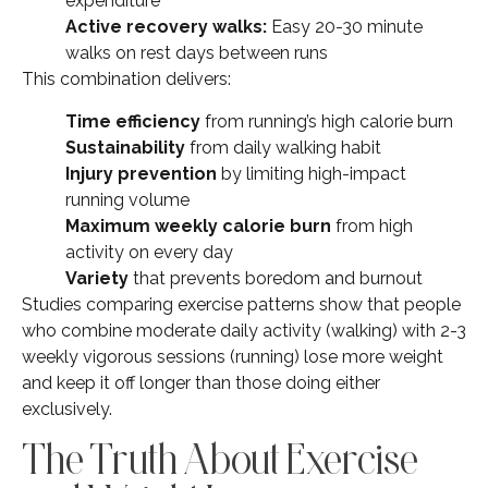
expenditure
Active recovery walks:
Easy 20-30 minute
walks on rest days between runs
This combination delivers:
Time efficiency
from running’s high calorie burn
Sustainability
from daily walking habit
Injury prevention
by limiting high-impact
running volume
Maximum weekly calorie burn
from high
activity on every day
Variety
that prevents boredom and burnout
Studies comparing exercise patterns show that people
who combine moderate daily activity (walking) with 2-3
weekly vigorous sessions (running) lose more weight
and keep it off longer than those doing either
exclusively.
The Truth About Exercise