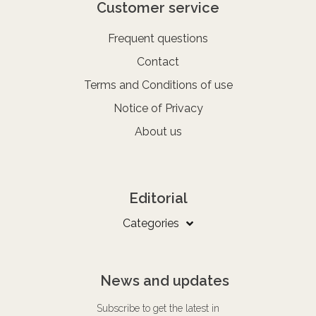
Customer service
Frequent questions
Contact
Terms and Conditions of use
Notice of Privacy
About us
Editorial
Categories
News and updates
Subscribe to get the latest in