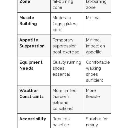
Zone
fat-burning
fat-burning
zone
zone
Muscle
Moderate
Minimal
Building
(legs, glutes,
core)
Appetite
Temporary
Minimal
Suppression
suppression
impact on
post-exercise
appetite
Equipment
Quality running
Comfortable
Needs
shoes
walking
essential
shoes
sufficient
Weather
More limited
More
Constraints
(harder in
flexible
extreme
conditions)
Accessibility
Requires
Suitable for
baseline
nearly