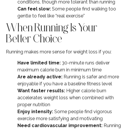
conditions, though more tolerant than running
Can feel slow:
Some people find walking too
gentle to feel like “real exercise”
When Running Is Your
Better Choice
Running makes more sense for weight loss if you:
Have limited time:
30-minute runs deliver
maximum calorie burn in minimum time
Are already active:
Running is safer and more
enjoyable if you have a baseline fitness level
Want faster results:
Higher calorie burn
accelerates weight loss when combined with
proper nutrition
Enjoy intensity:
Some people find vigorous
exercise more satisfying and motivating
Need cardiovascular improvement:
Running