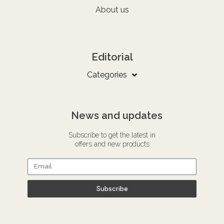
About us
Editorial
Categories
News and updates
Subscribe to get the latest in
offers and new products
Subscribe