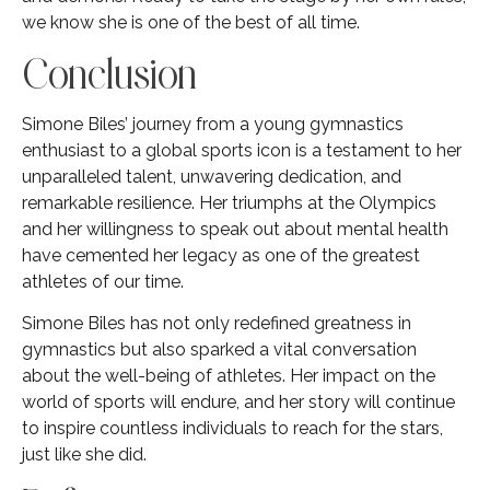
we know she is one of the best of all time.
Conclusion
Simone Biles’ journey from a young gymnastics
enthusiast to a global sports icon is a testament to her
unparalleled talent, unwavering dedication, and
remarkable resilience. Her triumphs at the Olympics
and her willingness to speak out about mental health
have cemented her legacy as one of the greatest
athletes of our time.
Simone Biles has not only redefined greatness in
gymnastics but also sparked a vital conversation
about the well-being of athletes. Her impact on the
world of sports will endure, and her story will continue
to inspire countless individuals to reach for the stars,
just like she did.