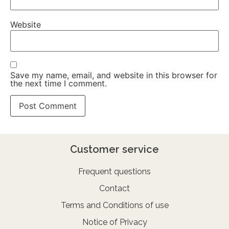
Website
Save my name, email, and website in this browser for
the next time I comment.
Customer service
Frequent questions
Contact
Terms and Conditions of use
Notice of Privacy