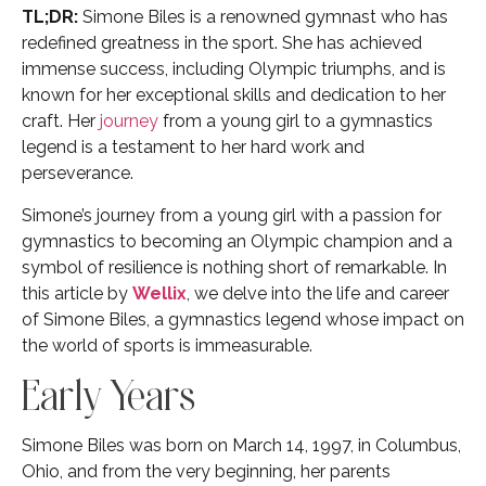
TL;DR:
Simone Biles is a renowned gymnast who has
redefined greatness in the sport. She has achieved
immense success, including Olympic triumphs, and is
known for her exceptional skills and dedication to her
craft. Her
journey
from a young girl to a gymnastics
legend is a testament to her hard work and
perseverance.
Simone’s journey from a young girl with a passion for
gymnastics to becoming an Olympic champion and a
symbol of resilience is nothing short of remarkable. In
this article by
Wellix
, we delve into the life and career
of Simone Biles, a gymnastics legend whose impact on
the world of sports is immeasurable.
Early Years
Simone Biles was born on March 14, 1997, in Columbus,
Ohio, and from the very beginning, her parents