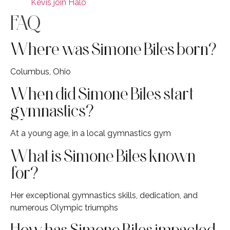
Kevis join Halo
FAQ
Where was Simone Biles born?
Columbus, Ohio
When did Simone Biles start
gymnastics?
At a young age, in a local gymnastics gym
What is Simone Biles known
for?
Her exceptional gymnastics skills, dedication, and
numerous Olympic triumphs
How has Simone Biles impacted