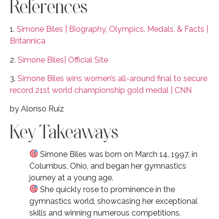
References
1.
Simone Biles | Biography, Olympics, Medals, & Facts |
Britannica
2.
Simone Biles| Official Site
3.
Simone Biles wins women’s all-around final to secure
record 21st world championship gold medal | CNN
by Alonso Ruiz
Key Takeaways
Simone Biles was born on March 14, 1997, in
Columbus, Ohio, and began her gymnastics
journey at a young age.
She quickly rose to prominence in the
gymnastics world, showcasing her exceptional
skills and winning numerous competitions.