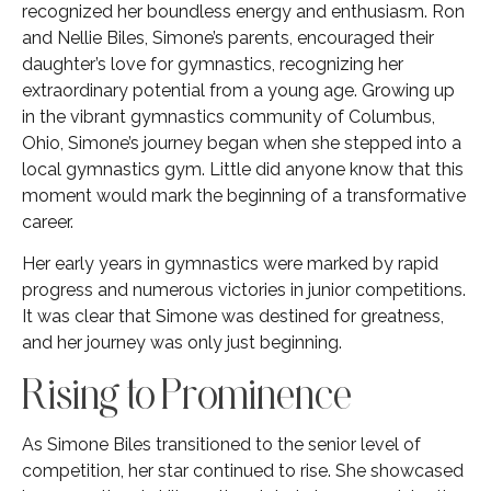
recognized her boundless energy and enthusiasm. Ron
and Nellie Biles, Simone’s parents, encouraged their
daughter’s love for gymnastics, recognizing her
extraordinary potential from a young age. Growing up
in the vibrant gymnastics community of Columbus,
Ohio, Simone’s journey began when she stepped into a
local gymnastics gym. Little did anyone know that this
moment would mark the beginning of a transformative
career.
Her early years in gymnastics were marked by rapid
progress and numerous victories in junior competitions.
It was clear that Simone was destined for greatness,
and her journey was only just beginning.
Rising to Prominence
As Simone Biles transitioned to the senior level of
competition, her star continued to rise. She showcased