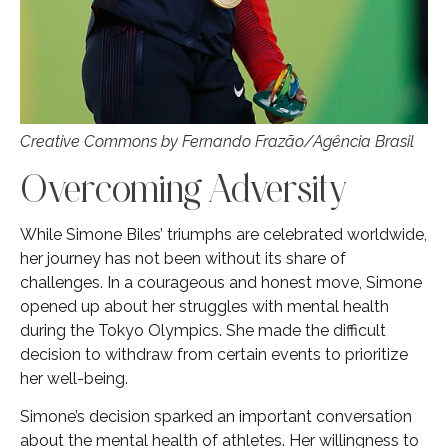
Creative Commons by Fernando Frazão/Agência Brasil
Overcoming Adversity
While Simone Biles’ triumphs are celebrated worldwide,
her journey has not been without its share of
challenges. In a courageous and honest move, Simone
opened up about her struggles with mental health
during the Tokyo Olympics. She made the difficult
decision to withdraw from certain events to prioritize
her well-being.
Simone’s decision sparked an important conversation
about the mental health of athletes. Her willingness to