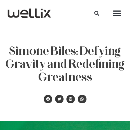
Simone Biles: Defying
Gravity and Redefining
Greatness