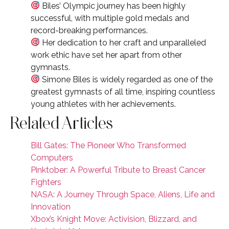
Biles’ Olympic journey has been highly
successful, with multiple gold medals and
record-breaking performances.
Her dedication to her craft and unparalleled
work ethic have set her apart from other
gymnasts.
Simone Biles is widely regarded as one of the
greatest gymnasts of all time, inspiring countless
young athletes with her achievements.
Related Articles
Bill Gates: The Pioneer Who Transformed
Computers
Pinktober: A Powerful Tribute to Breast Cancer
Fighters
NASA: A Journey Through Space, Aliens, Life and
Innovation
Xbox’s Knight Move: Activision, Blizzard, and