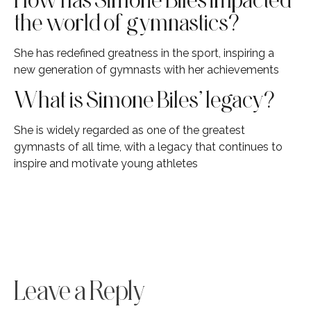
the world of gymnastics?
She has redefined greatness in the sport, inspiring a
new generation of gymnasts with her achievements
What is Simone Biles’ legacy?
She is widely regarded as one of the greatest
gymnasts of all time, with a legacy that continues to
inspire and motivate young athletes
Leave a Reply