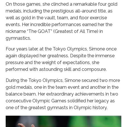
On those games, she clinched a remarkable four gold
medals, including the prestigious all-around title, as
well as gold in the vault, team, and floor exercise
events. Her incredible performances earned her the
nickname “The GOAT” (Greatest of All Time) in
gymnastics.
Four years later, at the Tokyo Olympics, Simone once
again displayed her greatness. Despite the immense
pressure and the weight of expectations, she
performed with astounding skill and composure.
During the Tokyo Olympics, Simone secured two more
gold medals, one in the team event and another in the
balance beam. Her extraordinary achievements in two
consecutive Olympic Games solidified her legacy as
one of the greatest gymnasts in Olympic history.