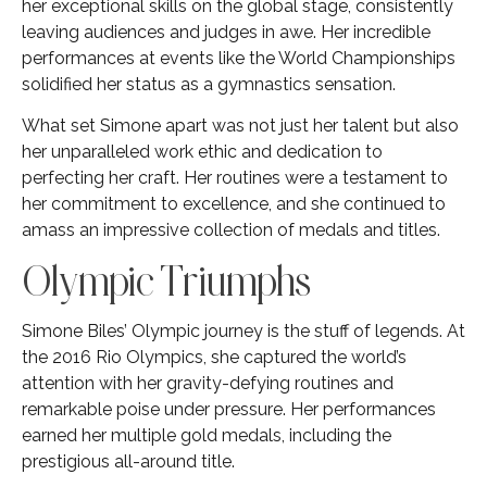
her exceptional skills on the global stage, consistently
leaving audiences and judges in awe. Her incredible
performances at events like the World Championships
solidified her status as a gymnastics sensation.
What set Simone apart was not just her talent but also
her unparalleled work ethic and dedication to
perfecting her craft. Her routines were a testament to
her commitment to excellence, and she continued to
amass an impressive collection of medals and titles.
Olympic Triumphs
Simone Biles’ Olympic journey is the stuff of legends. At
the 2016 Rio Olympics, she captured the world’s
attention with her gravity-defying routines and
remarkable poise under pressure. Her performances
earned her multiple gold medals, including the
prestigious all-around title.