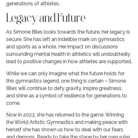
generations of athletes.
Legacy and Future
As Simone Biles looks towards the future, her legacy is
secure. She has left an indelible mark on gymnastics
and sports as a whole. Her impact on discussions
surrounding mental health in athletics will undoubtedly
lead to positive changes in how athletes are supported.
While we can only imagine what the future holds for
this gymnastics legend, one thing is certain – Simone
Biles will continue to defy gravity, inspire greatness,
and shine as a symbol of resilience for generations to
come.
Now in 2023, she has returned to the game. Winning
the World Artistic Gymnastics and making peace with
herself she has shown us how to deal with our fears
and demons. Ready to take the stage by her own rules,