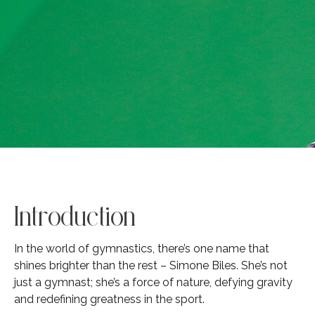
Introduction
In the world of gymnastics, there’s one name that
shines brighter than the rest – Simone Biles. She’s not
just a gymnast; she’s a force of nature, defying gravity
and redefining greatness in the sport.