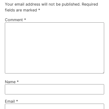
Your email address will not be published.
Required
fields are marked
*
Comment
*
Name
*
Email
*