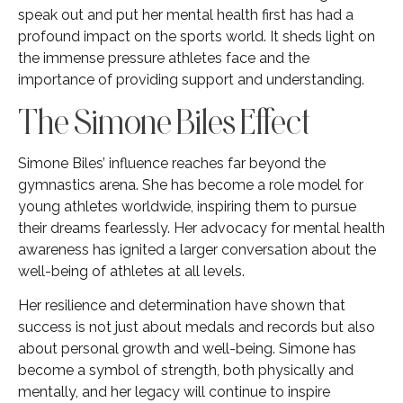
speak out and put her mental health first has had a
profound impact on the sports world. It sheds light on
the immense pressure athletes face and the
importance of providing support and understanding.
The Simone Biles Effect
Simone Biles’ influence reaches far beyond the
gymnastics arena. She has become a role model for
young athletes worldwide, inspiring them to pursue
their dreams fearlessly. Her advocacy for mental health
awareness has ignited a larger conversation about the
well-being of athletes at all levels.
Her resilience and determination have shown that
success is not just about medals and records but also
about personal growth and well-being. Simone has
become a symbol of strength, both physically and
mentally, and her legacy will continue to inspire