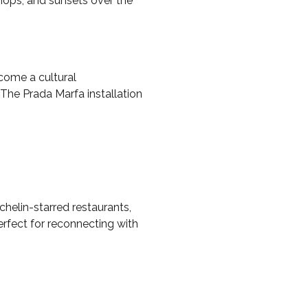
shops, and sunsets over the
ecome a cultural
 The Prada Marfa installation
helin-starred restaurants,
erfect for reconnecting with