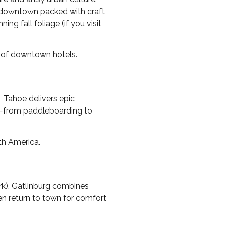
nt downtown packed with craft
ing fall foliage (if you visit
ce of downtown hotels.
s, Tahoe delivers epic
es—from paddleboarding to
th America.
rk), Gatlinburg combines
hen return to town for comfort