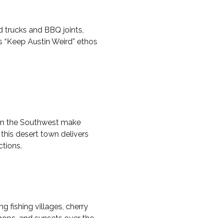
d trucks and BBQ joints,
s “Keep Austin Weird” ethos
g in the Southwest make
 this desert town delivers
ctions.
 fishing villages, cherry