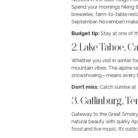
Spend your mornings hiking t
breweries, farm-to-table restau
September-November) make th
Budget tip:
Stay at one of th
2. Lake Tahoe, C
Whether you visit in winter fo
mountain vibes. The alpine se
snowshoeing—means every type
Don’t miss:
Catch sunrise at
3. Gatlinburg, T
Gateway to the Great Smoky M
natural beauty with quirky Ap
food and live music. It’s rustic 