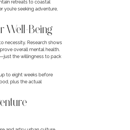
tain retreats to coastal
r you’re seeking adventure,
r Well-Being
to necessity. Research shows
mprove overall mental health.
just the willingness to pack
 up to eight weeks before
od, plus the actual
venture
re and artsy urban culture.