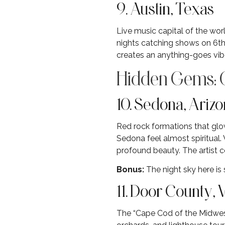
9. Austin, Texas
Live music capital of the wor
nights catching shows on 6th 
creates an anything-goes vibe
Hidden Gems: O
10. Sedona, Ariz
Red rock formations that glo
Sedona feel almost spiritual.
profound beauty. The artist c
Bonus:
The night sky here is
11. Door County,
The “Cape Cod of the Midwest”