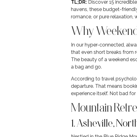
TL;DR:
Discover 15 incredibl
havens, these budget-friendl
romance, or pure relaxation,
Why Weekend G
In our hyper-connected, alw
that even short breaks from ro
The beauty of a weekend esc
a bag and go.
According to travel psycholog
departure. That means booki
experience itself. Not bad fo
Mountain Retre
1. Asheville, Nor
Nestled in the Blue Ridge Mou