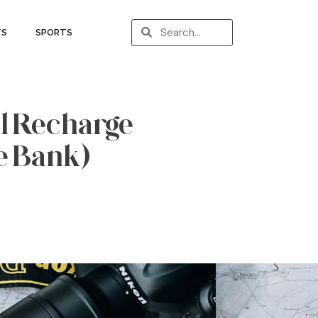
TS
SPORTS
l Recharge
e Bank)