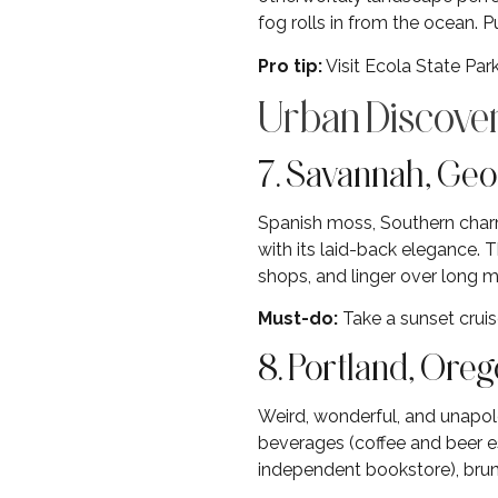
fog rolls in from the ocean. 
Pro tip:
Visit Ecola State Park
Urban Discover
7. Savannah, Geo
Spanish moss, Southern charm
with its laid-back elegance. 
shops, and linger over long m
Must-do:
Take a sunset cruis
8. Portland, Ore
Weird, wonderful, and unapolo
beverages (coffee and beer es
independent bookstore), brun