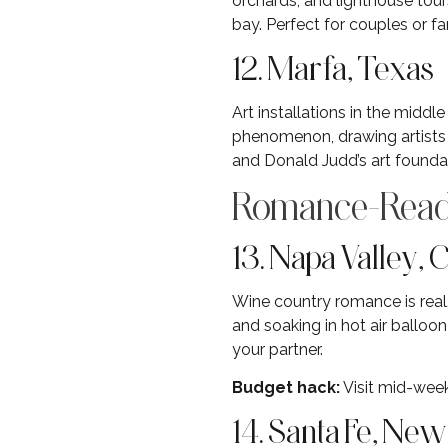
orchards, and lighthouse tour
bay. Perfect for couples or fa
12. Marfa, Texas
Art installations in the midd
phenomenon, drawing artists a
and Donald Judd’s art founda
Romance-Read
13. Napa Valley, C
Wine country romance is real.
and soaking in hot air balloo
your partner.
Budget hack:
Visit mid-week
14. Santa Fe, Ne