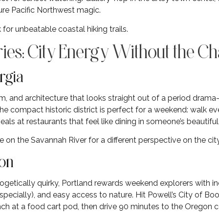
Pure Pacific Northwest magic.
 for unbeatable coastal hiking trails.
ies: City Energy Without the C
rgia
, and architecture that looks straight out of a period dram
The compact historic district is perfect for a weekend: walk e
eals at restaurants that feel like dining in someone’s beautifu
e on the Savannah River for a different perspective on the city
gon
getically quirky, Portland rewards weekend explorers with inc
pecially), and easy access to nature. Hit Powell’s City of Boo
ch at a food cart pod, then drive 90 minutes to the Oregon 