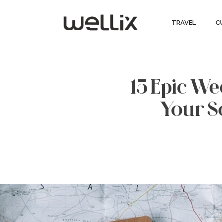
TRAVEL
C
15 Epic W
Your S