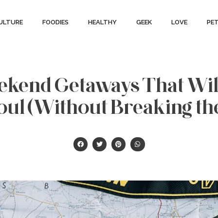
ULTURE
FOODIES
HEALTHY
GEEK
LOVE
PE
eekend Getaways That Wil
oul (Without Breaking th