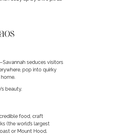
haos
a—Savannah seduces visitors
verywhere, pop into quirky
l home.
’s beauty.
redible food, craft
ks (the world’s largest
coast or Mount Hood.