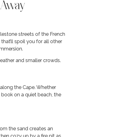
s Away
blestone streets of the French
t’ll spoil you for all other
 immersion.
weather and smaller crowds.
 along the Cape. Whether
a book on a quiet beach, the
rom the sand creates an
hen cozy up by a fire pit as