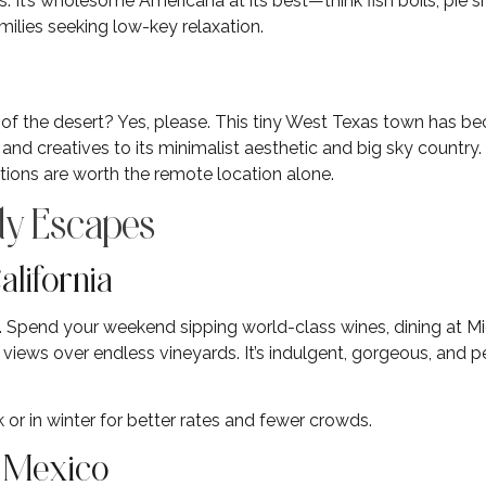
s. It’s wholesome Americana at its best—think fish boils, pie 
milies seeking low-key relaxation.
le of the desert? Yes, please. This tiny West Texas town has b
nd creatives to its minimalist aesthetic and big sky country.
tions are worth the remote location alone.
y Escapes
alifornia
 Spend your weekend sipping world-class wines, dining at Mic
n views over endless vineyards. It’s indulgent, gorgeous, and p
 or in winter for better rates and fewer crowds.
w Mexico