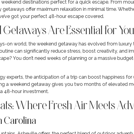
e weekend destinations perfect for a quick escape. From moun
y getaways offer maximum relaxation in minimal time. Whethe
 we’ve got your perfect 48-hour escape covered.
etaways Are Essential for You
ays-on world, the weekend getaway has evolved from luxury 
utine can significantly reduce stress, boost creativity, and i
ape? You don’t need weeks of planning or a massive budget—
y experts, the anticipation of a trip can boost happiness for
ng a weekend getaway gives you two months of elevated mo
r a 48-hour investment.
ats: Where Fresh Air Meets Ad
th Carolina
ntains, Asheville offers the perfect blend of outdoor adventu