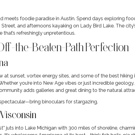
ld meets foodie paradise in Austin. Spend days exploring foo
Street, and afternoons kayaking on Lady Bird Lake. The city’
 that’s refreshingly unpretentious.
ff-the-Beaten-Path Perfection
ona
w at sunset, vortex energy sites, and some of the best hikin
 Whether you’re into New Age vibes or just incredible geology,
ommunity adds galleries and great dining to the natural attra
 spectacular—bring binoculars for stargazing.
 Wisconsin
 juts into Lake Michigan with 300 miles of shoreline, charming