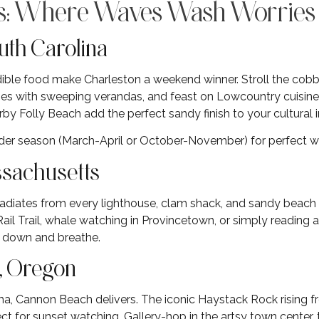
es: Where Waves Wash Worrie
uth Carolina
redible food make Charleston a weekend winner. Stroll the cob
s with sweeping verandas, and feast on Lowcountry cuisine tha
by Folly Beach add the perfect sandy finish to your cultural
ulder season (March-April or October-November) for perfect 
ssachusetts
adiates from every lighthouse, clam shack, and sandy beach
ail Trail, whale watching in Provincetown, or simply reading 
w down and breathe.
, Oregon
ma, Cannon Beach delivers. The iconic Haystack Rock rising f
t for sunset watching. Gallery-hop in the artsy town center, t