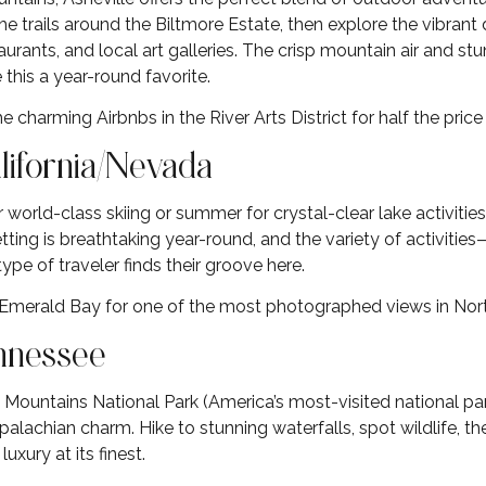
he trails around the Biltmore Estate, then explore the vibra
rants, and local art galleries. The crisp mountain air and stunn
is a year-round favorite.
e charming Airbnbs in the River Arts District for half the pri
alifornia/Nevada
r world-class skiing or summer for crystal-clear lake activitie
tting is breathtaking year-round, and the variety of activiti
 of traveler finds their groove here.
 Emerald Bay for one of the most photographed views in Nor
ennessee
ountains National Park (America’s most-visited national pa
palachian charm. Hike to stunning waterfalls, spot wildlife, t
luxury at its finest.