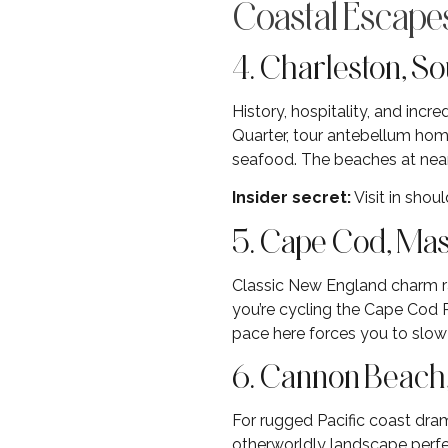
Coastal Escap
4. Charleston, So
History, hospitality, and inc
Quarter, tour antebellum home
seafood. The beaches at near
Insider secret:
Visit in sho
5. Cape Cod, Ma
Classic New England charm r
you’re cycling the Cape Cod R
pace here forces you to slo
6. Cannon Beach
For rugged Pacific coast dra
otherworldly landscape perfec