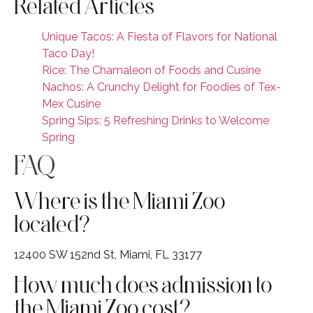
Related Articles
Unique Tacos: A Fiesta of Flavors for National
Taco Day!
Rice: The Chamaleon of Foods and Cusine
Nachos: A Crunchy Delight for Foodies of Tex-
Mex Cusine
Spring Sips: 5 Refreshing Drinks to Welcome
Spring
FAQ
Where is the Miami Zoo
located?
12400 SW 152nd St, Miami, FL 33177
How much does admission to
the Miami Zoo cost?