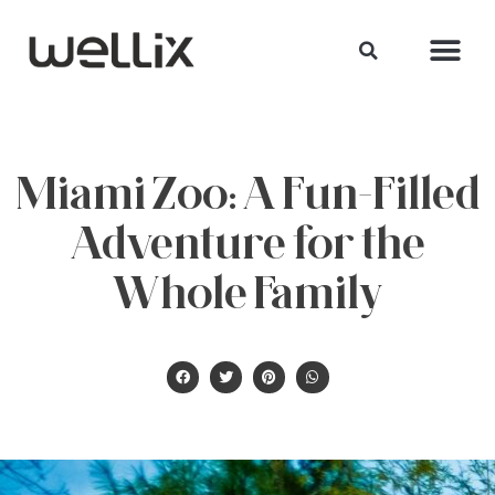
Miami Zoo: A Fun-Filled
Adventure for the
Whole Family