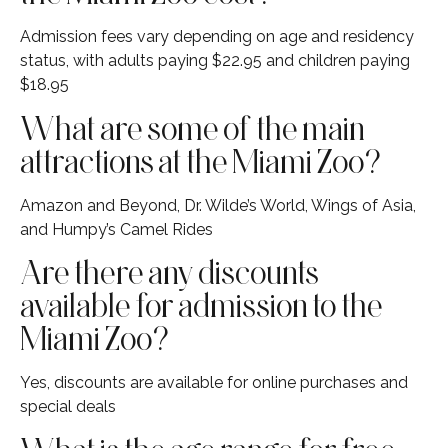
Admission fees vary depending on age and residency
status, with adults paying $22.95 and children paying
$18.95
What are some of the main
attractions at the Miami Zoo?
Amazon and Beyond, Dr. Wilde’s World, Wings of Asia,
and Humpy’s Camel Rides
Are there any discounts
available for admission to the
Miami Zoo?
Yes, discounts are available for online purchases and
special deals