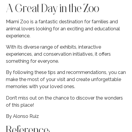
A Great Day in the Zoo
Miami Zoo is a fantastic destination for families and
animal lovers looking for an exciting and educational
experience.
With its diverse range of exhibits, interactive
experiences, and conservation initiatives, it offers
something for everyone.
By following these tips and recommendations, you can
make the most of your visit and create unforgettable
memories with your loved ones.
Don’t miss out on the chance to discover the wonders
of this place!
By Alonso Ruiz
Reference: