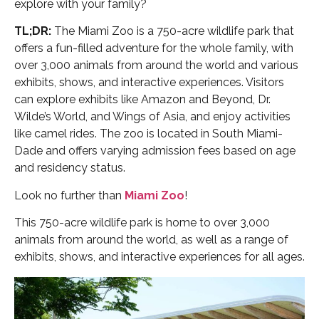
explore with your family?
TL;DR:
The Miami Zoo is a 750-acre wildlife park that
offers a fun-filled adventure for the whole family, with
over 3,000 animals from around the world and various
exhibits, shows, and interactive experiences. Visitors
can explore exhibits like Amazon and Beyond, Dr.
Wilde’s World, and Wings of Asia, and enjoy activities
like camel rides. The zoo is located in South Miami-
Dade and offers varying admission fees based on age
and residency status.
Look no further than
Miami Zoo
!
This 750-acre wildlife park is home to over 3,000
animals from around the world, as well as a range of
exhibits, shows, and interactive experiences for all ages.