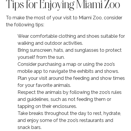
Tips for Enjoying Miami Zoo
To make the most of your visit to Miami Zoo, consider
the following tips:
Wear comfortable clothing and shoes suitable for
walking and outdoor activities.
Bring sunscreen, hats, and sunglasses to protect
yourself from the sun.
Consider purchasing a map or using the zoo’s
mobile app to navigate the exhibits and shows.
Plan your visit around the feeding and show times
for your favorite animals.
Respect the animals by following the zoo’s rules
and guidelines, such as not feeding them or
tapping on their enclosures.
Take breaks throughout the day to rest, hydrate,
and enjoy some of the zoo’s restaurants and
snack bars.