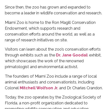
Since then, the zoo has grown and expanded to
become a leader in wildlife conservation and research.
Miami Zoo is home to the Ron Magill Conservation
Endowment, which supports research and
conservation efforts around the world, as well as a
range of research initiatives on site.
Visitors can learn about the zoo’s conservation efforts
through exhibits such as the
Dr. Jane Goodal
l
exhibit,
which showcases the work of the renowned
primatologist and environmental activist.
The founders of Miami Zoo include a range of local
animal enthusiasts and conservationists, including
Colonel
Mitchell Wolfson Jr.
and Dr. Charles Crandon.
Today, the zoo operates by the Zoological Society of
Florida, a non-profit organization dedicated to
promoting wildlife conservation and education.