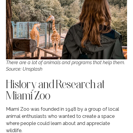
There are a lot of animals and programs that help them.
Source: Unsplash
History and Research at
Miami Zoo
Miami Zoo was founded in 1948 by a group of local
animal enthusiasts who wanted to create a space
where people could learn about and appreciate
wildlife.