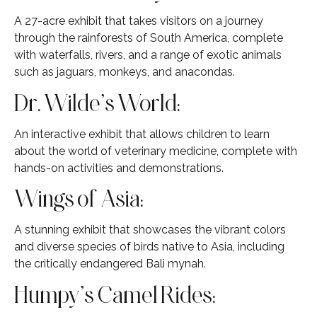
A 27-acre exhibit that takes visitors on a journey
through the rainforests of South America, complete
with waterfalls, rivers, and a range of exotic animals
such as jaguars, monkeys, and anacondas.
Dr. Wilde’s World:
An interactive exhibit that allows children to learn
about the world of veterinary medicine, complete with
hands-on activities and demonstrations.
Wings of Asia:
A stunning exhibit that showcases the vibrant colors
and diverse species of birds native to Asia, including
the critically endangered Bali mynah.
Humpy’s Camel Rides: