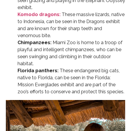
seen grazing and playing in the Elephant Odyssey
exhibit.
Komodo dragons:
These massive lizards, native
to Indonesia, can be seen in the Dragons exhibit
and are known for their sharp teeth and
venomous bite.
Chimpanzees:
Miami Zoo is home to a troop of
playful and intelligent chimpanzees, who can be
seen swinging and climbing in their outdoor
habitat.
Florida panthers:
These endangered big cats,
native to Florida, can be seen in the Florida:
Mission Everglades exhibit and are part of the
zoo’s efforts to conserve and protect this species.