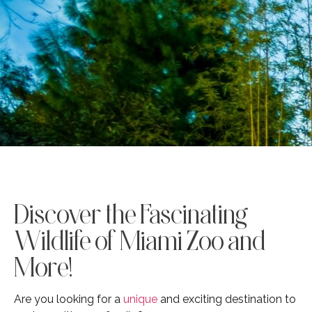
Discover the Fascinating
Wildlife of Miami Zoo and
More!
Are you looking for a
unique
and exciting destination to