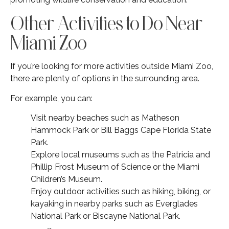
Other Activities to Do Near
Miami Zoo
If you’re looking for more activities outside Miami Zoo,
there are plenty of options in the surrounding area.
For example, you can:
Visit nearby beaches such as Matheson
Hammock Park or Bill Baggs Cape Florida State
Park.
Explore local museums such as the Patricia and
Phillip Frost Museum of Science or the Miami
Children’s Museum.
Enjoy outdoor activities such as hiking, biking, or
kayaking in nearby parks such as Everglades
National Park or Biscayne National Park.