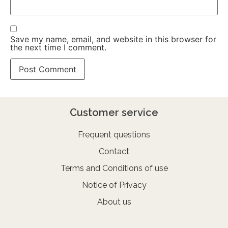
Save my name, email, and website in this browser for
the next time I comment.
Customer service
Frequent questions
Contact
Terms and Conditions of use
Notice of Privacy
About us