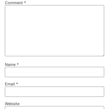
Comment
*
Name
*
Email
*
Website