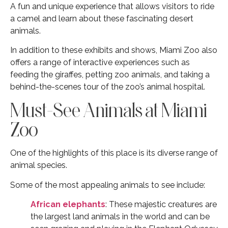
A fun and unique experience that allows visitors to ride
a camel and learn about these fascinating desert
animals.
In addition to these exhibits and shows, Miami Zoo also
offers a range of interactive experiences such as
feeding the giraffes, petting zoo animals, and taking a
behind-the-scenes tour of the zoo’s animal hospital.
Must-See Animals at Miami
Zoo
One of the highlights of this place is its diverse range of
animal species.
Some of the most appealing animals to see include:
African elephants
: These majestic creatures are
the largest land animals in the world and can be