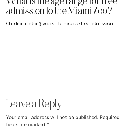
What is the age range for free
admission to the Miami Zoo?
Children under 3 years old receive free admission
Leave a Reply
Your email address will not be published.
Required
fields are marked
*