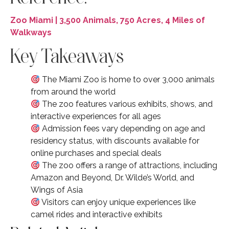
Zoo Miami | 3,500 Animals, 750 Acres, 4 Miles of
Walkways
Key Takeaways
The Miami Zoo is home to over 3,000 animals
from around the world
The zoo features various exhibits, shows, and
interactive experiences for all ages
Admission fees vary depending on age and
residency status, with discounts available for
online purchases and special deals
The zoo offers a range of attractions, including
Amazon and Beyond, Dr. Wilde’s World, and
Wings of Asia
Visitors can enjoy unique experiences like
camel rides and interactive exhibits