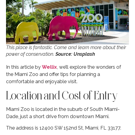
This place is fantastic. Come and learn more about their
power of conservation.
Source: Unsplash
In this article by
Wellix
, we’ll explore the wonders of
the Miami Zoo and offer tips for planning a
comfortable and enjoyable visit.
Location and Cost of Entry
Miami Zoo is located in the suburb of South Miami-
Dade, just a short drive from downtown Miami.
The address is 12400 SW 152nd St, Miami, FL 33177.