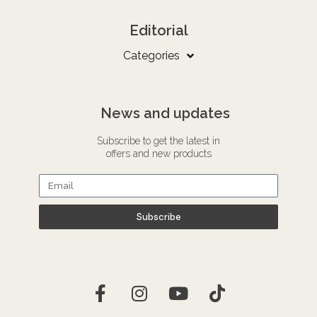
Editorial
Categories
News and updates
Subscribe to get the latest in
offers and new products
Subscribe