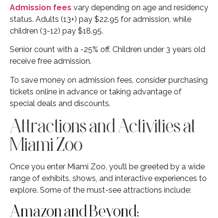
Admission fees
vary depending on age and residency
status. Adults (13+) pay $22.95 for admission, while
children (3-12) pay $18.95.
Senior count with a -25% off. Children under 3 years old
receive free admission.
To save money on admission fees, consider purchasing
tickets online in advance or taking advantage of
special deals and discounts.
Attractions and Activities at
Miami Zoo
Once you enter Miami Zoo, you’ll be greeted by a wide
range of exhibits, shows, and interactive experiences to
explore. Some of the must-see attractions include:
Amazon and Beyond: