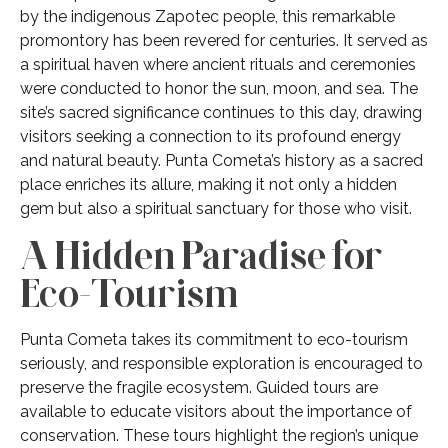
by the indigenous Zapotec people, this remarkable
promontory has been revered for centuries. It served as
a spiritual haven where ancient rituals and ceremonies
were conducted to honor the sun, moon, and sea. The
site’s sacred significance continues to this day, drawing
visitors seeking a connection to its profound energy
and natural beauty. Punta Cometa’s history as a sacred
place enriches its allure, making it not only a hidden
gem but also a spiritual sanctuary for those who visit.
A Hidden Paradise for
Eco-Tourism
Punta Cometa takes its commitment to eco-tourism
seriously, and responsible exploration is encouraged to
preserve the fragile ecosystem. Guided tours are
available to educate visitors about the importance of
conservation. These tours highlight the region’s unique