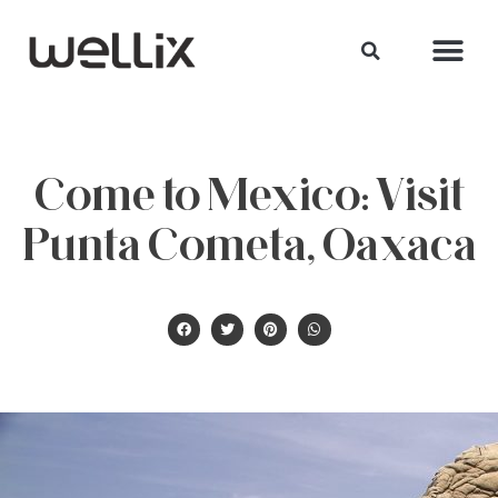
Come to Mexico: Visit
Punta Cometa, Oaxaca