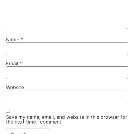
Name
*
Email
*
Website
Save my name, email, and website in this browser for
the next time I comment.