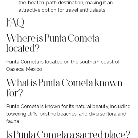
the-beaten-path destination, making it an
attractive option for travel enthusiasts
FAQ
Where is Punta Cometa
located?
Punta Cometa is located on the southern coast of
Oaxaca, Mexico
What is Punta Cometa known
for?
Punta Cometa is known for its natural beauty, including
towering cliffs, pristine beaches, and diverse flora and
fauna
Is Punta Cometa a sacred place?