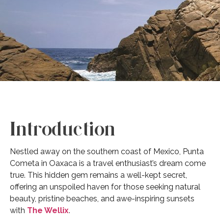
Introduction
Nestled away on the southern coast of Mexico, Punta
Cometa in Oaxaca is a travel enthusiast’s dream come
true. This hidden gem remains a well-kept secret,
offering an unspoiled haven for those seeking natural
beauty, pristine beaches, and awe-inspiring sunsets
with
The Wellix
.