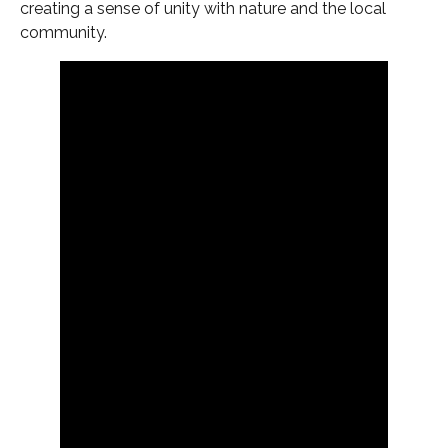
creating a sense of unity with nature and the local
community.