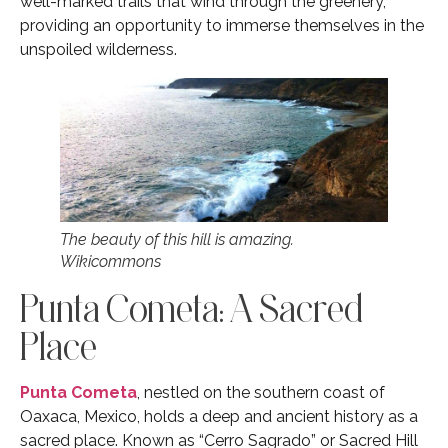
well-marked trails that wind through the greenery,
providing an opportunity to immerse themselves in the
unspoiled wilderness.
The beauty of this hill is amazing.
Wikicommons
Punta Cometa: A Sacred
Place
Punta Cometa
, nestled on the southern coast of
Oaxaca, Mexico, holds a deep and ancient history as a
sacred place. Known as “Cerro Sagrado” or Sacred Hill