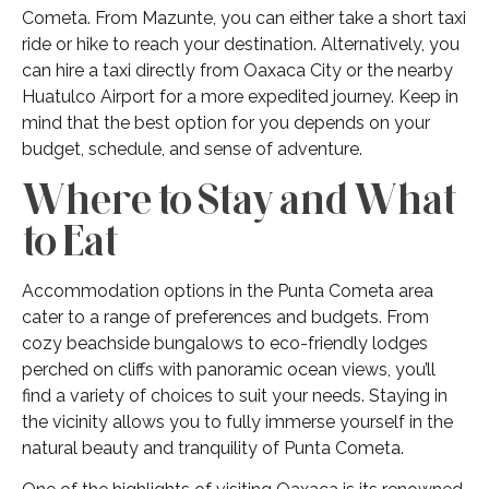
Cometa. From Mazunte, you can either take a short taxi
ride or hike to reach your destination. Alternatively, you
can hire a taxi directly from Oaxaca City or the nearby
Huatulco Airport for a more expedited journey. Keep in
mind that the best option for you depends on your
budget, schedule, and sense of adventure.
Where to Stay and What
to Eat
Accommodation options in the Punta Cometa area
cater to a range of preferences and budgets. From
cozy beachside bungalows to eco-friendly lodges
perched on cliffs with panoramic ocean views, you’ll
find a variety of choices to suit your needs. Staying in
the vicinity allows you to fully immerse yourself in the
natural beauty and tranquility of Punta Cometa.