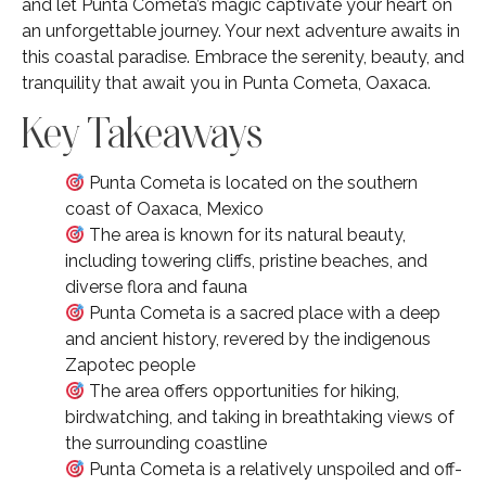
and let Punta Cometa’s magic captivate your heart on
an unforgettable journey. Your next adventure awaits in
this coastal paradise. Embrace the serenity, beauty, and
tranquility that await you in Punta Cometa, Oaxaca.
Key Takeaways
Punta Cometa is located on the southern
coast of Oaxaca, Mexico
The area is known for its natural beauty,
including towering cliffs, pristine beaches, and
diverse flora and fauna
Punta Cometa is a sacred place with a deep
and ancient history, revered by the indigenous
Zapotec people
The area offers opportunities for hiking,
birdwatching, and taking in breathtaking views of
the surrounding coastline
Punta Cometa is a relatively unspoiled and off-