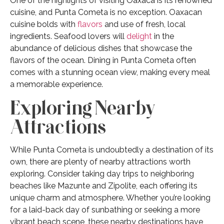
One of the highlights of visiting Oaxaca is its renowned
cuisine, and Punta Cometa is no exception. Oaxacan
cuisine bolds with
flavors
and use of fresh, local
ingredients. Seafood lovers will
delight
in the
abundance of delicious dishes that showcase the
flavors of the ocean. Dining in Punta Cometa often
comes with a stunning ocean view, making every meal
a memorable experience.
Exploring Nearby
Attractions
While Punta Cometa is undoubtedly a destination of its
own, there are plenty of nearby attractions worth
exploring. Consider taking day trips to neighboring
beaches like Mazunte and Zipolite, each offering its
unique charm and atmosphere. Whether you’re looking
for a laid-back day of sunbathing or seeking a more
vibrant beach scene, these nearby destinations have