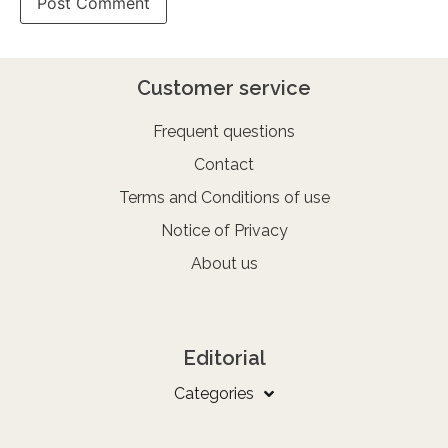
Customer service
Frequent questions
Contact
Terms and Conditions of use
Notice of Privacy
About us
Editorial
Categories