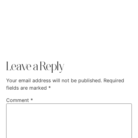
Leave a Reply
Your email address will not be published.
Required
fields are marked
*
Comment
*