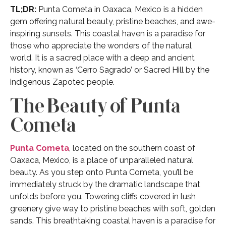
TL;DR:
Punta Cometa in Oaxaca, Mexico is a hidden
gem offering natural beauty, pristine beaches, and awe-
inspiring sunsets. This coastal haven is a paradise for
those who appreciate the wonders of the natural
world. It is a sacred place with a deep and ancient
history, known as ‘Cerro Sagrado’ or Sacred Hill by the
indigenous Zapotec people.
The Beauty of Punta
Cometa
Punta Cometa
, located on the southern coast of
Oaxaca, Mexico, is a place of unparalleled natural
beauty. As you step onto Punta Cometa, you’ll be
immediately struck by the dramatic landscape that
unfolds before you. Towering cliffs covered in lush
greenery give way to pristine beaches with soft, golden
sands. This breathtaking coastal haven is a paradise for