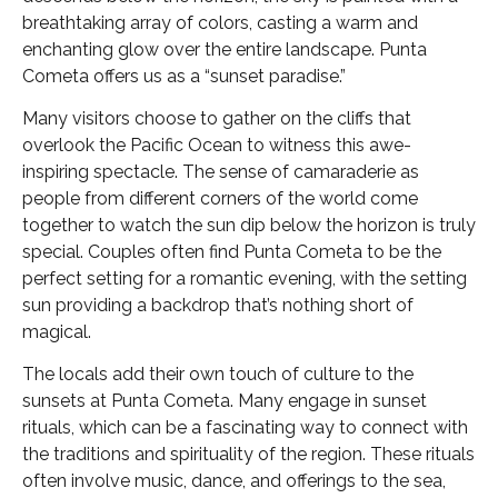
breathtaking array of colors, casting a warm and
enchanting glow over the entire landscape. Punta
Cometa offers us as a “sunset paradise.”
Many visitors choose to gather on the cliffs that
overlook the Pacific Ocean to witness this awe-
inspiring spectacle. The sense of camaraderie as
people from different corners of the world come
together to watch the sun dip below the horizon is truly
special. Couples often find Punta Cometa to be the
perfect setting for a romantic evening, with the setting
sun providing a backdrop that’s nothing short of
magical.
The locals add their own touch of culture to the
sunsets at Punta Cometa. Many engage in sunset
rituals, which can be a fascinating way to connect with
the traditions and spirituality of the region. These rituals
often involve music, dance, and offerings to the sea,