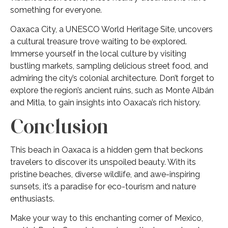
something for everyone.
Oaxaca City, a UNESCO World Heritage Site, uncovers
a cultural treasure trove waiting to be explored.
Immerse yourself in the local culture by visiting
bustling markets, sampling delicious street food, and
admiring the city’s colonial architecture. Don’t forget to
explore the region’s ancient ruins, such as Monte Albán
and Mitla, to gain insights into Oaxaca’s rich history.
Conclusion
This beach in Oaxaca is a hidden gem that beckons
travelers to discover its unspoiled beauty. With its
pristine beaches, diverse wildlife, and awe-inspiring
sunsets, it’s a paradise for eco-tourism and nature
enthusiasts.
Make your way to this enchanting corner of Mexico,