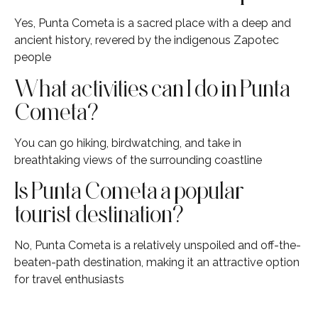
Yes, Punta Cometa is a sacred place with a deep and
ancient history, revered by the indigenous Zapotec
people
What activities can I do in Punta
Cometa?
You can go hiking, birdwatching, and take in
breathtaking views of the surrounding coastline
Is Punta Cometa a popular
tourist destination?
No, Punta Cometa is a relatively unspoiled and off-the-
beaten-path destination, making it an attractive option
for travel enthusiasts