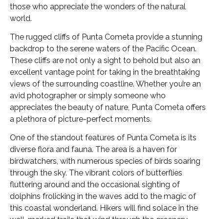
those who appreciate the wonders of the natural
world.
The rugged cliffs of Punta Cometa provide a stunning
backdrop to the serene waters of the Pacific Ocean.
These cliffs are not only a sight to behold but also an
excellent vantage point for taking in the breathtaking
views of the surrounding coastline. Whether you’re an
avid photographer or simply someone who
appreciates the beauty of nature, Punta Cometa offers
a plethora of picture-perfect moments.
One of the standout features of Punta Cometa is its
diverse flora and fauna. The area is a haven for
birdwatchers, with numerous species of birds soaring
through the sky. The vibrant colors of butterflies
fluttering around and the occasional sighting of
dolphins frolicking in the waves add to the magic of
this coastal wonderland. Hikers will find solace in the