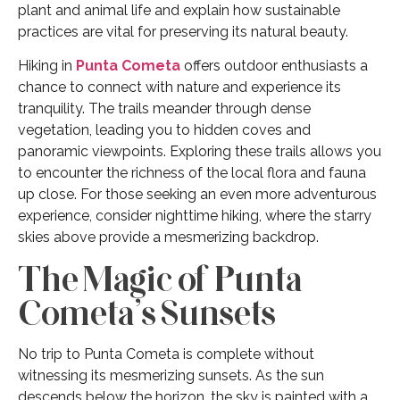
plant and animal life and explain how sustainable
practices are vital for preserving its natural beauty.
Hiking in
Punta Cometa
offers outdoor enthusiasts a
chance to connect with nature and experience its
tranquility. The trails meander through dense
vegetation, leading you to hidden coves and
panoramic viewpoints. Exploring these trails allows you
to encounter the richness of the local flora and fauna
up close. For those seeking an even more adventurous
experience, consider nighttime hiking, where the starry
skies above provide a mesmerizing backdrop.
The Magic of Punta
Cometa’s Sunsets
No trip to Punta Cometa is complete without
witnessing its mesmerizing sunsets. As the sun
descends below the horizon, the sky is painted with a