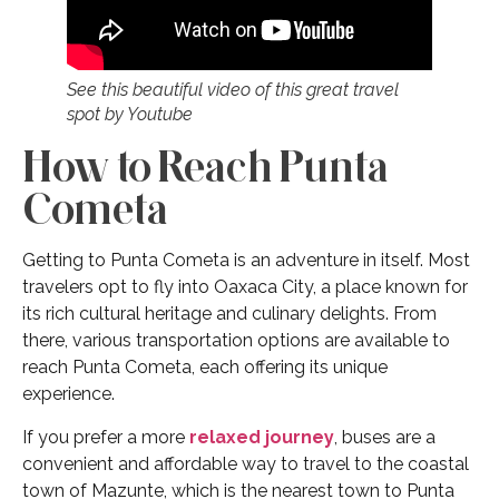
See this beautiful video of this great travel
spot by Youtube
How to Reach Punta
Cometa
Getting to Punta Cometa is an adventure in itself. Most
travelers opt to fly into Oaxaca City, a place known for
its rich cultural heritage and culinary delights. From
there, various transportation options are available to
reach Punta Cometa, each offering its unique
experience.
If you prefer a more
relaxed journey
, buses are a
convenient and affordable way to travel to the coastal
town of Mazunte, which is the nearest town to Punta