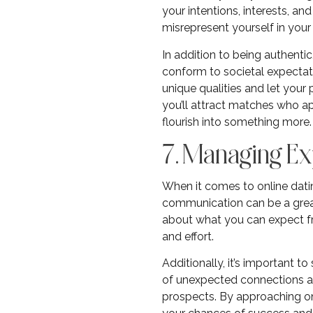
your intentions, interests, an
misrepresent yourself in your 
In addition to being authentic
conform to societal expectati
unique qualities and let your 
you’ll attract matches who a
flourish into something more.
7. Managing Ex
When it comes to online dating
communication can be a great 
about what you can expect fro
and effort.
Additionally, it’s important t
of unexpected connections an
prospects. By approaching onl