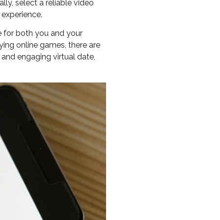
ly, select a reliable video
 experience.
e for both you and your
ying online games, there are
e and engaging virtual date,