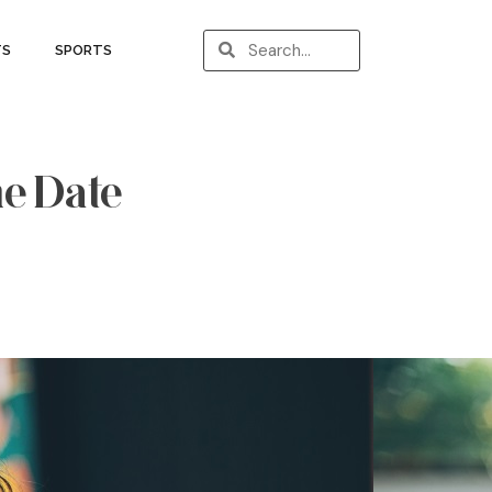
TS
SPORTS
ne Date