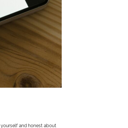
to yourself and honest about