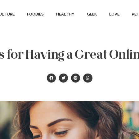
ULTURE
FOODIES
HEALTHY
GEEK
LOVE
PE
s for Having a Great Onli