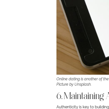
Online dating is another of the
Picture by Unsplash.
6. Maintaining 
Authenticity is key to buildi