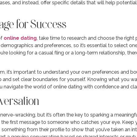
ses, and instead, offer specific details that will help potent
Stage for Success
of
online dating
, take time to research and choose the right 
 demographics and preferences, so it’s essential to select one
re looking for a casual fling or a long-term relationship, ther
m, it’s important to understand your own preferences and bo
hip and set clear boundaries for yourself. Knowing what you w
u navigate the world of online dating with confidence and clar
nversation
nerve-wracking, but it’s often the key to sparking a meaningfu
nd the first message to someone who catches your eye. Keep yo
 something from their profile to show that you’ve taken an int
tart a genuine conversation based on shared interests or mutu