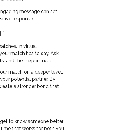
d engaging message can set
sitive response.
on
atches. In virtual
t your match has to say. Ask
, and their experiences.
our match on a deeper level.
your potential partner. By
create a stronger bond that
to get to know someone better
 time that works for both you