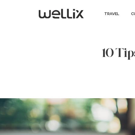
TRAVEL
C
10 Tip