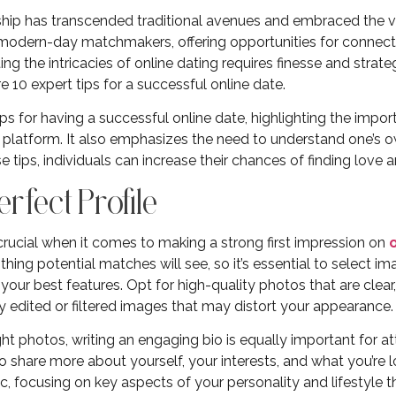
ip has transcended traditional avenues and embraced the vir
odern-day matchmakers, offering opportunities for connecti
ng the intricacies of online dating requires finesse and strat
re 10 expert tips for a successful online date.
ips for having a successful online date, highlighting the impor
ht platform. It also emphasizes the need to understand one’s
e tips, individuals can increase their chances of finding love
Perfect Profile
crucial when it comes to making a strong first impression on
st thing potential matches will see, so it’s essential to select 
ur best features. Opt for high-quality photos that are clear, w
ly edited or filtered images that may distort your appearance.
right photos, writing an engaging bio is equally important for 
o share more about yourself, your interests, and what you’re l
c, focusing on key aspects of your personality and lifestyle t