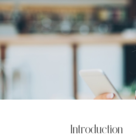
Introduction