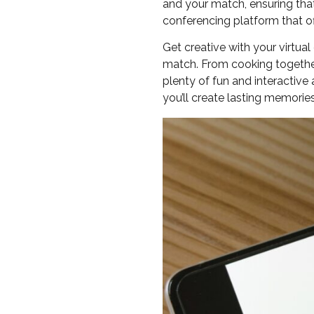
and your match, ensuring that 
conferencing platform that of
Get creative with your virtu
match. From cooking together
plenty of fun and interactive 
you’ll create lasting memori