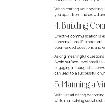
When crafting your opening l
you apart from the crowd and 
4. Building C
Effective communication is es
conversations, it’s important
open-ended questions and enc
Asking meaningful questions 
Avoid surface-level small talk
engaging in thoughtful conver
can lead to a successful onli
5. Planning a Vi
With virtual dating becoming 
while maintaining social dist