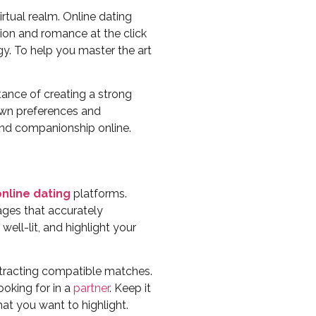
tual realm. Online dating
on and romance at the click
egy. To help you master the art
tance of creating a strong
 own preferences and
 and companionship online.
online dating
platforms.
images that accurately
ell-lit, and highlight your
attracting compatible matches.
ooking for in a
partner
. Keep it
hat you want to highlight.