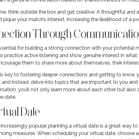
ine, think outside the box and get creative. A thoughtful an
pique your match’s interest, increasing the likelihood of a po
onnection Through Communicati
sential for building a strong connection with your potential m
 to practice active listening and show genuine interest in wha
ourage them to share more about themselves, their interests
is key to fostering deeper connections and getting to know y
 and instead, delve into topics that are important to you and 
sation, you’ll not only learn more about each other but also 
ne date.
rtual Date
increasingly popular, planning a virtual date is a great way 
ancing measures. When scheduling your virtual date, choose a