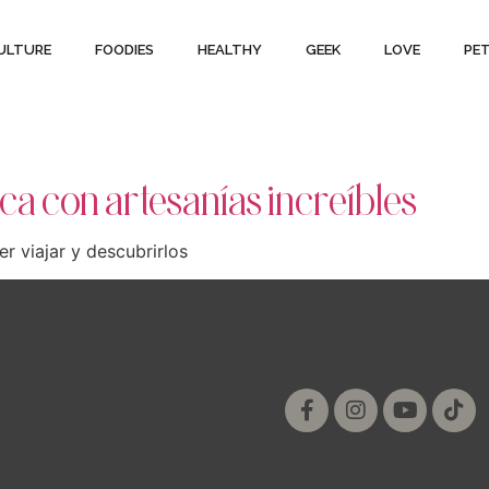
ULTURE
FOODIES
HEALTHY
GEEK
LOVE
PE
ca con artesanías increíbles
r viajar y descubrirlos
ial
Follow us