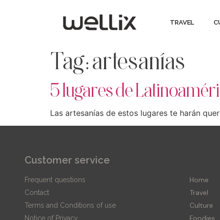
TRAVEL
C
Tag:
artesanías
5 lugares de Latinoaméri
Las artesanías de estos lugares te harán quere
Customer service
Editor
Home
Frequent questions
Travel
Contact
Culture
Terms and Conditions of use
Foodies
Notice of Privacy