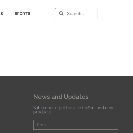
TS
SPORTS
News and Updates
Subscribe to get the latest offers and new
products