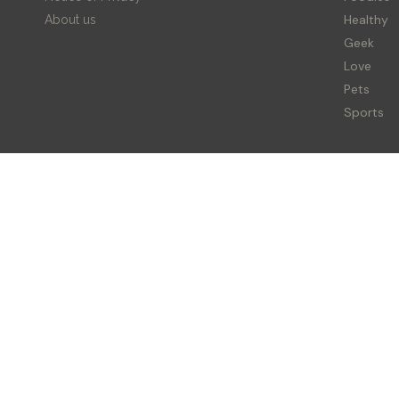
Healthy
About us
Geek
Love
Pets
Sports