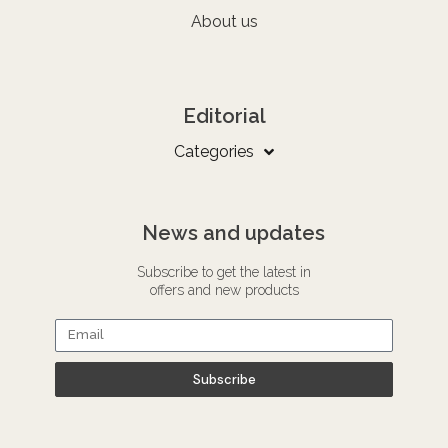
About us
Editorial
Categories
News and updates
Subscribe to get the latest in
offers and new products
Subscribe