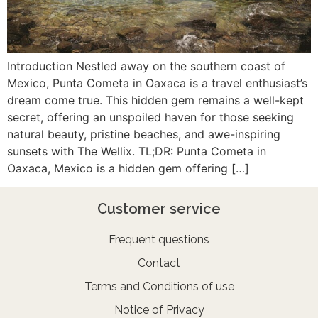
Introduction Nestled away on the southern coast of
Mexico, Punta Cometa in Oaxaca is a travel enthusiast’s
dream come true. This hidden gem remains a well-kept
secret, offering an unspoiled haven for those seeking
natural beauty, pristine beaches, and awe-inspiring
sunsets with The Wellix. TL;DR: Punta Cometa in
Oaxaca, Mexico is a hidden gem offering […]
Customer service
Frequent questions
Contact
Terms and Conditions of use
Notice of Privacy