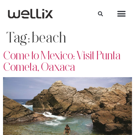
Tag:
beach
Come to Mexico: Visit Punta
Cometa, Oaxaca