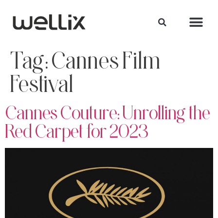
Tag:
Cannes Film
Festival
Cannes Couture: Unrolling the
Red Carpet for 2023