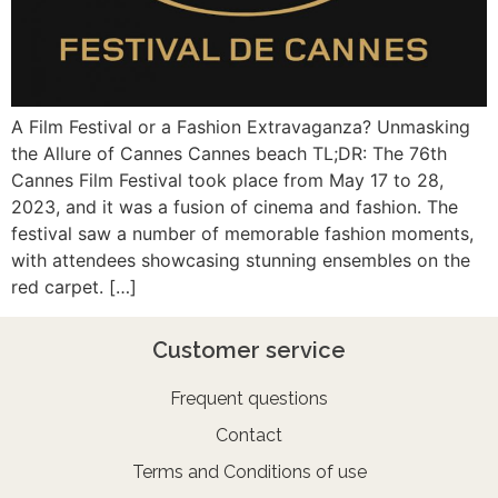
A Film Festival or a Fashion Extravaganza? Unmasking
the Allure of Cannes Cannes beach TL;DR: The 76th
Cannes Film Festival took place from May 17 to 28,
2023, and it was a fusion of cinema and fashion. The
festival saw a number of memorable fashion moments,
with attendees showcasing stunning ensembles on the
red carpet. […]
Customer service
Frequent questions
Contact
Terms and Conditions of use