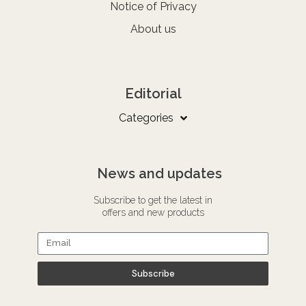
Notice of Privacy
About us
Editorial
Categories
News and updates
Subscribe to get the latest in
offers and new products
Subscribe