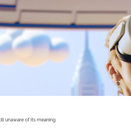
ill unaware of its meaning