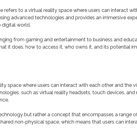
 refers to a virtual reality space where users can interact wit
 using advanced technologies and provides an immersive experi
digital world.
anging from gaming and entertainment to business and education
t it does, how to access it, who owns it, and its potential i
lity space where users can interact with each other and the vi
logies, such as virtual reality headsets, touch devices, and
nce.
r technology but rather a concept that encompasses a range of 
 a shared non-physical space, which means that users can inter