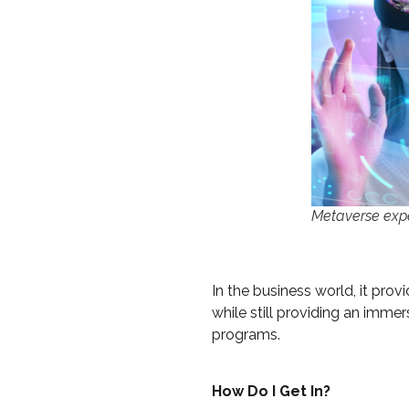
Metaverse exp
In the business world, it pro
while still providing an imme
programs.
How Do I Get In?