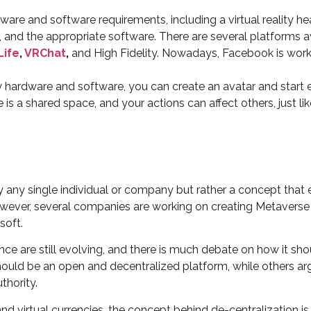
are and software requirements, including a virtual reality h
and the appropriate software. There are several platforms a
Life
,
VRChat
,
and High Fidelity. Nowadays, Facebook is worki
ardware and software, you can create an avatar and start expl
s a shared space, and your actions can affect others, just lik
by any single individual or company but rather a concept tha
However, several companies are working on creating Metaverse
soft.
ce are still evolving, and there is much debate on how it sh
ould be an open and decentralized platform, while others arg
thority.
nd virtual currencies, the concept behind de-centralization i