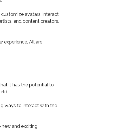
.
d customize avatars, interact
tists, and content creators,
 experience. All are
at it has the potential to
orld.
ng ways to interact with the
e new and exciting