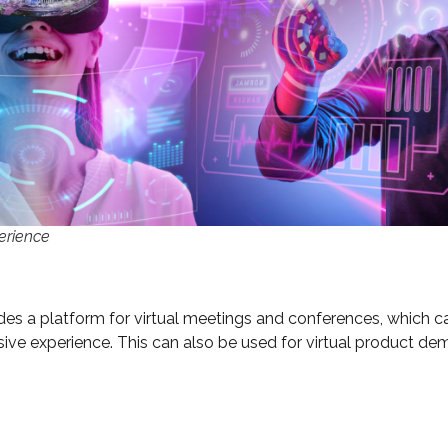
erience
vides a platform for virtual meetings and conferences, which
rsive experience. This can also be used for virtual product de