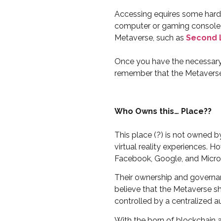
Accessing equires some hardw
computer or gaming console, 
Metaverse, such as
Second 
Once you have the necessary h
remember that the Metaverse i
Who Owns this… Place??
This place (?) is not owned 
virtual reality experiences. 
Facebook, Google, and Micro
Their ownership and governan
believe that the Metaverse sh
controlled by a centralized au
With the born of blockchain a