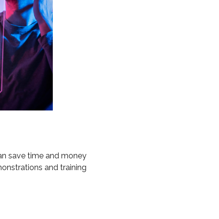
 can save time and money
monstrations and training