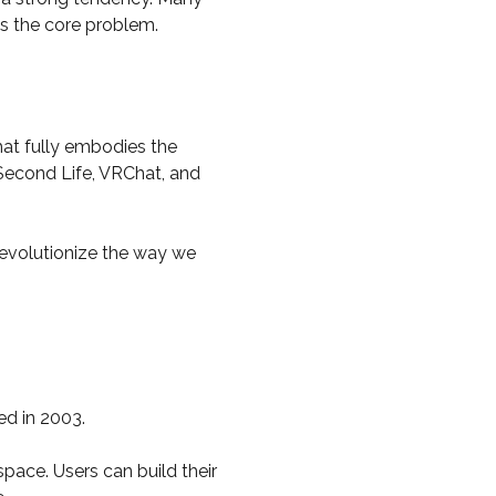
is the core problem.
that fully embodies the
 Second Life, VRChat, and
 revolutionize the way we
ed in 2003.
space. Users can build their