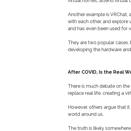
virtual homes, attend virtual
Another example is VRChat, a 
with each other, and explore 
and has even been used for v
They are two popular cases, 
developing the hardware and 
After COVID, Is the Real 
There is much debate on the p
replace real life, creating a vi
However, others argue that it
world around us.
The truth is likely somewhere