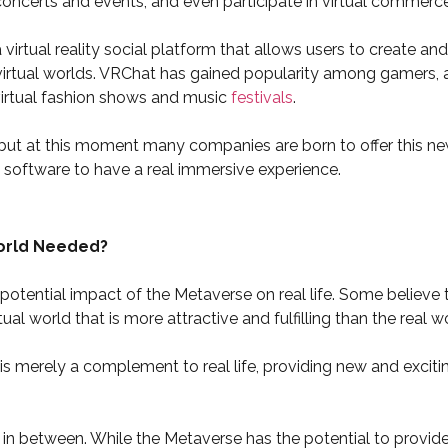
 concerts and events, and even participate in virtual commerce
virtual reality social platform that allows users to create an
virtual worlds. VRChat has gained popularity among gamers, ar
irtual fashion shows and music
festivals
.
but at this moment many companies are born to offer this new
software to have a real immersive experience.
World Needed?
otential impact of the Metaverse on real life. Some believe th
rtual world that is more attractive and fulfilling than the real w
 is merely a complement to real life, providing new and exciti
 in between. While the Metaverse has the potential to provid