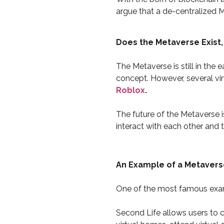
argue that a de-centralized M
Does the Metaverse Exist,
The Metaverse is still in the
concept. However, several vir
Roblox
.
The future of the Metaverse is
interact with each other and 
An Example of a Metavers
One of the most famous examp
Second Life allows users to cr