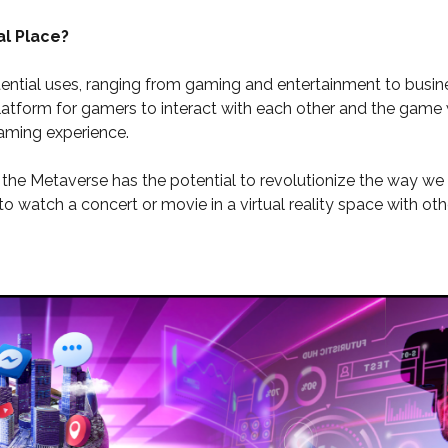
al Place?
tial uses, ranging from gaming and entertainment to busine
latform for gamers to interact with each other and the game w
aming experience.
y, the Metaverse has the potential to revolutionize the way 
o watch a concert or movie in a virtual reality space with ot