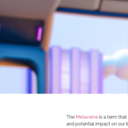
The
Metaverse
is a term tha
and potential impact on our l