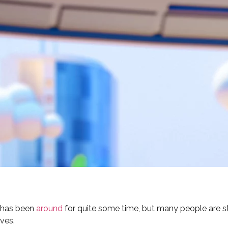
t has been
around
for quite some time, but many people are st
ives.