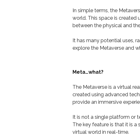
In simple terms, the Metaverse
world. This space is created
between the physical and the 
It has many potential uses, r
explore the Metaverse and wha
Meta…what?
The Metaverse is a virtual rea
created using advanced techno
provide an immersive experie
It is not a single platform o
The key feature is that it is
virtual world in real-time.