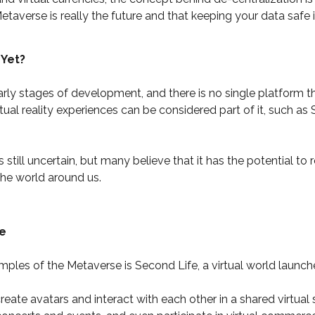
etaverse is really the future and that keeping your data safe 
 Yet?
 early stages of development, and there is no single platform 
tual reality experiences can be considered part of it, such as
 still uncertain, but many believe that it has the potential to
the world around us.
e
les of the Metaverse is Second Life, a virtual world launch
eate avatars and interact with each other in a shared virtual 