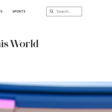
TS
SPORTS
his World