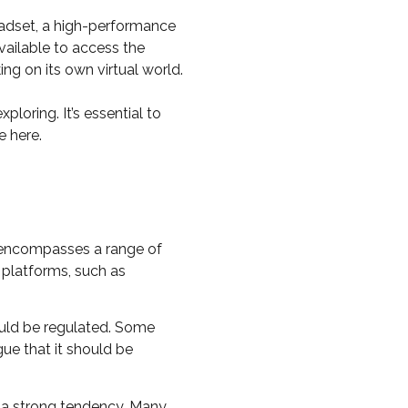
eadset, a high-performance
vailable to access the
ng on its own virtual world.
oring. It’s essential to
e here.
t encompasses a range of
 platforms, such as
ould be regulated. Some
ue that it should be
s a strong tendency. Many