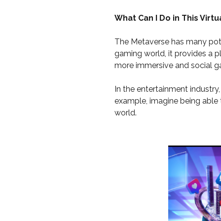
What Can I Do in This Virtu
The Metaverse has many poten
gaming world, it provides a p
more immersive and social g
In the entertainment industr
example, imagine being able t
world.