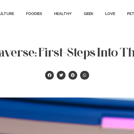
ULTURE
FOODIES
HEALTHY
GEEK
LOVE
PE
verse: First-Steps Into T