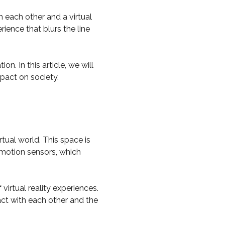
h each other and a virtual
ence that blurs the line
. In this article, we will
mpact on society.
rtual world. This space is
 motion sensors, which
virtual reality experiences.
act with each other and the