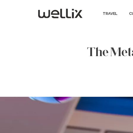
TRAVEL
C
The Meta