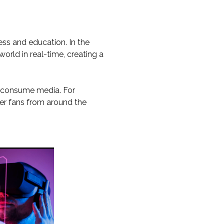
ss and education. In the
orld in real-time, creating a
we consume media. For
her fans from around the