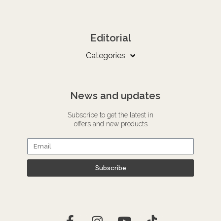
Editorial
Categories
News and updates
Subscribe to get the latest in
offers and new products
Subscribe