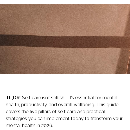
TL;DR:
Self care isn’t selfish—it’s essential for mental
health, productivity, and overall wellbeing. This guide
covers the five pillars of self care and practical
strategies you can implement today to transform your
mental health in 2026.