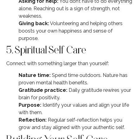
Asking for help:
You don’t have to do everything
alone. Reaching out is a sign of strength, not
weakness.
Giving back:
Volunteering and helping others
boosts your own happiness and sense of
purpose.
5. Spiritual Self Care
Connect with something larger than yourself:
Nature time:
Spend time outdoors. Nature has
proven mental health benefits.
Gratitude practice:
Daily gratitude rewires your
brain for positivity.
Purpose:
Identify your values and align your life
with them.
Reflection:
Regular self-reflection helps you
grow and stay aligned with your authentic self.