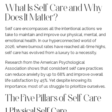
What Is Self Care and Why
Does It Matter?
Self care encompasses all the intentional actions we
take to maintain and improve our physical, mental, and
emotional health. In our hyperconnected world of
2026, where burnout rates have reached all-time highs,
self care has evolved from a luxury to a necessity.
Research from the American Psychological
Association shows that consistent self care practices
can reduce anxiety by up to 68% and improve overall
life satisfaction by 45%. Yet despite knowing its
importance, most of us struggle to prioritize ourselves.
The Five Pillars of Self Care
1. Physical Self Care