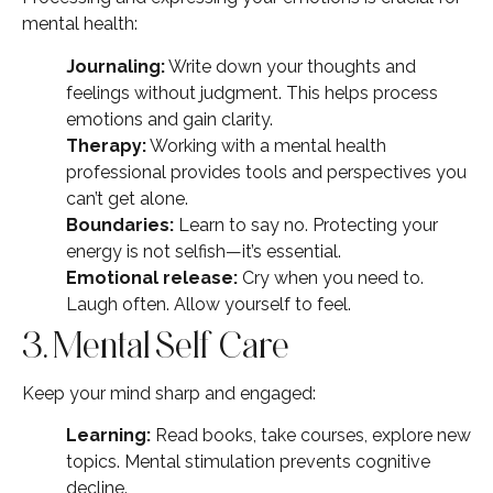
mental health:
Journaling:
Write down your thoughts and
feelings without judgment. This helps process
emotions and gain clarity.
Therapy:
Working with a mental health
professional provides tools and perspectives you
can’t get alone.
Boundaries:
Learn to say no. Protecting your
energy is not selfish—it’s essential.
Emotional release:
Cry when you need to.
Laugh often. Allow yourself to feel.
3. Mental Self Care
Keep your mind sharp and engaged:
Learning:
Read books, take courses, explore new
topics. Mental stimulation prevents cognitive
decline.