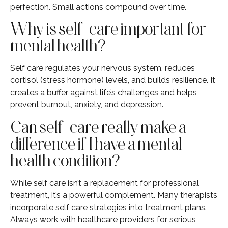
perfection. Small actions compound over time.
Why is self-care important for
mental health?
Self care regulates your nervous system, reduces
cortisol (stress hormone) levels, and builds resilience. It
creates a buffer against life’s challenges and helps
prevent burnout, anxiety, and depression.
Can self-care really make a
difference if I have a mental
health condition?
While self care isn’t a replacement for professional
treatment, it’s a powerful complement. Many therapists
incorporate self care strategies into treatment plans.
Always work with healthcare providers for serious