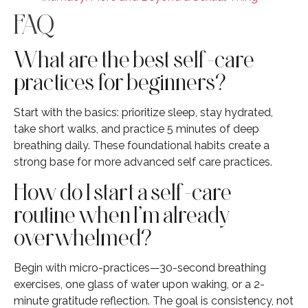
FAQ
What are the best self-care
practices for beginners?
Start with the basics: prioritize sleep, stay hydrated,
take short walks, and practice 5 minutes of deep
breathing daily. These foundational habits create a
strong base for more advanced self care practices.
How do I start a self-care
routine when I’m already
overwhelmed?
Begin with micro-practices—30-second breathing
exercises, one glass of water upon waking, or a 2-
minute gratitude reflection. The goal is consistency, not