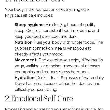
Your body is the foundation of everything else.
Physical self care includes:
Sleep hygiene:
Aim for 7-9 hours of quality
sleep. Create a consistent bedtime routine and
keep your bedroom cool and dark.
Nutrition:
Fuel your body with whole foods. The
gut-brain connection means what you eat
directly affects your mood.
Movement:
Find exercise you enjoy. Whether it’s
yoga, walking, or dancing—movement releases
endorphins and reduces stress hormones.
Hydration:
Drink at least 8 glasses of water daily.
Dehydration can cause fatigue, headaches, and
difficulty concentrating.
2. Emotional Self Care
Processing and expressing your emotions is crucial for