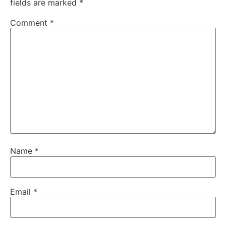
fields are marked
*
Comment
*
Name
*
Email
*