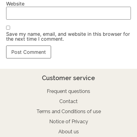
Website
Save my name, email, and website in this browser for
the next time I comment.
Customer service
Frequent questions
Contact
Terms and Conditions of use
Notice of Privacy
About us