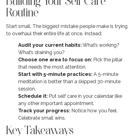
Building Your Self Care
Routine
Start small. The biggest mistake people make is trying
to overhaul their entire life at once. Instead:
Audit your current habits:
What’s working?
What’s draining you?
Choose one area to focus on:
Pick the pillar
that needs the most attention.
Start with 5-minute practices:
A 5-minute
meditation is better than a skipped 30-minute
session.
Schedule it:
Put self care in your calendar like
any other important appointment.
Track your progress:
Notice how you feel.
Celebrate small wins.
Key Takeaways