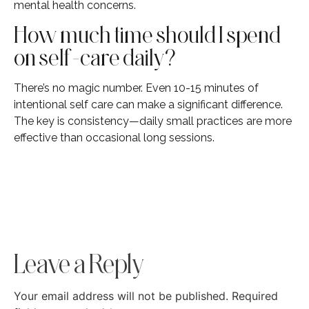
mental health concerns.
How much time should I spend
on self-care daily?
There’s no magic number. Even 10-15 minutes of
intentional self care can make a significant difference.
The key is consistency—daily small practices are more
effective than occasional long sessions.
Leave a Reply
Your email address will not be published.
Required