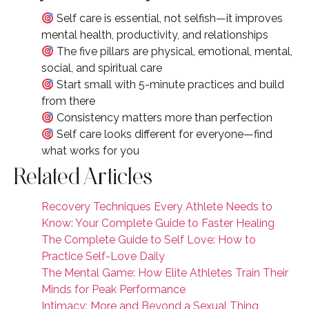
Self care is essential, not selfish—it improves
mental health, productivity, and relationships
The five pillars are physical, emotional, mental,
social, and spiritual care
Start small with 5-minute practices and build
from there
Consistency matters more than perfection
Self care looks different for everyone—find
what works for you
Related Articles
Recovery Techniques Every Athlete Needs to
Know: Your Complete Guide to Faster Healing
The Complete Guide to Self Love: How to
Practice Self-Love Daily
The Mental Game: How Elite Athletes Train Their
Minds for Peak Performance
Intimacy: More and Beyond a Sexual Thing