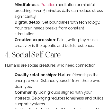
Mindfulness:
Practice
meditation or mindful
breathing. Even 5 minutes daily can reduce stress
significantly.
Digital detox:
Set boundaries with technology.
Your brain needs breaks from constant
stimulation.
Creative expression:
Paint, write, play music—
creativity is therapeutic and builds resilience.
4. Social Self Care
Humans are social creatures who need connection:
Quality relationships:
Nurture friendships that
energize you. Distance yourself from those who
drain you.
Community:
Join groups aligned with your
interests. Belonging reduces loneliness and builds
support systems.