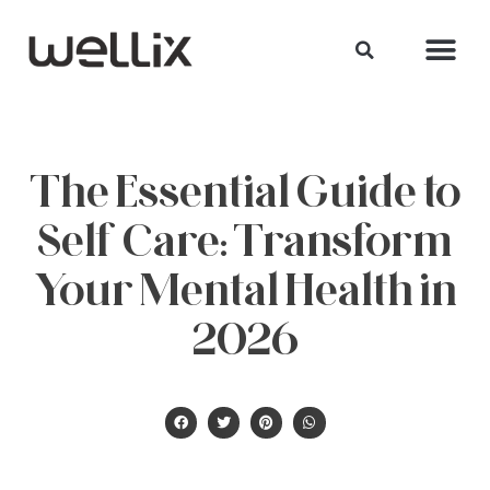
The Essential Guide to
Self Care: Transform
Your Mental Health in
2026